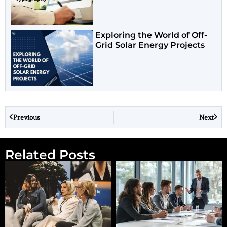
Exploring the World of Off-
Grid Solar Energy Projects
Previous
Next
Related Posts