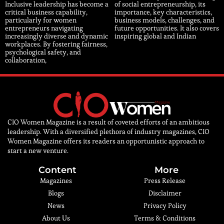
Inclusive leadership has become a
of social entrepreneurship, its
critical business capability,
importance, key characteristics,
particularly for women
business models, challenges, and
entrepreneurs navigating
future opportunities. It also covers
increasingly diverse and dynamic
inspiring global and Indian
workplaces. By fostering fairness,
psychological safety, and
collaboration,
CIO Women Magazine is a result of coveted efforts of an ambitious
leadership. With a diversified plethora of industry magazines, CIO
Women Magazine offers its readers an opportunistic approach to
start a new venture.
Content
More
Magazines
Press Release
Blogs
Disclaimer
News
Privacy Policy
About Us
Terms & Conditions