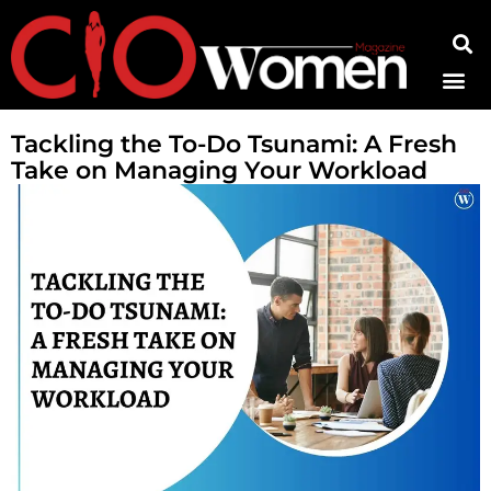
Contact Us
Tackling the To-Do Tsunami: A Fresh
Take on Managing Your Workload