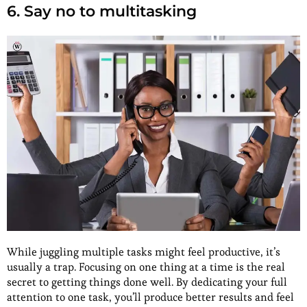
6. Say no to multitasking
While juggling multiple tasks might feel productive, it’s
usually a trap. Focusing on one thing at a time is the real
secret to getting things done well. By dedicating your full
attention to one task, you’ll produce better results and feel