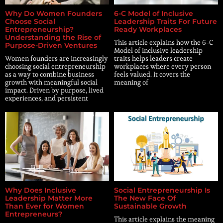
Why Do Women Founders
6-C Model of Inclusive
Choose Social
Leadership Traits For Future
Entrepreneurship?
Ready Workplaces
Understanding the Rise of
This article explains how the 6-C
Purpose-Driven Ventures
Model of inclusive leadership
Women founders are increasingly
traits helps leaders create
choosing social entrepreneurship
workplaces where every person
as a way to combine business
feels valued. It covers the
growth with meaningful social
meaning of
impact. Driven by purpose, lived
experiences, and persistent
Why Does Inclusive
Social Entrepreneurship Is
Leadership Matter More
The New Face Of
Than Ever for Women
Sustainable Growth
Entrepreneurs?
This article explains the meaning