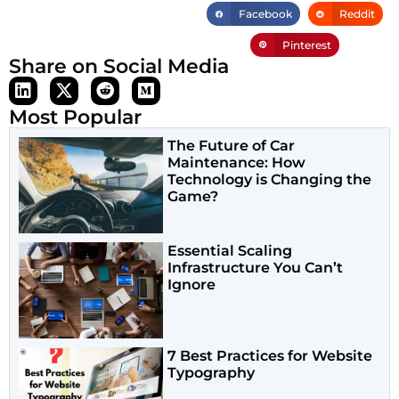
Facebook
Reddit
Pinterest
Share on Social Media
Most Popular
The Future of Car
Maintenance: How
Technology is Changing the
Game?
Essential Scaling
Infrastructure You Can’t
Ignore
7 Best Practices for Website
Typography