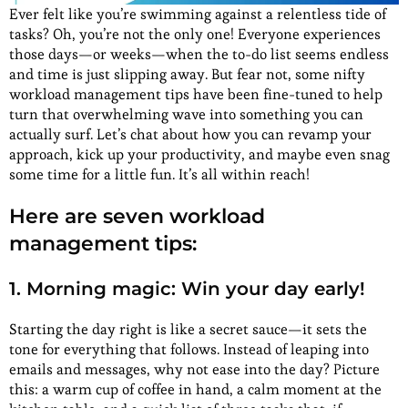
Ever felt like you’re swimming against a relentless tide of
tasks? Oh, you’re not the only one! Everyone experiences
those days—or weeks—when the to-do list seems endless
and time is just slipping away. But fear not, some nifty
workload management tips have been fine-tuned to help
turn that overwhelming wave into something you can
actually surf. Let’s chat about how you can revamp your
approach, kick up your productivity, and maybe even snag
some time for a little fun. It’s all within reach!
Here are seven workload
management tips:
1. Morning magic: Win your day early!
Starting the day right is like a secret sauce—it sets the
tone for everything that follows. Instead of leaping into
emails and messages, why not ease into the day? Picture
this: a warm cup of coffee in hand, a calm moment at the