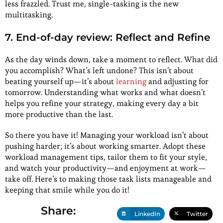
less frazzled. Trust me, single-tasking is the new
multitasking.
7. End-of-day review: Reflect and Refine
As the day winds down, take a moment to reflect. What did
you accomplish? What’s left undone? This isn’t about
beating yourself up—it’s about
learning
and adjusting for
tomorrow. Understanding what works and what doesn’t
helps you refine your strategy, making every day a bit
more productive than the last.
So there you have it! Managing your workload isn’t about
pushing harder; it’s about working smarter. Adopt these
workload management tips, tailor them to fit your style,
and watch your productivity—and enjoyment at work—
take off. Here’s to making those task lists manageable and
keeping that smile while you do it!
Share:
LinkedIn
Twitter