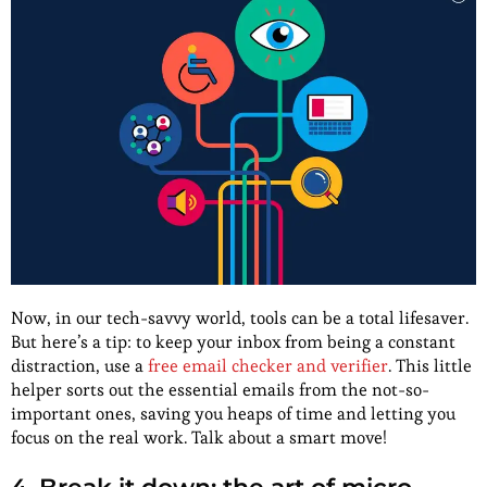
Now, in our tech-savvy world, tools can be a total lifesaver.
But here’s a tip: to keep your inbox from being a constant
distraction, use a
free email checker and verifier
. This little
helper sorts out the essential emails from the not-so-
important ones, saving you heaps of time and letting you
focus on the real work. Talk about a smart move!