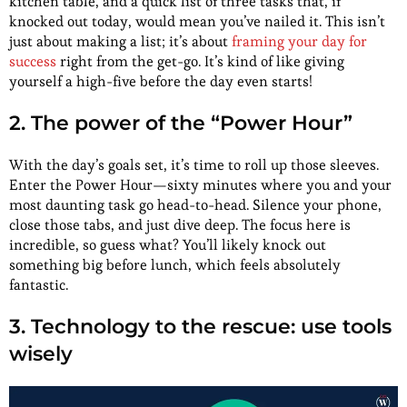
kitchen table, and a quick list of three tasks that, if
knocked out today, would mean you’ve nailed it. This isn’t
just about making a list; it’s about
framing your day for
success
right from the get-go. It’s kind of like giving
yourself a high-five before the day even starts!
2. The power of the “Power Hour”
With the day’s goals set, it’s time to roll up those sleeves.
Enter the Power Hour—sixty minutes where you and your
most daunting task go head-to-head. Silence your phone,
close those tabs, and just dive deep. The focus here is
incredible, so guess what? You’ll likely knock out
something big before lunch, which feels absolutely
fantastic.
3. Technology to the rescue: use tools
wisely