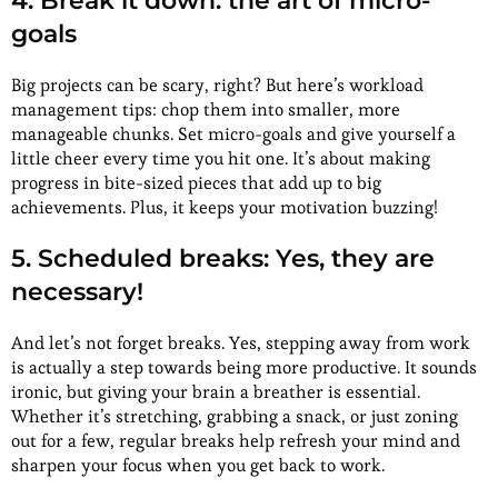
4. Break it down: the art of micro-
goals
Big projects can be scary, right? But here’s workload
management tips: chop them into smaller, more
manageable chunks. Set micro-goals and give yourself a
little cheer every time you hit one. It’s about making
progress in bite-sized pieces that add up to big
achievements. Plus, it keeps your motivation buzzing!
5. Scheduled breaks: Yes, they are
necessary!
And let’s not forget breaks. Yes, stepping away from work
is actually a step towards being more productive. It sounds
ironic, but giving your brain a breather is essential.
Whether it’s stretching, grabbing a snack, or just zoning
out for a few, regular breaks help refresh your mind and
sharpen your focus when you get back to work.