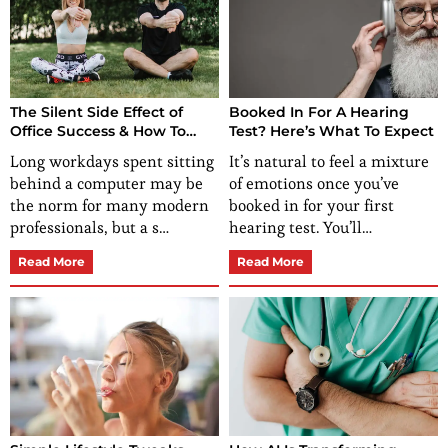
The Silent Side Effect of
Booked In For A Hearing
Office Success & How To
Test? Here’s What To Expect
Stay Healthy When You Sit
Long workdays spent sitting
It’s natural to feel a mixture
All Day
behind a computer may be
of emotions once you’ve
the norm for many modern
booked in for your first
professionals, but a s…
hearing test. You’ll…
Read More
Read More