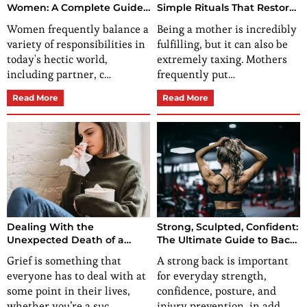
Women: A Complete Guide
Simple Rituals That Restore
to Mind, Body, and Soul
Energy, Confidence, and
Women frequently balance a
Being a mother is incredibly
Wellness
Calm
variety of responsibilities in
fulfilling, but it can also be
today's hectic world,
extremely taxing. Mothers
including partner, c…
frequently put…
Read More
Read More
Dealing With the
Strong, Sculpted, Confident:
Unexpected Death of a
The Ultimate Guide to Back
Loved One
workouts for women
Grief is something that
A strong back is important
everyone has to deal with at
for everyday strength,
some point in their lives,
confidence, posture, and
whether you’re a suc…
injury prevention, in add…