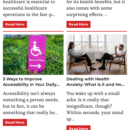
healthcare is essential to
for its health benefits, but it
successful healthcare
also comes with some
operations in the fast-p…
surprising effects. …
Read More
Read More
5 Ways to Improve
Dealing with Health
Accessibility in Your Daily
Anxiety: What is it and How
Routine
Can You Manage It?
Accessibility isn’t always
You wake up with a small
something a person needs,
ache. Is it really that
but in fact, it can be
insignificant, though?
something that really he…
Within seconds, your mind
sp…
Read More
Read More