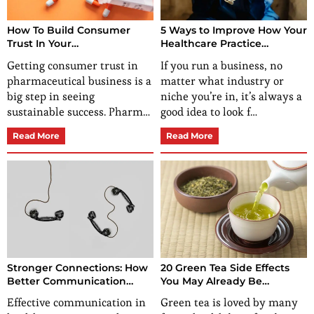
How To Build Consumer
5 Ways to Improve How Your
Trust In Your
Healthcare Practice
Pharmaceutical Business?
Operates
Getting consumer trust in
If you run a business, no
pharmaceutical business is a
matter what industry or
big step in seeing
niche you’re in, it’s always a
sustainable success. Pharm…
good idea to look f…
Read More
Read More
Stronger Connections: How
20 Green Tea Side Effects
Better Communication
You May Already Be
Transforms Healthcare
Experiencing Without
Effective communication in
Green tea is loved by many
Practices?
Knowing