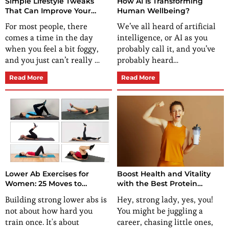
Simple Lifestyle Tweaks
How AI Is Transforming
That Can Improve Your
Human Wellbeing?
Energy and Focus
For most people, there
We’ve all heard of artificial
comes a time in the day
intelligence, or AI as you
when you feel a bit foggy,
probably call it, and you’ve
and you just can’t really …
probably heard…
Read More
Read More
Lower Ab Exercises for
Boost Health and Vitality
Women: 25 Moves to
with the Best Protein
Flatten, Strengthen, and
Supplement for Women
Building strong lower abs is
Hey, strong lady, yes, you!
Energize Your Core
not about how hard you
You might be juggling a
train once. It's about
career, chasing little ones,