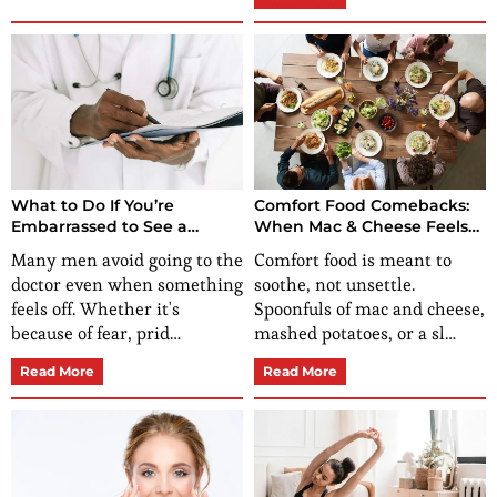
What to Do If You’re
Comfort Food Comebacks:
Embarrassed to See a
When Mac & Cheese Feels
Doctor?
Off, It Could Be More Than
Many men avoid going to the
Comfort food is meant to
Nostalgia
doctor even when something
soothe, not unsettle.
feels off. Whether it's
Spoonfuls of mac and cheese,
because of fear, prid…
mashed potatoes, or a sl…
Read More
Read More