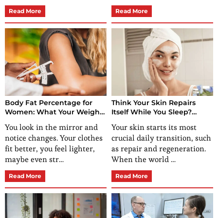
Read More
Read More
Body Fat Percentage for
Think Your Skin Repairs
Women: What Your Weight
Itself While You Sleep?
Isn’t Showing You
These Nighttime Skin Care
You look in the mirror and
Your skin starts its most
RoutinesSay Otherwise
notice changes. Your clothes
crucial daily transition, such
fit better, you feel lighter,
as repair and regeneration.
maybe even str…
When the world …
Read More
Read More