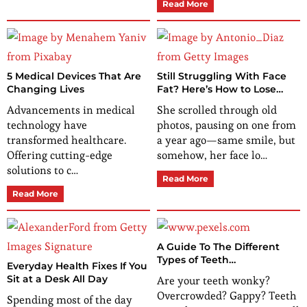
Read More
5 Medical Devices That Are
Still Struggling With Face
Changing Lives
Fat? Here’s How to Lose
Weight in Your Face That
Advancements in medical
She scrolled through old
Actually Works
technology have
photos, pausing on one from
transformed healthcare.
a year ago—same smile, but
Offering cutting-edge
somehow, her face lo…
solutions to c…
Read More
Read More
A Guide To The Different
Types of Teeth
Everyday Health Fixes If You
Straightening
Sit at a Desk All Day
Are your teeth wonky?
Overcrowded? Gappy? Teeth
Spending most of the day