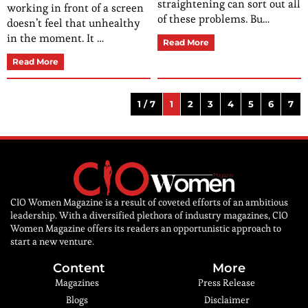
straightening can sort out all
working in front of a screen
of these problems. Bu…
doesn’t feel that unhealthy
in the moment. It …
Read More
Read More
1 / 7
1
2
3
4
5
6
7
CIO Women Magazine is a result of coveted efforts of an ambitious
leadership. With a diversified plethora of industry magazines, CIO
Women Magazine offers its readers an opportunistic approach to
start a new venture.
Content
More
Magazines
Press Release
Blogs
Disclaimer