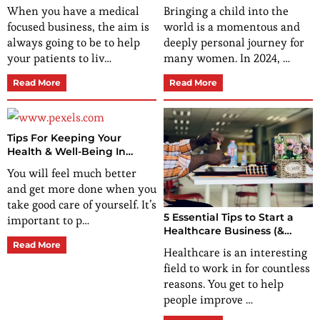
Patients
and Baby
When you have a medical
Bringing a child into the
focused business, the aim is
world is a momentous and
always going to be to help
deeply personal journey for
your patients to liv…
many women. In 2024, …
Read More
Read More
Tips For Keeping Your
Health & Well-Being In
Check
You will feel much better
and get more done when you
take good care of yourself. It’s
5 Essential Tips to Start a
important to p…
Healthcare Business (&
Ideas to Start off With)
Read More
Healthcare is an interesting
field to work in for countless
reasons. You get to help
people improve …