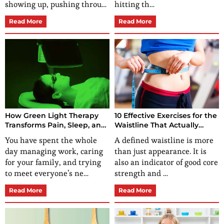
showing up, pushing throu…
hitting th…
Read More
Read More
How Green Light Therapy
10 Effective Exercises for the
Transforms Pain, Sleep, and
Waistline That Actually
Skin for Her?
Work
You have spent the whole
A defined waistline is more
day managing work, caring
than just appearance. It is
for your family, and trying
also an indicator of good core
to meet everyone’s ne…
strength and …
Read More
Read More