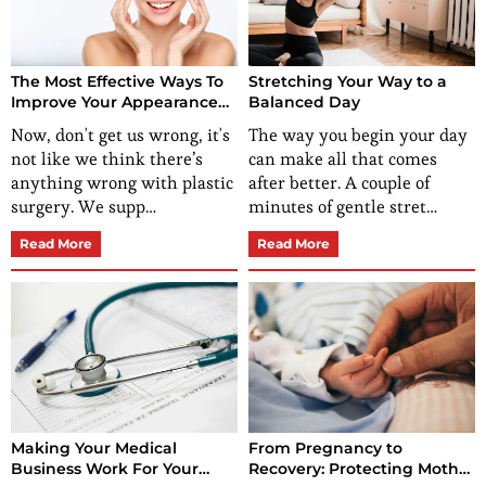
The Most Effective Ways To
Stretching Your Way to a
Improve Your Appearance
Balanced Day
(Without Plastic Surgery)
Now, don't get us wrong, it's
The way you begin your day
not like we think there’s
can make all that comes
anything wrong with plastic
after better. A couple of
surgery. We supp…
minutes of gentle stret…
Read More
Read More
Making Your Medical
From Pregnancy to
Business Work For Your
Recovery: Protecting Mother