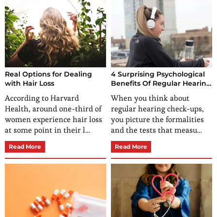
Real Options for Dealing
4 Surprising Psychological
with Hair Loss
Benefits Of Regular Hearing
Check-Ups
According to Harvard
When you think about
Health, around one-third of
regular hearing check-ups,
women experience hair loss
you picture the formalities
at some point in their l…
and the tests that measu…
Read More
Read More