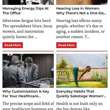
Managing Energy Dips At
Hearing Loss in Women:
The Office
Why There’s Not a One-Size-
Fits-All Solution
Afternoon fatigue hits hard.
Hearing loss affects many
The spreadsheet blurs, focus
people, whether it’s due to
wavers, and motivation
aging, a sudden incident, or
quietly leaves the …
another reason. T…
Read More
Read More
Why Customization Is Key
Everyday Habits That
For Your Healthcare
Quietly Sabotage Women’s
Business?
Health (And What To Do
The precise scope and field of
Health is not built only on
Instead)
your healthcare business are
the big choices like