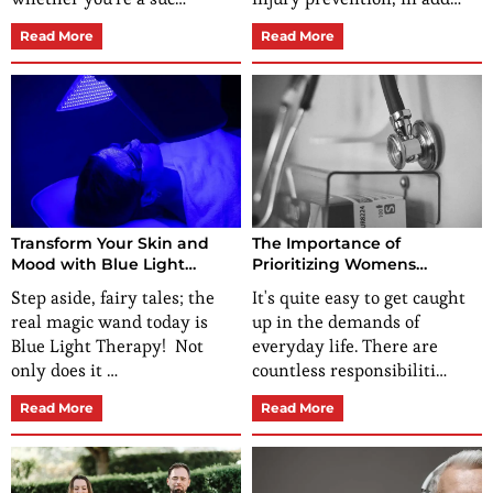
Read More
Read More
Transform Your Skin and
The Importance of
Mood with Blue Light
Prioritizing Womens
Therapy Solutions
Preventative Health
Step aside, fairy tales; the
It's quite easy to get caught
real magic wand today is
up in the demands of
Blue Light Therapy! Not
everyday life. There are
only does it …
countless responsibiliti…
Read More
Read More