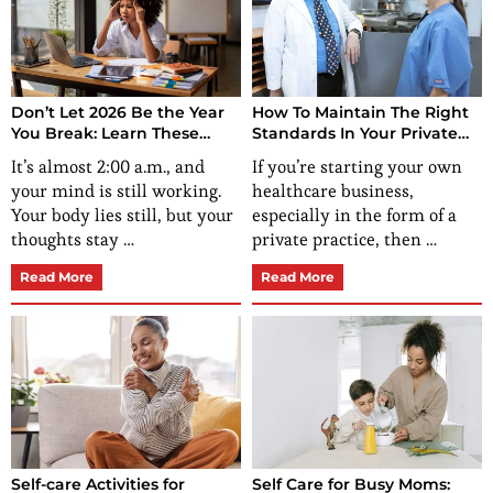
Don’t Let 2026 Be the Year
How To Maintain The Right
You Break: Learn These
Standards In Your Private
Stress-Relief Techniques for
Practice?
It’s almost 2:00 a.m., and
If you’re starting your own
Women Now
your mind is still working.
healthcare business,
Your body lies still, but your
especially in the form of a
thoughts stay …
private practice, then …
Read More
Read More
Self-care Activities for
Self Care for Busy Moms: