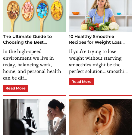
The Ultimate Guide to
10 Healthy Smoothie
Choosing the Best
Recipes for Weight Loss
Multivitamin for Females:
That Actually Work
In the high-speed
If you’re trying to lose
Benefits, Nutrients, and
environment we live in
weight without starving,
Expert Advice
today, balancing work,
smoothies might be the
home, and personal health
perfect solution... smoothi…
can be dif…
Read More
Read More