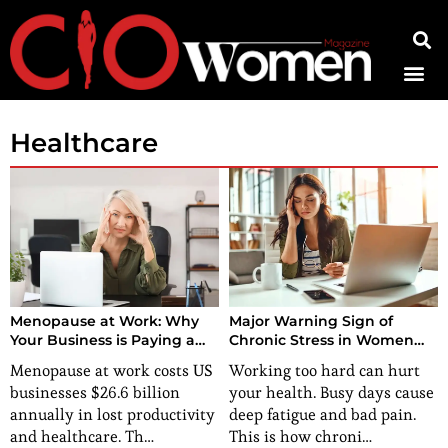
Contact Us
Healthcare
Menopause at Work: Why
Major Warning Sign of
Your Business is Paying a
Chronic Stress in Women
Multi-Billion Dollar Tax on
You Might Be Ignoring
Menopause at work costs US
Working too hard can hurt
Silence
businesses $26.6 billion
your health. Busy days cause
annually in lost productivity
deep fatigue and bad pain.
and healthcare. Th…
This is how chroni…