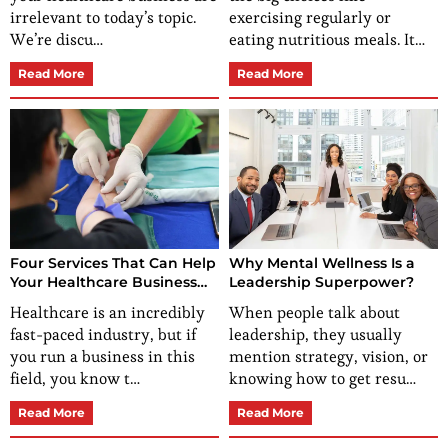
irrelevant to today’s topic.
exercising regularly or
We’re discu…
eating nutritious meals. It…
Read More
Read More
Four Services That Can Help
Why Mental Wellness Is a
Your Healthcare Business
Leadership Superpower?
Grow
Healthcare is an incredibly
When people talk about
fast-paced industry, but if
leadership, they usually
you run a business in this
mention strategy, vision, or
field, you know t…
knowing how to get resu…
Read More
Read More