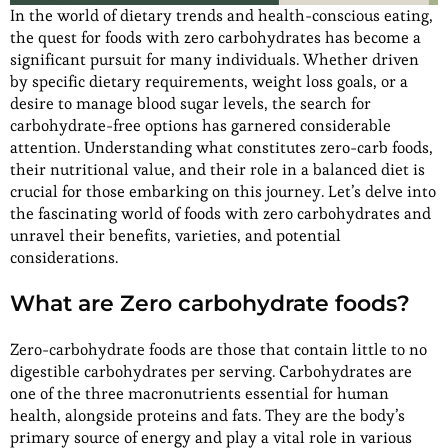
In the world of dietary trends and health-conscious eating,
the quest for foods with zero carbohydrates has become a
significant pursuit for many individuals. Whether driven
by specific dietary requirements, weight loss goals, or a
desire to manage blood sugar levels, the search for
carbohydrate-free options has garnered considerable
attention. Understanding what constitutes zero-carb foods,
their nutritional value, and their role in a balanced diet is
crucial for those embarking on this journey. Let’s delve into
the fascinating world of foods with zero carbohydrates and
unravel their benefits, varieties, and potential
considerations.
What are Zero carbohydrate foods?
Zero-carbohydrate foods are those that contain little to no
digestible carbohydrates per serving. Carbohydrates are
one of the three macronutrients essential for human
health, alongside proteins and fats. They are the body’s
primary source of energy and play a vital role in various