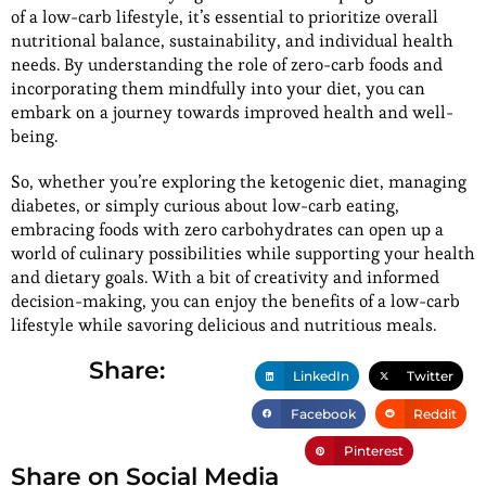
of a low-carb lifestyle, it’s essential to prioritize overall
nutritional balance, sustainability, and individual health
needs. By understanding the role of zero-carb foods and
incorporating them mindfully into your diet, you can
embark on a journey towards improved health and well-
being.
So, whether you’re exploring the ketogenic diet, managing
diabetes, or simply curious about low-carb eating,
embracing foods with zero carbohydrates can open up a
world of culinary possibilities while supporting your health
and dietary goals. With a bit of creativity and informed
decision-making, you can enjoy the benefits of a low-carb
lifestyle while savoring delicious and nutritious meals.
Share:
LinkedIn
Twitter
Facebook
Reddit
Pinterest
Share on Social Media