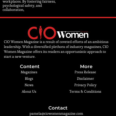
workplaces. By fostering fairness,
psychological safety, and
collaboration,
CIO Women Magazine is a result of coveted efforts of an ambitious
leadership. With a diversified plethora of industry magazines, CIO
Women Magazine offers its readers an opportunistic approach to
start a new venture.
Content
More
Magazines
Press Release
Blogs
Disclaimer
News
Privacy Policy
About Us
Terms & Conditions
Contact
pamela@ciowomenmagazine.com