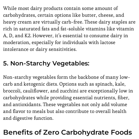
While most dairy products contain some amount of
carbohydrates, certain options like butter, cheese, and
heavy cream are virtually carb-free. These dairy staples are
rich in saturated fats and fat-soluble vitamins like vitamin
A, D, and K2. However, it’s essential to consume dairy in
moderation, especially for individuals with lactose
intolerance or dairy sensitivities.
5. Non-Starchy Vegetables:
Non-starchy vegetables form the backbone of many low-
carb and ketogenic diets. Options such as spinach, kale,
broccoli, cauliflower, and zucchini are exceptionally low in
carbohydrates while providing essential nutrients, fiber,
and antioxidants. These vegetables not only add volume
and flavor to meals but also contribute to overall health
and digestive function.
Benefits of Zero Carbohydrate Foods