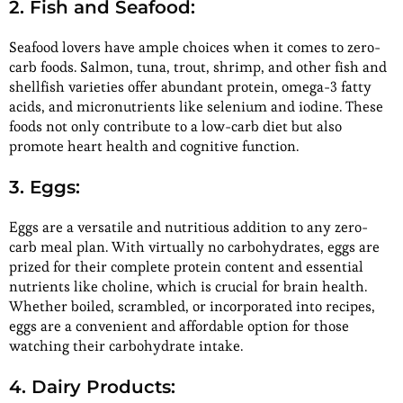
2. Fish and Seafood:
Seafood lovers have ample choices when it comes to zero-
carb foods. Salmon, tuna, trout, shrimp, and other fish and
shellfish varieties offer abundant protein, omega-3 fatty
acids, and micronutrients like selenium and iodine. These
foods not only contribute to a low-carb diet but also
promote heart health and cognitive function.
3. Eggs:
Eggs are a versatile and nutritious addition to any zero-
carb meal plan. With virtually no carbohydrates, eggs are
prized for their complete protein content and essential
nutrients like choline, which is crucial for brain health.
Whether boiled, scrambled, or incorporated into recipes,
eggs are a convenient and affordable option for those
watching their carbohydrate intake.
4. Dairy Products: