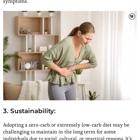
symptoms.
3. Sustainability
:
Adopting a zero-carb or extremely low-carb diet may be
challenging to maintain in the long term for some
individuals due to social, cultural, or practical reasons. It’s