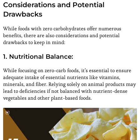
Considerations and Potential
Drawbacks
While foods with zero carbohydrates offer numerous
benefits, there are also considerations and potential
drawbacks to keep in mind:
1. Nutritional Balance:
While focusing on zero-carb foods, it’s essential to ensure
adequate intake of essential nutrients like vitamins,
minerals, and fiber. Relying solely on animal products may
lead to deficiencies if not balanced with nutrient-dense
vegetables and other plant-based foods.