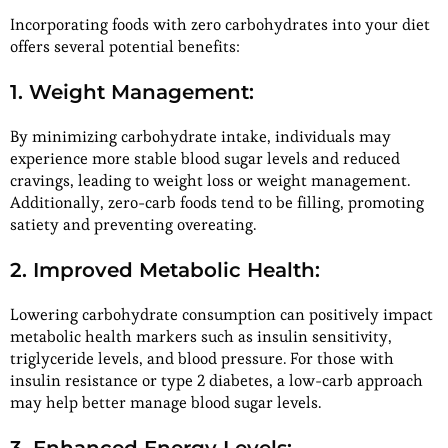
Incorporating foods with zero carbohydrates into your diet
offers several potential benefits:
1. Weight Management:
By minimizing carbohydrate intake, individuals may
experience more stable blood sugar levels and reduced
cravings, leading to weight loss or weight management.
Additionally, zero-carb foods tend to be filling, promoting
satiety and preventing overeating.
2. Improved Metabolic Health:
Lowering carbohydrate consumption can positively impact
metabolic health markers such as insulin sensitivity,
triglyceride levels, and blood pressure. For those with
insulin resistance or type 2 diabetes, a low-carb approach
may help better manage blood sugar levels.