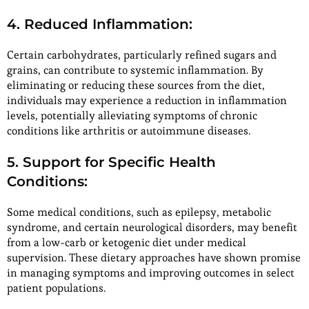
4. Reduced Inflammation:
Certain carbohydrates, particularly refined sugars and
grains, can contribute to systemic inflammation. By
eliminating or reducing these sources from the diet,
individuals may experience a reduction in inflammation
levels, potentially alleviating symptoms of chronic
conditions like arthritis or autoimmune diseases.
5. Support for Specific Health
Conditions:
Some medical conditions, such as epilepsy, metabolic
syndrome, and certain neurological disorders, may benefit
from a low-carb or ketogenic diet under medical
supervision. These dietary approaches have shown promise
in managing symptoms and improving outcomes in select
patient populations.