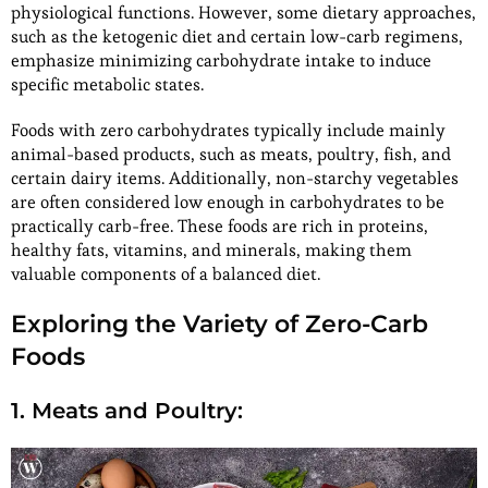
physiological functions. However, some dietary approaches,
such as the ketogenic diet and certain low-carb regimens,
emphasize minimizing carbohydrate intake to induce
specific metabolic states.
Foods with zero carbohydrates typically include mainly
animal-based products, such as meats, poultry, fish, and
certain dairy items. Additionally, non-starchy vegetables
are often considered low enough in carbohydrates to be
practically carb-free. These foods are rich in proteins,
healthy fats, vitamins, and minerals, making them
valuable components of a balanced diet.
Exploring the Variety of Zero-Carb
Foods
1. Meats and Poultry: