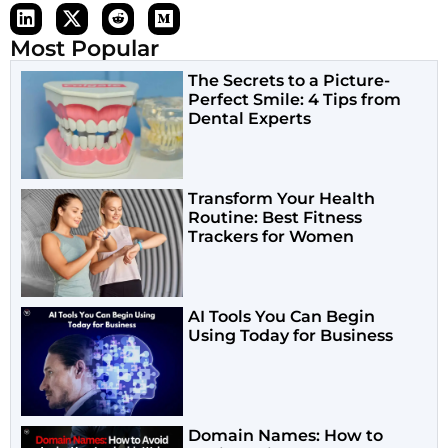
Most Popular
The Secrets to a Picture-
Perfect Smile: 4 Tips from
Dental Experts
Transform Your Health
Routine: Best Fitness
Trackers for Women
AI Tools You Can Begin
Using Today for Business
Domain Names: How to