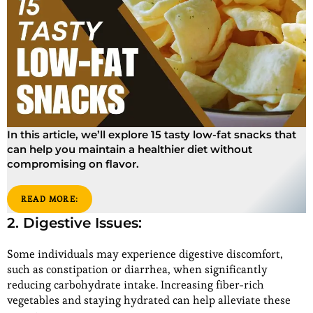
In this article, we’ll explore 15 tasty low-fat snacks that
can help you maintain a healthier diet without
compromising on flavor.
READ MORE:
2. Digestive Issues:
Some individuals may experience digestive discomfort,
such as constipation or diarrhea, when significantly
reducing carbohydrate intake. Increasing fiber-rich
vegetables and staying hydrated can help alleviate these