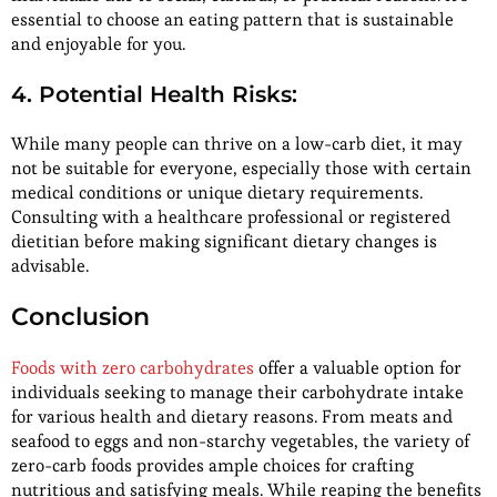
essential to choose an eating pattern that is sustainable
and enjoyable for you.
4. Potential Health Risks:
While many people can thrive on a low-carb diet, it may
not be suitable for everyone, especially those with certain
medical conditions or unique dietary requirements.
Consulting with a healthcare professional or registered
dietitian before making significant dietary changes is
advisable.
Conclusion
Foods with zero carbohydrates
offer a valuable option for
individuals seeking to manage their carbohydrate intake
for various health and dietary reasons. From meats and
seafood to eggs and non-starchy vegetables, the variety of
zero-carb foods provides ample choices for crafting
nutritious and satisfying meals. While reaping the benefits