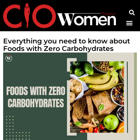
Contact Us
Everything you need to know about
Foods with Zero Carbohydrates