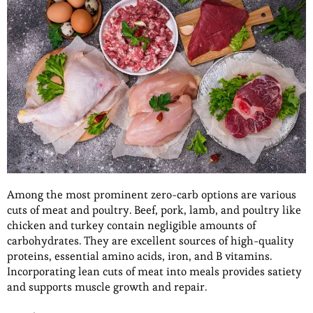
Among the most prominent zero-carb options are various
cuts of meat and poultry. Beef, pork, lamb, and poultry like
chicken and turkey contain negligible amounts of
carbohydrates. They are excellent sources of high-quality
proteins, essential amino acids, iron, and B vitamins.
Incorporating lean cuts of meat into meals provides satiety
and supports muscle growth and repair.