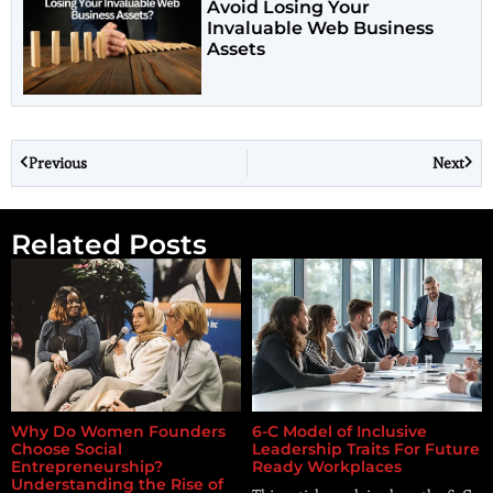
Avoid Losing Your
Invaluable Web Business
Assets
Previous
Next
Related Posts
Why Do Women Founders
6-C Model of Inclusive
Choose Social
Leadership Traits For Future
Entrepreneurship?
Ready Workplaces
Understanding the Rise of