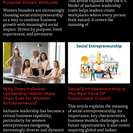
This article explains how the 6-C
Purpose-Driven Ventures
Model of inclusive leadership
Women founders are increasingly
traits helps leaders create
choosing social entrepreneurship
workplaces where every person
as a way to combine business
feels valued. It covers the
growth with meaningful social
meaning of
impact. Driven by purpose, lived
experiences, and persistent
Why Does Inclusive
Social Entrepreneurship Is
Leadership Matter More
The New Face Of
Than Ever for Women
Sustainable Growth
Entrepreneurs?
This article explains the meaning
Inclusive leadership has become a
of social entrepreneurship, its
critical business capability,
importance, key characteristics,
particularly for women
business models, challenges, and
entrepreneurs navigating
future opportunities. It also covers
increasingly diverse and dynamic
inspiring global and Indian