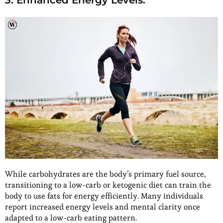
3. Enhanced Energy Levels:
While carbohydrates are the body’s primary fuel source,
transitioning to a low-carb or ketogenic diet can train the
body to use fats for energy efficiently. Many individuals
report increased energy levels and mental clarity once
adapted to a low-carb eating pattern.