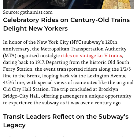
Source: gothamist.com
Celebratory Rides on Century-Old Trains
Delight New Yorkers
In honor of the New York City (NYC) subway’s 120th
anniversary, the Metropolitan Transportation Authority
(MTA) organized nostalgic
rides on vintage Lo-V trains
,
dating back to 1917. Departing from the historic Old South
Ferry Station, the event transported riders along the 1/2/3
line to the Bronx, looping back via the Lexington Avenue
4/5/6 line, with special views of iconic sites like the original
Old City Hall Station. The trip concluded at Brooklyn
Bridge-City Hall, offering passengers a unique opportunity
to experience the subway as it was over a century ago.
Transit Leaders Reflect on the Subway’s
Legacy