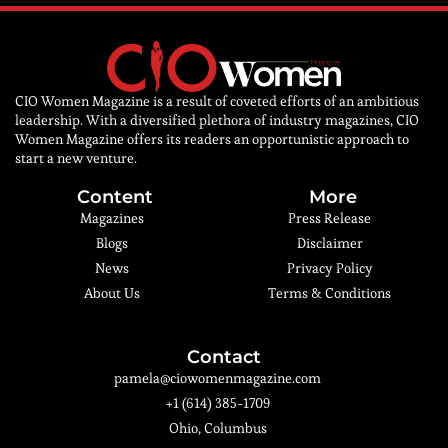
CIO Women Magazine is a result of coveted efforts of an ambitious
leadership. With a diversified plethora of industry magazines, CIO
Women Magazine offers its readers an opportunistic approach to
start a new venture.
Content
More
Magazines
Press Release
Blogs
Disclaimer
News
Privacy Policy
About Us
Terms & Conditions
Contact
pamela@ciowomenmagazine.com
+1 (614) 385-1709
Ohio, Columbus