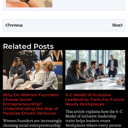
Previous
Next
Related Posts
Why Do Women Founders
6-C Model of Inclusive
Choose Social
Leadership Traits For Future
Entrepreneurship?
Ready Workplaces
Understanding the Rise of
This article explains how the 6-C
Purpose-Driven Ventures
Model of inclusive leadership
Women founders are increasingly
traits helps leaders create
choosing social entrepreneurship
workplaces where every person