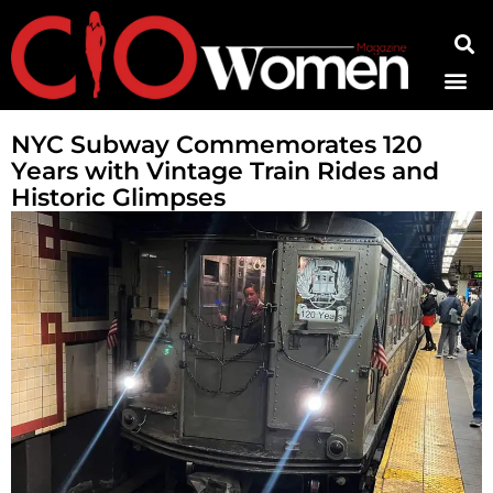
Contact Us
NYC Subway Commemorates 120
Years with Vintage Train Rides and
Historic Glimpses