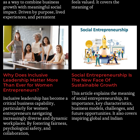
as a way to combine business
feels valued. It covers the
growth with meaningful social
meaning of
impact. Driven by purpose, lived
experiences, and persistent
Why Does Inclusive
Social Entrepreneurship Is
Leadership Matter More
The New Face Of
Than Ever for Women
Sustainable Growth
Entrepreneurs?
This article explains the meaning
Inclusive leadership has become a
of social entrepreneurship, its
critical business capability,
importance, key characteristics,
particularly for women
business models, challenges, and
entrepreneurs navigating
future opportunities. It also covers
increasingly diverse and dynamic
inspiring global and Indian
workplaces. By fostering fairness,
psychological safety, and
collaboration,