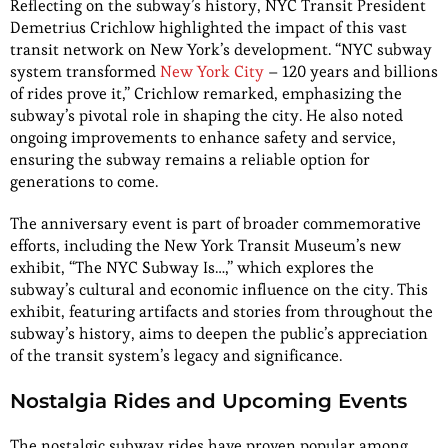
Reflecting on the subway’s history, NYC Transit President
Demetrius Crichlow highlighted the impact of this vast
transit network on New York’s development. “NYC subway
system transformed
New York City
– 120 years and billions
of rides prove it,” Crichlow remarked, emphasizing the
subway’s pivotal role in shaping the city. He also noted
ongoing improvements to enhance safety and service,
ensuring the subway remains a reliable option for
generations to come.
The anniversary event is part of broader commemorative
efforts, including the New York Transit Museum’s new
exhibit, “The NYC Subway Is…,” which explores the
subway’s cultural and economic influence on the city. This
exhibit, featuring artifacts and stories from throughout the
subway’s history, aims to deepen the public’s appreciation
of the transit system’s legacy and significance.
Nostalgia Rides and Upcoming Events
The nostalgic subway rides have proven popular among