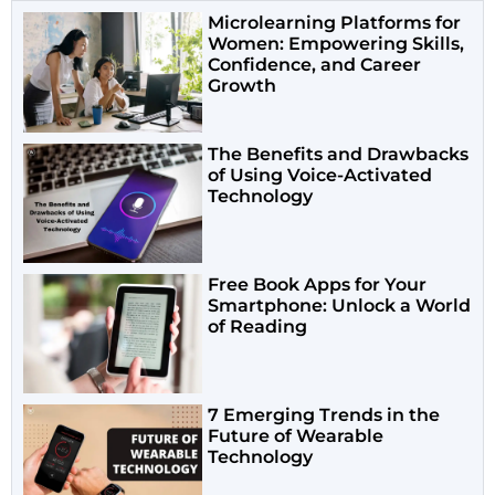
Microlearning Platforms for
Women: Empowering Skills,
Confidence, and Career
Growth
The Benefits and Drawbacks
of Using Voice-Activated
Technology
Free Book Apps for Your
Smartphone: Unlock a World
of Reading
7 Emerging Trends in the
Future of Wearable
Technology