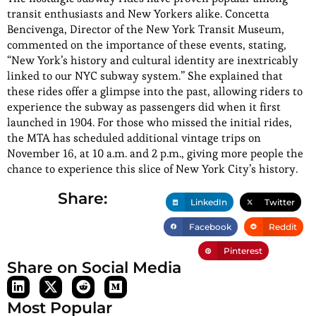
transit enthusiasts and New Yorkers alike. Concetta
Bencivenga, Director of the New York Transit Museum,
commented on the importance of these events, stating,
“New York’s history and cultural identity are inextricably
linked to our NYC subway system.” She explained that
these rides offer a glimpse into the past, allowing riders to
experience the subway as passengers did when it first
launched in 1904. For those who missed the initial rides,
the MTA has scheduled additional vintage trips on
November 16, at 10 a.m. and 2 p.m., giving more people the
chance to experience this slice of New York City’s history.
Share:
LinkedIn
Twitter
Facebook
Reddit
Pinterest
Share on Social Media
Most Popular