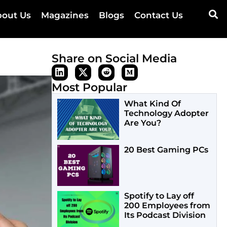
out Us
Magazines
Blogs
Contact Us
Share on Social Media
Most Popular
What Kind Of
Technology Adopter
Are You?
20 Best Gaming PCs
Spotify to Lay off
200 Employees from
Its Podcast Division