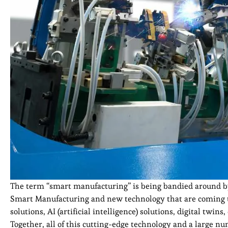
The term “smart manufacturing” is being bandied around by
Smart Manufacturing and new technology that are coming to
solutions, AI (artificial intelligence) solutions, digital twin
Together, all of this cutting-edge technology and a large nu