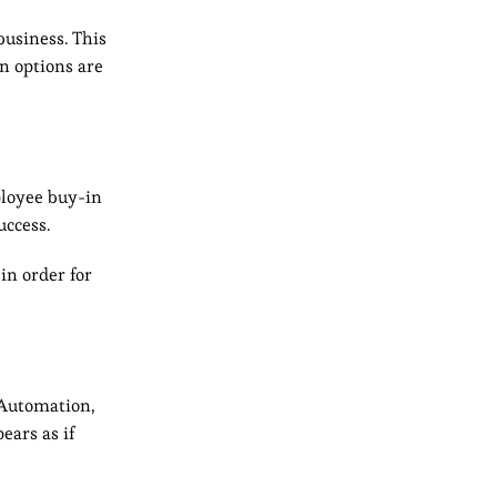
business. This
n options are
ployee buy-in
uccess.
in order for
 Automation,
ears as if