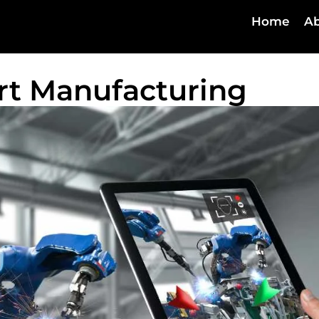
Home
Ab
art Manufacturing