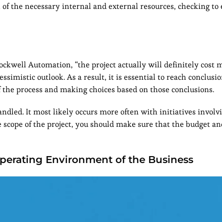
l of the necessary internal and external resources, checking to
ckwell Automation, “the project actually will definitely cost 
simistic outlook. As a result, it is essential to reach conclusi
of the process and making choices based on those conclusions.
ndled. It most likely occurs more often with initiatives invol
 scope of the project, you should make sure that the budget an
perating Environment of the Business