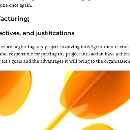
ine once again.
acturing;
ctives, and justifications
 before beginning any project involving intelligent manufacturi
nnel responsible for putting the project into action have a tho
ect’s goals and the advantages it will bring to the organization