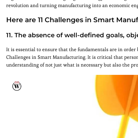
revolution and turning manufacturing into an economic eng
Here are 11 Challenges in Smart Manuf
11. The absence of well-defined goals, obje
It is essential to ensure that the fundamentals are in order
Challenges in Smart Manufacturing. It is critical that perso
understanding of not just what is necessary but also the proj