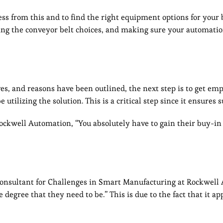
ess from this and to find the right equipment options for your 
ing the conveyor belt choices, and making sure your automatio
es, and reasons have been outlined, the next step is to get em
tilizing the solution. This is a critical step since it ensures s
ckwell Automation, “You absolutely have to gain their buy-in 
onsultant for Challenges in Smart Manufacturing at Rockwell
egree that they need to be.” This is due to the fact that it app