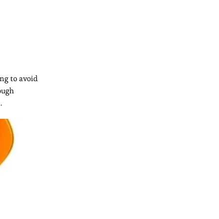
ng to avoid
rough
.