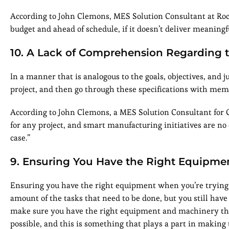
According to John Clemons, MES Solution Consultant at Rock
budget and ahead of schedule, if it doesn’t deliver meaning
10. A Lack of Comprehension Regarding t
In a manner that is analogous to the goals, objectives, and ju
project, and then go through these specifications with mem
According to John Clemons, a MES Solution Consultant for
for any project, and smart manufacturing initiatives are n
case.”
9. Ensuring You Have the Right Equipme
Ensuring you have the right equipment when you’re trying 
amount of the tasks that need to be done, but you still have
make sure you have the right equipment and machinery that
possible, and this is something that plays a part in making 