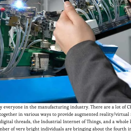
 everyone in the manufacturing industry. There are a lot of C
gether in various ways to provide augmented reality/virtual 
s, digital threads, the Industrial Internet of Things, and a whole 
mber of very bright individuals are bringing about the fourth i