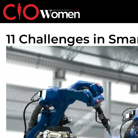
11 Challenges in Sm