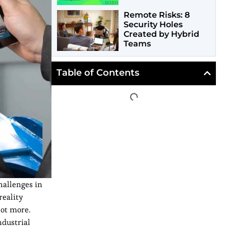
Remote Risks: 8
Security Holes
Created by Hybrid
Teams
Table of Contents
hallenges in
reality
lot more.
ndustrial