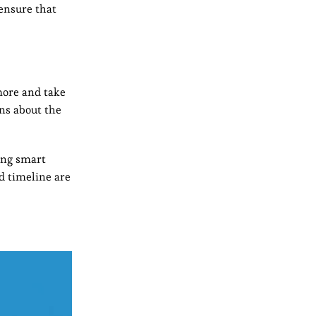
 ensure that
more and take
ons about the
ving smart
d timeline are