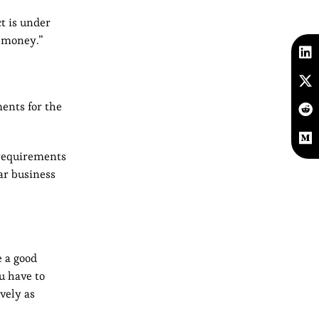
t is under
d money.”
ments for the
“requirements
ar business
 a good
u have to
vely as