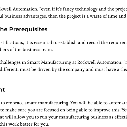
well Automation, “even if it’s fancy technology and the projec
ful business advantages, then the project is a waste of time an
he Prerequisites
stifications, it is essential to establish and record the require
bers of the business team.
 Challenges in Smart Manufacturing at Rockwell Automation, 
o different, must be driven by the company and must have a cle
nt
to embrace smart manufacturing. You will be able to automate
 to make sure you are focused on being able to improve this. Yo
 will allow you to run your manufacturing business as effecti
this work better for you.