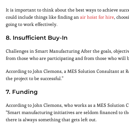
It is important to think about the best ways to achieve succ
could include things like finding an
air hoist for hire
, choos
going to work effectively.
8. Insufficient Buy-In
Challenges in Smart Manufacturing After the goals, objectiv
from those who are participating and from those who will be u
According to John Clemons, a MES Solution Consultant at Ro
the project to be successful.”
7. Funding
According to John Clemons, who works as a MES Solution C
“Smart manufacturing initiatives are seldom financed to the d
there is always something that gets left out.