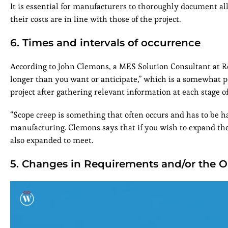
It is essential for manufacturers to thoroughly document al
their costs are in line with those of the project.
6. Times and intervals of occurrence
According to John Clemons, a MES Solution Consultant at Ro
longer than you want or anticipate,” which is a somewhat pes
project after gathering relevant information at each stage 
“Scope creep is something that often occurs and has to be ha
manufacturing. Clemons says that if you wish to expand the
also expanded to meet.
5. Changes in Requirements and/or the O