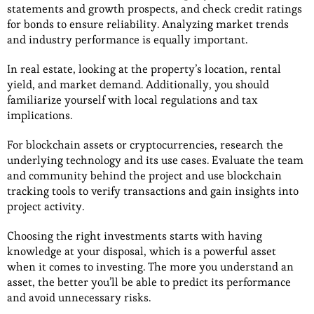
statements and growth prospects, and check credit ratings
for bonds to ensure reliability. Analyzing market trends
and industry performance is equally important.
In real estate, looking at the property’s location, rental
yield, and market demand. Additionally, you should
familiarize yourself with local regulations and tax
implications.
For blockchain assets or cryptocurrencies, research the
underlying technology and its use cases. Evaluate the team
and community behind the project and use blockchain
tracking tools to verify transactions and gain insights into
project activity.
Choosing the right investments starts with having
knowledge at your disposal, which is a powerful asset
when it comes to investing. The more you understand an
asset, the better you’ll be able to predict its performance
and avoid unnecessary risks.