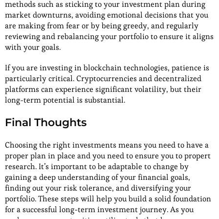
methods such as sticking to your investment plan during
market downturns, avoiding emotional decisions that you
are making from fear or by being greedy, and regularly
reviewing and rebalancing your portfolio to ensure it aligns
with your goals.
If you are investing in blockchain technologies, patience is
particularly critical. Cryptocurrencies and decentralized
platforms can experience significant volatility, but their
long-term potential is substantial.
Final Thoughts
Choosing the right investments means you need to have a
proper plan in place and you need to ensure you to propert
research. It’s important to be adaptable to change by
gaining a deep understanding of your financial goals,
finding out your risk tolerance, and diversifying your
portfolio. These steps will help you build a solid foundation
for a successful long-term investment journey. As you