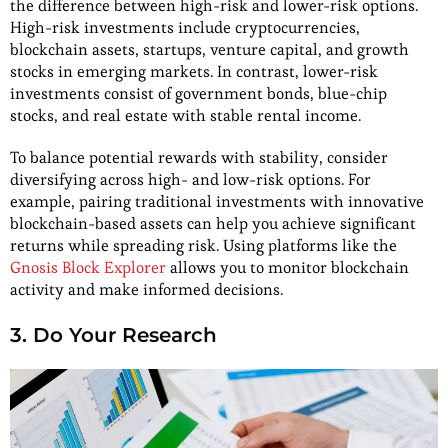
the difference between high-risk and lower-risk options.
High-risk investments include cryptocurrencies,
blockchain assets, startups, venture capital, and growth
stocks in emerging markets. In contrast, lower-risk
investments consist of government bonds, blue-chip
stocks, and real estate with stable rental income.
To balance potential rewards with stability, consider
diversifying across high- and low-risk options. For
example, pairing traditional investments with innovative
blockchain-based assets can help you achieve significant
returns while spreading risk. Using platforms like the
Gnosis Block Explorer
allows you to monitor blockchain
activity and make informed decisions.
3. Do Your Research