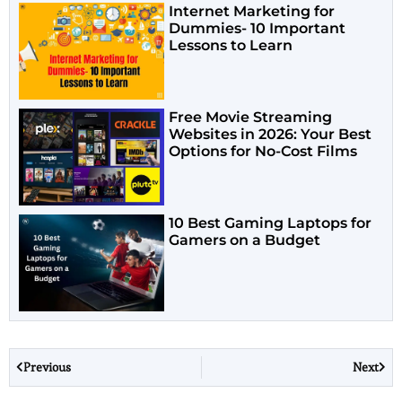
Internet Marketing for
Dummies- 10 Important
Lessons to Learn
Free Movie Streaming
Websites in 2026: Your Best
Options for No-Cost Films
10 Best Gaming Laptops for
Gamers on a Budget
Previous
Next