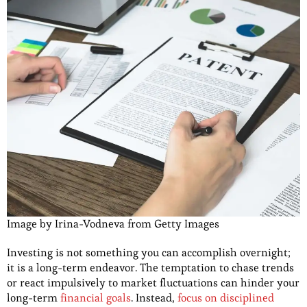
Image by Irina-Vodneva from Getty Images
Investing is not something you can accomplish overnight;
it is a long-term endeavor. The temptation to chase trends
or react impulsively to market fluctuations can hinder your
long-term
financial goals
. Instead,
focus on disciplined