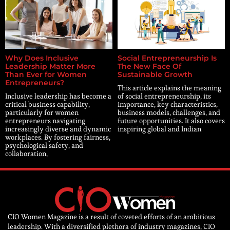
Why Does Inclusive
Social Entrepreneurship Is
Leadership Matter More
The New Face Of
Than Ever for Women
Sustainable Growth
Entrepreneurs?
This article explains the meaning
Inclusive leadership has become a
of social entrepreneurship, its
critical business capability,
importance, key characteristics,
particularly for women
business models, challenges, and
entrepreneurs navigating
future opportunities. It also covers
increasingly diverse and dynamic
inspiring global and Indian
workplaces. By fostering fairness,
psychological safety, and
collaboration,
CIO Women Magazine is a result of coveted efforts of an ambitious
leadership. With a diversified plethora of industry magazines, CIO