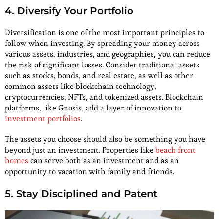
4. Diversify Your Portfolio
Diversification is one of the most important principles to
follow when investing. By spreading your money across
various assets, industries, and geographies, you can reduce
the risk of significant losses. Consider traditional assets
such as stocks, bonds, and real estate, as well as other
common assets like blockchain technology,
cryptocurrencies, NFTs, and tokenized assets. Blockchain
platforms, like Gnosis, add a layer of innovation to
investment portfolios
.
The assets you choose should also be something you have
beyond just an investment. Properties like
beach front
homes
can serve both as an investment and as an
opportunity to vacation with family and friends.
5. Stay Disciplined and Patent