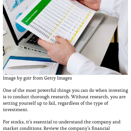
Image by goir from Getty Images
One of the most powerful things you can do when investing
is to conduct thorough research. Without research, you are
setting yourself up to fail, regardless of the type of
investment.
For stocks, it’s essential to understand the company and
market conditions. Review the company’s financial