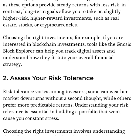
as these options provide steady returns with less risk. In
contrast, long-term goals allow you to take on slightly
higher-risk, higher-reward investments, such as real
estate, stocks, or cryptocurrencies.
Choosing the right investments, for example, if you are
interested in blockchain investments, tools like the Gnosis
Block Explorer can help you track digital assets and
understand how they fit into your overall financial
strategy.
2. Assess Your Risk Tolerance
Risk tolerance varies among investors; some can weather
market downturns without a second thought, while others
prefer more predictable returns. Understanding your risk
tolerance is essential in building a portfolio that won’t
cause you constant stress.
Choosing the right investments involves understanding