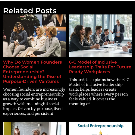
Related Posts
Why Do Women Founders
6-C Model of Inclusive
Choose Social
Leadership Traits For Future
Entrepreneurship?
Ready Workplaces
Understanding the Rise of
This article explains how the 6-C
Purpose-Driven Ventures
Model of inclusive leadership
Women founders are increasingly
traits helps leaders create
choosing social entrepreneurship
workplaces where every person
as a way to combine business
feels valued. It covers the
growth with meaningful social
meaning of
impact. Driven by purpose, lived
experiences, and persistent