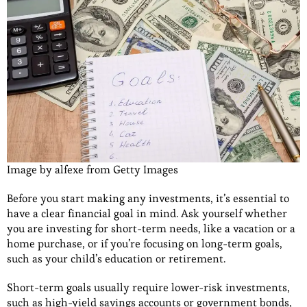
Image by alfexe from Getty Images
Before you start making any investments, it’s essential to
have a clear financial goal in mind. Ask yourself whether
you are investing for short-term needs, like a vacation or a
home purchase, or if you’re focusing on long-term goals,
such as your child’s education or retirement.
Short-term goals usually require lower-risk investments,
such as high-yield savings accounts or government bonds,