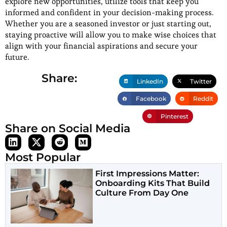
explore new opportunities, utilize tools that keep you
informed and confident in your decision-making process.
Whether you are a seasoned investor or just starting out,
staying proactive will allow you to make wise choices that
align with your financial aspirations and secure your
future.
Share:
LinkedIn
Twitter
Facebook
Reddit
Pinterest
Share on Social Media
Most Popular
First Impressions Matter:
Onboarding Kits That Build
Culture From Day One