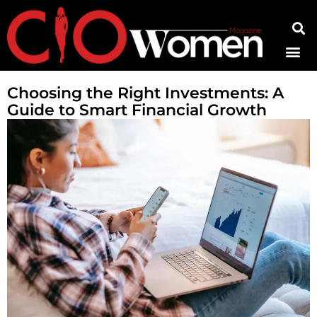
Contact Us
Choosing the Right Investments: A
Guide to Smart Financial Growth