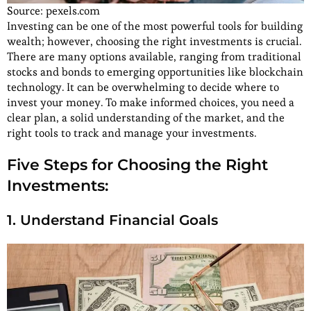
Source: pexels.com
Investing can be one of the most powerful tools for building
wealth; however, choosing the right investments is crucial.
There are many options available, ranging from traditional
stocks and bonds to emerging opportunities like blockchain
technology. It can be overwhelming to decide where to
invest your money. To make informed choices, you need a
clear plan, a solid understanding of the market, and the
right tools to track and manage your investments.
Five Steps for Choosing the Right
Investments:
1. Understand Financial Goals