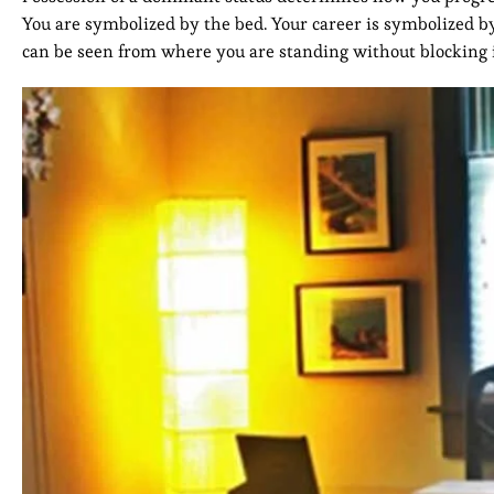
You are symbolized by the bed. Your career is symbolized by
can be seen from where you are standing without blocking i