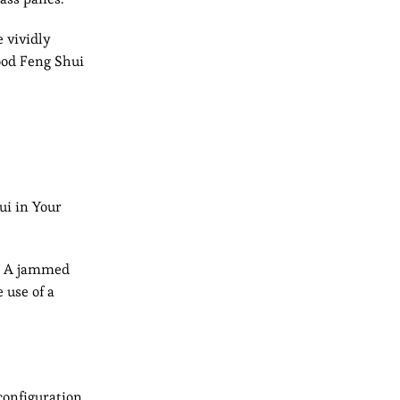
 vividly
ood Feng Shui
ui in Your
g. A jammed
 use of a
configuration.