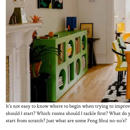
It’s not easy to know where to begin when trying to impro
should I start? Which rooms should I tackle first? What do
start from scratch? Just what are some Feng Shui no-no’s?