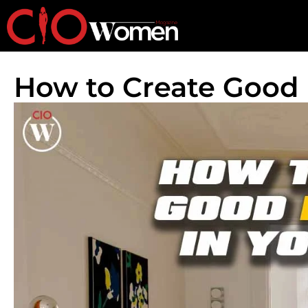
How to Create Good 