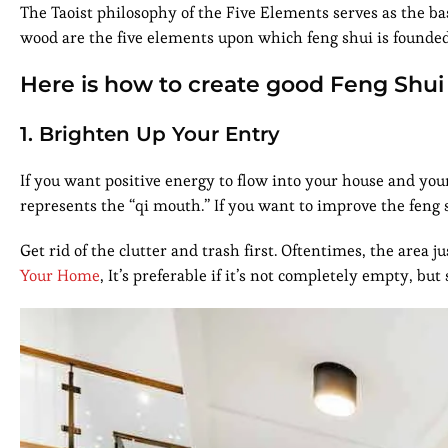
The Taoist philosophy of the Five Elements serves as the bas
wood are the five elements upon which feng shui is founded. 
Here is how to create good Feng Shui
1. Brighten Up Your Entry
If you want positive energy to flow into your house and yo
represents the “qi mouth.” If you want to improve the feng s
Get rid of the clutter and trash first. Oftentimes, the area
Your Home
, It’s preferable if it’s not completely empty, but 