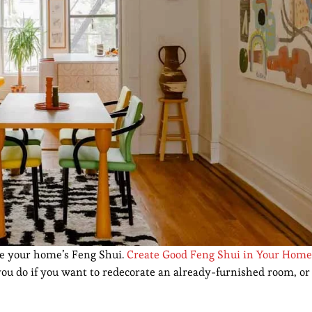
ve your home’s Feng Shui.
Create Good Feng Shui in Your Home
 you do if you want to redecorate an already-furnished room, o