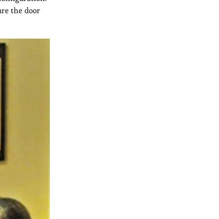
ure the door