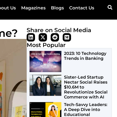
out Us
Magazines
Blogs
Contact Us
ome?
Share on Social Media
Most Popular
2023: 10 Technology
Trends in Banking
Sister-Led Startup
Nectar Social Raises
$10.6M to
Revolutionize Social
Commerce with AI
Tech-Savvy Leaders:
A Deep Dive into
Educational