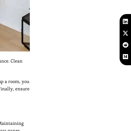
ance. Clean
up a room, you
Finally, ensure
 Maintaining
ass panes.