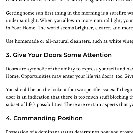
Getting some sun first thing in the morning is a surefire w
under sunlight. When you allow in more natural light, your
in Your Home, The world seems brighter, clearer, and more
Use homemade or all-natural cleansers, such as white vineg
3. Give Your Doors Some Attention
Doors are symbolic of the ability to express yourself and h
Home, Opportunities may enter your life via doors, too. Giv
You should be on the lookout for two specific issues. To b
door is an indication that there is too much stuff blocking t
subset of life’s possibilities. There are certain aspects that
4. Commanding Position
Possession of a dominant status determines how you progress