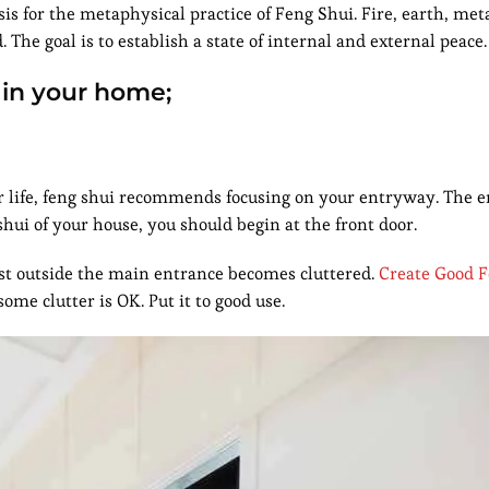
is for the metaphysical practice of Feng Shui. Fire, earth, met
The goal is to establish a state of internal and external peace.
 in your home;
ur life, feng shui recommends focusing on your entryway. The 
hui of your house, you should begin at the front door.
 just outside the main entrance becomes cluttered.
Create Good F
some clutter is OK. Put it to good use.