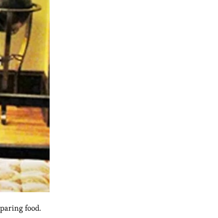
paring food.