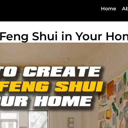
Home
Ab
Feng Shui in Your H