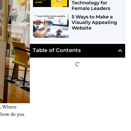
Technology for
Female Leaders
5 Ways to Make a
Visually Appealing
Website
Table of Contents
, Where
r how do you