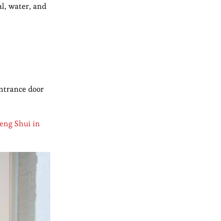
al, water, and
entrance door
eng Shui in