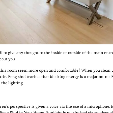
l to give any thought to the inside or outside of the main entr
bout you.
e this room seem more open and comfortable? When you clean 
tle. Feng shui teaches that blocking energy is a major no-no. 
 the lighting.
ren’s perspective is given a voice via the use of a microphone.
 Feng Shui in Your Home, Sunlight is maximized via spotless gl