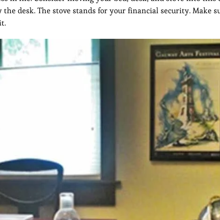
 the desk. The stove stands for your financial security. Make s
t.