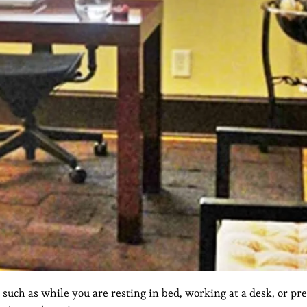
 such as while you are resting in bed, working at a desk, or pre