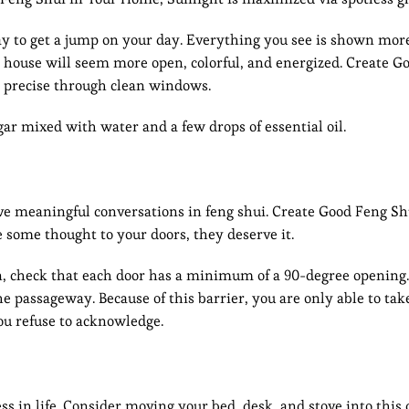
ay to get a jump on your day. Everything you see is shown more
 house will seem more open, colorful, and energized. Create G
 precise through clean windows.
ar mixed with water and a few drops of essential oil.
ave meaningful conversations in feng shui. Create Good Feng Sh
e some thought to your doors, they deserve it.
egin, check that each door has a minimum of a 90-degree openin
he passageway. Because of this barrier, you are only able to take
 you refuse to acknowledge.
 in life. Consider moving your bed, desk, and stove into this 