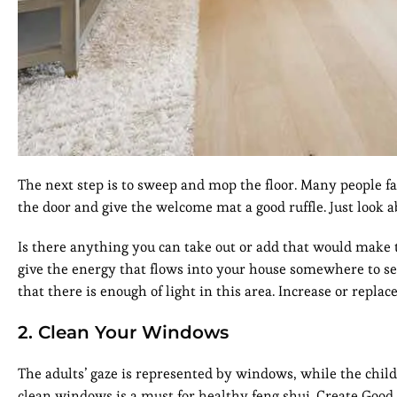
The next step is to sweep and mop the floor. Many people fai
the door and give the welcome mat a good ruffle. Just look a
Is there anything you can take out or add that would mak
give the energy that flows into your house somewhere to set
that there is enough of light in this area. Increase or replace
2. Clean Your Windows
The adults’ gaze is represented by windows, while the child
clean windows is a must for healthy feng shui. Create Good