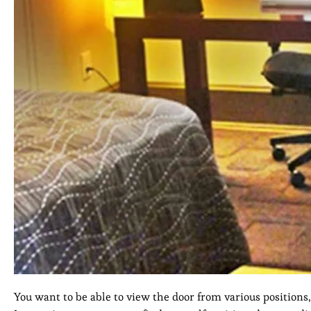
You want to be able to view the door from various positions,