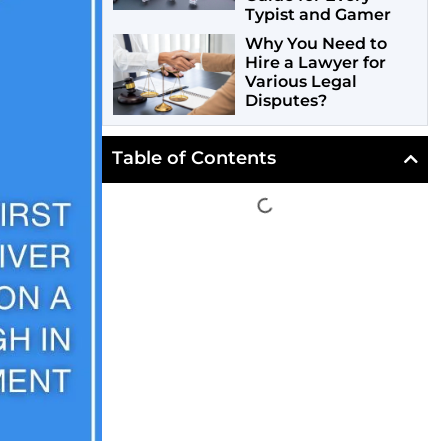
Typist and Gamer
Why You Need to
Hire a Lawyer for
Various Legal
Disputes?
Table of Contents