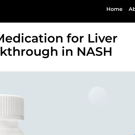
Home
Ab
edication for Liver
akthrough in NASH