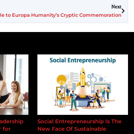
Next
tle to Europa Humanity’s Cryptic Commemoration
adership
Social Entrepreneurship Is The
 for
New Face Of Sustainable