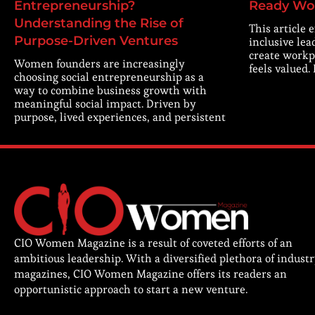
Entrepreneurship?
Ready Wo
Understanding the Rise of
This article 
Purpose-Driven Ventures
inclusive lea
create workp
Women founders are increasingly
feels valued.
choosing social entrepreneurship as a
way to combine business growth with
meaningful social impact. Driven by
purpose, lived experiences, and persistent
CIO Women Magazine is a result of coveted efforts of an
ambitious leadership. With a diversified plethora of indust
magazines, CIO Women Magazine offers its readers an
opportunistic approach to start a new venture.