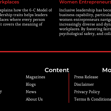
rkplaces
Women Entrepreneur
explains how the 6-C Model of
Inclusive leadership has beco
dership traits helps leaders
business capability, particula
laces where every person
women entrepreneurs navig
 It covers the meaning of
increasingly diverse and dy
workplaces. By fostering fair
psychological safety, and col
Content
Mo
Magazines
Press Release
Blogs
Disclaimer
ry
News
Privacy Policy
About Us
Terms & Condition