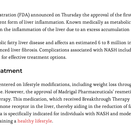
stration (FDA) announced on Thursday the approval of the firs
lent form of liver inflammation. Known medically as metabolic
m the inflammation of the liver due to an excess accumulation of
 fatty liver disease and affects an estimated 6 to 8 million i
nced liver fibrosis. Complications associated with NASH includ
 for effective treatment options.
eatment
ntered on lifestyle modifications, including weight loss thro
cise. However, the approval of Madrigal Pharmaceuticals’ resmet
herapy. This medication, which received Breakthrough Therapy
one receptor in the liver, thereby aiding in the reduction of f
ra is specifically indicated for individuals with NASH and mode
aining a
healthy lifestyle
.