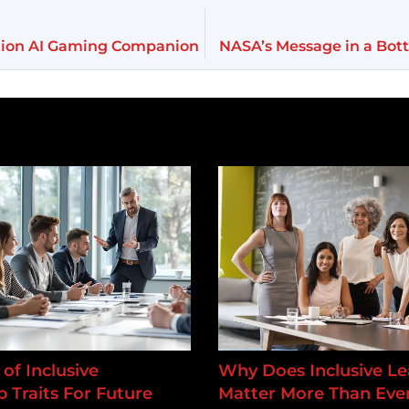
tion AI Gaming Companion
NASA’s Message in a Bot
of Inclusive
Why Does Inclusive Le
 Traits For Future
Matter More Than Ever