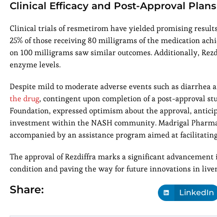
Clinical Efficacy and Post-Approval Plans
Clinical trials of resmetirom have yielded promising result
25% of those receiving 80 milligrams of the medication ach
on 100 milligrams saw similar outcomes. Additionally, Rezdi
enzyme levels.
Despite mild to moderate adverse events such as diarrhea a
the drug
, contingent upon completion of a post-approval stu
Foundation, expressed optimism about the approval, anticip
investment within the NASH community. Madrigal Pharmaceu
accompanied by an assistance program aimed at facilitating 
The approval of Rezdiffra marks a significant advancement i
condition and paving the way for future innovations in li
Share:
LinkedIn