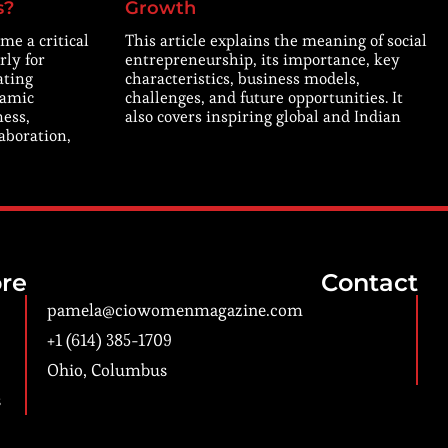
s?
Growth
me a critical
This article explains the meaning of social
rly for
entrepreneurship, its importance, key
ating
characteristics, business models,
namic
challenges, and future opportunities. It
ness,
also covers inspiring global and Indian
laboration,
re
Contact
pamela@ciowomenmagazine.com
+1 (614) 385-1709
Ohio, Columbus
s