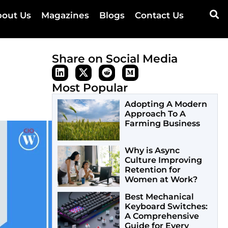
out Us
Magazines
Blogs
Contact Us
Share on Social Media
Most Popular
Adopting A Modern
Approach To A
Farming Business
Why is Async
Culture Improving
Retention for
Women at Work?
Best Mechanical
Keyboard Switches:
A Comprehensive
Guide for Every