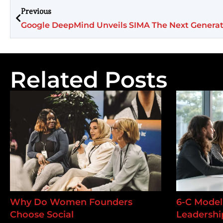
Previous
Google DeepMind Unveils SIMA The Next Genera
Related Posts
Why Do Women Founders
6-C Model 
Choose Social
Leadership