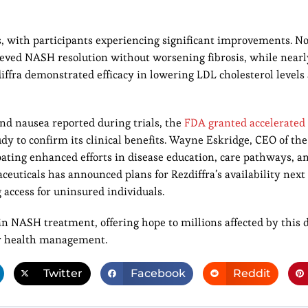
s, with participants experiencing significant improvements. No
ieved NASH resolution without worsening fibrosis, while nearl
ffra demonstrated efficacy in lowering LDL cholesterol levels 
nd nausea reported during trials, the
FDA granted accelerated 
dy to confirm its clinical benefits. Wayne Eskridge, CEO of the
ating enhanced efforts in disease education, care pathways, a
ticals has announced plans for Rezdiffra’s availability nex
access for uninsured individuals.
n NASH treatment, offering hope to millions affected by this d
ver health management.
Twitter
Facebook
Reddit