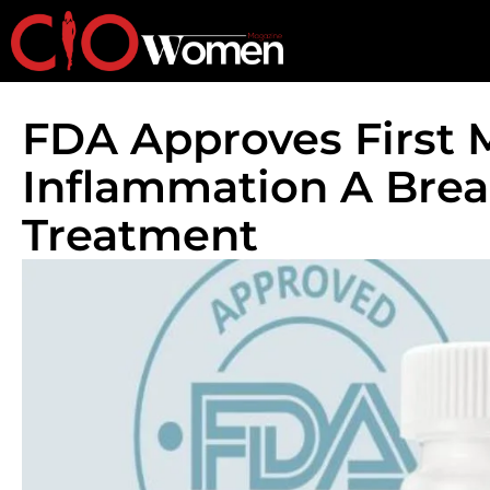
FDA Approves First M
Inflammation A Bre
Treatment