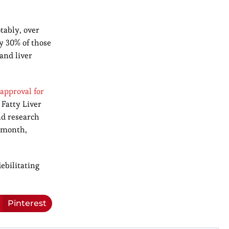
tably, over
y 30% of those
and liver
approval for
 Fatty Liver
nd research
t month,
ebilitating
Pinterest