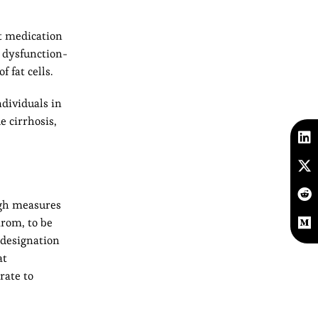
t medication
 dysfunction-
 fat cells.
ndividuals in
e cirrhosis,
ugh measures
irom, to be
 designation
at
rate to