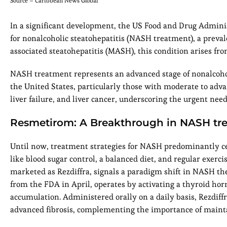
Source – Caribbean News Global
In a significant development, the US Food and Drug Admini
for nonalcoholic steatohepatitis (NASH treatment), a preva
associated steatohepatitis (MASH), this condition arises fro
NASH treatment represents an advanced stage of nonalcoholic
the United States, particularly those with moderate to adva
liver failure, and liver cancer, underscoring the urgent need
Resmetirom: A Breakthrough in NASH tr
Until now, treatment strategies for NASH predominantly ce
like blood sugar control, a balanced diet, and regular exer
marketed as Rezdiffra, signals a paradigm shift in NASH t
from the FDA in April, operates by activating a thyroid horm
accumulation. Administered orally on a daily basis, Rezdiff
advanced fibrosis, complementing the importance of maint