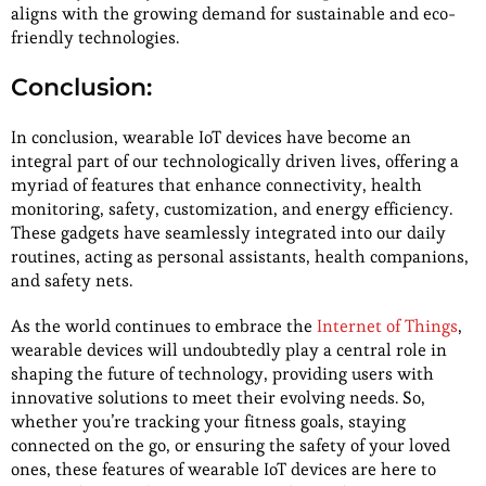
aligns with the growing demand for sustainable and eco-
friendly technologies.
Conclusion:
In conclusion, wearable IoT devices have become an
integral part of our technologically driven lives, offering a
myriad of features that enhance connectivity, health
monitoring, safety, customization, and energy efficiency.
These gadgets have seamlessly integrated into our daily
routines, acting as personal assistants, health companions,
and safety nets.
As the world continues to embrace the
Internet of Things
,
wearable devices will undoubtedly play a central role in
shaping the future of technology, providing users with
innovative solutions to meet their evolving needs. So,
whether you’re tracking your fitness goals, staying
connected on the go, or ensuring the safety of your loved
ones, these features of wearable IoT devices are here to