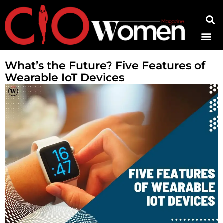
Contact Us
What’s the Future? Five Features of
Wearable IoT Devices