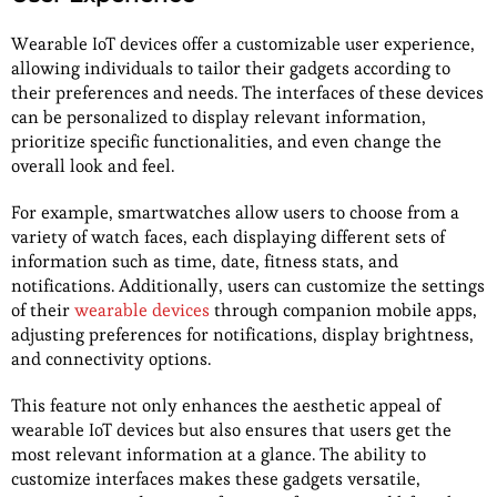
Wearable IoT devices offer a customizable user experience,
allowing individuals to tailor their gadgets according to
their preferences and needs. The interfaces of these devices
can be personalized to display relevant information,
prioritize specific functionalities, and even change the
overall look and feel.
For example, smartwatches allow users to choose from a
variety of watch faces, each displaying different sets of
information such as time, date, fitness stats, and
notifications. Additionally, users can customize the settings
of their
wearable devices
through companion mobile apps,
adjusting preferences for notifications, display brightness,
and connectivity options.
This feature not only enhances the aesthetic appeal of
wearable IoT devices but also ensures that users get the
most relevant information at a glance. The ability to
customize interfaces makes these gadgets versatile,