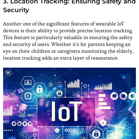
3. Location Tracking: Ensuring Safety and
Security
Another one of the significant features of wearable IoT
devices is their ability to provide precise location tracking.
This feature is particularly valuable in ensuring the safety
and security of users. Whether it’s for parents keeping an
eye on their children or caregivers monitoring the elderly,
location tracking adds an extra layer of reassurance.