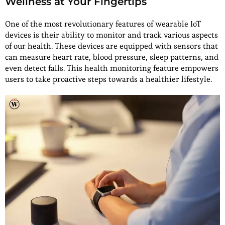
Wellness at Your Fingertips
One of the most revolutionary features of wearable IoT
devices is their ability to monitor and track various aspects
of our health. These devices are equipped with sensors that
can measure heart rate, blood pressure, sleep patterns, and
even detect falls. This health monitoring feature empowers
users to take proactive steps towards a healthier lifestyle.