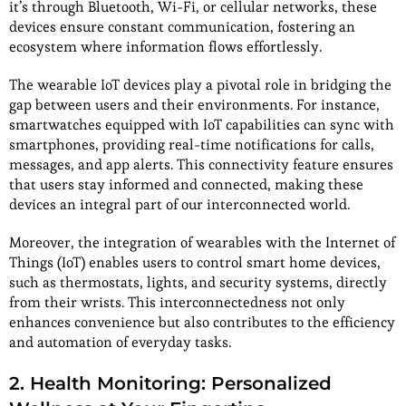
it’s through Bluetooth, Wi-Fi, or cellular networks, these
devices ensure constant communication, fostering an
ecosystem where information flows effortlessly.
The wearable IoT devices play a pivotal role in bridging the
gap between users and their environments. For instance,
smartwatches equipped with IoT capabilities can sync with
smartphones, providing real-time notifications for calls,
messages, and app alerts. This connectivity feature ensures
that users stay informed and connected, making these
devices an integral part of our interconnected world.
Moreover, the integration of wearables with the Internet of
Things (IoT) enables users to control smart home devices,
such as thermostats, lights, and security systems, directly
from their wrists. This interconnectedness not only
enhances convenience but also contributes to the efficiency
and automation of everyday tasks.
2. Health Monitoring: Personalized