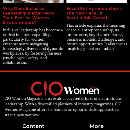
Why Does Inclusive
Social Entrepreneurship Is
Leadership Matter More
The New Face Of
Than Ever for Women
Sustainable Growth
Entrepreneurs?
This article explains the meaning
Inclusive leadership has become a
of social entrepreneurship, its
critical business capability,
importance, key characteristics,
particularly for women
business models, challenges, and
entrepreneurs navigating
future opportunities. It also covers
increasingly diverse and dynamic
inspiring global and Indian
workplaces. By fostering fairness,
psychological safety, and
collaboration,
CIO Women Magazine is a result of coveted efforts of an ambitious
leadership. With a diversified plethora of industry magazines, CIO
Women Magazine offers its readers an opportunistic approach to
start a new venture.
Content
More