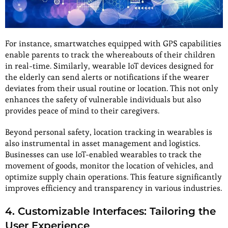
For instance, smartwatches equipped with GPS capabilities
enable parents to track the whereabouts of their children
in real-time. Similarly, wearable IoT devices designed for
the elderly can send alerts or notifications if the wearer
deviates from their usual routine or location. This not only
enhances the safety of vulnerable individuals but also
provides peace of mind to their caregivers.
Beyond personal safety, location tracking in wearables is
also instrumental in asset management and logistics.
Businesses can use IoT-enabled wearables to track the
movement of goods, monitor the location of vehicles, and
optimize supply chain operations. This feature significantly
improves efficiency and transparency in various industries.
4. Customizable Interfaces: Tailoring the
User Experience