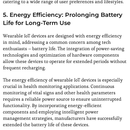
catering to a wide range of user preferences and lifestyles.
5. Energy Efficiency: Prolonging Battery
Life for Long-Term Use
Wearable IoT devices are designed with energy efficiency
in mind, addressing a common concern among tech
enthusiasts – battery life. The integration of power-saving
technologies and optimization of hardware components
allow these devices to operate for extended periods without
frequent recharging.
The energy efficiency of wearable IoT devices is especially
crucial in health monitoring applications. Continuous
monitoring of vital signs and other health parameters
requires a reliable power source to ensure uninterrupted
functionality. By incorporating energy-efficient
components and employing intelligent power
management strategies, manufacturers have successfully
extended the battery life of these devices.