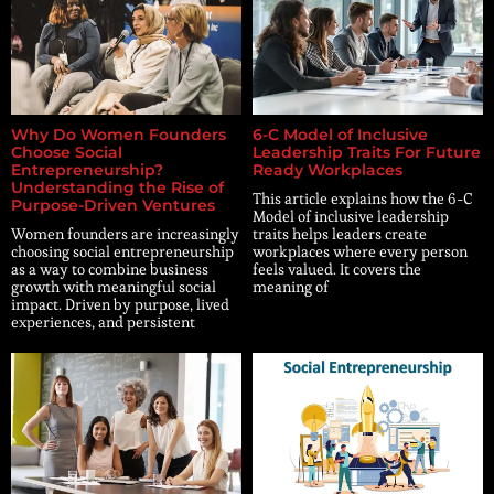
Why Do Women Founders
6-C Model of Inclusive
Choose Social
Leadership Traits For Future
Entrepreneurship?
Ready Workplaces
Understanding the Rise of
This article explains how the 6-C
Purpose-Driven Ventures
Model of inclusive leadership
Women founders are increasingly
traits helps leaders create
choosing social entrepreneurship
workplaces where every person
as a way to combine business
feels valued. It covers the
growth with meaningful social
meaning of
impact. Driven by purpose, lived
experiences, and persistent