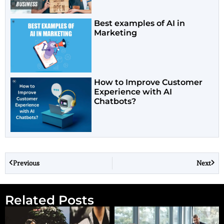
Best examples of AI in
Marketing
How to Improve Customer
Experience with AI
Chatbots?
Previous
Next
Related Posts