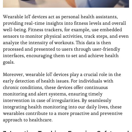
Wearable IoT devices act as personal health assistants,
providing real-time insights into fitness levels and overall
well-being. Fitness trackers, for example, use embedded
sensors to monitor physical activities, track steps, and even
analyze the intensity of workouts. This data is then
processed and presented to users through user-friendly
interfaces, encouraging them to set and achieve health
goals.
Moreover, wearable IoT devices play a crucial role in the
early detection of health issues. For individuals with
chronic conditions, these devices offer continuous
monitoring and alert systems, ensuring timely
intervention in case of irregularities. By seamlessly
integrating health monitoring into our daily lives, these
wearables contribute to a more proactive and preventive
approach to healthcare.