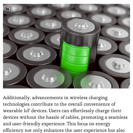
Additionally, advancements in wireless charging
technologies contribute to the overall convenience of
wearable IoT devices. Users can effortlessly charge their
devices without the hassle of cables, promoting a seamless
and user-friendly experience. This focus on energy
efficiency not only enhances the user experience but also