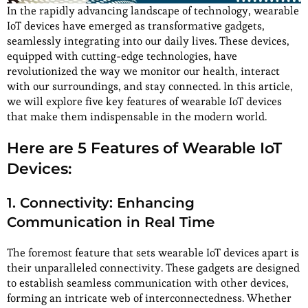
In the rapidly advancing landscape of technology, wearable
IoT devices have emerged as transformative gadgets,
seamlessly integrating into our daily lives. These devices,
equipped with cutting-edge technologies, have
revolutionized the way we monitor our health, interact
with our surroundings, and stay connected. In this article,
we will explore five key features of wearable IoT devices
that make them indispensable in the modern world.
Here are 5 Features of Wearable IoT
Devices:
1. Connectivity: Enhancing
Communication in Real Time
The foremost feature that sets wearable IoT devices apart is
their unparalleled connectivity. These gadgets are designed
to establish seamless communication with other devices,
forming an intricate web of interconnectedness. Whether