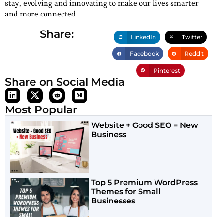
stay, evolving and innovating to make our lives smarter
and more connected.
Share:
LinkedIn
Twitter
Facebook
Reddit
Pinterest
Share on Social Media
Most Popular
Website + Good SEO = New
Business
Top 5 Premium WordPress
Themes for Small
Businesses