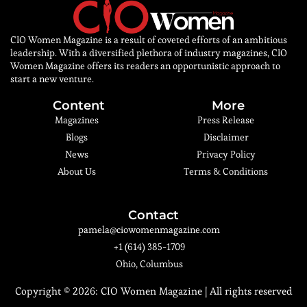
CIO Women Magazine is a result of coveted efforts of an ambitious
leadership. With a diversified plethora of industry magazines, CIO
Women Magazine offers its readers an opportunistic approach to
start a new venture.
Content
More
Magazines
Press Release
Blogs
Disclaimer
News
Privacy Policy
About Us
Terms & Conditions
Contact
pamela@ciowomenmagazine.com
+1 (614) 385-1709
Ohio, Columbus
Copyright © 2026:
CIO Women Magazine
| All rights reserved