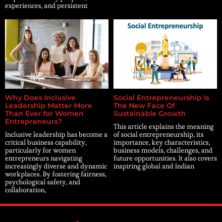
experiences, and persistent
Why Does Inclusive
Social Entrepreneurship Is
Leadership Matter More
The New Face Of
Than Ever for Women
Sustainable Growth
Entrepreneurs?
This article explains the meaning
Inclusive leadership has become a
of social entrepreneurship, its
critical business capability,
importance, key characteristics,
particularly for women
business models, challenges, and
entrepreneurs navigating
future opportunities. It also covers
increasingly diverse and dynamic
inspiring global and Indian
workplaces. By fostering fairness,
psychological safety, and
collaboration,