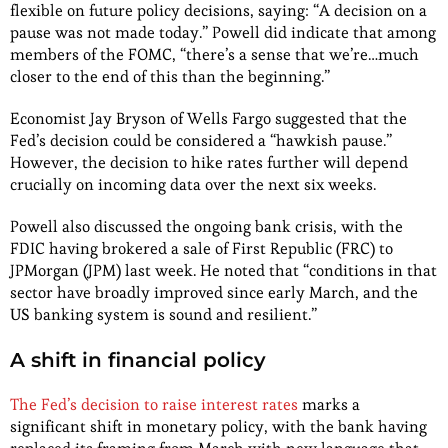
flexible on future policy decisions, saying: “A decision on a
pause was not made today.” Powell did indicate that among
members of the FOMC, “there’s a sense that we’re…much
closer to the end of this than the beginning.”
Economist Jay Bryson of Wells Fargo suggested that the
Fed’s decision could be considered a “hawkish pause.”
However, the decision to hike rates further will depend
crucially on incoming data over the next six weeks.
Powell also discussed the ongoing bank crisis, with the
FDIC having brokered a sale of First Republic (FRC) to
JPMorgan (JPM) last week. He noted that “conditions in that
sector have broadly improved since early March, and the
US banking system is sound and resilient.”
A shift in financial policy
The Fed’s decision to raise interest rates
marks a
significant shift in monetary policy, with the bank having