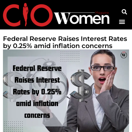
Contact Us
Federal Reserve Raises Interest Rates
by 0.25% amid inflation concerns