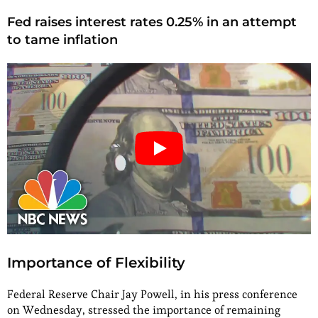
Fed raises interest rates 0.25% in an attempt
to tame inflation
Importance of Flexibility
Federal Reserve Chair Jay Powell, in his press conference
on Wednesday, stressed the importance of remaining