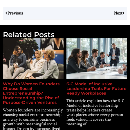
Previous
Next
Related Posts
Why Do Women Founders
6-C Model of Inclusive
Choose Social
Leadership Traits For Future
Entrepreneurship?
Ready Workplaces
Understanding the Rise of
This article explains how the 6-C
Purpose-Driven Ventures
Model of inclusive leadership
Women founders are increasingly
traits helps leaders create
choosing social entrepreneurship
workplaces where every person
as a way to combine business
feels valued. It covers the
growth with meaningful social
meaning of
impact. Driven by purpose, lived