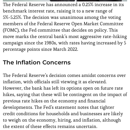
The Federal Reserve has announced a 0.25% increase in its
benchmark interest rate, raising it to a new range of
5%-5.25%. The decision was unanimous among the voting
members of the Federal Reserve Open Market Committee
(FOMC), the Fed committee that decides on policy. This
move marks the central bank’s most aggressive rate-hiking
campaign since the 1980s, with rates having increased by 5
percentage points since March 2022.
The Inflation Concerns
The Federal Reserve’s decision comes amidst concerns over
inflation, with officials still viewing it as elevated.
However, the bank has left its options open on future rate
hikes, saying that these will be contingent on the impact of
previous rate hikes on the economy and financial
developments. The Fed’s statement notes that tighter
credit conditions for households and businesses are likely
to weigh on the economy, hiring, and inflation, although
the extent of these effects remains uncertain.