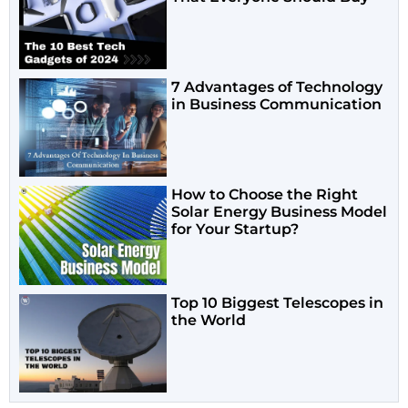
7 Advantages of Technology
in Business Communication
How to Choose the Right
Solar Energy Business Model
for Your Startup?
Top 10 Biggest Telescopes in
the World