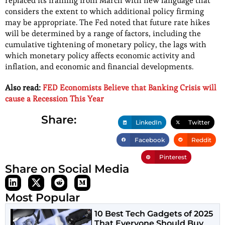
replaced its framing from March with new language that
considers the extent to which additional policy firming
may be appropriate. The Fed noted that future rate hikes
will be determined by a range of factors, including the
cumulative tightening of monetary policy, the lags with
which monetary policy affects economic activity and
inflation, and economic and financial developments.
Also read:
FED Economists Believe that Banking Crisis will
cause a Recession This Year
Share:
LinkedIn
Twitter
Facebook
Reddit
Pinterest
Share on Social Media
Most Popular
10 Best Tech Gadgets of 2025
That Everyone Should Buy