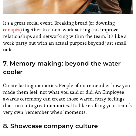
It’s a great social event. Breaking bread (or downing
canapés
) together in a non-work setting can improve
relationships and networking within the team. It’s like a
work party but with an actual purpose beyond just small
talk.
7. Memory making: beyond the water
cooler
Create lasting memories. People often remember how you
made them feel, not what you said or did. An Employee
awards ceremony can create those warm, fuzzy feelings
that turn into great memories. It’s like crafting your team’s
very own ‘remember when’ moments.
8. Showcase company culture