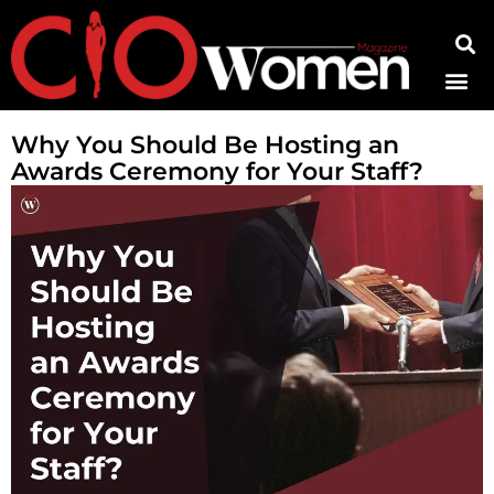
Contact Us
Why You Should Be Hosting an
Awards Ceremony for Your Staff?