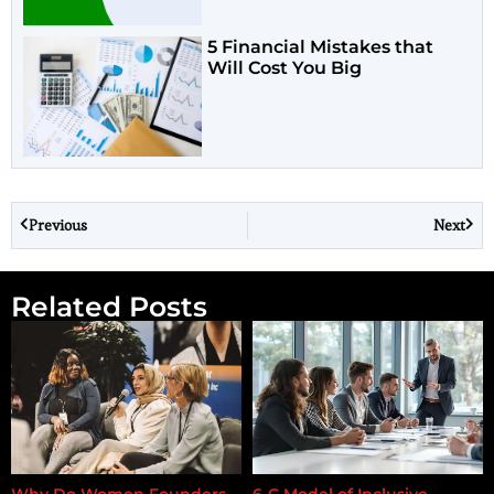
5 Financial Mistakes that
Will Cost You Big
Previous
Next
Related Posts
Why Do Women Founders
6-C Model of Inclusive