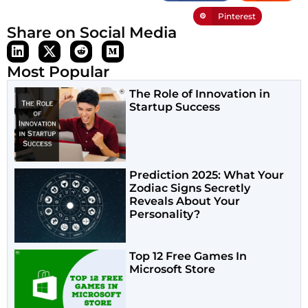
Pinterest
Share on Social Media
Most Popular
The Role of Innovation in
Startup Success
Prediction 2025: What Your
Zodiac Signs Secretly
Reveals About Your
Personality?
Top 12 Free Games In
Microsoft Store