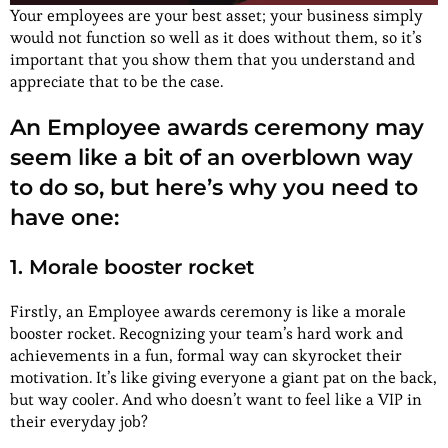
Your employees are your best asset; your business simply
would not function so well as it does without them, so it’s
important that you show them that you understand and
appreciate that to be the case.
An Employee awards ceremony may
seem like a bit of an overblown way
to do so, but here’s why you need to
have one:
1. Morale booster rocket
Firstly, an Employee awards ceremony is like a morale
booster rocket. Recognizing your team’s hard work and
achievements in a fun, formal way can skyrocket their
motivation. It’s like giving everyone a giant pat on the back,
but way cooler. And who doesn’t want to feel like a VIP in
their everyday job?