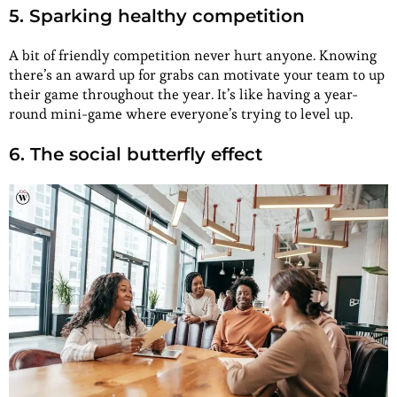
5. Sparking healthy competition
A bit of friendly competition never hurt anyone. Knowing
there’s an award up for grabs can motivate your team to up
their game throughout the year. It’s like having a year-
round mini-game where everyone’s trying to level up.
6. The social butterfly effect