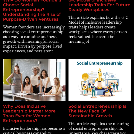
Choose Social
Leadership Traits For Future
Entrepreneurship?
Ready Workplaces
Understanding the Rise of
This article explains how the 6-C
Purpose-Driven Ventures
Model of inclusive leadership
Women founders are increasingly
traits helps leaders create
choosing social entrepreneurship
workplaces where every person
as a way to combine business
feels valued. It covers the
growth with meaningful social
meaning of
impact. Driven by purpose, lived
experiences, and persistent
Why Does Inclusive
Social Entrepreneurship Is
Leadership Matter More
The New Face Of
Than Ever for Women
Sustainable Growth
Entrepreneurs?
This article explains the meaning
Inclusive leadership has become a
of social entrepreneurship, its
critical business capability,
importance, key characteristics,