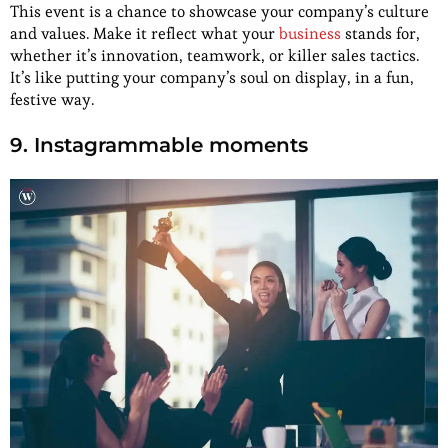
This event is a chance to showcase your company’s culture
and values. Make it reflect what your
business
stands for,
whether it’s innovation, teamwork, or killer sales tactics.
It’s like putting your company’s soul on display, in a fun,
festive way.
9. Instagrammable moments