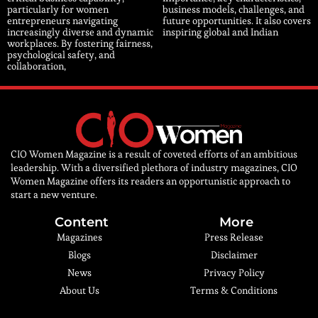
particularly for women
business models, challenges, and
entrepreneurs navigating
future opportunities. It also covers
increasingly diverse and dynamic
inspiring global and Indian
workplaces. By fostering fairness,
psychological safety, and
collaboration,
CIO Women Magazine is a result of coveted efforts of an ambitious
leadership. With a diversified plethora of industry magazines, CIO
Women Magazine offers its readers an opportunistic approach to
start a new venture.
Content
More
Magazines
Press Release
Blogs
Disclaimer
News
Privacy Policy
About Us
Terms & Conditions