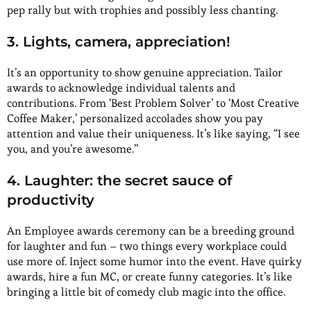
pep rally but with trophies and possibly less chanting.
3. Lights, camera, appreciation!
It’s an opportunity to show genuine appreciation. Tailor
awards to acknowledge individual talents and
contributions. From ‘Best Problem Solver’ to ‘Most Creative
Coffee Maker,’ personalized accolades show you pay
attention and value their uniqueness. It’s like saying, “I see
you, and you’re awesome.”
4. Laughter: the secret sauce of
productivity
An Employee awards ceremony can be a breeding ground
for laughter and fun – two things every workplace could
use more of. Inject some humor into the event. Have quirky
awards, hire a fun MC, or create funny categories. It’s like
bringing a little bit of comedy club magic into the office.