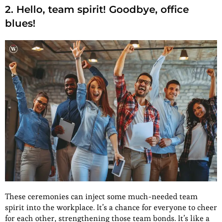
2. Hello, team spirit! Goodbye, office
blues!
These ceremonies can inject some much-needed team
spirit into the workplace. It’s a chance for everyone to cheer
for each other, strengthening those team bonds. It’s like a