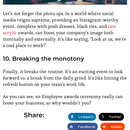
Let’s not forget the photo ops. In a world where social
media reigns supreme, providing an Instagram-worthy
event, complete with posh dresses, black ties, and
cast
acrylic
awards, can boost your company’s image both
internally and externally. It’s like saying, “Look at us, we’re
a cool place to work!”
10. Breaking the monotony
Finally, it breaks the routine. It’s an exciting event to look
forward to, a break from the daily grind. It’s like hitting the
refresh button on your team’s work life.
As you can see, an Employee awards ceremony really can
boost your business, so why wouldn’t you?
Share:
LinkedIn
Twitter
Facebook
Reddit