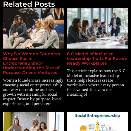
Related Posts
Why Do Women Founders
6-C Model of Inclusive
Choose Social
Leadership Traits For Future
Entrepreneurship?
Ready Workplaces
Understanding the Rise of
This article explains how the 6-C
Purpose-Driven Ventures
Model of inclusive leadership
Women founders are increasingly
traits helps leaders create
choosing social entrepreneurship
workplaces where every person
as a way to combine business
feels valued. It covers the
growth with meaningful social
meaning of
impact. Driven by purpose, lived
experiences, and persistent