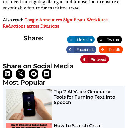
the need for ongoing dialogue and innovation to ensure a
sustainable future for maritime travel.
Also read:
Google Announces Significant Workforce
Reductions across Divisions
Share:
LinkedIn
Twitter
Facebook
Reddit
Pinterest
Share on Social Media
Most Popular
Top 7 AI Voice Generator
Tools for Turning Text Into
Speech
How to Search Great