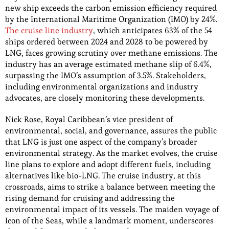
new ship exceeds the carbon emission efficiency required
by the International Maritime Organization (IMO) by 24%.
The cruise line industry
, which anticipates 63% of the 54
ships ordered between 2024 and 2028 to be powered by
LNG, faces growing scrutiny over methane emissions. The
industry has an average estimated methane slip of 6.4%,
surpassing the IMO’s assumption of 3.5%. Stakeholders,
including environmental organizations and industry
advocates, are closely monitoring these developments.
Nick Rose, Royal Caribbean’s vice president of
environmental, social, and governance, assures the public
that LNG is just one aspect of the company’s broader
environmental strategy. As the market evolves, the cruise
line plans to explore and adopt different fuels, including
alternatives like bio-LNG. The cruise industry, at this
crossroads, aims to strike a balance between meeting the
rising demand for cruising and addressing the
environmental impact of its vessels. The maiden voyage of
Icon of the Seas, while a landmark moment, underscores