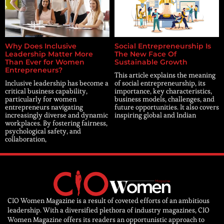
Why Does Inclusive
Social Entrepreneurship Is
Leadership Matter More
The New Face Of
Than Ever for Women
Sustainable Growth
Entrepreneurs?
This article explains the meaning
Inclusive leadership has become a
of social entrepreneurship, its
critical business capability,
importance, key characteristics,
particularly for women
business models, challenges, and
entrepreneurs navigating
future opportunities. It also covers
increasingly diverse and dynamic
inspiring global and Indian
workplaces. By fostering fairness,
psychological safety, and
collaboration,
CIO Women Magazine is a result of coveted efforts of an ambitious
leadership. With a diversified plethora of industry magazines, CIO
Women Magazine offers its readers an opportunistic approach to