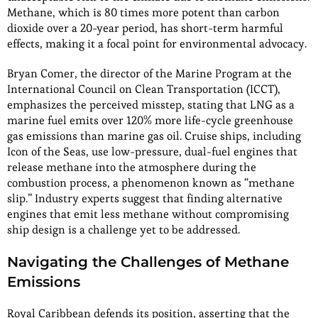
Methane, which is 80 times more potent than carbon
dioxide over a 20-year period, has short-term harmful
effects, making it a focal point for environmental advocacy.
Bryan Comer, the director of the Marine Program at the
International Council on Clean Transportation (ICCT),
emphasizes the perceived misstep, stating that LNG as a
marine fuel emits over 120% more life-cycle greenhouse
gas emissions than marine gas oil. Cruise ships, including
Icon of the Seas, use low-pressure, dual-fuel engines that
release methane into the atmosphere during the
combustion process, a phenomenon known as “methane
slip.” Industry experts suggest that finding alternative
engines that emit less methane without compromising
ship design is a challenge yet to be addressed.
Navigating the Challenges of Methane
Emissions
Royal Caribbean defends its position, asserting that the