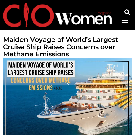
Contact Us
Maiden Voyage of World’s Largest
Cruise Ship Raises Concerns over
Methane Emissions