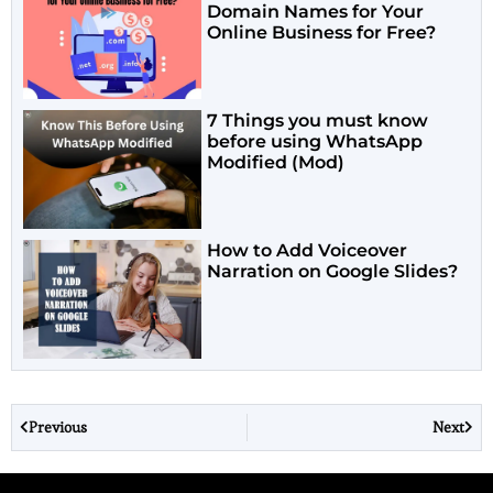
Domain Names for Your
Online Business for Free?
7 Things you must know
before using WhatsApp
Modified (Mod)
How to Add Voiceover
Narration on Google Slides?
Previous
Next