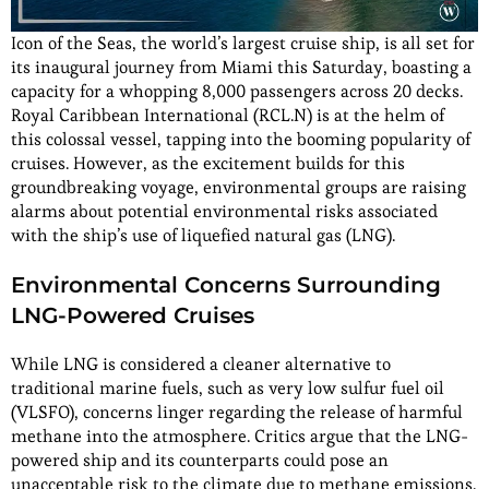
Icon of the Seas, the world’s largest cruise ship, is all set for
its inaugural journey from Miami this Saturday, boasting a
capacity for a whopping 8,000 passengers across 20 decks.
Royal Caribbean International (RCL.N) is at the helm of
this colossal vessel, tapping into the booming popularity of
cruises. However, as the excitement builds for this
groundbreaking voyage, environmental groups are raising
alarms about potential environmental risks associated
with the ship’s use of liquefied natural gas (LNG).
Environmental Concerns Surrounding
LNG-Powered Cruises
While LNG is considered a cleaner alternative to
traditional marine fuels, such as very low sulfur fuel oil
(VLSFO), concerns linger regarding the release of harmful
methane into the atmosphere. Critics argue that the LNG-
powered ship and its counterparts could pose an
unacceptable risk to the climate due to methane emissions.