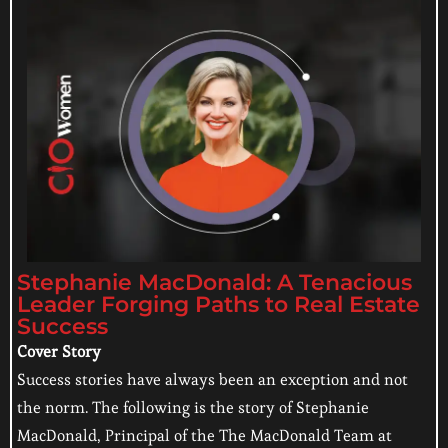
Stephanie MacDonald: A Tenacious
Leader Forging Paths to Real Estate
Success
Cover Story
Success stories have always been an exception and not
the norm. The following is the story of Stephanie
MacDonald, Principal of the The MacDonald Team at