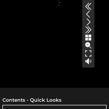
Contents - Quick Looks