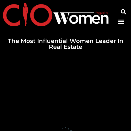
Contact Us
The Most Influential Women Leader In
Real Estate