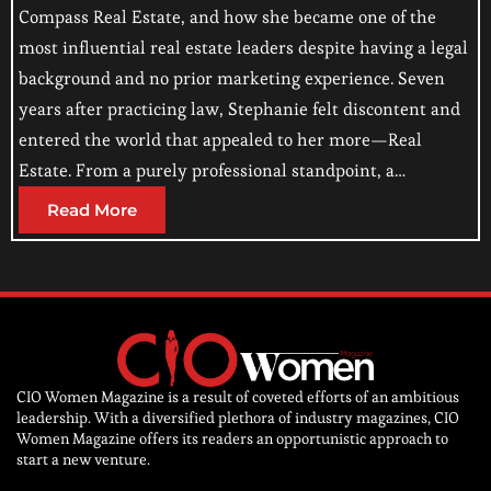
Compass Real Estate, and how she became one of the
most influential real estate leaders despite having a legal
background and no prior marketing experience. Seven
years after practicing law, Stephanie felt discontent and
entered the world that appealed to her more—Real
Estate. From a purely professional standpoint, a…
Read More
CIO Women Magazine is a result of coveted efforts of an ambitious
leadership. With a diversified plethora of industry magazines, CIO
Women Magazine offers its readers an opportunistic approach to
start a new venture.