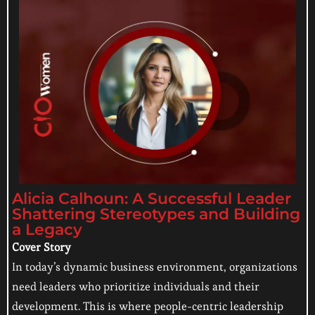
Alicia Calhoun: A Successful Leader
Shattering Stereotypes and Building
a Legacy
Cover Story
In today’s dynamic business environment, organizations
need leaders who prioritize individuals and their
development. This is where people-centric leadership