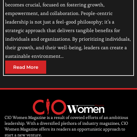
becomes crucial, focused on fostering growth,
empowerment, and collaboration. People-centric
leadership is not just a feel-good philosophy; it’s a
strategic approach that delivers tangible benefits for
individuals and organizations. By prioritizing individuals,
their growth, and their well-being, leaders can create a
sustainable environment…
Read More
CIO Women Magazine is a result of coveted efforts of an ambitious
leadership. With a diversified plethora of industry magazines, CIO
Women Magazine offers its readers an opportunistic approach to
start a new venture.