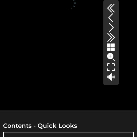
Contents - Quick Looks