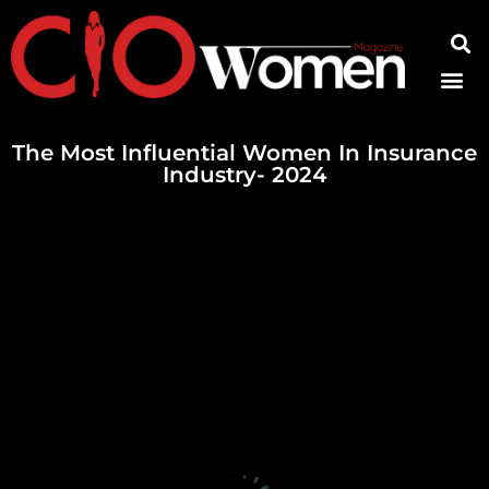
Contact Us
The Most Influential Women In Insurance
Industry- 2024