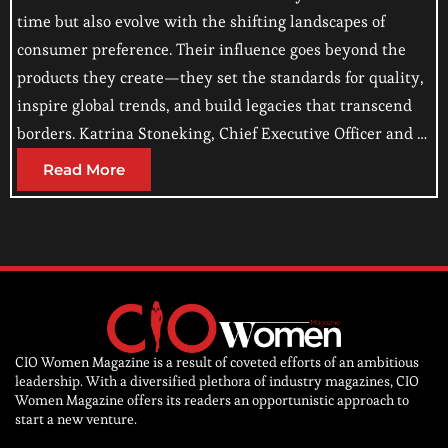
time but also evolve with the shifting landscapes of
consumer preference. Their influence goes beyond the
products they create—they set the standards for quality,
inspire global trends, and build legacies that transcend
borders. Katrina Stoneking, Chief Executive Officer and …
Read More
CIO Women Magazine is a result of coveted efforts of an ambitious
leadership. With a diversified plethora of industry magazines, CIO
Women Magazine offers its readers an opportunistic approach to
start a new venture.