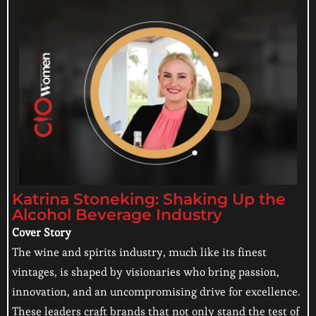
Katrina Stoneking: Shaking Up the
Alcohol Beverage Industry
Cover Story
The wine and spirits industry, much like its finest
vintages, is shaped by visionaries who bring passion,
innovation, and an uncompromising drive for excellence.
These leaders craft brands that not only stand the test of