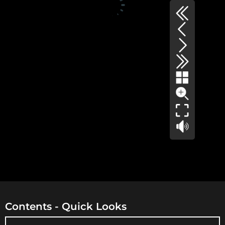
Contents - Quick Looks