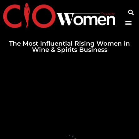
Contact Us
The Most Influential Rising Women in
Wine & Spirits Business