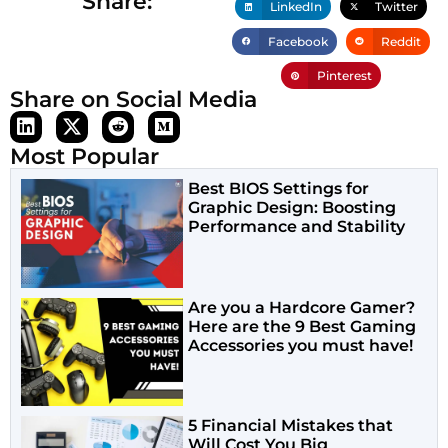
Share:
LinkedIn
Twitter
Facebook
Reddit
Pinterest
Share on Social Media
Most Popular
Best BIOS Settings for
Graphic Design: Boosting
Performance and Stability
Are you a Hardcore Gamer?
Here are the 9 Best Gaming
Accessories you must have!
5 Financial Mistakes that
Will Cost You Big