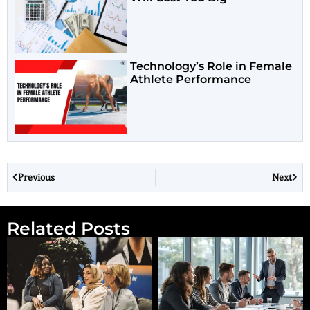
Technology’s Role in Female
Athlete Performance
Previous
Next
Related Posts