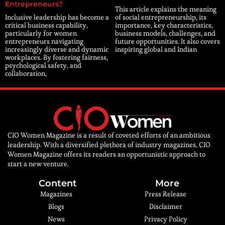
Entrepreneurs?
This article explains the meaning
Inclusive leadership has become a
of social entrepreneurship, its
critical business capability,
importance, key characteristics,
particularly for women
business models, challenges, and
entrepreneurs navigating
future opportunities. It also covers
increasingly diverse and dynamic
inspiring global and Indian
workplaces. By fostering fairness,
psychological safety, and
collaboration,
CIO Women Magazine is a result of coveted efforts of an ambitious
leadership. With a diversified plethora of industry magazines, CIO
Women Magazine offers its readers an opportunistic approach to
start a new venture.
Content
More
Magazines
Press Release
Blogs
Disclaimer
News
Privacy Policy