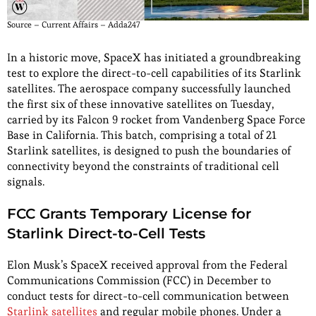
Source – Current Affairs – Adda247
In a historic move, SpaceX has initiated a groundbreaking
test to explore the direct-to-cell capabilities of its Starlink
satellites. The aerospace company successfully launched
the first six of these innovative satellites on Tuesday,
carried by its Falcon 9 rocket from Vandenberg Space Force
Base in California. This batch, comprising a total of 21
Starlink satellites, is designed to push the boundaries of
connectivity beyond the constraints of traditional cell
signals.
FCC Grants Temporary License for
Starlink Direct-to-Cell Tests
Elon Musk’s SpaceX received approval from the Federal
Communications Commission (FCC) in December to
conduct tests for direct-to-cell communication between
Starlink satellites
and regular mobile phones. Under a