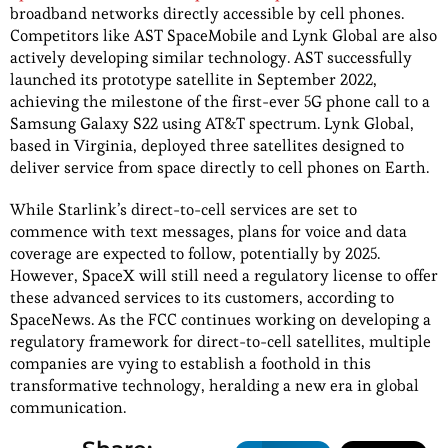
broadband networks directly accessible by cell phones.
Competitors like AST SpaceMobile and Lynk Global are also
actively developing similar technology. AST successfully
launched its prototype satellite in September 2022,
achieving the milestone of the first-ever 5G phone call to a
Samsung Galaxy S22 using AT&T spectrum. Lynk Global,
based in Virginia, deployed three satellites designed to
deliver service from space directly to cell phones on Earth.
While Starlink’s direct-to-cell services are set to
commence with text messages, plans for voice and data
coverage are expected to follow, potentially by 2025.
However, SpaceX will still need a regulatory license to offer
these advanced services to its customers, according to
SpaceNews. As the FCC continues working on developing a
regulatory framework for direct-to-cell satellites, multiple
companies are vying to establish a foothold in this
transformative technology, heralding a new era in global
communication.