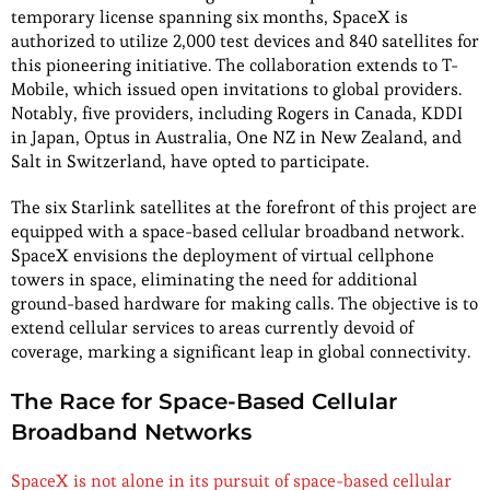
temporary license spanning six months, SpaceX is
authorized to utilize 2,000 test devices and 840 satellites for
this pioneering initiative. The collaboration extends to T-
Mobile, which issued open invitations to global providers.
Notably, five providers, including Rogers in Canada, KDDI
in Japan, Optus in Australia, One NZ in New Zealand, and
Salt in Switzerland, have opted to participate.
The six Starlink satellites at the forefront of this project are
equipped with a space-based cellular broadband network.
SpaceX envisions the deployment of virtual cellphone
towers in space, eliminating the need for additional
ground-based hardware for making calls. The objective is to
extend cellular services to areas currently devoid of
coverage, marking a significant leap in global connectivity.
The Race for Space-Based Cellular
Broadband Networks
SpaceX is not alone in its pursuit of space-based cellular