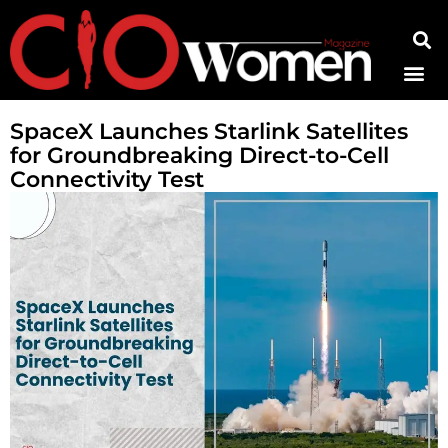
Contact Us
SpaceX Launches Starlink Satellites
for Groundbreaking Direct-to-Cell
Connectivity Test