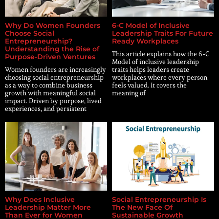
Why Do Women Founders
6-C Model of Inclusive
Choose Social
Leadership Traits For Future
Entrepreneurship?
Ready Workplaces
Understanding the Rise of
This article explains how the 6-C
Purpose-Driven Ventures
Model of inclusive leadership
Women founders are increasingly
traits helps leaders create
choosing social entrepreneurship
workplaces where every person
as a way to combine business
feels valued. It covers the
growth with meaningful social
meaning of
impact. Driven by purpose, lived
experiences, and persistent
Why Does Inclusive
Social Entrepreneurship Is
Leadership Matter More
The New Face Of
Than Ever for Women
Sustainable Growth