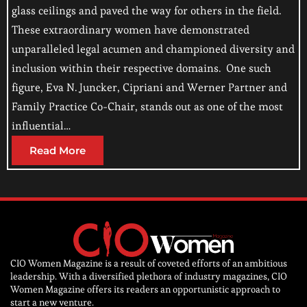
glass ceilings and paved the way for others in the field.
These extraordinary women have demonstrated
unparalleled legal acumen and championed diversity and
inclusion within their respective domains. One such
figure, Eva N. Juncker, Cipriani and Werner Partner and
Family Practice Co-Chair, stands out as one of the most
influential…
Read More
CIO Women Magazine is a result of coveted efforts of an ambitious
leadership. With a diversified plethora of industry magazines, CIO
Women Magazine offers its readers an opportunistic approach to
start a new venture.