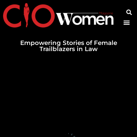
Contact Us
Empowering Stories of Female
Trailblazers in Law