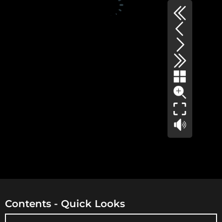
Contents - Quick Looks