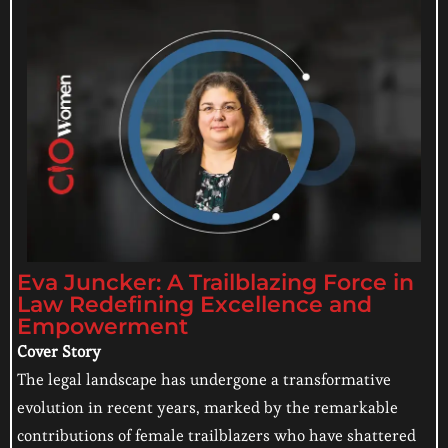
Eva Juncker: A Trailblazing Force in
Law Redefining Excellence and
Empowerment
Cover Story
The legal landscape has undergone a transformative
evolution in recent years, marked by the remarkable
contributions of female trailblazers who have shattered