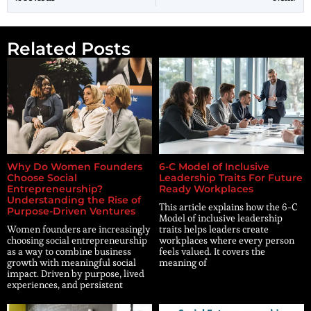
Related Posts
Why Do Women Founders
6-C Model of Inclusive
Choose Social
Leadership Traits For Future
Entrepreneurship?
Ready Workplaces
Understanding the Rise of
This article explains how the 6-C
Purpose-Driven Ventures
Model of inclusive leadership
Women founders are increasingly
traits helps leaders create
choosing social entrepreneurship
workplaces where every person
as a way to combine business
feels valued. It covers the
growth with meaningful social
meaning of
impact. Driven by purpose, lived
experiences, and persistent