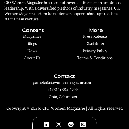
CIO Women Magazine is a result of coveted efforts of an ambitious
leadership. With a diversified plethora of industry magazines, CIO
Women Magazine offers its readers an opportunistic approach to
start a new venture.
Content
More
Magazines
Press Release
Blogs
Disclaimer
News
Privacy Policy
About Us
Terms & Conditions
Contact
pamela@ciowomenmagazine.com
+1 (614) 385-1709
Ohio, Columbus
Copyright © 2026:
CIO Women Magazine
| All rights reserved