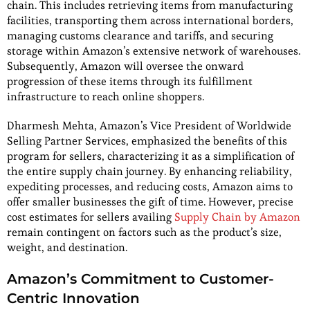
chain. This includes retrieving items from manufacturing
facilities, transporting them across international borders,
managing customs clearance and tariffs, and securing
storage within Amazon’s extensive network of warehouses.
Subsequently, Amazon will oversee the onward
progression of these items through its fulfillment
infrastructure to reach online shoppers.
Dharmesh Mehta, Amazon’s Vice President of Worldwide
Selling Partner Services, emphasized the benefits of this
program for sellers, characterizing it as a simplification of
the entire supply chain journey. By enhancing reliability,
expediting processes, and reducing costs, Amazon aims to
offer smaller businesses the gift of time. However, precise
cost estimates for sellers availing
Supply Chain by Amazon
remain contingent on factors such as the product’s size,
weight, and destination.
Amazon’s Commitment to Customer-
Centric Innovation