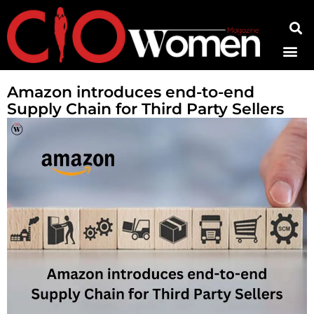
Contact Us
Amazon introduces end-to-end
Supply Chain for Third Party Sellers