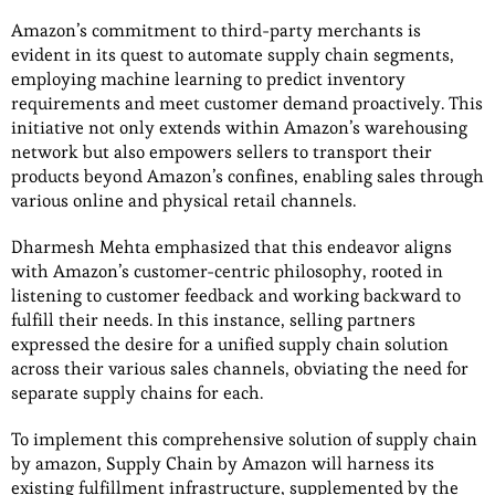
Amazon’s commitment to third-party merchants is
evident in its quest to automate supply chain segments,
employing machine learning to predict inventory
requirements and meet customer demand proactively. This
initiative not only extends within Amazon’s warehousing
network but also empowers sellers to transport their
products beyond Amazon’s confines, enabling sales through
various online and physical retail channels.
Dharmesh Mehta emphasized that this endeavor aligns
with Amazon’s customer-centric philosophy, rooted in
listening to customer feedback and working backward to
fulfill their needs. In this instance, selling partners
expressed the desire for a unified supply chain solution
across their various sales channels, obviating the need for
separate supply chains for each.
To implement this comprehensive solution of supply chain
by amazon, Supply Chain by Amazon will harness its
existing fulfillment infrastructure, supplemented by the