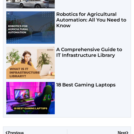
Robotics for Agricultural
Automation: All You Need to
Know
A Comprehensive Guide to
IT Infrastructure Library
18 Best Gaming Laptops
Previous
Next