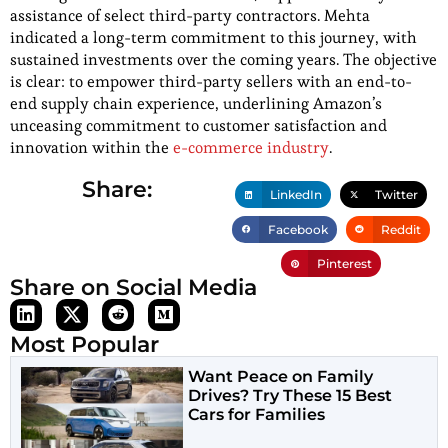
assistance of select third-party contractors. Mehta
indicated a long-term commitment to this journey, with
sustained investments over the coming years. The objective
is clear: to empower third-party sellers with an end-to-
end supply chain experience, underlining Amazon’s
unceasing commitment to customer satisfaction and
innovation within the
e-commerce industry
.
Share:
LinkedIn
Twitter
Facebook
Reddit
Pinterest
Share on Social Media
Most Popular
Want Peace on Family
Drives? Try These 15 Best
Cars for Families