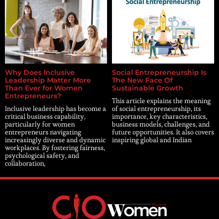
Why Does Inclusive
Social Entrepreneurship Is
Leadership Matter More
The New Face Of
Than Ever for Women
Sustainable Growth
Entrepreneurs?
This article explains the meaning
Inclusive leadership has become a
of social entrepreneurship, its
critical business capability,
importance, key characteristics,
particularly for women
business models, challenges, and
entrepreneurs navigating
future opportunities. It also covers
increasingly diverse and dynamic
inspiring global and Indian
workplaces. By fostering fairness,
psychological safety, and
collaboration,