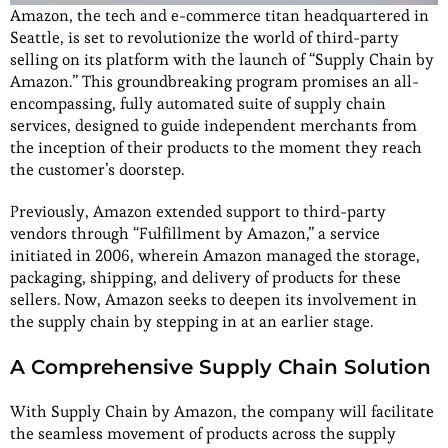
Amazon, the tech and e-commerce titan headquartered in
Seattle, is set to revolutionize the world of third-party
selling on its platform with the launch of “Supply Chain by
Amazon.” This groundbreaking program promises an all-
encompassing, fully automated suite of supply chain
services, designed to guide independent merchants from
the inception of their products to the moment they reach
the customer’s doorstep.
Previously, Amazon extended support to third-party
vendors through “Fulfillment by Amazon,” a service
initiated in 2006, wherein Amazon managed the storage,
packaging, shipping, and delivery of products for these
sellers. Now, Amazon seeks to deepen its involvement in
the supply chain by stepping in at an earlier stage.
A Comprehensive Supply Chain Solution
With Supply Chain by Amazon, the company will facilitate
the seamless movement of products across the supply