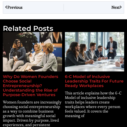
Previous
Next
Related Posts
Why Do Women Founders
6-C Model of Inclusive
Choose Social
Leadership Traits For Future
Entrepreneurship?
Ready Workplaces
Understanding the Rise of
This article explains how the 6-C
Purpose-Driven Ventures
Model of inclusive leadership
Women founders are increasingly
traits helps leaders create
choosing social entrepreneurship
workplaces where every person
as a way to combine business
feels valued. It covers the
growth with meaningful social
meaning of
impact. Driven by purpose, lived
experiences, and persistent