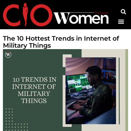
Contact Us
The 10 Hottest Trends in Internet of
Military Things