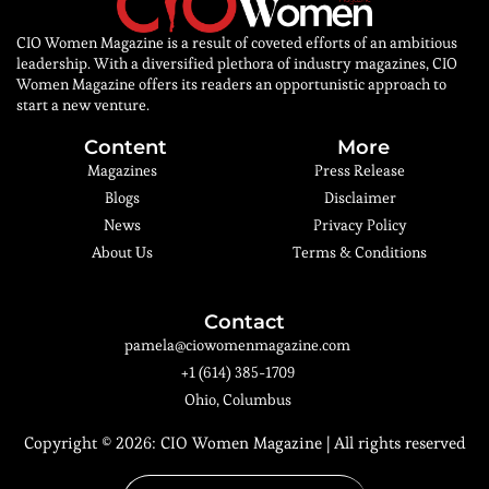
CIO Women Magazine is a result of coveted efforts of an ambitious
leadership. With a diversified plethora of industry magazines, CIO
Women Magazine offers its readers an opportunistic approach to
start a new venture.
Content
More
Magazines
Press Release
Blogs
Disclaimer
News
Privacy Policy
About Us
Terms & Conditions
Contact
pamela@ciowomenmagazine.com
+1 (614) 385-1709
Ohio, Columbus
Copyright © 2026:
CIO Women Magazine
| All rights reserved