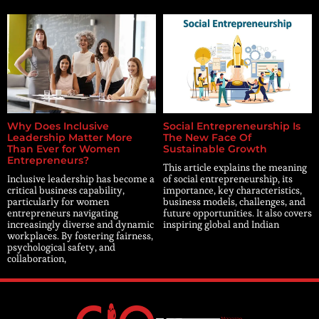
Why Does Inclusive
Social Entrepreneurship Is
Leadership Matter More
The New Face Of
Than Ever for Women
Sustainable Growth
Entrepreneurs?
This article explains the meaning
Inclusive leadership has become a
of social entrepreneurship, its
critical business capability,
importance, key characteristics,
particularly for women
business models, challenges, and
entrepreneurs navigating
future opportunities. It also covers
increasingly diverse and dynamic
inspiring global and Indian
workplaces. By fostering fairness,
psychological safety, and
collaboration,