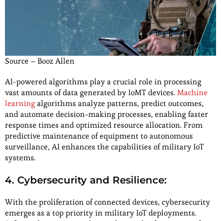
Source – Booz Allen
AI-powered algorithms play a crucial role in processing
vast amounts of data generated by IoMT devices.
Machine
learning
algorithms analyze patterns, predict outcomes,
and automate decision-making processes, enabling faster
response times and optimized resource allocation. From
predictive maintenance of equipment to autonomous
surveillance, AI enhances the capabilities of military IoT
systems.
4. Cybersecurity and Resilience:
With the proliferation of connected devices, cybersecurity
emerges as a top priority in military IoT deployments.