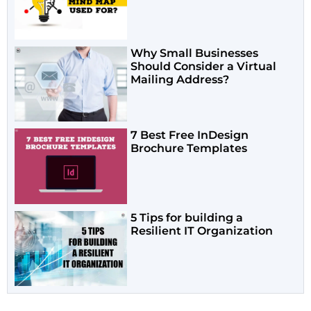
Why Small Businesses
Should Consider a Virtual
Mailing Address?
7 Best Free InDesign
Brochure Templates
5 Tips for building a
Resilient IT Organization