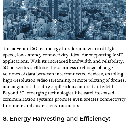
The advent of 5G technology heralds a new era of high-
speed, low-latency connectivity, ideal for supporting IoMT
applications. With its increased bandwidth and reliability,
5G networks facilitate the seamless exchange of large
volumes of data between interconnected devices, enabling
high-resolution video streaming, remote piloting of drones,
and augmented reality applications on the battlefield.
Beyond 5G, emerging technologies like satellite-based
communication systems promise even greater connectivity
in remote and austere environments.
8. Energy Harvesting and Efficiency: