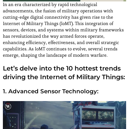
In an era characterized by rapid technological
advancements, the fusion of military operations with
cutting-edge digital connectivity has given rise to the
Internet of Military Things (IoMT). This integration of
sensors, devices, and systems within military frameworks
has revolutionized the way armed forces operate,
enhancing efficiency, effectiveness, and overall strategic
capabilities. As IoMT continues to evolve, several trends
emerge, shaping the landscape of modern warfare.
Let’s delve into the 10 hottest trends
driving the Internet of Military Things:
1. Advanced Sensor Technology: