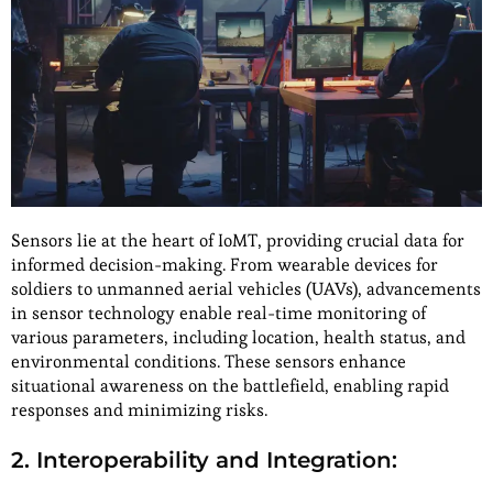
Sensors lie at the heart of IoMT, providing crucial data for
informed decision-making. From wearable devices for
soldiers to unmanned aerial vehicles (UAVs), advancements
in sensor technology enable real-time monitoring of
various parameters, including location, health status, and
environmental conditions. These sensors enhance
situational awareness on the battlefield, enabling rapid
responses and minimizing risks.
2. Interoperability and Integration: