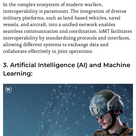
In the complex ecosystem of modern warfare,
interoperability is paramount. The integration of diverse
military platforms, such as land-based vehicles, naval
vessels, and aircraft, into a unified network enables
seamless communication and coordination. IoMT facilitates
interoperability by standardizing protocols and interfaces,
allowing different systems to exchange data and
collaborate effectively in joint operations.
3. Artificial Intelligence (AI) and Machine
Learning: