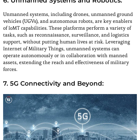
6. Unmanned Systems and Robotics:
Unmanned systems, including drones, unmanned ground
vehicles (UGVs), and autonomous robots, are key enablers
of IoMT capabilities. These platforms perform a variety of
tasks, such as reconnaissance, surveillance, and logistics
support, without putting human lives at risk. Leveraging
Internet of Military Things, unmanned systems can
operate autonomously or in collaboration with manned
assets, extending the reach and effectiveness of military
forces.
7. 5G Connectivity and Beyond: