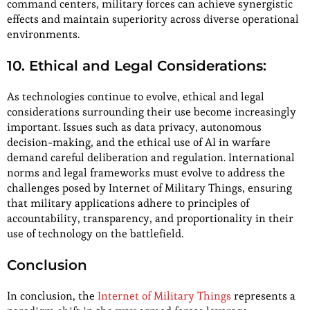
command centers, military forces can achieve synergistic
effects and maintain superiority across diverse operational
environments.
10. Ethical and Legal Considerations:
As technologies continue to evolve, ethical and legal
considerations surrounding their use become increasingly
important. Issues such as data privacy, autonomous
decision-making, and the ethical use of AI in warfare
demand careful deliberation and regulation. International
norms and legal frameworks must evolve to address the
challenges posed by Internet of Military Things, ensuring
that military applications adhere to principles of
accountability, transparency, and proportionality in their
use of technology on the battlefield.
Conclusion
In conclusion, the
Internet of Military Things
represents a