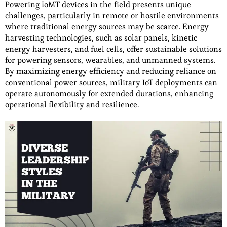
Powering IoMT devices in the field presents unique
challenges, particularly in remote or hostile environments
where traditional energy sources may be scarce. Energy
harvesting technologies, such as solar panels, kinetic
energy harvesters, and fuel cells, offer sustainable solutions
for powering sensors, wearables, and unmanned systems.
By maximizing energy efficiency and reducing reliance on
conventional power sources, military IoT deployments can
operate autonomously for extended durations, enhancing
operational flexibility and resilience.