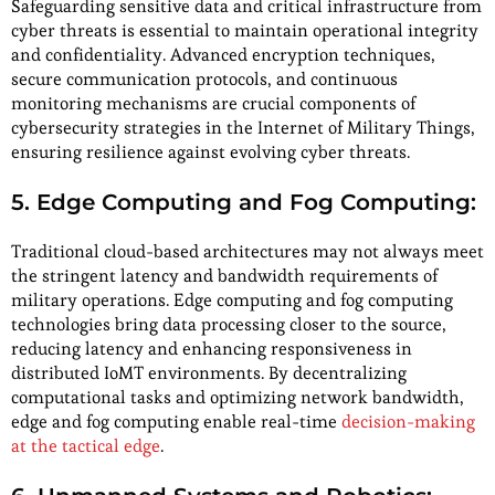
Safeguarding sensitive data and critical infrastructure from
cyber threats is essential to maintain operational integrity
and confidentiality. Advanced encryption techniques,
secure communication protocols, and continuous
monitoring mechanisms are crucial components of
cybersecurity strategies in the Internet of Military Things,
ensuring resilience against evolving cyber threats.
5. Edge Computing and Fog Computing:
Traditional cloud-based architectures may not always meet
the stringent latency and bandwidth requirements of
military operations. Edge computing and fog computing
technologies bring data processing closer to the source,
reducing latency and enhancing responsiveness in
distributed IoMT environments. By decentralizing
computational tasks and optimizing network bandwidth,
edge and fog computing enable real-time
decision-making
at the tactical edge
.