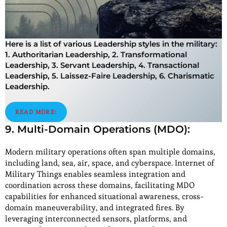
Here is a list of various Leadership styles in the military:
1. Authoritarian Leadership, 2. Transformational
Leadership, 3. Servant Leadership, 4. Transactional
Leadership, 5. Laissez-Faire Leadership, 6. Charismatic
Leadership.
READ MORE:
9. Multi-Domain Operations (MDO):
Modern military operations often span multiple domains,
including land, sea, air, space, and cyberspace. Internet of
Military Things enables seamless integration and
coordination across these domains, facilitating MDO
capabilities for enhanced situational awareness, cross-
domain maneuverability, and integrated fires. By
leveraging interconnected sensors, platforms, and