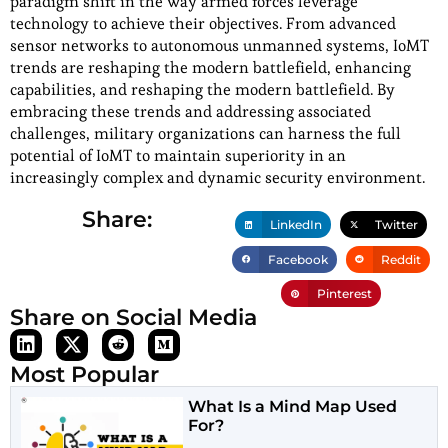
paradigm shift in the way armed forces leverage
technology to achieve their objectives. From advanced
sensor networks to autonomous unmanned systems, IoMT
trends are reshaping the modern battlefield, enhancing
capabilities, and reshaping the modern battlefield. By
embracing these trends and addressing associated
challenges, military organizations can harness the full
potential of IoMT to maintain superiority in an
increasingly complex and dynamic security environment.
Share:
LinkedIn
Twitter
Facebook
Reddit
Pinterest
Share on Social Media
Most Popular
What Is a Mind Map Used
For?