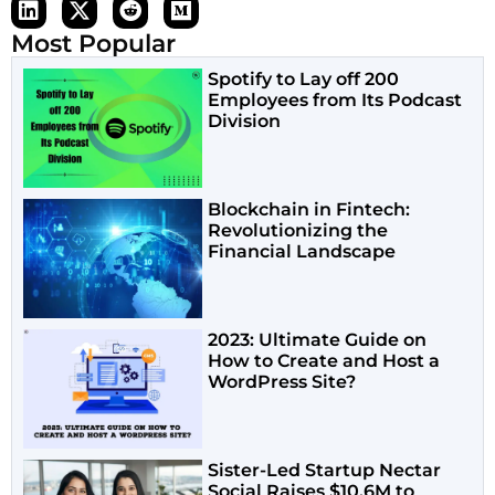
Most Popular
Spotify to Lay off 200
Employees from Its Podcast
Division
Blockchain in Fintech:
Revolutionizing the
Financial Landscape
2023: Ultimate Guide on
How to Create and Host a
WordPress Site?
Sister-Led Startup Nectar
Social Raises $10.6M to