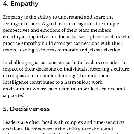
4. Empathy
Empathy is the ability to understand and share the
feelings of others. A good leader recognizes the unique
perspectives and emotions of their team members,
creating a supportive and inclusive workplace. Leaders who
practice empathy build stronger connections with their
teams, leading to increased morale and job satisfaction.
In challenging situations, empathetic leaders consider the
impact of their decisions on individuals, fostering a culture
of compassion and understanding. This emotional
intelligence contributes to a harmonious work
environment where each team member feels valued and
supported.
5. Decisiveness
Leaders are often faced with complex and time-sensitive
decisions. Decisiveness is the ability to make sound