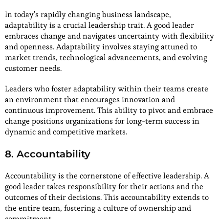
In today’s rapidly changing business landscape,
adaptability is a crucial leadership trait. A good leader
embraces change and navigates uncertainty with flexibility
and openness. Adaptability involves staying attuned to
market trends, technological advancements, and evolving
customer needs.
Leaders who foster adaptability within their teams create
an environment that encourages innovation and
continuous improvement. This ability to pivot and embrace
change positions organizations for long-term success in
dynamic and competitive markets.
8. Accountability
Accountability is the cornerstone of effective leadership. A
good leader takes responsibility for their actions and the
outcomes of their decisions. This accountability extends to
the entire team, fostering a culture of ownership and
commitment.