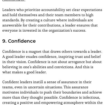
Leaders who prioritize accountability set clear expectations
and hold themselves and their team members to high
standards. By creating a culture where individuals are
answerable for their contributions, a leader ensures that
everyone is invested in the organization’s success.
9. Confidence
Confidence is a magnet that draws others towards a leader.
A good leader exudes confidence, inspiring trust and belief
in their vision. Confidence is not about arrogance but about
believing in one’s abilities and convictions. And this is
what makes a good leader.
Confident leaders instill a sense of assurance in their
teams, even in uncertain situations. This assurance
motivates individuals to push their boundaries and achieve
more than they thought possible. Confidence is infectious,
creating a positive and empowering atmosphere within the