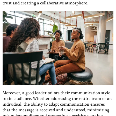
trust and creating a collaborative atmosphere.
Moreover, a good leader tailors their communication style
to the audience. Whether addressing the entire team or an
individual, the ability to adapt communication ensures
that the message is received and understood, minimizing
misunderstandings and promoting a positive working