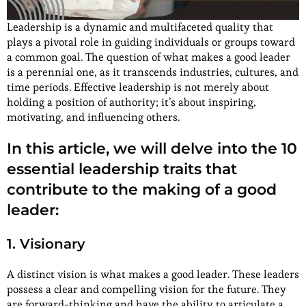
Leadership is a dynamic and multifaceted quality that
plays a pivotal role in guiding individuals or groups toward
a common goal. The question of what makes a good leader
is a perennial one, as it transcends industries, cultures, and
time periods. Effective leadership is not merely about
holding a position of authority; it’s about inspiring,
motivating, and influencing others.
In this article, we will delve into the 10
essential leadership traits that
contribute to the making of a good
leader:
1. Visionary
A distinct vision is what makes a good leader. These leaders
possess a clear and compelling vision for the future. They
are forward-thinking and have the ability to articulate a