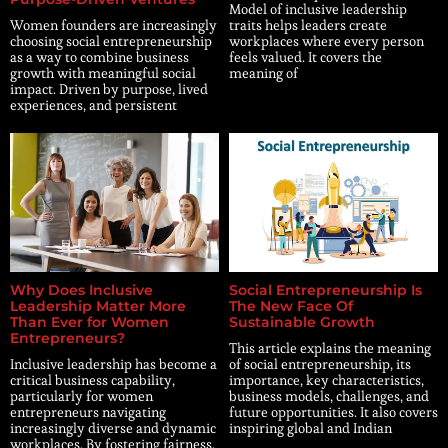
Model of inclusive leadership
Women founders are increasingly
traits helps leaders create
choosing social entrepreneurship
workplaces where every person
as a way to combine business
feels valued. It covers the
growth with meaningful social
meaning of
impact. Driven by purpose, lived
experiences, and persistent
Why Does Inclusive
Social Entrepreneurship Is
Leadership Matter More
The New Face Of
Than Ever for Women
Sustainable Growth
Entrepreneurs?
This article explains the meaning
Inclusive leadership has become a
of social entrepreneurship, its
critical business capability,
importance, key characteristics,
particularly for women
business models, challenges, and
entrepreneurs navigating
future opportunities. It also covers
increasingly diverse and dynamic
inspiring global and Indian
workplaces. By fostering fairness,