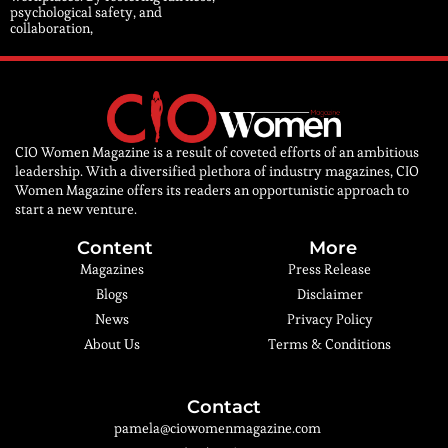
psychological safety, and
collaboration,
CIO Women Magazine is a result of coveted efforts of an ambitious
leadership. With a diversified plethora of industry magazines, CIO
Women Magazine offers its readers an opportunistic approach to
start a new venture.
Content
More
Magazines
Press Release
Blogs
Disclaimer
News
Privacy Policy
About Us
Terms & Conditions
Contact
pamela@ciowomenmagazine.com