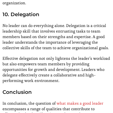
organization.
10. Delegation
No leader can do everything alone. Delegation is a critical
leadership skill that involves entrusting tasks to team
members based on their strengths and expertise. A good
leader understands the importance of leveraging the
collective skills of the team to achieve organizational goals.
Effective delegation not only lightens the leader’s workload
but also empowers team members by providing
opportunities for growth and development. Leaders who
delegate effectively create a collaborative and high-
performing work environment.
Conclusion
In conclusion, the question of
what makes a good leader
encompasses a range of qualities that contribute to