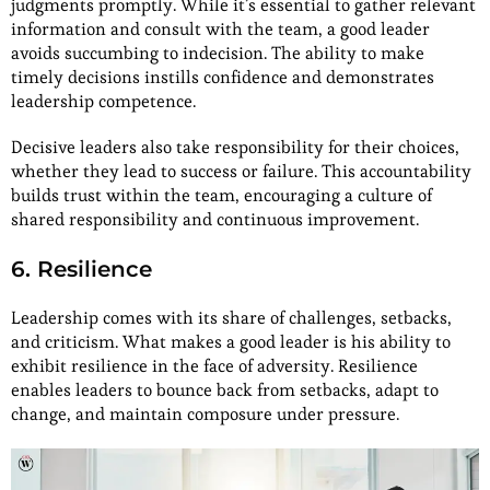
judgments promptly. While it’s essential to gather relevant
information and consult with the team, a good leader
avoids succumbing to indecision. The ability to make
timely decisions instills confidence and demonstrates
leadership competence.
Decisive leaders also take responsibility for their choices,
whether they lead to success or failure. This accountability
builds trust within the team, encouraging a culture of
shared responsibility and continuous improvement.
6. Resilience
Leadership comes with its share of challenges, setbacks,
and criticism. What makes a good leader is his ability to
exhibit resilience in the face of adversity. Resilience
enables leaders to bounce back from setbacks, adapt to
change, and maintain composure under pressure.