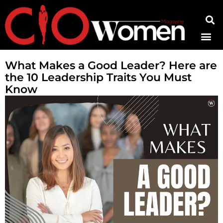
Contact Us
What Makes a Good Leader? Here are
the 10 Leadership Traits You Must
Know