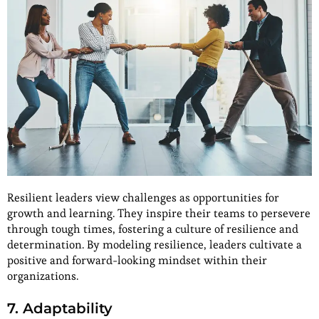
Resilient leaders view challenges as opportunities for
growth and learning. They inspire their teams to persevere
through tough times, fostering a culture of resilience and
determination. By modeling resilience, leaders cultivate a
positive and forward-looking mindset within their
organizations.
7. Adaptability