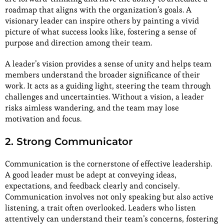
roadmap that aligns with the organization’s goals. A
visionary leader can inspire others by painting a vivid
picture of what success looks like, fostering a sense of
purpose and direction among their team.
A leader’s vision provides a sense of unity and helps team
members understand the broader significance of their
work. It acts as a guiding light, steering the team through
challenges and uncertainties. Without a vision, a leader
risks aimless wandering, and the team may lose
motivation and focus.
2. Strong Communicator
Communication is the cornerstone of effective leadership.
A good leader must be adept at conveying ideas,
expectations, and feedback clearly and concisely.
Communication involves not only speaking but also active
listening, a trait often overlooked. Leaders who listen
attentively can understand their team’s concerns, fostering