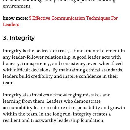
environment.
know more:
5 Effective Communication Techniques For
Leaders
3. Integrity
Integrity is the bedrock of trust, a fundamental element in
any leader-follower relationship. A good leader acts with
honesty, transparency, and consistency, even when faced
with difficult decisions. By maintaining ethical standards,
leaders build credibility and inspire confidence in their
team.
Integrity also involves acknowledging mistakes and
learning from them. Leaders who demonstrate
accountability foster a culture of responsibility and growth
within the team. In the long run, integrity creates a
resilient and trustworthy leadership foundation.