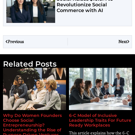
Revolutionize Social
Commerce with AI
Previous
Next
Related Posts
Why Do Women Founders
6-C Model of Inclusive
Choose Social
Leadership Traits For Future
Entrepreneurship?
Ready Workplaces
Understanding the Rise of
This article explains how the 6-C
Purpose-Driven Ventures