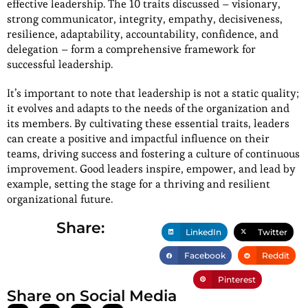
effective leadership. The 10 traits discussed – visionary,
strong communicator, integrity, empathy, decisiveness,
resilience, adaptability, accountability, confidence, and
delegation – form a comprehensive framework for
successful leadership.
It’s important to note that leadership is not a static quality;
it evolves and adapts to the needs of the organization and
its members. By cultivating these essential traits, leaders
can create a positive and impactful influence on their
teams, driving success and fostering a culture of continuous
improvement. Good leaders inspire, empower, and lead by
example, setting the stage for a thriving and resilient
organizational future.
Share:
LinkedIn
Twitter
Facebook
Reddit
Pinterest
Share on Social Media