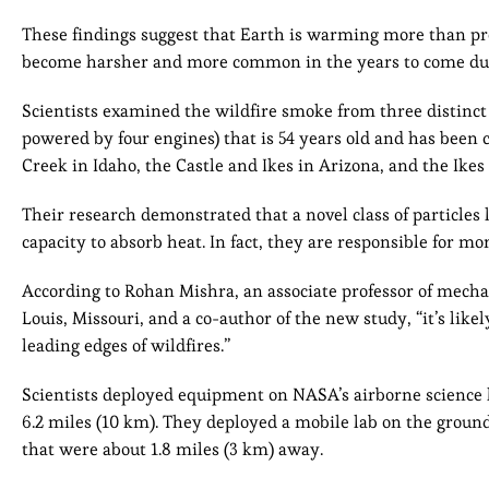
These findings suggest that Earth is warming more than prev
become harsher and more common in the years to come du
Scientists examined the wildfire smoke from three distinct 
powered by four engines) that is 54 years old and has been 
Creek in Idaho, the Castle and Ikes in Arizona, and the Ike
Their research demonstrated that a novel class of particles 
capacity to absorb heat. In fact, they are responsible for m
According to Rohan Mishra, an associate professor of mecha
Louis, Missouri, and a co-author of the new study, “it’s lik
leading edges of wildfires.”
Scientists deployed equipment on NASA’s airborne science l
6.2 miles (10 km). They deployed a mobile lab on the grou
that were about 1.8 miles (3 km) away.