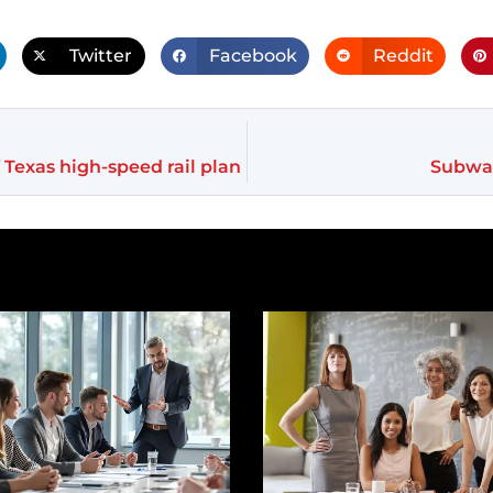
Twitter
Facebook
Reddit
 Texas high-speed rail plan
Subway