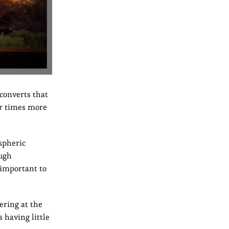
converts that
ur times more
spheric
ough
 important to
ering at the
 having little