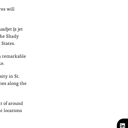
res will
adjet (a jet
—the Shady
 States.
 a remarkable
ke.
ity in St.
ames along the
t of around
t locations