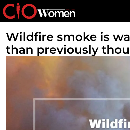
Wildfire smoke is w
than previously thoug