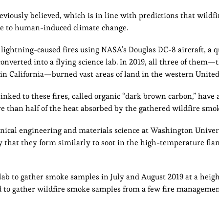
iously believed, which is in line with predictions that wildfi
e to human-induced climate change.
lightning-caused fires using NASA’s Douglas DC-8 aircraft, a qu
converted into a flying science lab. In 2019, all three of them
s in California—burned vast areas of land in the western United
linked to these fires, called organic “dark brown carbon,” have
ore than half of the heat absorbed by the gathered wildfire smo
nical engineering and materials science at Washington Univers
ely that they form similarly to soot in the high-temperature fl
ab to gather smoke samples in July and August 2019 at a heigh
nd to gather wildfire smoke samples from a few fire managemen