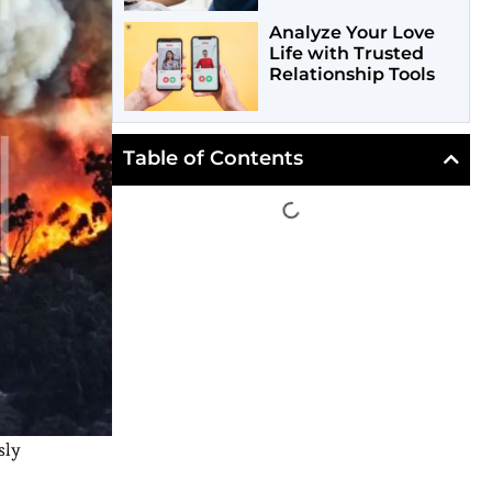
Analyze Your Love
Life with Trusted
Relationship Tools
Table of Contents
sly