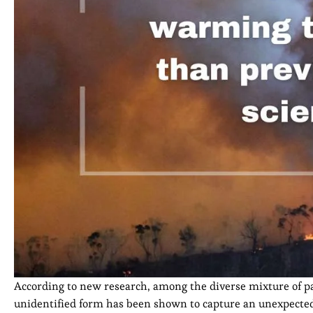
According to new research, among the diverse mixture of p
unidentified form has been shown to capture an unexpected