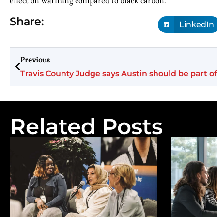
effect on warming compared to black carbon.
Share:
LinkedIn
Previous
Travis County Judge says Austin should be part of
Related Posts