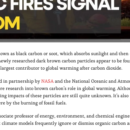
nown as black carbon or soot, which absorbs sunlight and then 
e newly researched dark brown carbon particles appear to be fo
largest contributor to global warming after carbon dioxide.
ed in partnership by
NASA
and the National Oceanic and Atmo
re research into brown carbon’s role in global warming. Alth
g impacts of these particles are still quite unknown. It’s also
e by the burning of fossil fuels.
sociate professor of energy, environment, and chemical engine
t climate models frequently ignore or dismiss organic carbon as