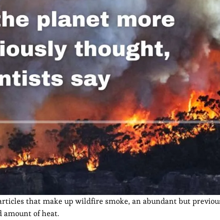
articles that make up wildfire smoke, an abundant but previou
 amount of heat.