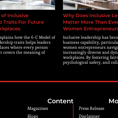
of Inclusive
Why Does Inclusive Le
 Traits For Future
Matter More Than Ever
rkplaces
Women Entrepreneur
explains how the 6-C Model of
Inclusive leadership has beco
dership traits helps leaders
business capability, particula
laces where every person
women entrepreneurs navig
 It covers the meaning of
increasingly diverse and dy
workplaces. By fostering fair
psychological safety, and col
Content
Mo
Magazines
Press Release
Blogs
Disclaimer