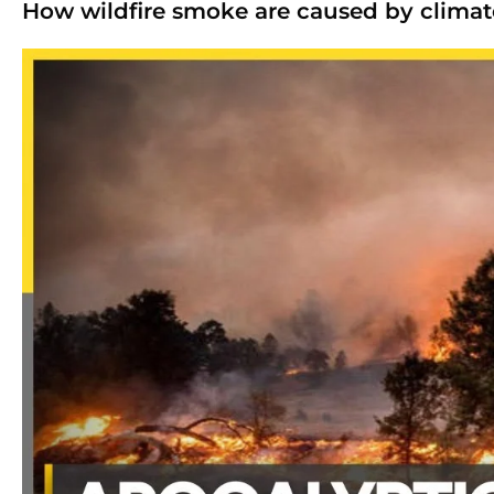
How wildfire smoke are caused by clima