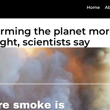
Home
Ab
arming the planet mo
ht, scientists say