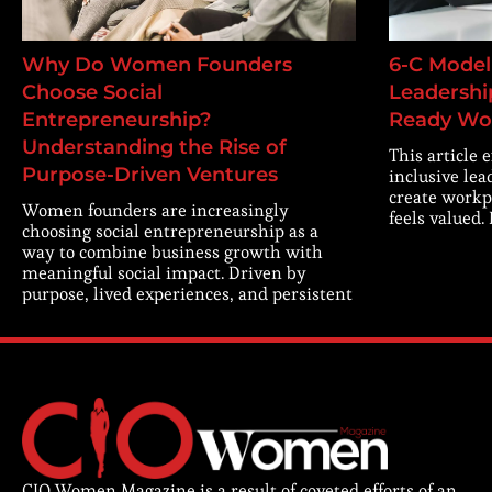
Why Do Women Founders
6-C Model 
Choose Social
Leadership
Entrepreneurship?
Ready Wo
Understanding the Rise of
This article 
Purpose-Driven Ventures
inclusive lea
create workp
Women founders are increasingly
feels valued.
choosing social entrepreneurship as a
way to combine business growth with
meaningful social impact. Driven by
purpose, lived experiences, and persistent
CIO Women Magazine is a result of coveted efforts of an