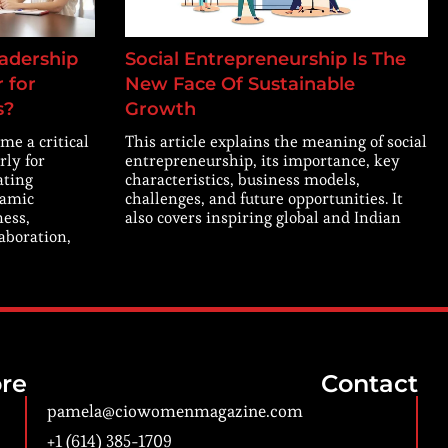
adership
Social Entrepreneurship Is The
 for
New Face Of Sustainable
s?
Growth
me a critical
This article explains the meaning of social
rly for
entrepreneurship, its importance, key
ating
characteristics, business models,
namic
challenges, and future opportunities. It
ness,
also covers inspiring global and Indian
laboration,
re
Contact
pamela@ciowomenmagazine.com
+1 (614) 385-1709