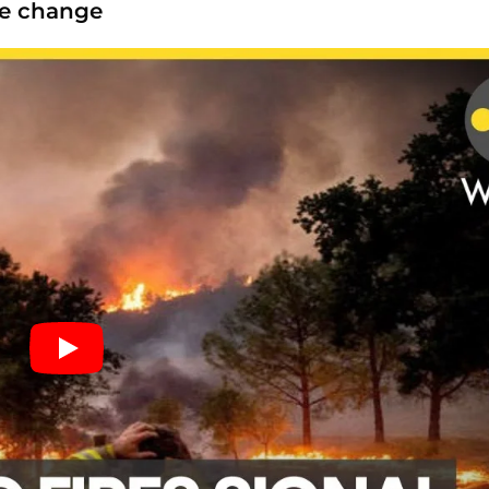
te change