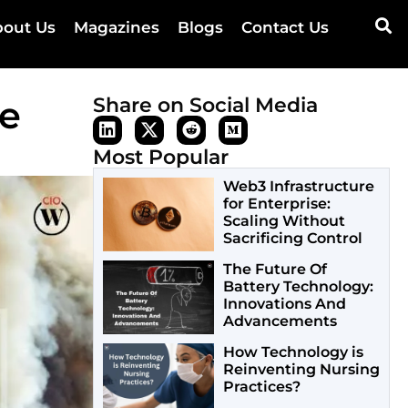
out Us
Magazines
Blogs
Contact Us
re
Share on Social Media
Most Popular
Web3 Infrastructure
for Enterprise:
Scaling Without
Sacrificing Control
The Future Of
Battery Technology:
Innovations And
Advancements
How Technology is
Reinventing Nursing
Practices?