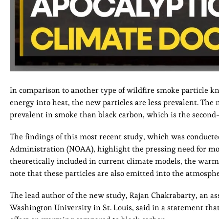
In comparison to another type of wildfire smoke particle k
energy into heat, the new particles are less prevalent. Th
prevalent in smoke than black carbon, which is the second-
The findings of this most recent study, which was conduct
Administration (NOAA), highlight the pressing need for mo
theoretically included in current climate models, the warmin
note that these particles are also emitted into the atmospher
The lead author of the new study, Rajan Chakrabarty, an as
Washington University in St. Louis, said in a statement tha