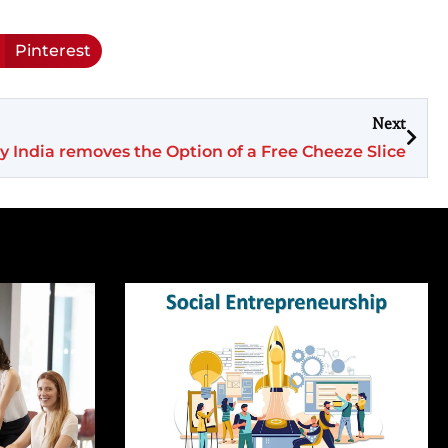
Pinterest
Next
 India removes the Option of a Free Cheeze Slice