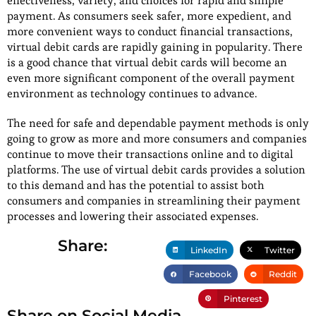
effectiveness, variety, and choices for rapid and simple
payment. As consumers seek safer, more expedient, and
more convenient ways to conduct financial transactions,
virtual debit cards are rapidly gaining in popularity. There
is a good chance that virtual debit cards will become an
even more significant component of the overall payment
environment as technology continues to advance.
The need for safe and dependable payment methods is only
going to grow as more and more consumers and companies
continue to move their transactions online and to digital
platforms. The use of virtual debit cards provides a solution
to this demand and has the potential to assist both
consumers and companies in streamlining their payment
processes and lowering their associated expenses.
Share:
LinkedIn
Twitter
Facebook
Reddit
Pinterest
Share on Social Media