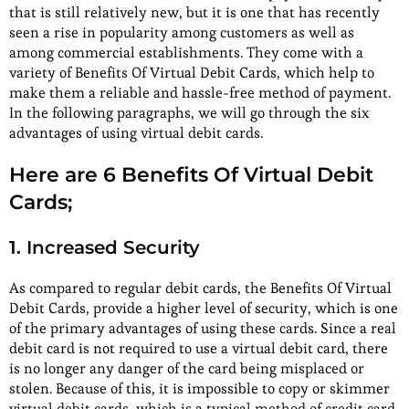
that is still relatively new, but it is one that has recently
seen a rise in popularity among customers as well as
among commercial establishments. They come with a
variety of Benefits Of Virtual Debit Cards, which help to
make them a reliable and hassle-free method of payment.
In the following paragraphs, we will go through the six
advantages of using virtual debit cards.
Here are 6 Benefits Of Virtual Debit
Cards;
1. Increased Security
As compared to regular debit cards, the Benefits Of Virtual
Debit Cards, provide a higher level of security, which is one
of the primary advantages of using these cards. Since a real
debit card is not required to use a virtual debit card, there
is no longer any danger of the card being misplaced or
stolen. Because of this, it is impossible to copy or skimmer
virtual debit cards, which is a typical method of credit card