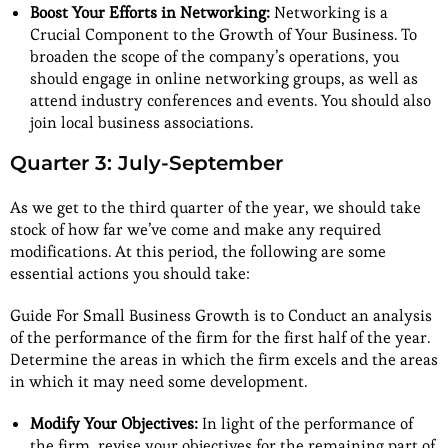
Boost Your Efforts in Networking:
Networking is a
Crucial Component to the Growth of Your Business. To
broaden the scope of the company’s operations, you
should engage in online networking groups, as well as
attend industry conferences and events. You should also
join local business associations.
Quarter 3: July-September
As we get to the third quarter of the year, we should take
stock of how far we’ve come and make any required
modifications. At this period, the following are some
essential actions you should take:
Guide For Small Business Growth is to Conduct an analysis
of the performance of the firm for the first half of the year.
Determine the areas in which the firm excels and the areas
in which it may need some development.
Modify Your Objectives:
In light of the performance of
the firm, revise your objectives for the remaining part of