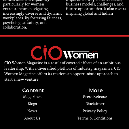
particularly for women
business models, challenges, and
entrepreneurs navigating
future opportunities. It also covers
increasingly diverse and dynamic
inspiring global and Indian
workplaces. By fostering fairness,
psychological safety, and
collaboration,
CIO Women Magazine is a result of coveted efforts of an ambitious
leadership. With a diversified plethora of industry magazines, CIO
Women Magazine offers its readers an opportunistic approach to
start a new venture.
Content
More
Magazines
Press Release
Blogs
Disclaimer
News
Privacy Policy
About Us
Terms & Conditions