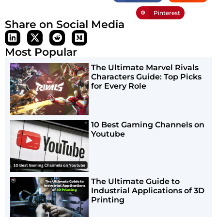
Pinterest
Share on Social Media
Most Popular
The Ultimate Marvel Rivals
Characters Guide: Top Picks
for Every Role
10 Best Gaming Channels on
Youtube
The Ultimate Guide to
Industrial Applications of 3D
Printing