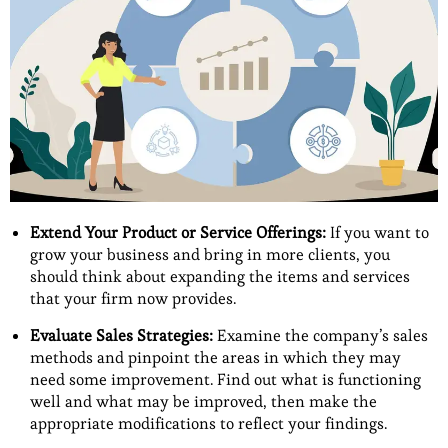
Extend Your Product or Service Offerings:
If you want to
grow your business and bring in more clients, you
should think about expanding the items and services
that your firm now provides.
Evaluate Sales Strategies:
Examine the company’s sales
methods and pinpoint the areas in which they may
need some improvement. Find out what is functioning
well and what may be improved, then make the
appropriate modifications to reflect your findings.