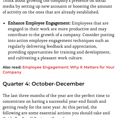
Think about growing the company’s presence on social
media by setting up new accounts or boosting the amount
of activity on the ones that are already established.
Enhance Employee Engagement:
Employees that are
engaged in their work are more productive and may
contribute to the growth of a company. Consider putting
into action employee engagement techniques such as
regularly delivering feedback and appreciation,
providing opportunities for training and development,
and cultivating a pleasant work culture.
Also read:
Employee Engagement: Why It Matters for Your
Company
Quarter 4: October-December
The last three months of the year are the perfect time to
concentrate on having a successful year-end finish and
getting ready for the next year. At this period, the
following are some essential actions you should take and