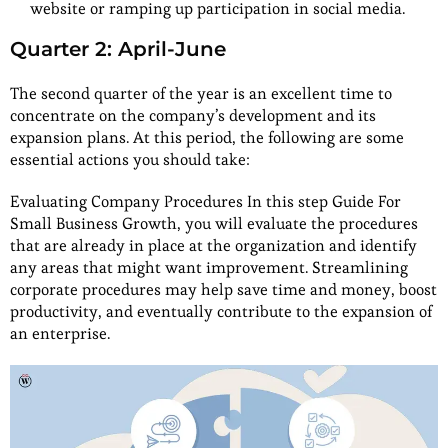
website or ramping up participation in social media.
Quarter 2: April-June
The second quarter of the year is an excellent time to
concentrate on the company’s development and its
expansion plans. At this period, the following are some
essential actions you should take:
Evaluating Company Procedures In this step Guide For
Small Business Growth, you will evaluate the procedures
that are already in place at the organization and identify
any areas that might want improvement. Streamlining
corporate procedures may help save time and money, boost
productivity, and eventually contribute to the expansion of
an enterprise.