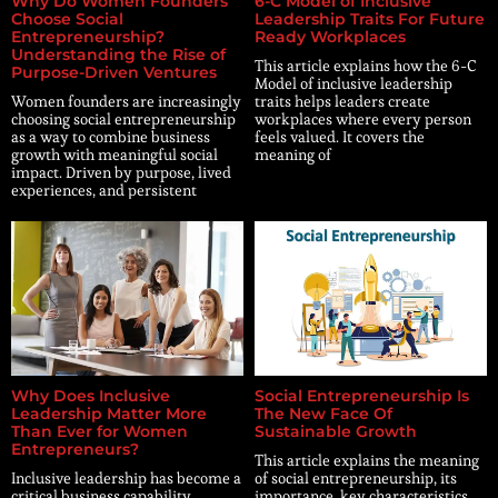
Why Do Women Founders
6-C Model of Inclusive
Choose Social
Leadership Traits For Future
Entrepreneurship?
Ready Workplaces
Understanding the Rise of
This article explains how the 6-C
Purpose-Driven Ventures
Model of inclusive leadership
Women founders are increasingly
traits helps leaders create
choosing social entrepreneurship
workplaces where every person
as a way to combine business
feels valued. It covers the
growth with meaningful social
meaning of
impact. Driven by purpose, lived
experiences, and persistent
Why Does Inclusive
Social Entrepreneurship Is
Leadership Matter More
The New Face Of
Than Ever for Women
Sustainable Growth
Entrepreneurs?
This article explains the meaning
Inclusive leadership has become a
of social entrepreneurship, its
critical business capability,
importance, key characteristics,