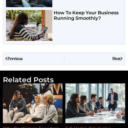
How To Keep Your Business
Running Smoothly?
Previous
Next
Related Posts