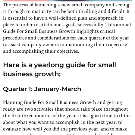
The process of launching a new small company and seeing
it through to maturity can be both thrilling and difficult. It
is essential to have a well-defined plan and approach in
place in order to attain one’s goals successfully. This annual
Guide For Small Business Growth highlights critical
procedures and considerations for each quarter of the year
to assist company owners in maintaining their trajectory
and accomplishing their objectives.
Here is a yearlong guide for small
business growth;
Quarter 1: January-March
Planning Guide For Small Business Growth and getting
ready are two activities that should take place throughout
the first three months of the year. It is a good time to think
about what you want to accomplish in the next year, to
evaluate how well you did the previous year, and to make