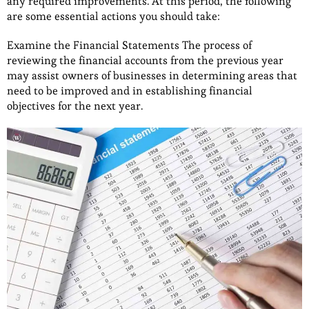
any required improvements. At this period, the following
are some essential actions you should take:
Examine the Financial Statements The process of
reviewing the financial accounts from the previous year
may assist owners of businesses in determining areas that
need to be improved and in establishing financial
objectives for the next year.