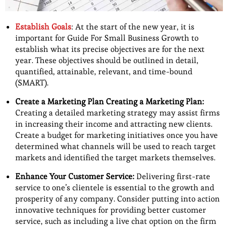
Establish Goals
: At the start of the new year, it is
important for Guide For Small Business Growth to
establish what its precise objectives are for the next
year. These objectives should be outlined in detail,
quantified, attainable, relevant, and time-bound
(SMART).
Create a Marketing Plan Creating a Marketing Plan:
Creating a detailed marketing strategy may assist firms
in increasing their income and attracting new clients.
Create a budget for marketing initiatives once you have
determined what channels will be used to reach target
markets and identified the target markets themselves.
Enhance Your Customer Service:
Delivering first-rate
service to one’s clientele is essential to the growth and
prosperity of any company. Consider putting into action
innovative techniques for providing better customer
service, such as including a live chat option on the firm