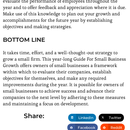
evaluate the performance of employees throughout the
year and to offer feedback and appreciation where it is due.
Make use of this knowledge to plan out your growth and
accomplishments for the future year by establishing
objectives and making strategies.
BOTTOM LINE
It takes time, effort, and a well-thought-out strategy to
grow a small firm. This year-long Guide For Small Business
Growth offers owners of small businesses a framework
within which to evaluate their companies, establish
objectives for themselves, and make any required
improvements during the year. It is possible for owners of
small businesses to achieve success and advance their
companies to the next level by adhering to these measures
and maintaining a focus on development.
Share:
LinkedIn
Twitter
Facebook
Reddit