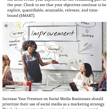
the year. Check to see that your objectives continue to be
explicit, quantifiable, attainable, relevant, and time-
bound (SMART).
Increase Your Presence on Social Media Businesses should
prioritize their use of social media as a marketing strategy.