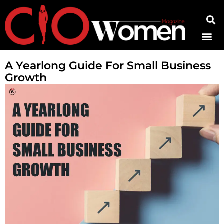
Contact Us
A Yearlong Guide For Small Business
Growth