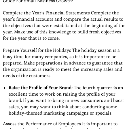
Guide For Small Business Growth:
Complete the Year’s Financial Statements Complete the
year’s financial accounts and compare the actual results to
the objectives that were established at the beginning of the
year. Make use of this knowledge to build fresh objectives
for the year that is to come.
Prepare Yourself for the Holidays The holiday season is a
busy time for many companies, so it is important to be
prepared. Make preparations in advance to guarantee that
the organization is ready to meet the increasing sales and
needs of the customers.
Raise the Profile of Your Brand:
The fourth quarter is an
excellent time to work on raising the profile of your
brand. If you want to bring in new consumers and boost
sales, you may want to think about conducting some
holiday-themed marketing campaigns or specials.
Assess the Performance of Employees It is important to