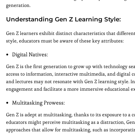
generation.
Understanding Gen Z Learning Style:
Gen Z learners exhibit distinct characteristics that differen
style, educators must be aware of these key attributes:
Digital Natives:
Gen Z is the first generation to grow up with technology sea
access to information, interactive multimedia, and digital
and lectures may not resonate with Gen Z learning style. I
engagement and facilitate a more immersive educational ex
Multitasking Prowess:
Gen Z is adept at multitasking, thanks to its exposure to
educators might perceive multitasking as a distraction, Gen 
approaches that allow for multitasking, such as incorporatin