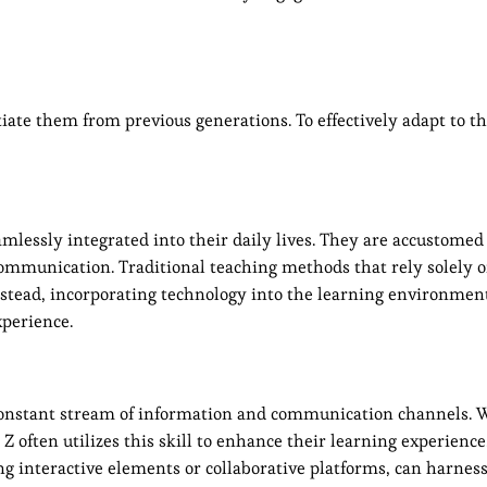
tiate them from previous generations. To effectively adapt to t
mlessly integrated into their daily lives. They are accustomed 
 communication. Traditional teaching methods that rely solely 
nstead, incorporating technology into the learning environme
perience.
 a constant stream of information and communication channels.
Z often utilizes this skill to enhance their learning experience
g interactive elements or collaborative platforms, can harness 