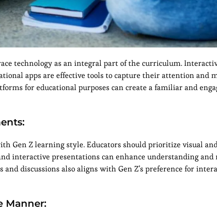
ace technology as an integral part of the curriculum. Interacti
ational apps are effective tools to capture their attention and
tforms for educational purposes can create a familiar and enga
ments:
th Gen Z learning style. Educators should prioritize visual and
, and interactive presentations can enhance understanding and 
s and discussions also aligns with Gen Z’s preference for intera
e Manner: