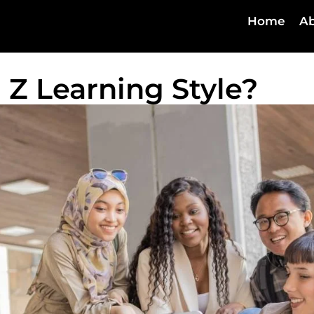
Home
Ab
 Z Learning Style?