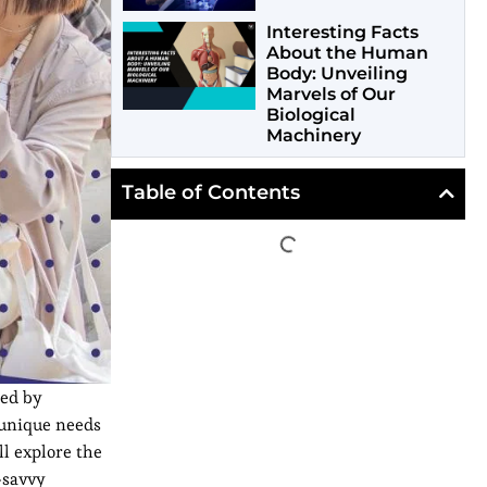
Interesting Facts
About the Human
Body: Unveiling
Marvels of Our
Biological
Machinery
Table of Contents
ned by
 unique needs
ll explore the
-savvy