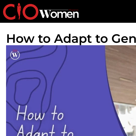
How to Adapt to Gen