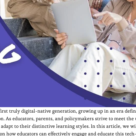
irst truly digital-native generation, growing up in an era defi
on. As educators, parents, and policymakers strive to meet the
apt to their distinctive learning styles. In this article, we wi
s on how educators can effectively engage and educate this tech