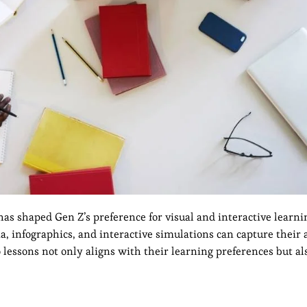
has shaped Gen Z’s preference for visual and interactive learni
, infographics, and interactive simulations can capture their 
essons not only aligns with their learning preferences but als