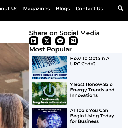
out Us
Magazines
Blogs
Contact Us
Share on Social Media
Most Popular
How To Obtain A
UPC Code?
7 Best Renewable
Energy Trends and
Innovations
AI Tools You Can
Begin Using Today
for Business