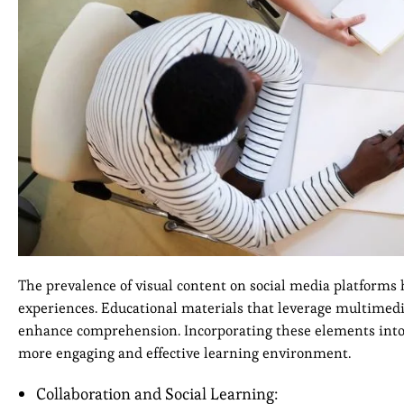
The prevalence of visual content on social media platforms 
experiences. Educational materials that leverage multimedia
enhance comprehension. Incorporating these elements into l
more engaging and effective learning environment.
Collaboration and Social Learning: