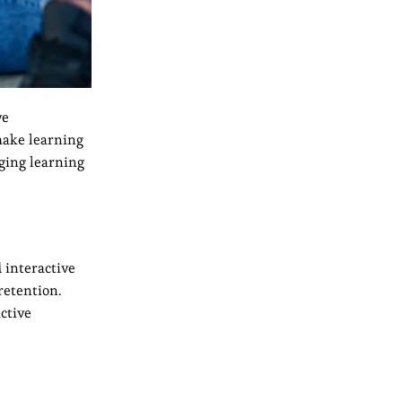
ve
 make learning
ging learning
 interactive
retention.
ctive