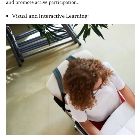
and promote active participation.
Visual and Interactive Learning: