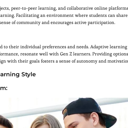
jects, peer-to-peer learning, and collaborative online platform
 learning. Facilitating an environment where students can share
a sense of community and encourages active participation.
d to their individual preferences and needs. Adaptive learning
formance, resonate well with Gen Z learners. Providing options
align with their goals fosters a sense of autonomy and motivatio
arning Style
um: