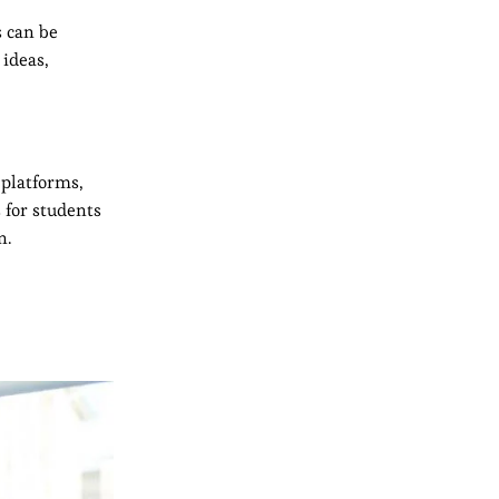
s can be
 ideas,
 platforms,
 for students
n.