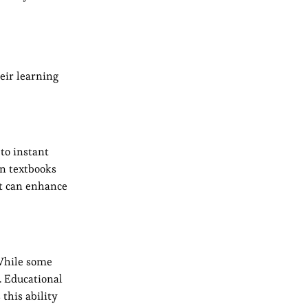
heir learning
to instant
on textbooks
nt can enhance
 While some
. Educational
this ability