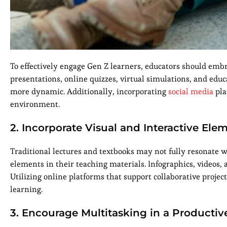
To effectively engage Gen Z learners, educators should embr
presentations, online quizzes, virtual simulations, and educ
more dynamic. Additionally, incorporating
social media
pla
environment.
2. Incorporate Visual and Interactive Ele
Traditional lectures and textbooks may not fully resonate wi
elements in their teaching materials. Infographics, videos
Utilizing online platforms that support collaborative project
learning.
3. Encourage Multitasking in a Productiv