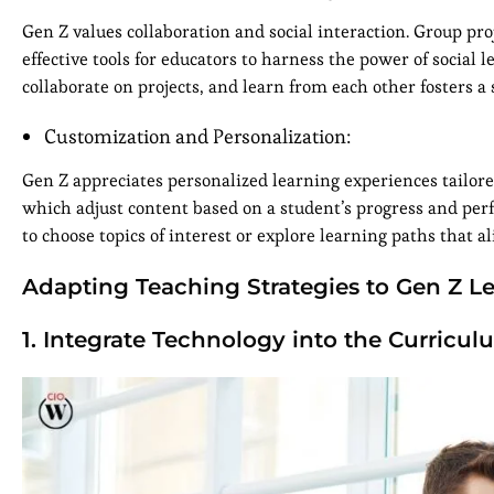
Gen Z values collaboration and social interaction. Group pro
effective tools for educators to harness the power of social
collaborate on projects, and learn from each other fosters 
Customization and Personalization:
Gen Z appreciates personalized learning experiences tailore
which adjust content based on a student’s progress and per
to choose topics of interest or explore learning paths that 
Adapting Teaching Strategies to Gen Z Le
1. Integrate Technology into the Curricul