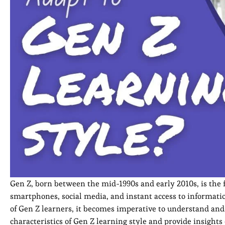
Gen Z, born between the mid-1990s and early 2010s, is the f
smartphones, social media, and instant access to informati
of Gen Z learners, it becomes imperative to understand and ad
characteristics of Gen Z learning style and provide insight