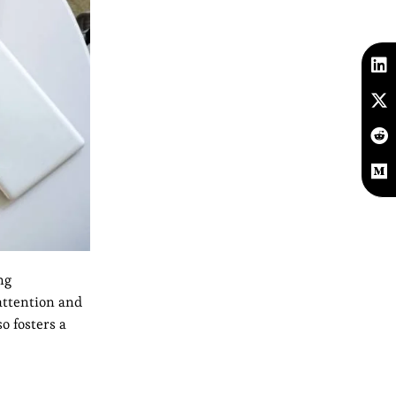
ng
attention and
o fosters a