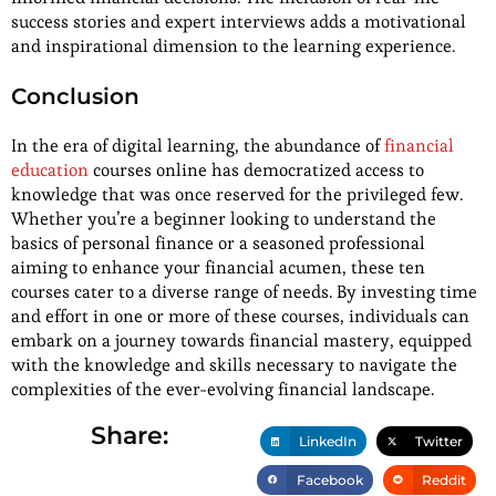
success stories and expert interviews adds a motivational
and inspirational dimension to the learning experience.
Conclusion
In the era of digital learning, the abundance of
financial
education
courses online has democratized access to
knowledge that was once reserved for the privileged few.
Whether you’re a beginner looking to understand the
basics of personal finance or a seasoned professional
aiming to enhance your financial acumen, these ten
courses cater to a diverse range of needs. By investing time
and effort in one or more of these courses, individuals can
embark on a journey towards financial mastery, equipped
with the knowledge and skills necessary to navigate the
complexities of the ever-evolving financial landscape.
Share:
LinkedIn
Twitter
Facebook
Reddit