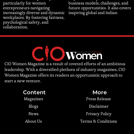
particularly for women
business models, challenges, and
entrepreneurs navigating
future opportunities. It also covers
increasingly diverse and dynamic
inspiring global and Indian
workplaces. By fostering fairness,
psychological safety, and
collaboration,
CIO Women Magazine is a result of coveted efforts of an ambitious
leadership. With a diversified plethora of industry magazines, CIO
Women Magazine offers its readers an opportunistic approach to
start a new venture.
Content
More
Magazines
Press Release
Blogs
Disclaimer
News
Privacy Policy
About Us
Terms & Conditions