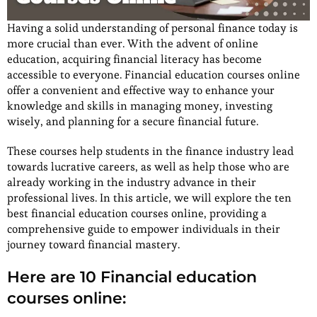
Having a solid understanding of personal finance today is
more crucial than ever. With the advent of online
education, acquiring financial literacy has become
accessible to everyone. Financial education courses online
offer a convenient and effective way to enhance your
knowledge and skills in managing money, investing
wisely, and planning for a secure financial future.
These courses help students in the finance industry lead
towards lucrative careers, as well as help those who are
already working in the industry advance in their
professional lives. In this article, we will explore the ten
best financial education courses online, providing a
comprehensive guide to empower individuals in their
journey toward financial mastery.
Here are 10 Financial education
courses online: