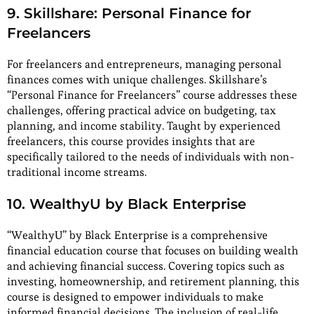
9. Skillshare: Personal Finance for
Freelancers
For freelancers and entrepreneurs, managing personal
finances comes with unique challenges. Skillshare’s
“Personal Finance for Freelancers” course addresses these
challenges, offering practical advice on budgeting, tax
planning, and income stability. Taught by experienced
freelancers, this course provides insights that are
specifically tailored to the needs of individuals with non-
traditional income streams.
10. WealthyU by Black Enterprise
“WealthyU” by Black Enterprise is a comprehensive
financial education course that focuses on building wealth
and achieving financial success. Covering topics such as
investing, homeownership, and retirement planning, this
course is designed to empower individuals to make
informed financial decisions. The inclusion of real-life