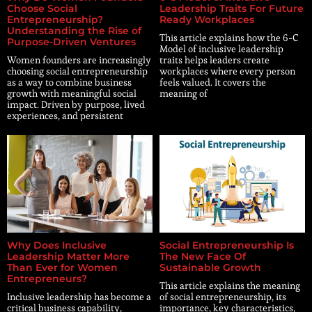
Choose Social
Leadership Traits For Future
Entrepreneurship?
Ready Workplaces
Understanding the Rise of
This article explains how the 6-C
Purpose-Driven Ventures
Model of inclusive leadership
Women founders are increasingly
traits helps leaders create
choosing social entrepreneurship
workplaces where every person
as a way to combine business
feels valued. It covers the
growth with meaningful social
meaning of
impact. Driven by purpose, lived
experiences, and persistent
Why Does Inclusive
Social Entrepreneurship Is
Leadership Matter More
The New Face Of
Than Ever for Women
Sustainable Growth
Entrepreneurs?
This article explains the meaning
Inclusive leadership has become a
of social entrepreneurship, its
critical business capability,
importance, key characteristics,