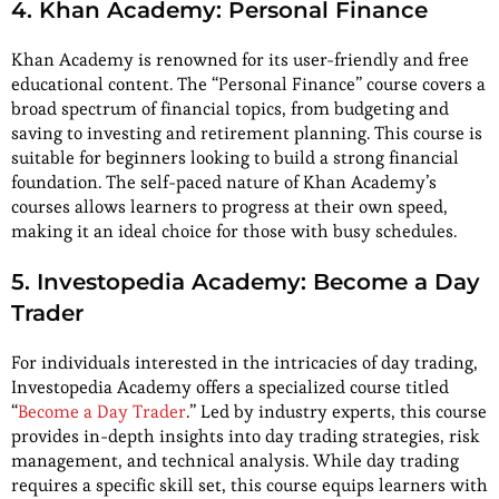
4. Khan Academy: Personal Finance
Khan Academy is renowned for its user-friendly and free
educational content. The “Personal Finance” course covers a
broad spectrum of financial topics, from budgeting and
saving to investing and retirement planning. This course is
suitable for beginners looking to build a strong financial
foundation. The self-paced nature of Khan Academy’s
courses allows learners to progress at their own speed,
making it an ideal choice for those with busy schedules.
5. Investopedia Academy: Become a Day
Trader
For individuals interested in the intricacies of day trading,
Investopedia Academy offers a specialized course titled
“
Become a Day Trader
.” Led by industry experts, this course
provides in-depth insights into day trading strategies, risk
management, and technical analysis. While day trading
requires a specific skill set, this course equips learners with