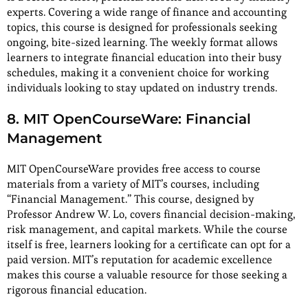
experts. Covering a wide range of finance and accounting
topics, this course is designed for professionals seeking
ongoing, bite-sized learning. The weekly format allows
learners to integrate financial education into their busy
schedules, making it a convenient choice for working
individuals looking to stay updated on industry trends.
8. MIT OpenCourseWare: Financial
Management
MIT OpenCourseWare provides free access to course
materials from a variety of MIT’s courses, including
“Financial Management.” This course, designed by
Professor Andrew W. Lo, covers financial decision-making,
risk management, and capital markets. While the course
itself is free, learners looking for a certificate can opt for a
paid version. MIT’s reputation for academic excellence
makes this course a valuable resource for those seeking a
rigorous financial education.