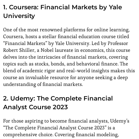
1. Coursera: Financial Markets by Yale
University
One of the most renowned platforms for online learning,
Coursera, hosts a stellar financial education course titled
“Financial Markets” by Yale University. Led by Professor
Robert Shiller, a Nobel laureate in economics, this course
delves into the intricacies of financial markets, covering
topics such as stocks, bonds, and behavioral finance. The
blend of academic rigor and real-world insights makes this
course an invaluable resource for anyone seeking a deep
understanding of financial markets.
2. Udemy: The Complete Financial
Analyst Course 2023
For those aspiring to become financial analysts, Udemy’s
“The Complete Financial Analyst Course 2023” is a
comprehensive choice. Covering financial modeling,