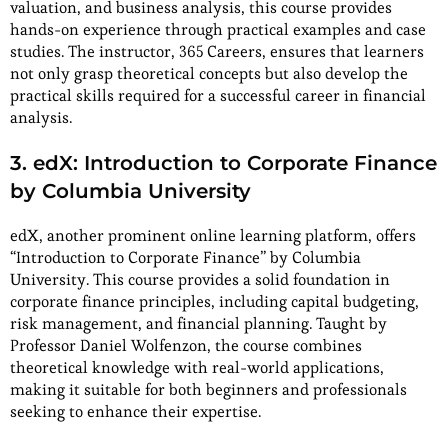
valuation, and business analysis, this course provides
hands-on experience through practical examples and case
studies. The instructor, 365 Careers, ensures that learners
not only grasp theoretical concepts but also develop the
practical skills required for a successful career in financial
analysis.
3. edX: Introduction to Corporate Finance
by Columbia University
edX, another prominent online learning platform, offers
“Introduction to Corporate Finance” by Columbia
University. This course provides a solid foundation in
corporate finance principles, including capital budgeting,
risk management, and financial planning. Taught by
Professor Daniel Wolfenzon, the course combines
theoretical knowledge with real-world applications,
making it suitable for both beginners and professionals
seeking to enhance their expertise.