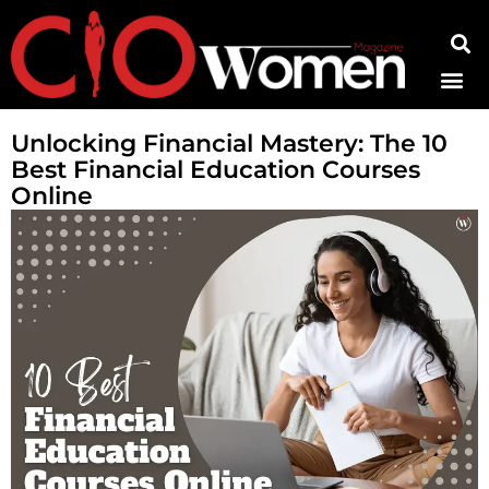
Contact Us
Unlocking Financial Mastery: The 10
Best Financial Education Courses
Online