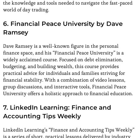
the knowledge and tools needed to navigate the fast-paced
world of day trading.
6. Financial Peace University by Dave
Ramsey
Dave Ramsey is a well-known figure in the personal
finance space, and his “Financial Peace University” is a
widely acclaimed course. Focused on debt elimination,
budgeting, and building wealth, this course provides
practical advice for individuals and families striving for
financial stability. With a combination of video lessons,
group discussions, and interactive tools, Financial Peace
University offers a holistic approach to financial education.
7. LinkedIn Learning: Finance and
Accounting Tips Weekly
LinkedIn Learning’s “Finance and Accounting Tips Weekly”
is a series of short, practical lessons delivered by industry