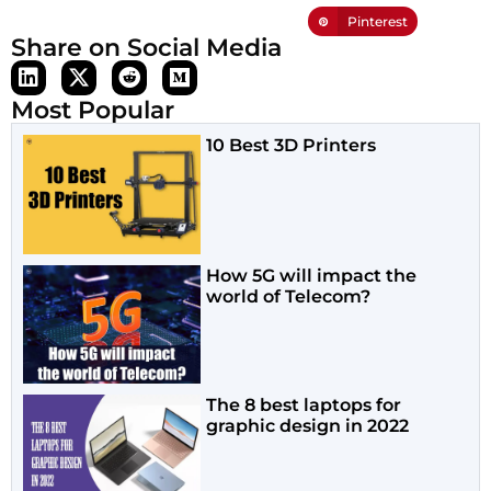
Pinterest
Share on Social Media
Most Popular
10 Best 3D Printers
How 5G will impact the
world of Telecom?
The 8 best laptops for
graphic design in 2022