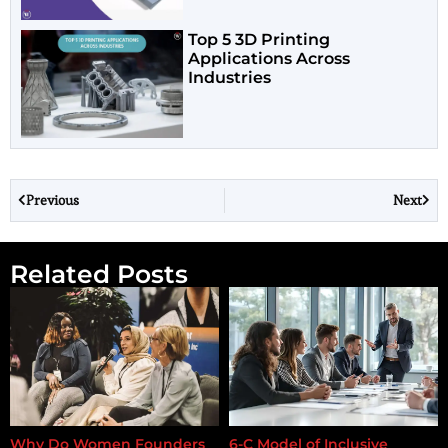
Top 5 3D Printing
Applications Across
Industries
Previous
Next
Related Posts
Why Do Women Founders
6-C Model of Inclusive