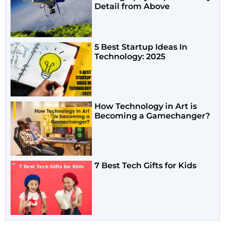
Detail from Above
5 Best Startup Ideas In
Technology: 2025
How Technology in Art is
Becoming a Gamechanger?
7 Best Tech Gifts for Kids