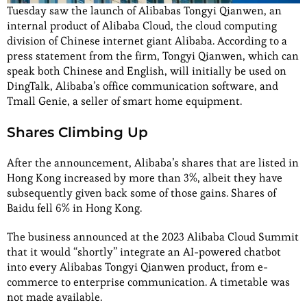
Tuesday saw the launch of Alibabas Tongyi Qianwen, an
internal product of Alibaba Cloud, the cloud computing
division of Chinese internet giant Alibaba. According to a
press statement from the firm, Tongyi Qianwen, which can
speak both Chinese and English, will initially be used on
DingTalk, Alibaba’s office communication software, and
Tmall Genie, a seller of smart home equipment.
Shares Climbing Up
After the announcement, Alibaba’s shares that are listed in
Hong Kong increased by more than 3%, albeit they have
subsequently given back some of those gains. Shares of
Baidu fell 6% in Hong Kong.
The business announced at the 2023 Alibaba Cloud Summit
that it would “shortly” integrate an AI-powered chatbot
into every Alibabas Tongyi Qianwen product, from e-
commerce to enterprise communication. A timetable was
not made available.