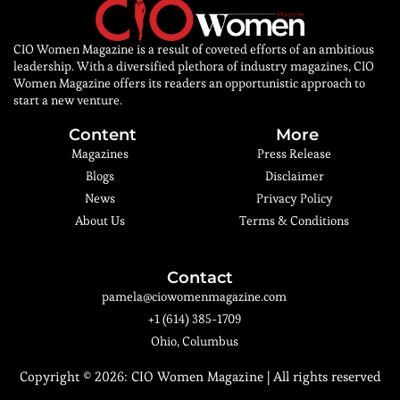
CIO Women Magazine is a result of coveted efforts of an ambitious
leadership. With a diversified plethora of industry magazines, CIO
Women Magazine offers its readers an opportunistic approach to
start a new venture.
Content
More
Magazines
Press Release
Blogs
Disclaimer
News
Privacy Policy
About Us
Terms & Conditions
Contact
pamela@ciowomenmagazine.com
+1 (614) 385-1709
Ohio, Columbus
Copyright © 2026:
CIO Women Magazine
| All rights reserved