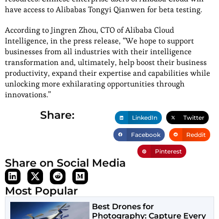
have access to Alibabas Tongyi Qianwen for beta testing.
According to Jingren Zhou, CTO of Alibaba Cloud
Intelligence, in the press release, “We hope to support
businesses from all industries with their intelligence
transformation and, ultimately, help boost their business
productivity, expand their expertise and capabilities while
unlocking more exhilarating opportunities through
innovations.”
Share:
LinkedIn
Twitter
Facebook
Reddit
Pinterest
Share on Social Media
Most Popular
Best Drones for
Photography: Capture Every