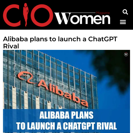
Contact Us
Alibaba plans to launch a ChatGPT
Rival