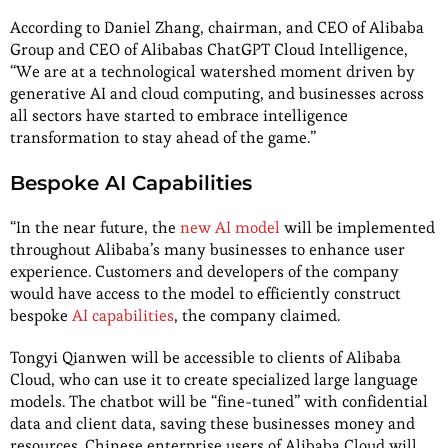
According to Daniel Zhang, chairman, and CEO of Alibaba
Group and CEO of Alibabas ChatGPT Cloud Intelligence,
“We are at a technological watershed moment driven by
generative AI and cloud computing, and businesses across
all sectors have started to embrace intelligence
transformation to stay ahead of the game.”
Bespoke AI Capabilities
“In the near future, the
new AI model
will be implemented
throughout Alibaba’s many businesses to enhance user
experience. Customers and developers of the company
would have access to the model to efficiently construct
bespoke
AI capabilities
, the company claimed.
Tongyi Qianwen will be accessible to clients of Alibaba
Cloud, who can use it to create specialized large language
models. The chatbot will be “fine-tuned” with confidential
data and client data, saving these businesses money and
resources. Chinese enterprise users of Alibaba Cloud will