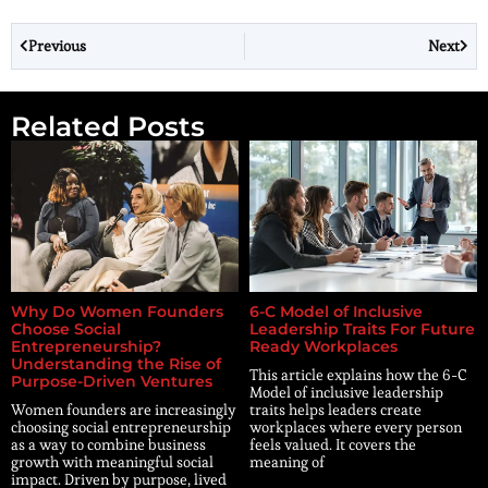
Previous
Next
Related Posts
Why Do Women Founders
6-C Model of Inclusive
Choose Social
Leadership Traits For Future
Entrepreneurship?
Ready Workplaces
Understanding the Rise of
This article explains how the 6-C
Purpose-Driven Ventures
Model of inclusive leadership
Women founders are increasingly
traits helps leaders create
choosing social entrepreneurship
workplaces where every person
as a way to combine business
feels valued. It covers the
growth with meaningful social
meaning of
impact. Driven by purpose, lived