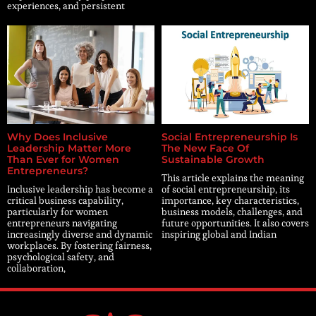
experiences, and persistent
Why Does Inclusive
Social Entrepreneurship Is
Leadership Matter More
The New Face Of
Than Ever for Women
Sustainable Growth
Entrepreneurs?
This article explains the meaning
Inclusive leadership has become a
of social entrepreneurship, its
critical business capability,
importance, key characteristics,
particularly for women
business models, challenges, and
entrepreneurs navigating
future opportunities. It also covers
increasingly diverse and dynamic
inspiring global and Indian
workplaces. By fostering fairness,
psychological safety, and
collaboration,