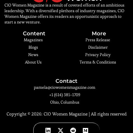
CIO Women Magazine is a result of coveted efforts of an ambitious
leadership. With a diversified plethora of industry magazines, CIO
Women Magazine offers its readers an opportunistic approach to
start a new venture.
Content
More
Magazines
Press Release
Blogs
Disclaimer
News
Privacy Policy
About Us
Terms & Conditions
Contact
pamela@ciowomenmagazine.com
+1 (614) 385-1709
Ohio, Columbus
Copyright © 2026:
CIO Women Magazine
| All rights reserved