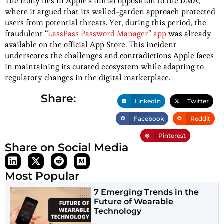
The irony lies in Apple’s initial opposition to the DMA,
where it argued that its walled-garden approach protected
users from potential threats. Yet, during this period, the
fraudulent “
LassPass Password Manager” app
was already
available on the official App Store. This incident
underscores the challenges and contradictions Apple faces
in maintaining its curated ecosystem while adapting to
regulatory changes in the digital marketplace.
Share:
LinkedIn
Twitter
Facebook
Reddit
Pinterest
Share on Social Media
Most Popular
7 Emerging Trends in the
Future of Wearable
Technology