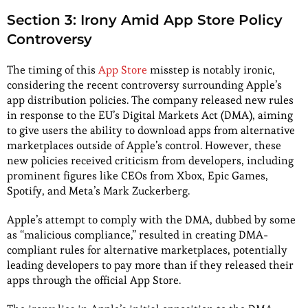
Section 3: Irony Amid App Store Policy
Controversy
The timing of this
App Store
misstep is notably ironic,
considering the recent controversy surrounding Apple’s
app distribution policies. The company released new rules
in response to the EU’s Digital Markets Act (DMA), aiming
to give users the ability to download apps from alternative
marketplaces outside of Apple’s control. However, these
new policies received criticism from developers, including
prominent figures like CEOs from Xbox, Epic Games,
Spotify, and Meta’s Mark Zuckerberg.
Apple’s attempt to comply with the DMA, dubbed by some
as “malicious compliance,” resulted in creating DMA-
compliant rules for alternative marketplaces, potentially
leading developers to pay more than if they released their
apps through the official App Store.