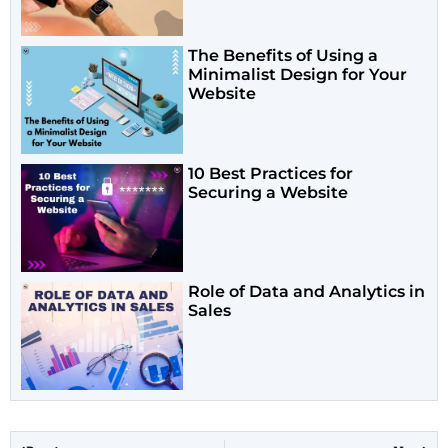
The Benefits of Using a
Minimalist Design for Your
Website
10 Best Practices for
Securing a Website
Role of Data and Analytics in
Sales