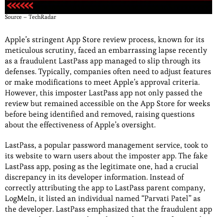
Source – TechRadar
Apple’s stringent App Store review process, known for its
meticulous scrutiny, faced an embarrassing lapse recently
as a fraudulent LastPass app managed to slip through its
defenses. Typically, companies often need to adjust features
or make modifications to meet Apple’s approval criteria.
However, this imposter LastPass app not only passed the
review but remained accessible on the App Store for weeks
before being identified and removed, raising questions
about the effectiveness of Apple’s oversight.
LastPass, a popular password management service, took to
its website to warn users about the imposter app. The fake
LastPass app, posing as the legitimate one, had a crucial
discrepancy in its developer information. Instead of
correctly attributing the app to LastPass parent company,
LogMeIn, it listed an individual named “Parvati Patel” as
the developer. LastPass emphasized that the fraudulent app