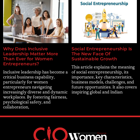
Why Does Inclusive
Social Entrepreneurship Is
Leadership Matter More
The New Face Of
Than Ever for Women
Sustainable Growth
Entrepreneurs?
This article explains the meaning
Inclusive leadership has become a
of social entrepreneurship, its
critical business capability,
importance, key characteristics,
particularly for women
business models, challenges, and
entrepreneurs navigating
future opportunities. It also covers
increasingly diverse and dynamic
inspiring global and Indian
workplaces. By fostering fairness,
psychological safety, and
collaboration,