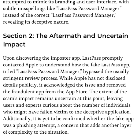
attempted to mimic its branding and user interface, with
subtle misspellings like “LassPass Password Manager”
instead of the correct “LastPass Password Manager,”
revealing its deceptive nature.
Section 2: The Aftermath and Uncertain
Impact
Upon discovering the imposter app, LastPass promptly
contacted Apple to understand how the fake LastPass app,
titled “LassPass Password Manager,” bypassed the usually
stringent review process. While Apple has not disclosed
details publicly, it acknowledged the issue and removed
the fraudulent app from the App Store. The extent of the
scam’s impact remains uncertain at this point, leaving
users and experts curious about the number of individuals
who might have fallen victim to the deceptive application.
Additionally, it is yet to be confirmed whether the fake app
was a phishing attempt, a concern that adds another layer
of complexity to the situation.