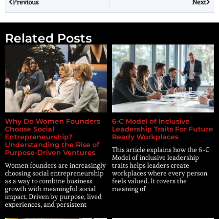
Previous
Next
Related Posts
Why Do Women Founders
6-C Model of Inclusive
Choose Social
Leadership Traits For Future
Entrepreneurship?
Ready Workplaces
Understanding the Rise of
This article explains how the 6-C
Purpose-Driven Ventures
Model of inclusive leadership
Women founders are increasingly
traits helps leaders create
choosing social entrepreneurship
workplaces where every person
as a way to combine business
feels valued. It covers the
growth with meaningful social
meaning of
impact. Driven by purpose, lived
experiences, and persistent