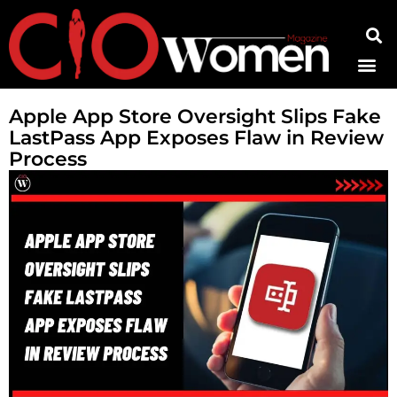
Contact Us
Apple App Store Oversight Slips Fake
LastPass App Exposes Flaw in Review
Process