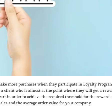
ke more purchases when they participate in Loyalty Program
, a client who is almost at the point where they will get a rew
rt in order to achieve the required threshold for the reward o
l sales and the average order value for your company.