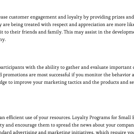
ease customer engagement and loyalty by providing prizes and
are being treated with respect and appreciation are more like
 to their friends and family. This may assist in the developme
ny.
articipants with the ability to gather and evaluate importan
d promotions are most successful if you monitor the behavior 
dge to improve your marketing tactics and the products and se
 efficient use of your resources. Loyalty Programs for Small 
alty and encourage them to spread the news about your compan
tandard advertising and marketing initiatives, which require you