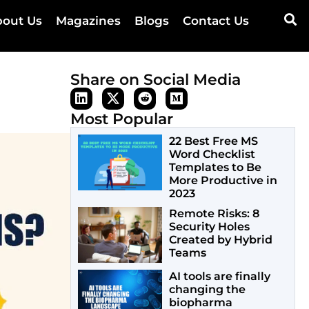
out Us
Magazines
Blogs
Contact Us
Share on Social Media
Most Popular
22 Best Free MS
Word Checklist
Templates to Be
More Productive in
2023
Remote Risks: 8
Security Holes
Created by Hybrid
Teams
AI tools are finally
changing the
biopharma