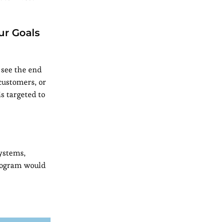
ur Goals
 see the end
customers, or
is targeted to
systems,
rogram would