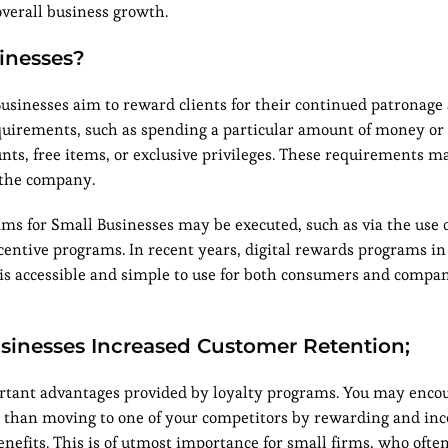
overall business growth.
inesses?
sinesses aim to reward clients for their continued patronage
equirements, such as spending a particular amount of money or
nts, free items, or exclusive privileges. These requirements m
 the company.
s for Small Businesses may be executed, such as via the use 
entive programs. In recent years, digital rewards programs in 
is accessible and simple to use for both consumers and compan
usinesses Increased Customer Retention;
portant advantages provided by loyalty programs. You may enco
than moving to one of your competitors by rewarding and inc
nefits. This is of utmost importance for small firms, who oft