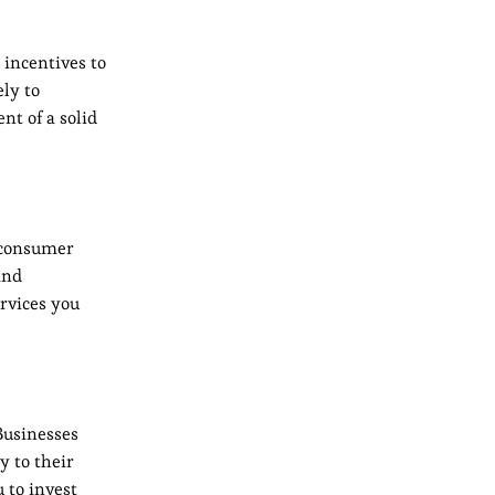
 incentives to
ly to
nt of a solid
t consumer
and
rvices you
Businesses
y to their
 to invest