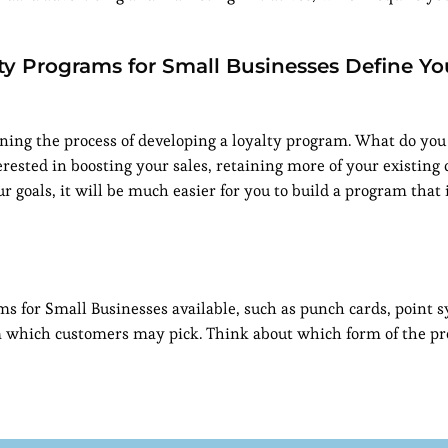
ty Programs for Small Businesses Define Yo
ginning the process of developing a loyalty program. What do you
rested in boosting your sales, retaining more of your existing 
ur goals, it will be much easier for you to build a program that 
s for Small Businesses available, such as punch cards, point 
 which customers may pick. Think about which form of the p