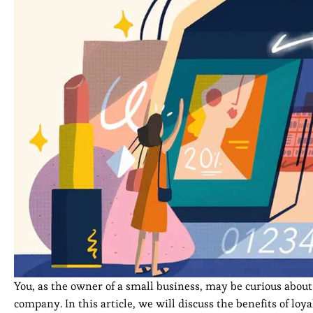
You, as the owner of a small business, may be curious abo
company. In this article, we will discuss the benefits of 