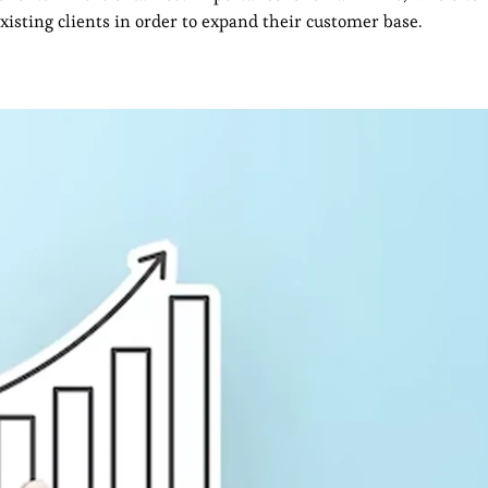
sting clients in order to expand their customer base.