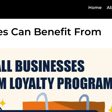
Home
Ab
es Can Benefit From