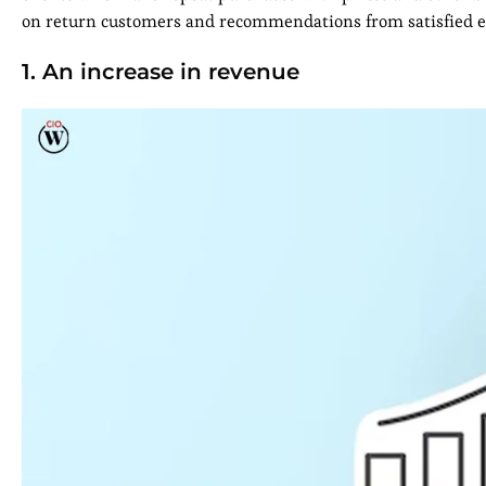
on return customers and recommendations from satisfied exi
1. An increase in revenue