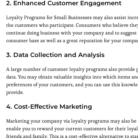
2. Enhanced Customer Engagement
Loyalty Programs for Small Businesses may also assist incr
the customers who participate. Consumers who believe they 
continue doing business with your company and to suggest it
consumer base as well as a great reputation for your compa
3. Data Collection and Analysis
A large number of customer loyalty programs also provide p
data. You may obtain valuable insights into which items an
preferences of your customers, and you can use this knowle
provide.
4. Cost-Effective Marketing
Marketing your company via loyalty programs may also be an
enable you to reward your current customers for their loy
friends and family. This is a cost-effective alternative to s