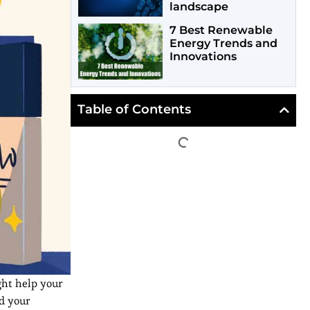
landscape
7 Best Renewable
Energy Trends and
Innovations
Table of Contents
ght help your
nd your