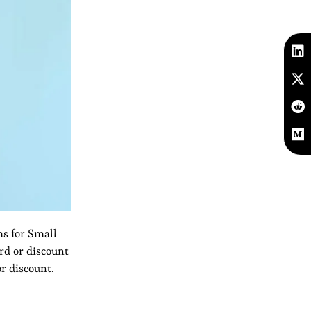
s for Small
ard or discount
r discount.