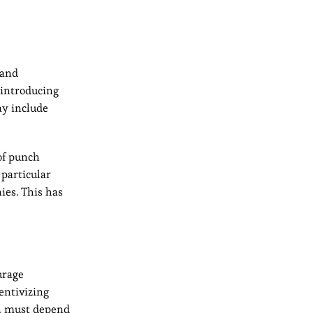
 and
 introducing
ay include
of punch
particular
ies. This has
urage
entivizing
en must depend