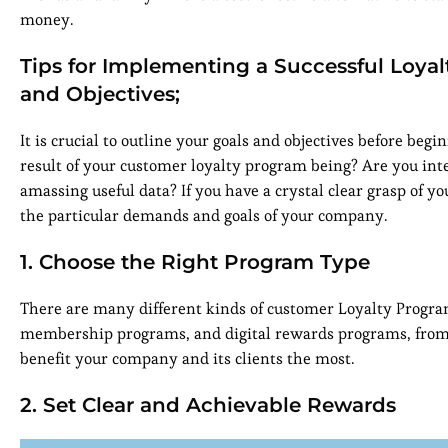
money.
Tips for Implementing a Successful Loyal
and Objectives;
It is crucial to outline your goals and objectives before be
result of your customer loyalty program being? Are you inte
amassing useful data? If you have a crystal clear grasp of yo
the particular demands and goals of your company.
1. Choose the Right Program Type
There are many different kinds of customer Loyalty Program
membership programs, and digital rewards programs, from
benefit your company and its clients the most.
2. Set Clear and Achievable Rewards