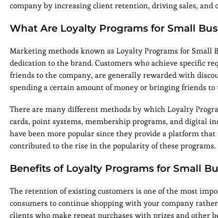
company by increasing client retention, driving sales, and 
What Are Loyalty Programs for Small Bus
Marketing methods known as Loyalty Programs for Small Bu
dedication to the brand. Customers who achieve specific r
friends to the company, are generally rewarded with discou
spending a certain amount of money or bringing friends to
There are many different methods by which Loyalty Program
cards, point systems, membership programs, and digital inc
have been more popular since they provide a platform that 
contributed to the rise in the popularity of these programs.
Benefits of Loyalty Programs for Small B
The retention of existing customers is one of the most im
consumers to continue shopping with your company rather 
clients who make repeat purchases with prizes and other be