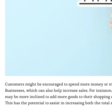
Customers might be encouraged to spend more money or ma
Businesses, which can also help increase sales. For instance
may be more inclined to add more goods to their shopping ca
This has the potential to assist in increasing both the tota