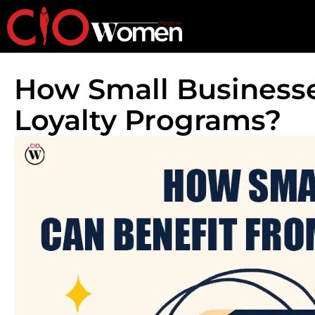
How Small Business
Loyalty Programs?