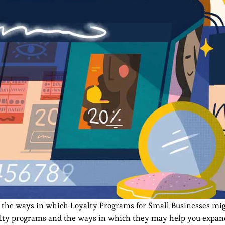
ut the ways in which Loyalty Programs for Small Businesses mi
loyalty programs and the ways in which they may help you expa