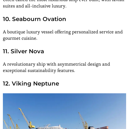
suites and all-inclusive luxury.
10. Seabourn Ovation
A boutique luxury vessel offering personalized service and
gourmet cuisine.
11. Silver Nova
A revolutionary ship with asymmetrical design and
exceptional sustainability features.
12. Viking Neptune