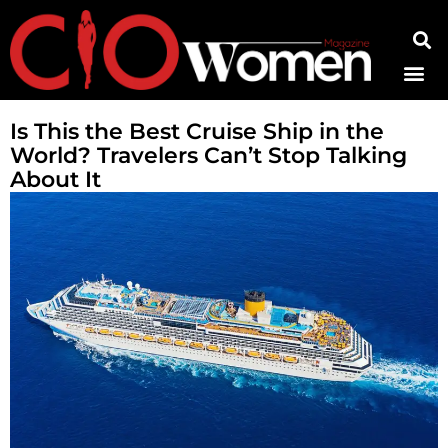
Contact Us
Is This the Best Cruise Ship in the
World? Travelers Can’t Stop Talking
About It