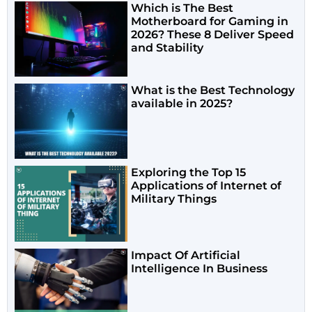
Which is The Best
Motherboard for Gaming in
2026? These 8 Deliver Speed
and Stability
What is the Best Technology
available in 2025?
Exploring the Top 15
Applications of Internet of
Military Things
Impact Of Artificial
Intelligence In Business