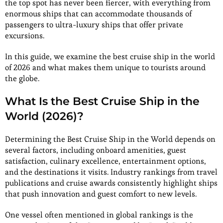
the top spot has never been fiercer, with everything from
enormous ships that can accommodate thousands of
passengers to ultra-luxury ships that offer private
excursions.
In this guide, we examine the best cruise ship in the world
of 2026 and what makes them unique to tourists around
the globe.
What Is the Best Cruise Ship in the
World (2026)?
Determining the Best Cruise Ship in the World depends on
several factors, including onboard amenities, guest
satisfaction, culinary excellence, entertainment options,
and the destinations it visits. Industry rankings from travel
publications and cruise awards consistently highlight ships
that push innovation and guest comfort to new levels.
One vessel often mentioned in global rankings is the