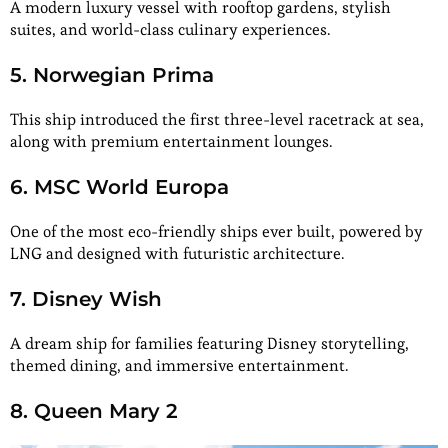
A modern luxury vessel with rooftop gardens, stylish
suites, and world-class culinary experiences.
5. Norwegian Prima
This ship introduced the first three-level racetrack at sea,
along with premium entertainment lounges.
6. MSC World Europa
One of the most eco-friendly ships ever built, powered by
LNG and designed with futuristic architecture.
7. Disney Wish
A dream ship for families featuring Disney storytelling,
themed dining, and immersive entertainment.
8. Queen Mary 2