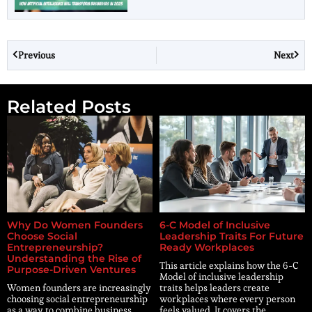
Previous
Next
Related Posts
Why Do Women Founders
6-C Model of Inclusive
Choose Social
Leadership Traits For Future
Entrepreneurship?
Ready Workplaces
Understanding the Rise of
This article explains how the 6-C
Purpose-Driven Ventures
Model of inclusive leadership
Women founders are increasingly
traits helps leaders create
choosing social entrepreneurship
workplaces where every person
as a way to combine business
feels valued. It covers the