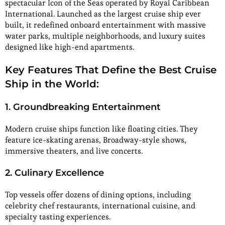
spectacular Icon of the Seas operated by Royal Caribbean
International. Launched as the largest cruise ship ever
built, it redefined onboard entertainment with massive
water parks, multiple neighborhoods, and luxury suites
designed like high-end apartments.
Key Features That Define the Best Cruise
Ship in the World:
1. Groundbreaking Entertainment
Modern cruise ships function like floating cities. They
feature ice-skating arenas, Broadway-style shows,
immersive theaters, and live concerts.
2. Culinary Excellence
Top vessels offer dozens of dining options, including
celebrity chef restaurants, international cuisine, and
specialty tasting experiences.