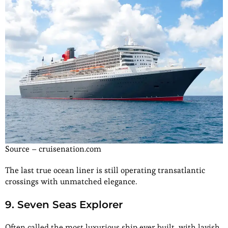
Source – cruisenation.com
The last true ocean liner is still operating transatlantic
crossings with unmatched elegance.
9. Seven Seas Explorer
Often called the most luxurious ship ever built, with lavish