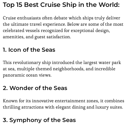
Top 15 Best Cruise Ship in the World:
Cruise enthusiasts often debate which ships truly deliver
the ultimate travel experience. Below are some of the most
celebrated vessels recognized for exceptional design,
amenities, and guest satisfaction.
1. Icon of the Seas
This revolutionary ship introduced the largest water park
at sea, multiple themed neighborhoods, and incredible
panoramic ocean views.
2. Wonder of the Seas
Known for its innovative entertainment zones, it combines
thrilling attractions with elegant dining and luxury suites.
3. Symphony of the Seas