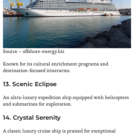
Source – offshore-energy.biz
Known for its cultural enrichment programs and
destination-focused itineraries.
13. Scenic Eclipse
An ultra-luxury expedition ship equipped with helicopters
and submarines for exploration.
14. Crystal Serenity
A classic luxury cruise ship is praised for exceptional