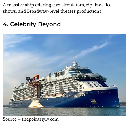
A massive ship offering surf simulators, zip lines, ice
shows, and Broadway-level theater productions.
4. Celebrity Beyond
Source – thepointsguy.com