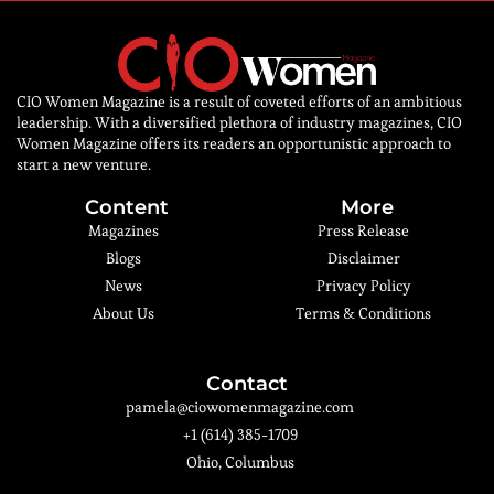
CIO Women Magazine is a result of coveted efforts of an ambitious
leadership. With a diversified plethora of industry magazines, CIO
Women Magazine offers its readers an opportunistic approach to
start a new venture.
Content
More
Magazines
Press Release
Blogs
Disclaimer
News
Privacy Policy
About Us
Terms & Conditions
Contact
pamela@ciowomenmagazine.com
+1 (614) 385-1709
Ohio, Columbus