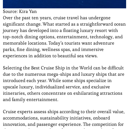
Source: Kira Yan
Over the past ten years, cruise travel has undergone
significant change. What started as a straightforward ocean
journey has developed into a floating luxury resort with
top-notch dining options, entertainment, technology, and
memorable locations. Today’s tourists want adventure
parks, fine dining, wellness spas, and immersive
experiences in addition to beautiful sea views.
Selecting the Best Cruise Ship in the World can be difficult
due to the numerous mega-ships and luxury ships that are
introduced each year. While some ships specialize in
upscale luxury, individualized service, and exclusive
itineraries, others concentrate on exhilarating attractions
and family entertainment.
Cruise experts assess ships according to their overall value,
accommodations, sustainability initiatives, onboard
innovation, and passenger experience. The competition for