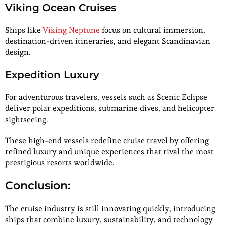
Viking Ocean Cruises
Ships like
Viking Neptune
focus on cultural immersion,
destination-driven itineraries, and elegant Scandinavian
design.
Expedition Luxury
For adventurous travelers, vessels such as Scenic Eclipse
deliver polar expeditions, submarine dives, and helicopter
sightseeing.
These high-end vessels redefine cruise travel by offering
refined luxury and unique experiences that rival the most
prestigious resorts worldwide.
Conclusion:
The cruise industry is still innovating quickly, introducing
ships that combine luxury, sustainability, and technology