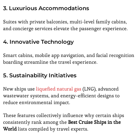
3. Luxurious Accommodations
Suites with private balconies, multi-level family cabins,
and concierge services elevate the passenger experience.
4. Innovative Technology
Smart cabins, mobile app navigation, and facial recognition
boarding streamline the travel experience.
5. Sustainability Initiatives
New ships use
liquefied natural gas
(LNG), advanced
wastewater systems, and energy-efficient designs to
reduce environmental impact.
These features collectively influence why certain ships
consistently rank among the
Best Cruise Ships in the
World
lists compiled by travel experts.