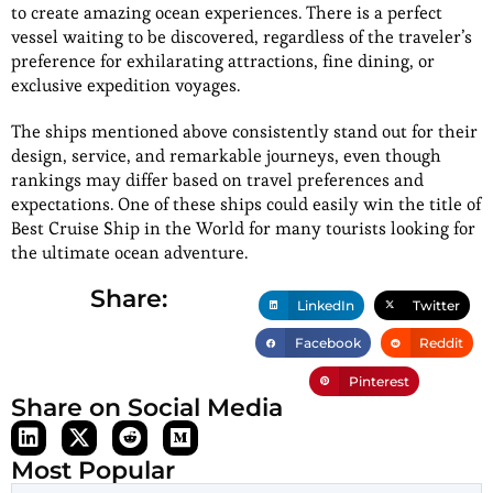
to create amazing ocean experiences. There is a perfect
vessel waiting to be discovered, regardless of the traveler’s
preference for exhilarating attractions, fine dining, or
exclusive expedition voyages.
The ships mentioned above consistently stand out for their
design, service, and remarkable journeys, even though
rankings may differ based on travel preferences and
expectations. One of these ships could easily win the title of
Best Cruise Ship in the World for many tourists looking for
the ultimate ocean adventure.
Share:
LinkedIn
Twitter
Facebook
Reddit
Pinterest
Share on Social Media
Most Popular