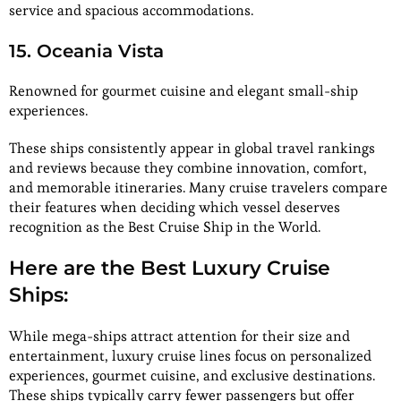
service and spacious accommodations.
15. Oceania Vista
Renowned for gourmet cuisine and elegant small-ship
experiences.
These ships consistently appear in global travel rankings
and reviews because they combine innovation, comfort,
and memorable itineraries. Many cruise travelers compare
their features when deciding which vessel deserves
recognition as the Best Cruise Ship in the World.
Here are the Best Luxury Cruise
Ships:
While mega-ships attract attention for their size and
entertainment, luxury cruise lines focus on personalized
experiences, gourmet cuisine, and exclusive destinations.
These ships typically carry fewer passengers but offer