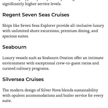
significantly higher service levels.
Regent Seven Seas Cruises
Ships like Seven Seas Explorer provide all-inclusive luxury
with unlimited shore excursions, premium dining, and
spacious suites.
Seabourn
Luxury vessels such as Seabourn Ovation offer an intimate
environment with exceptional crew-to-guest ratios and
curated culinary programs.
Silversea Cruises
The modern design of Silver Nova blends sustainability
with opulent accommodations and butler service for every
suite.