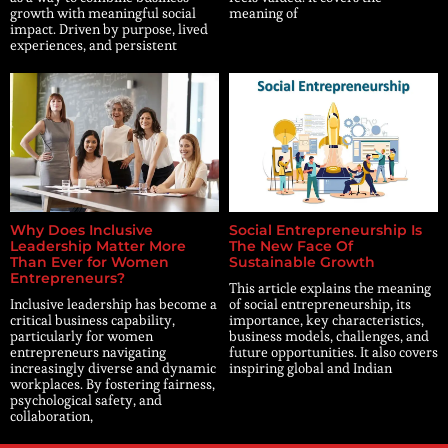
growth with meaningful social
meaning of
impact. Driven by purpose, lived
experiences, and persistent
Why Does Inclusive
Social Entrepreneurship Is
Leadership Matter More
The New Face Of
Than Ever for Women
Sustainable Growth
Entrepreneurs?
This article explains the meaning
Inclusive leadership has become a
of social entrepreneurship, its
critical business capability,
importance, key characteristics,
particularly for women
business models, challenges, and
entrepreneurs navigating
future opportunities. It also covers
increasingly diverse and dynamic
inspiring global and Indian
workplaces. By fostering fairness,
psychological safety, and
collaboration,