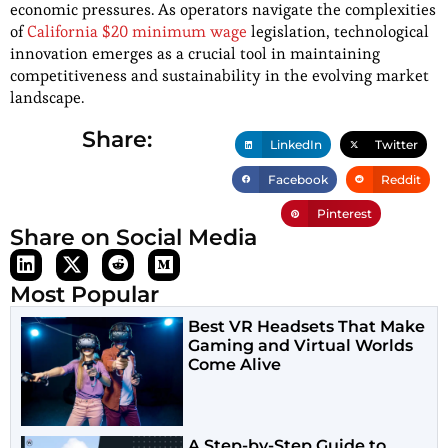
economic pressures. As operators navigate the complexities
of
California $20 minimum wage
legislation, technological
innovation emerges as a crucial tool in maintaining
competitiveness and sustainability in the evolving market
landscape.
Share:
LinkedIn
Twitter
Facebook
Reddit
Pinterest
Share on Social Media
Most Popular
Best VR Headsets That Make
Gaming and Virtual Worlds
Come Alive
A Step-by-Step Guide to