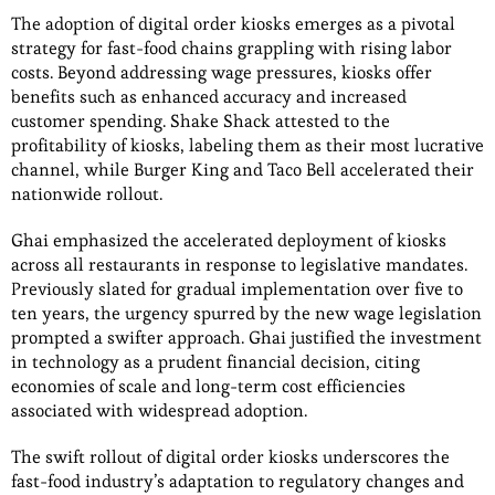
The adoption of digital order kiosks emerges as a pivotal
strategy for fast-food chains grappling with rising labor
costs. Beyond addressing wage pressures, kiosks offer
benefits such as enhanced accuracy and increased
customer spending. Shake Shack attested to the
profitability of kiosks, labeling them as their most lucrative
channel, while Burger King and Taco Bell accelerated their
nationwide rollout.
Ghai emphasized the accelerated deployment of kiosks
across all restaurants in response to legislative mandates.
Previously slated for gradual implementation over five to
ten years, the urgency spurred by the new wage legislation
prompted a swifter approach. Ghai justified the investment
in technology as a prudent financial decision, citing
economies of scale and long-term cost efficiencies
associated with widespread adoption.
The swift rollout of digital order kiosks underscores the
fast-food industry’s adaptation to regulatory changes and