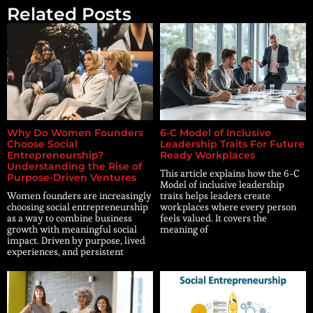
Related Posts
Why Do Women Founders
6-C Model of Inclusive
Choose Social
Leadership Traits For Future
Entrepreneurship?
Ready Workplaces
Understanding the Rise of
This article explains how the 6-C
Purpose-Driven Ventures
Model of inclusive leadership
Women founders are increasingly
traits helps leaders create
choosing social entrepreneurship
workplaces where every person
as a way to combine business
feels valued. It covers the
growth with meaningful social
meaning of
impact. Driven by purpose, lived
experiences, and persistent