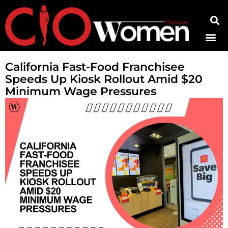
Contact Us
California Fast-Food Franchisee
Speeds Up Kiosk Rollout Amid $20
Minimum Wage Pressures