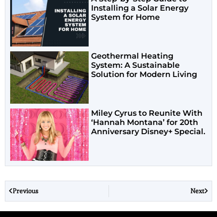
Installing a Solar Energy
System for Home
Geothermal Heating
System: A Sustainable
Solution for Modern Living
Miley Cyrus to Reunite With
‘Hannah Montana’ for 20th
Anniversary Disney+ Special.
Previous
Next