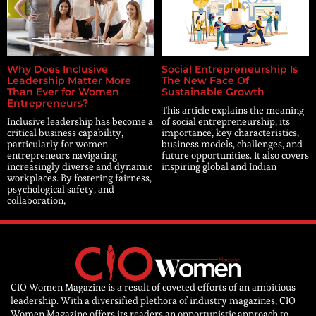
Why Does Inclusive
Social Entrepreneurship Is
Leadership Matter More
The New Face Of
Than Ever for Women
Sustainable Growth
Entrepreneurs?
This article explains the meaning
Inclusive leadership has become a
of social entrepreneurship, its
critical business capability,
importance, key characteristics,
particularly for women
business models, challenges, and
entrepreneurs navigating
future opportunities. It also covers
increasingly diverse and dynamic
inspiring global and Indian
workplaces. By fostering fairness,
psychological safety, and
collaboration,
CIO Women Magazine is a result of coveted efforts of an ambitious
leadership. With a diversified plethora of industry magazines, CIO
Women Magazine offers its readers an opportunistic approach to