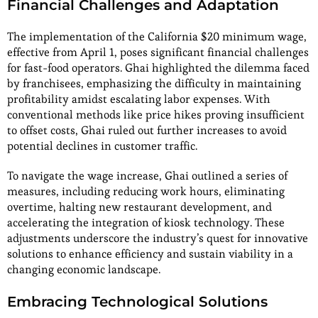
Financial Challenges and Adaptation
The implementation of the California $20 minimum wage,
effective from April 1, poses significant financial challenges
for fast-food operators. Ghai highlighted the dilemma faced
by franchisees, emphasizing the difficulty in maintaining
profitability amidst escalating labor expenses. With
conventional methods like price hikes proving insufficient
to offset costs, Ghai ruled out further increases to avoid
potential declines in customer traffic.
To navigate the wage increase, Ghai outlined a series of
measures, including reducing work hours, eliminating
overtime, halting new restaurant development, and
accelerating the integration of kiosk technology. These
adjustments underscore the industry’s quest for innovative
solutions to enhance efficiency and sustain viability in a
changing economic landscape.
Embracing Technological Solutions