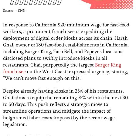
Source – CNN
In response to California $20 minimum wage for fast-food
workers, a prominent franchisee is expediting the
deployment of digital order kiosks across its chain. Harsh
Ghai, owner of 180 fast-food establishments in California,
including Burger King, Taco Bell, and Popeyes locations,
disclosed plans to swiftly introduce kiosks in all
restaurants. Ghai, purportedly the largest
Burger King
franchisee
on the West Coast, expressed urgency, stating,
“We can’t move fast enough on this.”
Despite already having kiosks in 25% of his restaurants,
Ghai aims to equip the remaining 75% within the next 30
to 60 days. This push reflects a strategic move to
streamline operations and mitigate the impact of
heightened labor costs imposed by the recent wage
legislation.