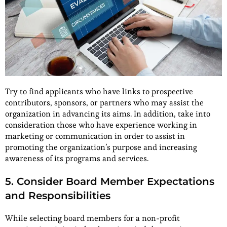
Try to find applicants who have links to prospective
contributors, sponsors, or partners who may assist the
organization in advancing its aims. In addition, take into
consideration those who have experience working in
marketing or communication in order to assist in
promoting the organization’s purpose and increasing
awareness of its programs and services.
5. Consider Board Member Expectations
and Responsibilities
While selecting board members for a non-profit