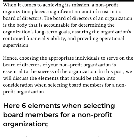
When it comes to achieving its mission, a non-profit
organization places a significant amount of trust in its
board of directors. The board of directors of an organization
is the body that is accountable for determining the
organization’s long-term goals, assuring the organization’s
continued financial viability, and providing operational
supervision.
Hence, choosing the appropriate individuals to serve on the
board of directors of your non-profit organization is
essential to the success of the organization. In this post, we
will discuss the elements that should be taken into
consideration when selecting board members for a non-
profit organization.
Here 6 elements when selecting
board members for a non-profit
organization;