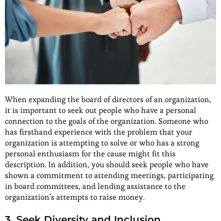
When expanding the board of directors of an organization,
it is important to seek out people who have a personal
connection to the goals of the organization. Someone who
has firsthand experience with the problem that your
organization is attempting to solve or who has a strong
personal enthusiasm for the cause might fit this
description. In addition, you should seek people who have
shown a commitment to attending meetings, participating
in board committees, and lending assistance to the
organization’s attempts to raise money.
3. Seek Diversity and Inclusion