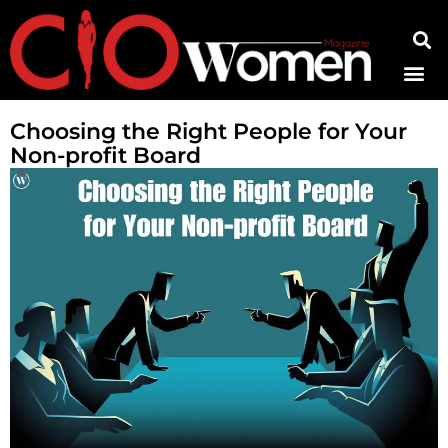
Contact Us
Choosing the Right People for Your
Non-profit Board