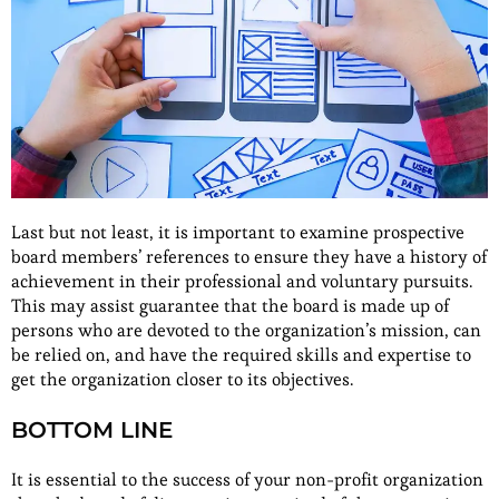
Last but not least, it is important to examine prospective
board members’ references to ensure they have a history of
achievement in their professional and voluntary pursuits.
This may assist guarantee that the board is made up of
persons who are devoted to the organization’s mission, can
be relied on, and have the required skills and expertise to
get the organization closer to its objectives.
BOTTOM LINE
It is essential to the success of your non-profit organization