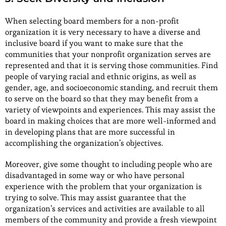
When selecting board members for a non-profit
organization it is very necessary to have a diverse and
inclusive board if you want to make sure that the
communities that your nonprofit organization serves are
represented and that it is serving those communities. Find
people of varying racial and ethnic origins, as well as
gender, age, and socioeconomic standing, and recruit them
to serve on the board so that they may benefit from a
variety of viewpoints and experiences. This may assist the
board in making choices that are more well-informed and
in developing plans that are more successful in
accomplishing the organization’s objectives.
Moreover, give some thought to including people who are
disadvantaged in some way or who have personal
experience with the problem that your organization is
trying to solve. This may assist guarantee that the
organization’s services and activities are available to all
members of the community and provide a fresh viewpoint