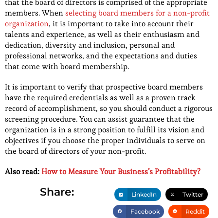
that the board of directors is comprised of the appropriate
members. When
selecting board members for a non-profit
organization
, it is important to take into account their
talents and experience, as well as their enthusiasm and
dedication, diversity and inclusion, personal and
professional networks, and the expectations and duties
that come with board membership.
It is important to verify that prospective board members
have the required credentials as well as a proven track
record of accomplishment, so you should conduct a rigorous
screening procedure. You can assist guarantee that the
organization is in a strong position to fulfill its vision and
objectives if you choose the proper individuals to serve on
the board of directors of your non-profit.
Also read:
How to Measure Your Business’s Profitability?
Share:
LinkedIn
Twitter
Facebook
Reddit