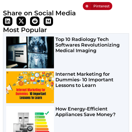
Pinterest
Share on Social Media
Most Popular
Top 10 Radiology Tech
Softwares Revolutionizing
Medical Imaging
Internet Marketing for
Dummies- 10 Important
Lessons to Learn
How Energy-Efficient
Appliances Save Money?