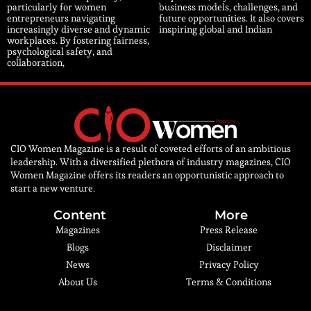
particularly for women
business models, challenges, and
entrepreneurs navigating
future opportunities. It also covers
increasingly diverse and dynamic
inspiring global and Indian
workplaces. By fostering fairness,
psychological safety, and
collaboration,
CIO Women Magazine is a result of coveted efforts of an ambitious
leadership. With a diversified plethora of industry magazines, CIO
Women Magazine offers its readers an opportunistic approach to
start a new venture.
Content
More
Magazines
Press Release
Blogs
Disclaimer
News
Privacy Policy
About Us
Terms & Conditions