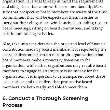
organization, it is vital to keep in mind the requirements
and obligations that come with board membership. Make
sure that prospective board members are aware of the time
commitment that will be expected of them in order to
carry out their obligations, which include attending regular
board meetings, sitting on board committees, and taking
part in fundraising activities.
Also, take into consideration the projected level of financial
contribution made by board members. It is required by the
board of directors of certain non-profit organizations that
board members make a monetary donation to the
organization, while other organizations may require board
members to engage in attempts to raise money for the
organization. It is important to be transparent about these
expectations and to confirm that prospective board
members are both ready and able to meet them.
6. Conduct a Thorough Screening
Process