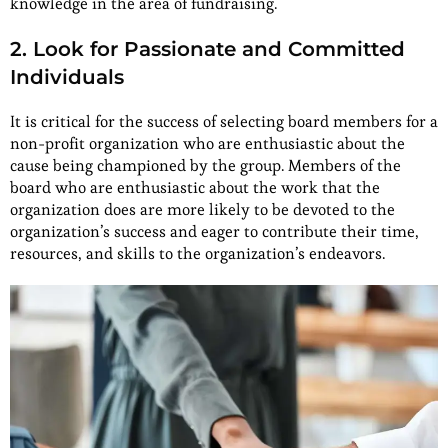
knowledge in the area of fundraising.
2. Look for Passionate and Committed
Individuals
It is critical for the success of selecting board members for a
non-profit organization who are enthusiastic about the
cause being championed by the group. Members of the
board who are enthusiastic about the work that the
organization does are more likely to be devoted to the
organization’s success and eager to contribute their time,
resources, and skills to the organization’s endeavors.