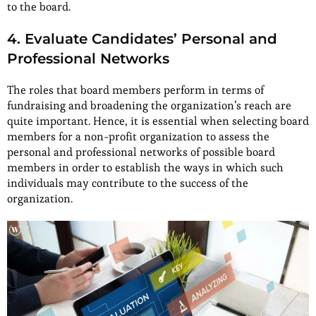
to the board.
4. Evaluate Candidates’ Personal and
Professional Networks
The roles that board members perform in terms of
fundraising and broadening the organization’s reach are
quite important. Hence, it is essential when selecting board
members for a non-profit organization to assess the
personal and professional networks of possible board
members in order to establish the ways in which such
individuals may contribute to the success of the
organization.