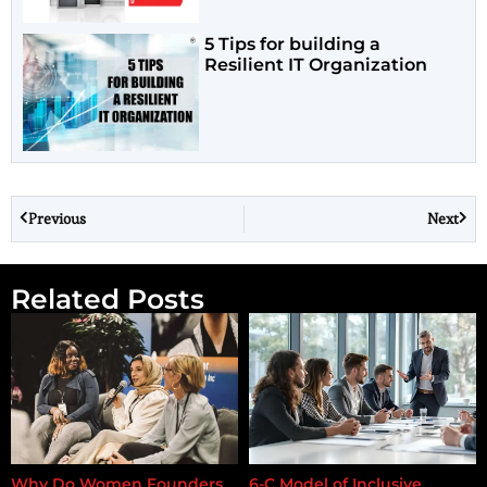
5 Tips for building a
Resilient IT Organization
Previous
Next
Related Posts
Why Do Women Founders
6-C Model of Inclusive