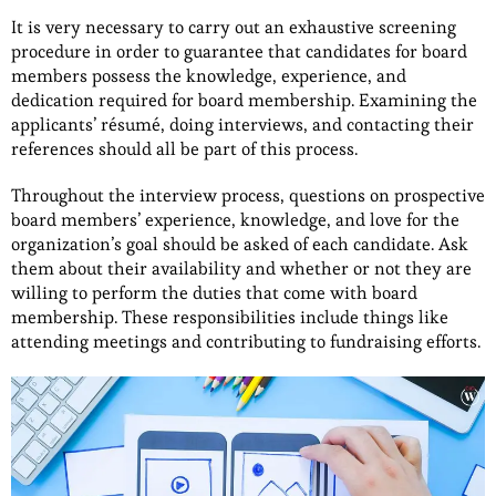
It is very necessary to carry out an exhaustive screening
procedure in order to guarantee that candidates for board
members possess the knowledge, experience, and
dedication required for board membership. Examining the
applicants’ résumé, doing interviews, and contacting their
references should all be part of this process.
Throughout the interview process, questions on prospective
board members’ experience, knowledge, and love for the
organization’s goal should be asked of each candidate. Ask
them about their availability and whether or not they are
willing to perform the duties that come with board
membership. These responsibilities include things like
attending meetings and contributing to fundraising efforts.