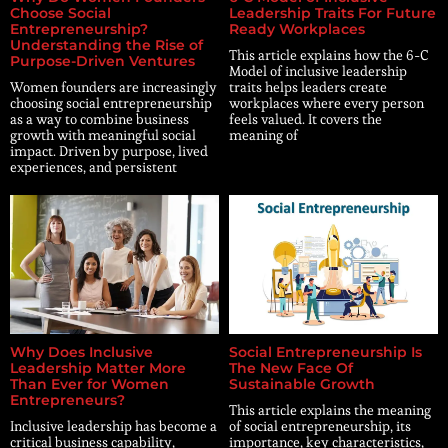
Choose Social
Leadership Traits For Future
Entrepreneurship?
Ready Workplaces
Understanding the Rise of
This article explains how the 6-C
Purpose-Driven Ventures
Model of inclusive leadership
Women founders are increasingly
traits helps leaders create
choosing social entrepreneurship
workplaces where every person
as a way to combine business
feels valued. It covers the
growth with meaningful social
meaning of
impact. Driven by purpose, lived
experiences, and persistent
Why Does Inclusive
Social Entrepreneurship Is
Leadership Matter More
The New Face Of
Than Ever for Women
Sustainable Growth
Entrepreneurs?
This article explains the meaning
Inclusive leadership has become a
of social entrepreneurship, its
critical business capability,
importance, key characteristics,