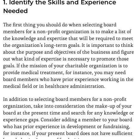
1. Identify the Skills and Experience
Needed
The first thing you should do when selecting board
members for a non-profit organization is to make a list of
the knowledge and expertise that will be required to meet
the organization’s long-term goals. It is important to think
about the purpose and objectives of the business and figure
out what kind of expertise is necessary to promote those
goals. If the mission of your charitable organization is to
provide medical treatment, for instance, you may need
board members who have prior experience working in the
medical field or in healthcare administration.
In addition to selecting board members for a non-profit
organization, take into consideration the make-up of your
board at the present time and search for any knowledge or
experience gaps. Consider adding a member to your board
who has prior experience in development or fundraising,
for instance, if your present board does not have sufficient