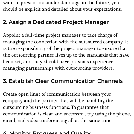
want to prevent misunderstandings in the future, you
should be explicit and detailed about your expectations.
2. Assign a Dedicated Project Manager
Appoint a full-time project manager to take charge of
managing the connection with the outsourced company. It
is the responsibility of the project manager to ensure that
the outsourcing partner lives up to the standards that have
been set, and they should have previous experience
managing partnerships with outsourcing providers.
3. Establish Clear Communication Channels
Create open lines of communication between your
company and the partner that will be handling the
outsourcing business functions. To guarantee that
communication is clear and successful, try using the phone,
email, and video conferencing all at the same time.
4. Monitor Progress and Quality