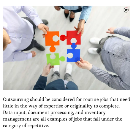
Outsourcing should be considered for routine jobs that need
little in the way of expertise or originality to complete.
Data input, document processing, and inventory
management are all examples of jobs that fall under the
category of repetitive.