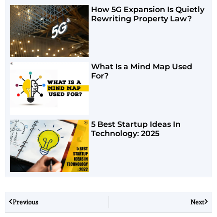
How 5G Expansion Is Quietly
Rewriting Property Law?
What Is a Mind Map Used
For?
5 Best Startup Ideas In
Technology: 2025
Previous
Next