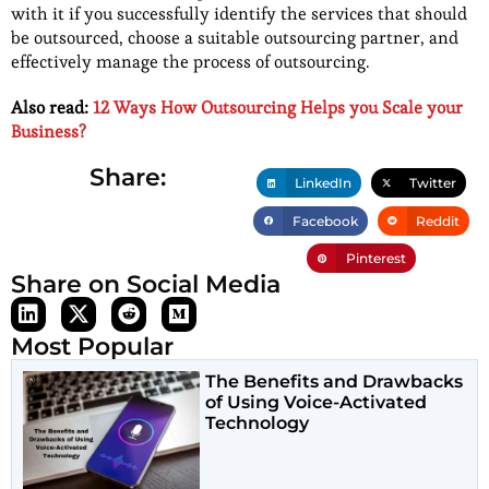
with it if you successfully identify the services that should
be outsourced, choose a suitable outsourcing partner, and
effectively manage the process of outsourcing.
Also read:
12 Ways How Outsourcing Helps you Scale your
Business?
Share:
LinkedIn
Twitter
Facebook
Reddit
Pinterest
Share on Social Media
Most Popular
The Benefits and Drawbacks
of Using Voice-Activated
Technology