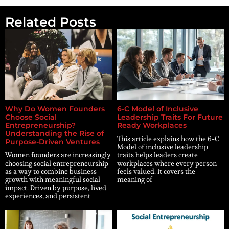
Related Posts
Why Do Women Founders
6-C Model of Inclusive
Choose Social
Leadership Traits For Future
Entrepreneurship?
Ready Workplaces
Understanding the Rise of
This article explains how the 6-C
Purpose-Driven Ventures
Model of inclusive leadership
Women founders are increasingly
traits helps leaders create
choosing social entrepreneurship
workplaces where every person
as a way to combine business
feels valued. It covers the
growth with meaningful social
meaning of
impact. Driven by purpose, lived
experiences, and persistent