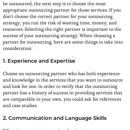
be outsourced, the next step is to choose the most
appropriate outsourcing partner for those services. If you
don’t choose the correct partner for your outsourcing
strategy, you run the risk of wasting time, money, and
resources. Selecting the right partner is important to the
success of your outsourcing strategy. When choosing a
partner for outsourcing, here are some things to take into
consideration:
1. Experience and Expertise
Choose an outsourcing partner who has both experience
and knowledge in the services that you want to outsource
and look for one. In order to verify that the outsourcing
partner has a history of success in providing services that
are comparable to your own, you could ask for references
and case studies.
2. Communication and Language Skills