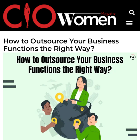
Contact Us
How to Outsource Your Business
Functions the Right Way?