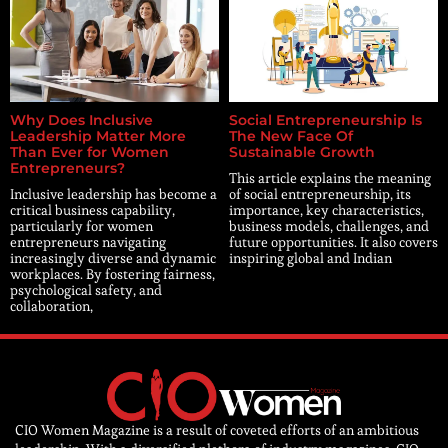
Why Does Inclusive
Social Entrepreneurship Is
Leadership Matter More
The New Face Of
Than Ever for Women
Sustainable Growth
Entrepreneurs?
This article explains the meaning
Inclusive leadership has become a
of social entrepreneurship, its
critical business capability,
importance, key characteristics,
particularly for women
business models, challenges, and
entrepreneurs navigating
future opportunities. It also covers
increasingly diverse and dynamic
inspiring global and Indian
workplaces. By fostering fairness,
psychological safety, and
collaboration,
CIO Women Magazine is a result of coveted efforts of an ambitious