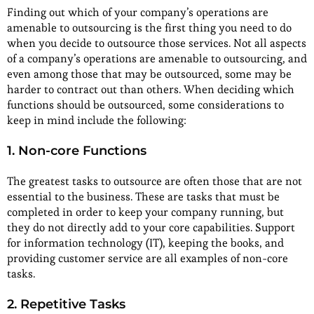
Finding out which of your company’s operations are
amenable to outsourcing is the first thing you need to do
when you decide to outsource those services. Not all aspects
of a company’s operations are amenable to outsourcing, and
even among those that may be outsourced, some may be
harder to contract out than others. When deciding which
functions should be outsourced, some considerations to
keep in mind include the following:
1. Non-core Functions
The greatest tasks to outsource are often those that are not
essential to the business. These are tasks that must be
completed in order to keep your company running, but
they do not directly add to your core capabilities. Support
for information technology (IT), keeping the books, and
providing customer service are all examples of non-core
tasks.
2. Repetitive Tasks