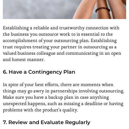
Establishing a reliable and trustworthy connection with
the business you outsource work to is essential to the
accomplishment of your outsourcing plan. Establishing
trust requires treating your partner in outsourcing as a
valued business colleague and communicating in an open
and honest manner.
6. Have a Contingency Plan
In spite of your best efforts, there are moments when
things may go awry in partnerships involving outsourcing.
Make sure you have a backup plan in case anything
unexpected happens, such as missing a deadline or having
problems with the product’s quality.
7. Review and Evaluate Regularly