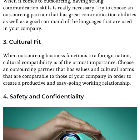
When it comes to outsourcing, having strong
communication skills is really necessary. Try to choose an
outsourcing partner that has great communication abilities
as well as a good command of the languages that are used
in your company.
3. Cultural Fit
When outsourcing business functions to a foreign nation,
cultural compatibility is of the utmost importance. Choose
an outsourcing partner that has values and cultural norms
that are comparable to those of your company in order to
create a productive and easy-going working relationship.
4. Safety and Confidentiality