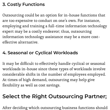
3. Costly Functions
Outsourcing could be an option for in-house functions that
are too expensive to conduct on one’s own. For instance,
employing and training a full-time information technology
expert may be a costly endeavor; thus, outsourcing
information technology assistance may be a more cost-
effective alternative.
4. Seasonal or Cyclical Workloads
It may be difficult to effectively handle cyclical or seasonal
workloads in-house since these types of workloads involve
considerable shifts in the number of employees employed.
At times of high demand, outsourcing may help give
flexibility as well as cost savings.
Select the Right Outsourcing Partner;
After deciding which outsourcing business functions should