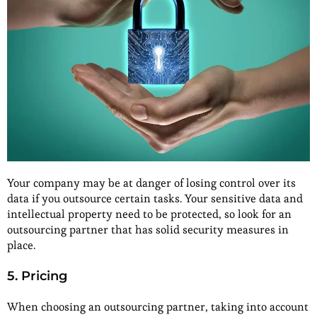
Your company may be at danger of losing control over its
data if you outsource certain tasks. Your sensitive data and
intellectual property need to be protected, so look for an
outsourcing partner that has solid security measures in
place.
5. Pricing
When choosing an outsourcing partner, taking into account