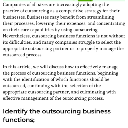
Companies of all sizes are increasingly adopting the
practice of outsourcing as a competitive strategy for their
businesses. Businesses may benefit from streamlining
their processes, lowering their expenses, and concentrating
on their core capabilities by using outsourcing.
Nevertheless, outsourcing business functions is not without
its difficulties, and many companies struggle to select the
appropriate outsourcing partner or to properly manage the
outsourced process.
In this article, we will discuss how to effectively manage
the process of outsourcing business functions, beginning
with the identification of which functions should be
outsourced, continuing with the selection of the
appropriate outsourcing partner, and culminating with
effective management of the outsourcing process.
Identify the outsourcing business
functions;