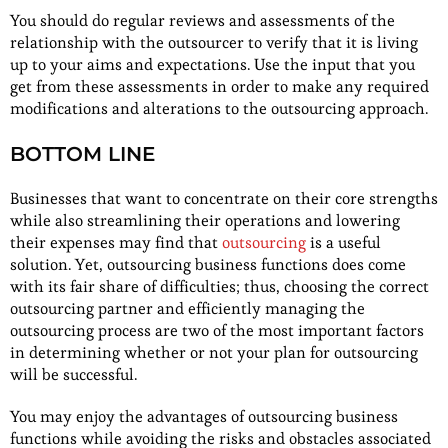
You should do regular reviews and assessments of the
relationship with the outsourcer to verify that it is living
up to your aims and expectations. Use the input that you
get from these assessments in order to make any required
modifications and alterations to the outsourcing approach.
BOTTOM LINE
Businesses that want to concentrate on their core strengths
while also streamlining their operations and lowering
their expenses may find that
outsourcing
is a useful
solution. Yet, outsourcing business functions does come
with its fair share of difficulties; thus, choosing the correct
outsourcing partner and efficiently managing the
outsourcing process are two of the most important factors
in determining whether or not your plan for outsourcing
will be successful.
You may enjoy the advantages of outsourcing business
functions while avoiding the risks and obstacles associated