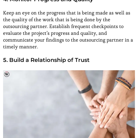
Keep an eye on the progress that is being made as well as
the quality of the work that is being done by the
outsourcing partner. Establish frequent checkpoints to
evaluate the project’s progress and quality, and
communicate your findings to the outsourcing partner in a
timely manner.
5. Build a Relationship of Trust