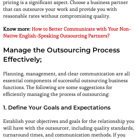
pricing is a significant aspect. Choose a business partner
that can outsource your work and provide you with
reasonable rates without compromising quality.
Know more:
How to Better Communicate with Your Non-
Native English-Speaking Outsourcing Partners?
Manage the Outsourcing Process
Effectively;
Planning, management, and clear communication are all
essential components of successful outsourcing business
functions. The following are some suggestions for
efficiently managing the process of outsourcing:
1. Define Your Goals and Expectations
Establish your objectives and goals for the relationship you
will have with the outsourcer, including quality standards,
turnaround times, and communication methods. If you