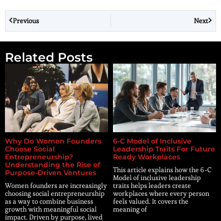
Previous
Next
Related Posts
Why Do Women Founders
6-C Model of Inclusive
Choose Social
Leadership Traits For Future
Entrepreneurship?
Ready Workplaces
Understanding the Rise of
This article explains how the 6-C
Purpose-Driven Ventures
Model of inclusive leadership
Women founders are increasingly
traits helps leaders create
choosing social entrepreneurship
workplaces where every person
as a way to combine business
feels valued. It covers the
growth with meaningful social
meaning of
impact. Driven by purpose, lived