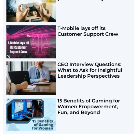
T-Mobile lays off its
Customer Support Crew
CEO Interview Questions:
What to Ask for Insightful
Leadership Perspectives
15 Benefits of Gaming for
Women Empowerment,
Fun, and Beyond