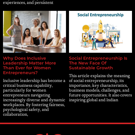
experiences, and persistent
Why Does Inclusive
Social Entrepreneurship Is
Leadership Matter More
The New Face Of
Than Ever for Women
Sustainable Growth
Entrepreneurs?
This article explains the meaning
Inclusive leadership has become a
of social entrepreneurship, its
critical business capability,
importance, key characteristics,
particularly for women
business models, challenges, and
entrepreneurs navigating
future opportunities. It also covers
increasingly diverse and dynamic
inspiring global and Indian
workplaces. By fostering fairness,
psychological safety, and
collaboration,