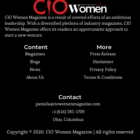
CIO Women Magazine is a result of coveted efforts of an ambitious
leadership. With a diversified plethora of industry magazines, CIO
Women Magazine offers its readers an opportunistic approach to
start a new venture.
Content
More
Magazines
Press Release
Blogs
Disclaimer
News
Privacy Policy
About Us
Terms & Conditions
Contact
pamela@ciowomenmagazine.com
+1 (614) 385-1709
Ohio, Columbus
Copyright © 2026:
CIO Women Magazine
| All rights reserved