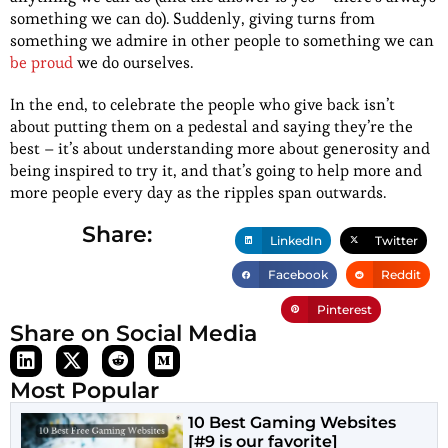
something we can do). Suddenly, giving turns from
something we admire in other people to something we can
be proud
we do ourselves.
In the end, to celebrate the people who give back isn’t
about putting them on a pedestal and saying they’re the
best – it’s about understanding more about generosity and
being inspired to try it, and that’s going to help more and
more people every day as the ripples span outwards.
Share:
LinkedIn
Twitter
Facebook
Reddit
Pinterest
Share on Social Media
Most Popular
10 Best Gaming Websites
[#9 is our favorite]