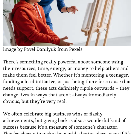
Image by Pavel Danilyuk from Pexels
There’s something really powerful about someone using
their resources, time, energy, or money to help others and
make them feel better. Whether it’s mentoring a teenager,
funding a local initiative, or just being there for a cause that
needs support, these acts definitely ripple outwards – they
change lives in ways that aren’t always immediately
obvious, but they’re very real.
We often celebrate big business wins or flashy
achievements, but giving back is also a wonderful kind of
success because it’s a measure of someone’s character.
They’ve chosen to make the world a better place, even if it’s