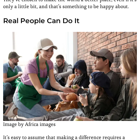
only a little bit, and that’s something to be happy about.
Real People Can Do It
Image by Africa images
It’s easy to assume that making a difference requires a