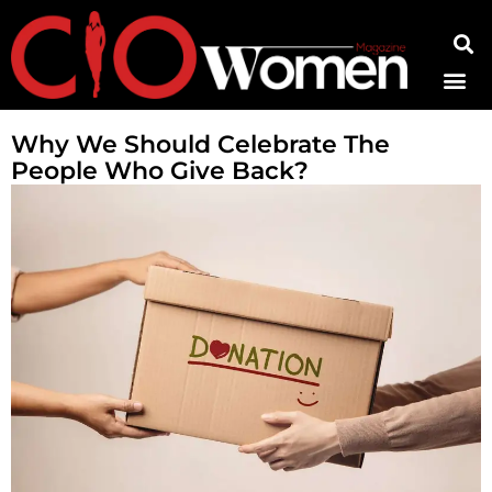
Contact Us
Why We Should Celebrate The
People Who Give Back?