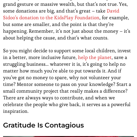
grand gesture or massive wealth, but that’s not true. Yes,
some donations are big, and that’s great – take
David
Sidoo’s donation to the KidsPlay Foundation
, for example,
but some are smaller, and the point is that they’re
happening. Remember, it’s not just about the money – it’s
about helping the cause, and that’s what counts.
So you might decide to support some local children, invest
in a better, more inclusive future,
help the planet
, save a
struggling business… whatever it is, it’s going to help no
matter how much you’re able to put towards it. And if
you’ve got no money to spare, why not volunteer your
time? Mentor someone to pass on your knowledge? Start a
small community project that really makes a difference?
There are always ways to contribute, and when we
celebrate the people who give back, it serves as a powerful
inspiration.
Gratitude Is Contagious