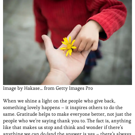
Image by Hakase_ from Getty Images Pro
When we shine a light on the people who give back,
something lovely happens – it inspires others to do the
same. Gratitude helps to make everyone better, not just the
people who we’re saying thank you to. The fact is, anything
like that makes us stop and think and wonder if there’s
anything we can do (and the answer is yes – there’s always