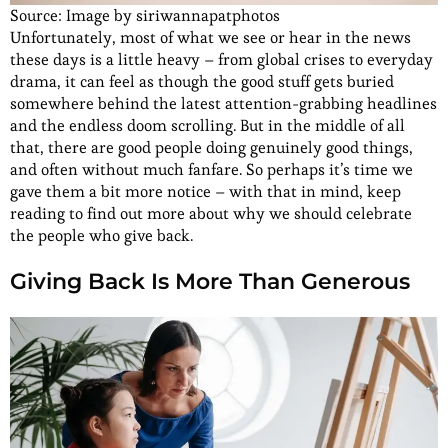
Source: Image by siriwannapatphotos
Unfortunately, most of what we see or hear in the news
these days is a little heavy – from global crises to everyday
drama, it can feel as though the good stuff gets buried
somewhere behind the latest attention-grabbing headlines
and the endless doom scrolling. But in the middle of all
that, there are good people doing genuinely good things,
and often without much fanfare. So perhaps it’s time we
gave them a bit more notice – with that in mind, keep
reading to find out more about why we should celebrate
the people who give back.
Giving Back Is More Than Generous