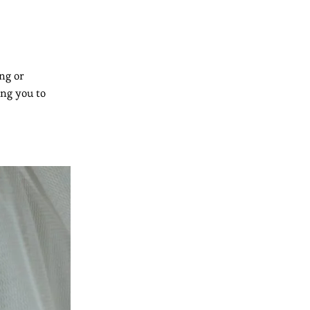
ng or
ing you to