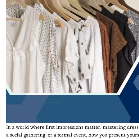
In a world where first impressions matter, mastering dress e
a social gathering, or a formal event, how you present your