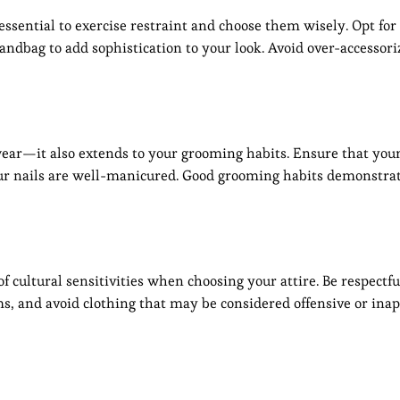
 essential to exercise restraint and choose them wisely. Opt for 
handbag to add sophistication to your look. Avoid over-accessoriz
wear—it also extends to your grooming habits. Ensure that your
our nails are well-manicured. Good grooming habits demonstrat
 of cultural sensitivities when choosing your attire. Be respectfu
ms, and avoid clothing that may be considered offensive or inap