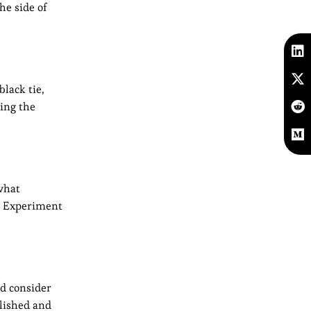
he side of
black tie,
ding the
 what
e. Experiment
nd consider
olished and