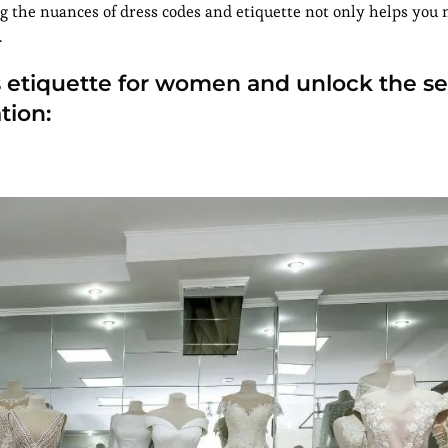
g the nuances of dress codes and etiquette not only helps you 
.
ess etiquette for women and unlock the se
tion: