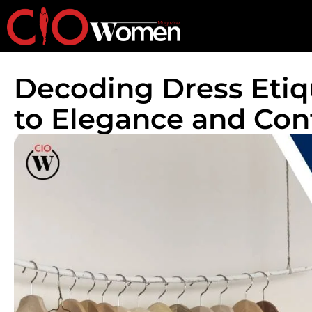
Decoding Dress Etiq
to Elegance and Con