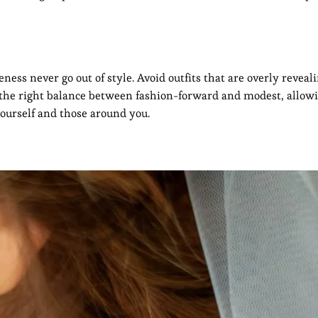
ss never go out of style. Avoid outfits that are overly reveali
es the right balance between fashion-forward and modest, allow
yourself and those around you.