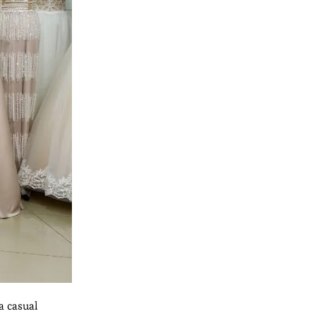
a casual