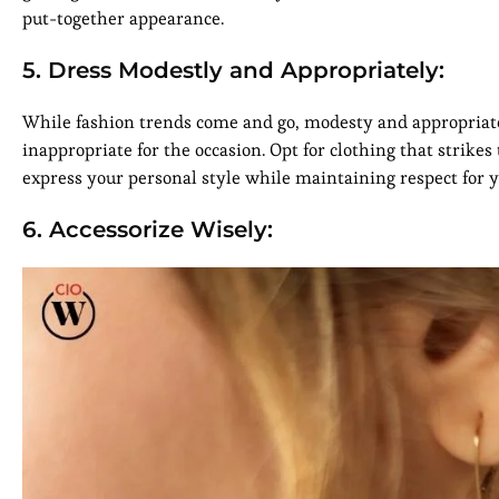
put-together appearance.
5. Dress Modestly and Appropriately:
While fashion trends come and go, modesty and appropriatene
inappropriate for the occasion. Opt for clothing that strik
express your personal style while maintaining respect for 
6. Accessorize Wisely: