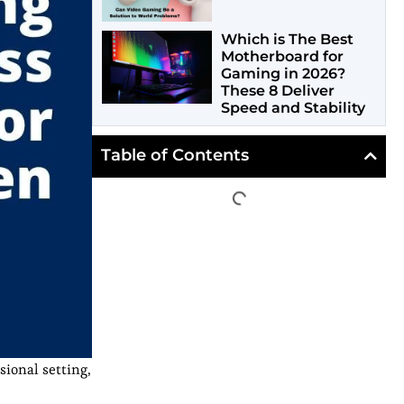
Which is The Best
Motherboard for
Gaming in 2026?
These 8 Deliver
Speed and Stability
Table of Contents
sional setting,
,