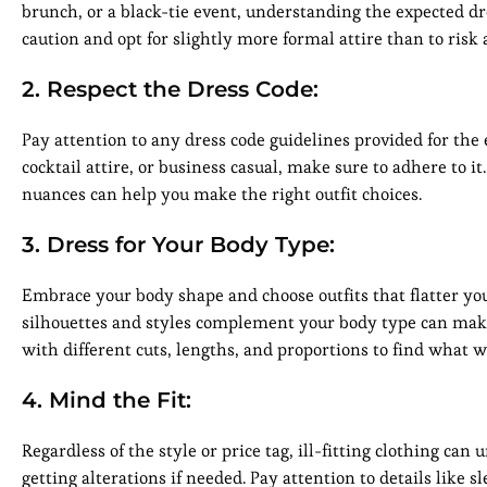
brunch, or a black-tie event, understanding the expected dres
caution and opt for slightly more formal attire than to ris
2. Respect the Dress Code:
Pay attention to any dress code guidelines provided for the ev
cocktail attire, or business casual, make sure to adhere to i
nuances can help you make the right outfit choices.
3. Dress for Your Body Type:
Embrace your body shape and choose outfits that flatter you
silhouettes and styles complement your body type can make 
with different cuts, lengths, and proportions to find what w
4. Mind the Fit:
Regardless of the style or price tag, ill-fitting clothing can
getting alterations if needed. Pay attention to details like