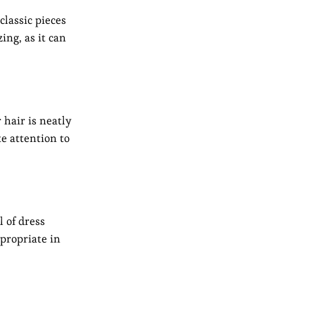
classic pieces
ing, as it can
 hair is neatly
e attention to
l of dress
propriate in