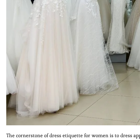
The cornerstone of dress etiquette for women is to dress app