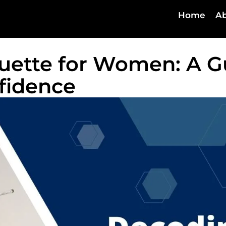
Home
Ab
uette for Women: A G
fidence