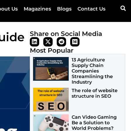
out Us
Magazines
Blogs
Contact Us
uide
Share on Social Media
Most Popular
13 Agriculture
Supply Chain
Companies
Streamlining the
Industry
The role of website
structure in SEO
Can Video Gaming
Be a Solution to
World Problems?