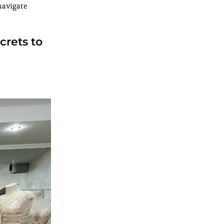
navigate
crets to