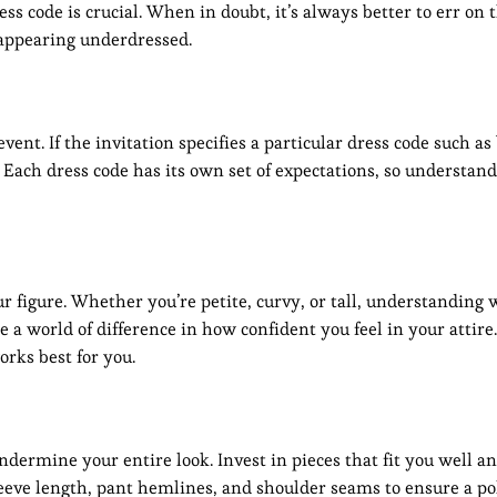
s code is crucial. When in doubt, it’s always better to err on t
k appearing underdressed.
ent. If the invitation specifies a particular dress code such as 
t. Each dress code has its own set of expectations, so understan
r figure. Whether you’re petite, curvy, or tall, understanding
a world of difference in how confident you feel in your attir
orks best for you.
 undermine your entire look. Invest in pieces that fit you well a
 sleeve length, pant hemlines, and shoulder seams to ensure a p