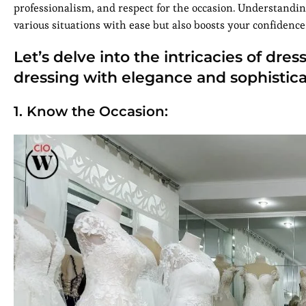
professionalism, and respect for the occasion. Understandin
various situations with ease but also boosts your confidence
Let’s delve into the intricacies of dr
dressing with elegance and sophistica
1. Know the Occasion: