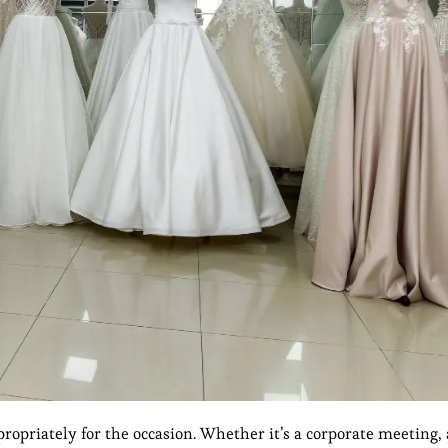
ropriately for the occasion. Whether it’s a corporate meeting, 