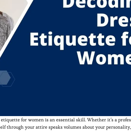
tiquette for women is an essential skill. Whether it’s a profes
self through your attire speaks volumes about your personality