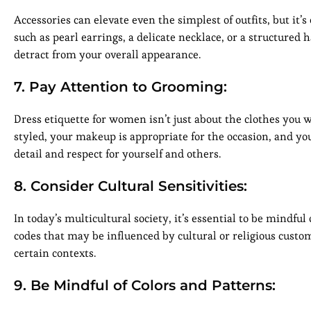
Accessories can elevate even the simplest of outfits, but it’s
such as pearl earrings, a delicate necklace, or a structured 
detract from your overall appearance.
7. Pay Attention to Grooming:
Dress etiquette for women isn’t just about the clothes you 
styled, your makeup is appropriate for the occasion, and y
detail and respect for yourself and others.
8. Consider Cultural Sensitivities:
In today’s multicultural society, it’s essential to be mindful
codes that may be influenced by cultural or religious custo
certain contexts.
9. Be Mindful of Colors and Patterns: