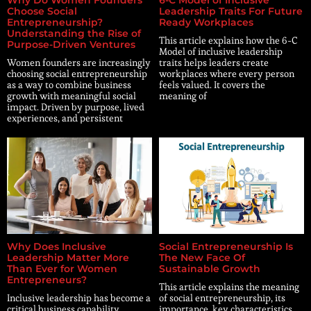
Choose Social
Leadership Traits For Future
Entrepreneurship?
Ready Workplaces
Understanding the Rise of
This article explains how the 6-C
Purpose-Driven Ventures
Model of inclusive leadership
Women founders are increasingly
traits helps leaders create
choosing social entrepreneurship
workplaces where every person
as a way to combine business
feels valued. It covers the
growth with meaningful social
meaning of
impact. Driven by purpose, lived
experiences, and persistent
Why Does Inclusive
Social Entrepreneurship Is
Leadership Matter More
The New Face Of
Than Ever for Women
Sustainable Growth
Entrepreneurs?
This article explains the meaning
Inclusive leadership has become a
of social entrepreneurship, its
critical business capability,
importance, key characteristics,