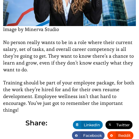
Image by Minerva Studio
No person really wants to be in a role where their current
salary, set of tasks, and overall career competency is all
they’re going to get. They want to know there’s a chance to
learn and grow, even if they don’t know exactly what they
want to do.
Training should be part of your employee package, for both
the work they’re hired for and for their own resume
development. Employee wellness isn’t that hard to
encourage. You’ve just got to remember the important
things!
Share:
LinkedIn
Twitter
Facebook
Reddit