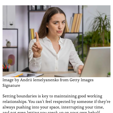
Image by Andrii Iemelyanenko from Getty Images
Signature
Setting boundaries is key to maintaining good working
relationships. You can’t feel respected by someone if they’re
always pushing into your space, interrupting your time,
and not even letting you speak up on your own behalf