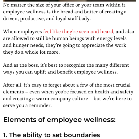
No matter the size of your office or your team within it,
employee wellness is the bread and butter of creating a
driven, productive, and loyal staff body.
When employees
feel like they’re seen and heard
, and also
are allowed to still be human beings with energy levels
and hunger needs, they’re going to appreciate the work
they do a whole lot more.
And as the boss, it’s best to recognize the many different
ways you can uplift and benefit employee wellness.
After all, it’s easy to forget about a few of the most crucial
elements – even when you’re focused on health and safety
and creating a warm company culture – but we’re here to
serve you a reminder.
Elements of employee wellness:
1. The ability to set boundaries