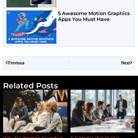
5 Awesome Motion Graphics
Apps You Must Have
Previous
Next
Related Posts
Why Do Women Founders
6-C Model of Inclusive