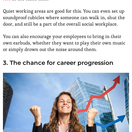
Quiet working areas are good for this. You can even set up
soundproof cubicles where someone can walk in, shut the
door, and still be a part of the overall social workplace.
You can also encourage your employees to bring in their
own earbuds, whether they want to play their own music
or simply drown out the noise around them.
3. The chance for career progression