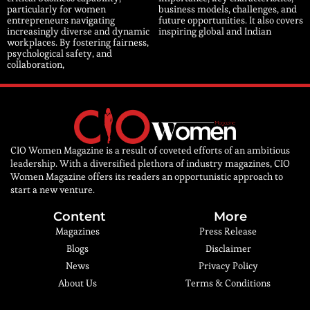
particularly for women
business models, challenges, and
entrepreneurs navigating
future opportunities. It also covers
increasingly diverse and dynamic
inspiring global and Indian
workplaces. By fostering fairness,
psychological safety, and
collaboration,
CIO Women Magazine is a result of coveted efforts of an ambitious
leadership. With a diversified plethora of industry magazines, CIO
Women Magazine offers its readers an opportunistic approach to
start a new venture.
Content
More
Magazines
Press Release
Blogs
Disclaimer
News
Privacy Policy
About Us
Terms & Conditions