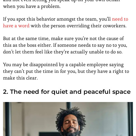
when you have a problem.
If you spot this behavior amongst the team, you’ll
need to
have a word
with the person overriding their coworkers.
But at the same time, make sure you’re not the cause of
this as the boss either. If someone needs to say no to you,
don’t let them feel like they’re actually unable to do so.
You may be disappointed by a capable employee saying
they can’t put the time in for you, but they have a right to
make this clear.
2. The need for quiet and peaceful space