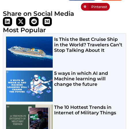
Pinterest
Share on Social Media
Most Popular
Is This the Best Cruise Ship
in the World? Travelers Can’t
Stop Talking About It
5 ways in which AI and
Machine learning will
change the future
The 10 Hottest Trends in
Internet of Military Things