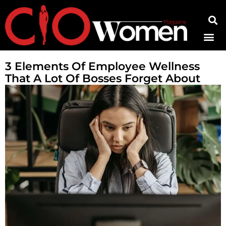
Contact Us
3 Elements Of Employee Wellness
That A Lot Of Bosses Forget About