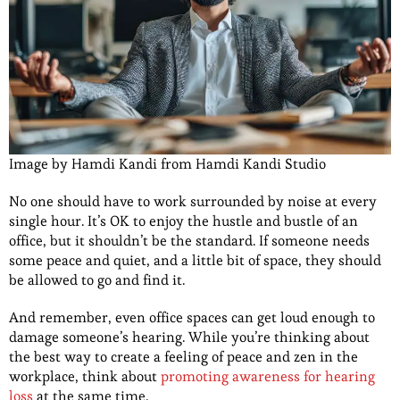
Image by Hamdi Kandi from Hamdi Kandi Studio
No one should have to work surrounded by noise at every
single hour. It’s OK to enjoy the hustle and bustle of an
office, but it shouldn’t be the standard. If someone needs
some peace and quiet, and a little bit of space, they should
be allowed to go and find it.
And remember, even office spaces can get loud enough to
damage someone’s hearing. While you’re thinking about
the best way to create a feeling of peace and zen in the
workplace, think about
promoting awareness for hearing
loss
at the same time.