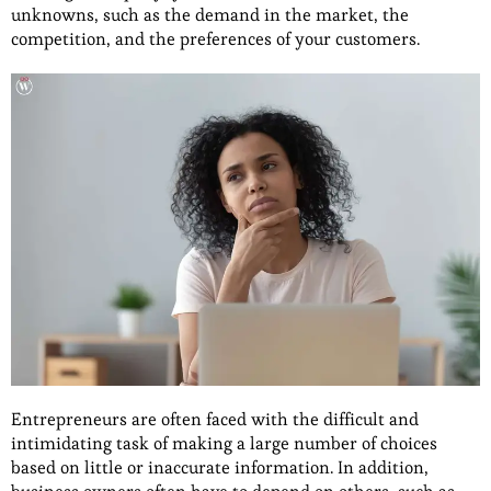
unknowns, such as the demand in the market, the
competition, and the preferences of your customers.
Entrepreneurs are often faced with the difficult and
intimidating task of making a large number of choices
based on little or inaccurate information. In addition,