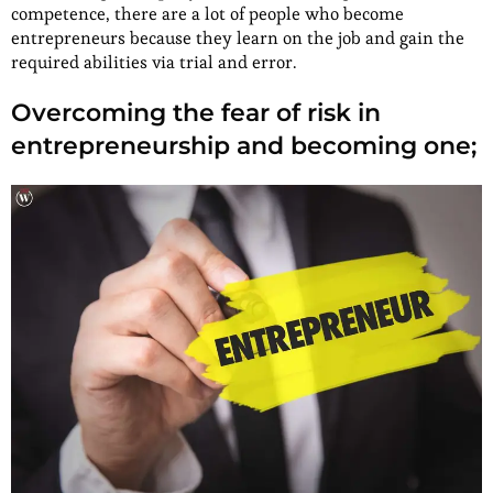
competence, there are a lot of people who become
entrepreneurs because they learn on the job and gain the
required abilities via trial and error.
Overcoming the fear of risk in
entrepreneurship and becoming one;