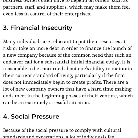
business owners often have to depend on others, such as
partners, staff, and suppliers, which may make them feel
even less in control of their enterprises.
3. Financial Insecurity
Many individuals are reluctant to put their resources at
risk or take on more debt in order to finance the launch of
a new company because of the common need that such an
endeavor call for a substantial initial financial outlay. It is
reasonable to be concerned about one’s ability to maintain
their current standard of living, particularly if the firm
does not immediately begin to create profits. There are a
lot of new company owners that have a hard time making
ends meet in the beginning phases of their venture, which
can be an extremely stressful situation.
4. Social Pressure
Because of the social pressure to comply with cultural
standards and expectations, a lot of individuals feel