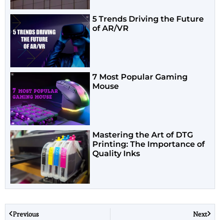
5 Trends Driving the Future
of AR/VR
7 Most Popular Gaming
Mouse
Mastering the Art of DTG
Printing: The Importance of
Quality Inks
Previous
Next