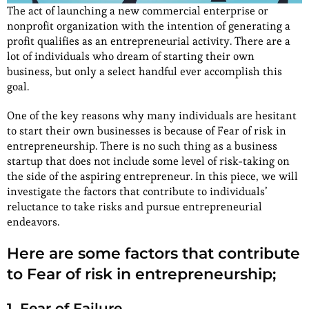
The act of launching a new commercial enterprise or
nonprofit organization with the intention of generating a
profit qualifies as an entrepreneurial activity. There are a
lot of individuals who dream of starting their own
business, but only a select handful ever accomplish this
goal.
One of the key reasons why many individuals are hesitant
to start their own businesses is because of Fear of risk in
entrepreneurship. There is no such thing as a business
startup that does not include some level of risk-taking on
the side of the aspiring entrepreneur. In this piece, we will
investigate the factors that contribute to individuals’
reluctance to take risks and pursue entrepreneurial
endeavors.
Here are some factors that contribute
to Fear of risk in entrepreneurship;
1. Fear of Failure