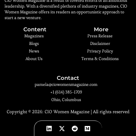
CIO Women Magazine is a result of coveted efforts of an ambitious
leadership. With a diversified plethora of industry magazines, CIO
Women Magazine offers its readers an opportunistic approach to
start a new venture.
Content
More
Magazines
Press Release
Blogs
Disclaimer
News
Privacy Policy
About Us
Terms & Conditions
Contact
pamela@ciowomenmagazine.com
+1 (614) 385-1709
Ohio, Columbus
Copyright © 2026:
CIO Women Magazine
| All rights reserved