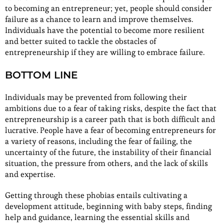
to becoming an entrepreneur; yet, people should consider
failure as a chance to learn and improve themselves.
Individuals have the potential to become more resilient
and better suited to tackle the obstacles of
entrepreneurship if they are willing to embrace failure.
BOTTOM LINE
Individuals may be prevented from following their
ambitions due to a fear of taking risks, despite the fact that
entrepreneurship is a career path that is both difficult and
lucrative. People have a fear of becoming entrepreneurs for
a variety of reasons, including the fear of failing, the
uncertainty of the future, the instability of their financial
situation, the pressure from others, and the lack of skills
and expertise.
Getting through these phobias entails cultivating a
development attitude, beginning with baby steps, finding
help and guidance, learning the essential skills and