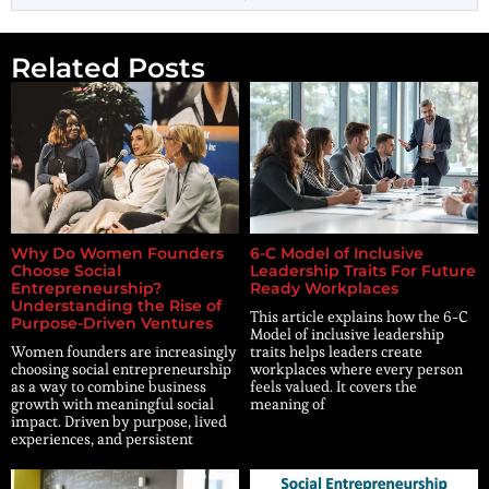
Related Posts
Why Do Women Founders
6-C Model of Inclusive
Choose Social
Leadership Traits For Future
Entrepreneurship?
Ready Workplaces
Understanding the Rise of
This article explains how the 6-C
Purpose-Driven Ventures
Model of inclusive leadership
Women founders are increasingly
traits helps leaders create
choosing social entrepreneurship
workplaces where every person
as a way to combine business
feels valued. It covers the
growth with meaningful social
meaning of
impact. Driven by purpose, lived
experiences, and persistent