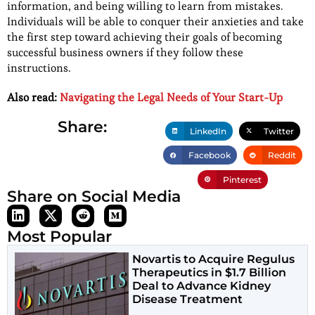
information, and being willing to learn from mistakes.
Individuals will be able to conquer their anxieties and take
the first step toward achieving their goals of becoming
successful business owners if they follow these
instructions.
Also read:
Navigating the Legal Needs of Your Start-Up
Share:
LinkedIn
Twitter
Facebook
Reddit
Pinterest
Share on Social Media
Most Popular
Novartis to Acquire Regulus
Therapeutics in $1.7 Billion
Deal to Advance Kidney
Disease Treatment