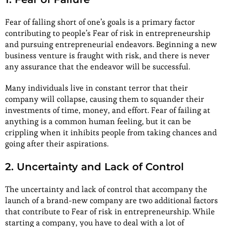
Fear of falling short of one’s goals is a primary factor
contributing to people’s Fear of risk in entrepreneurship
and pursuing entrepreneurial endeavors. Beginning a new
business venture is fraught with risk, and there is never
any assurance that the endeavor will be successful.
Many individuals live in constant terror that their
company will collapse, causing them to squander their
investments of time, money, and effort. Fear of failing at
anything is a common human feeling, but it can be
crippling when it inhibits people from taking chances and
going after their aspirations.
2. Uncertainty and Lack of Control
The uncertainty and lack of control that accompany the
launch of a brand-new company are two additional factors
that contribute to Fear of risk in entrepreneurship. While
starting a company, you have to deal with a lot of