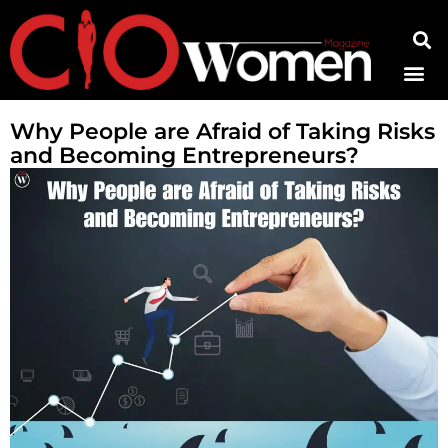
Contact Us
Why People are Afraid of Taking Risks
and Becoming Entrepreneurs?