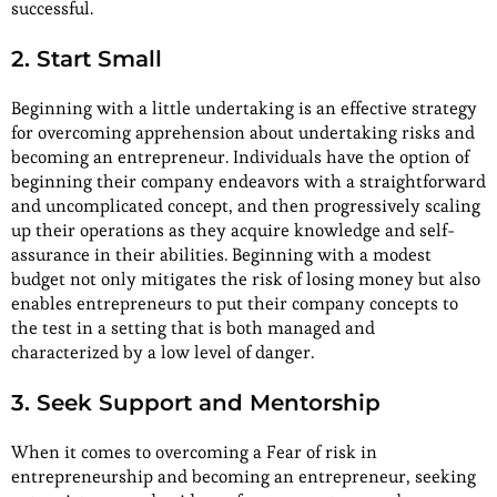
successful.
2. Start Small
Beginning with a little undertaking is an effective strategy
for overcoming apprehension about undertaking risks and
becoming an entrepreneur. Individuals have the option of
beginning their company endeavors with a straightforward
and uncomplicated concept, and then progressively scaling
up their operations as they acquire knowledge and self-
assurance in their abilities. Beginning with a modest
budget not only mitigates the risk of losing money but also
enables entrepreneurs to put their company concepts to
the test in a setting that is both managed and
characterized by a low level of danger.
3. Seek Support and Mentorship
When it comes to overcoming a Fear of risk in
entrepreneurship and becoming an entrepreneur, seeking