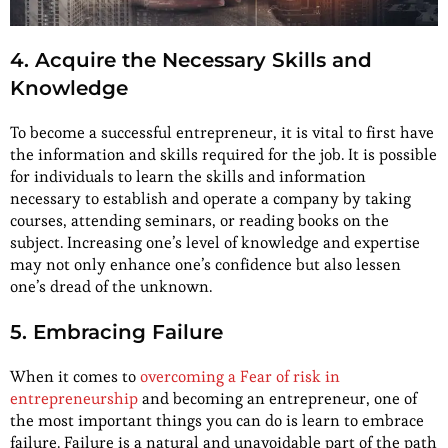
4. Acquire the Necessary Skills and
Knowledge
To become a successful entrepreneur, it is vital to first have
the information and skills required for the job. It is possible
for individuals to learn the skills and information
necessary to establish and operate a company by taking
courses, attending seminars, or reading books on the
subject. Increasing one’s level of knowledge and expertise
may not only enhance one’s confidence but also lessen
one’s dread of the unknown.
5. Embracing Failure
When it comes to
overcoming a Fear of risk in
entrepreneurship
and becoming an entrepreneur, one of
the most important things you can do is learn to embrace
failure. Failure is a natural and unavoidable part of the path