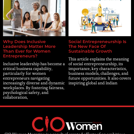
Why Does Inclusive
Social Entrepreneurship Is
Leadership Matter More
The New Face Of
Than Ever for Women
Sustainable Growth
Entrepreneurs?
This article explains the meaning
Inclusive leadership has become a
of social entrepreneurship, its
critical business capability,
importance, key characteristics,
particularly for women
business models, challenges, and
entrepreneurs navigating
future opportunities. It also covers
increasingly diverse and dynamic
inspiring global and Indian
workplaces. By fostering fairness,
psychological safety, and
collaboration,