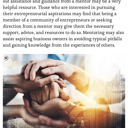
out assistance and guidance from a mentor may be a very
helpful resource. Those who are interested in pursuing
their entrepreneurial aspirations may find that being a
member of a community of entrepreneurs or seeking
direction from a mentor may give them the necessary
support, advice, and resources to do so. Mentoring may also
assist aspiring business owners in avoiding typical pitfalls
and gaining knowledge from the experiences of others.