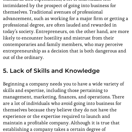
intimidated by the prospect of going into business for
themselves. Traditional avenues of professional
advancement, such as working for a major firm or getting a
professional degree, are often lauded and rewarded in
today’s society. Entrepreneurs, on the other hand, are more
likely to encounter hostility and mistrust from their
contemporaries and family members, who may perceive
entrepreneurship as a decision that is both dangerous and
out of the ordinary.
5. Lack of Skills and Knowledge
Beginning a company needs you to have a wide variety of
skills and expertise, including those pertaining to
management, marketing, finances, and operations. There
are a lot of individuals who avoid going into business for
themselves because they believe they do not have the
experience or the expertise required to launch and
maintain a profitable company. Although it is true that
establishing a company takes a certain degree of