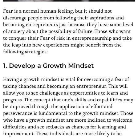
Fear is a normal human feeling, but it should not
discourage people from following their aspirations and
becoming entrepreneurs just because they have some level
of anxiety about the possibility of failure. Those who want
to conquer their Fear of risk in entrepreneurship and take
the leap into new experiences might benefit from the
following strategies:
1. Develop a Growth Mindset
Having a growth mindset is vital for overcoming a fear of
taking chances and becoming an entrepreneur. This will
allow you to see challenges as opportunities to learn and
progress. The concept that one’s skills and capabilities may
be improved through the application of effort and
perseverance is fundamental to the growth mindset. Those
who have a growth mindset are more inclined to welcome
difficulties and see setbacks as chances for learning and
improvement. These individuals are more likely to be