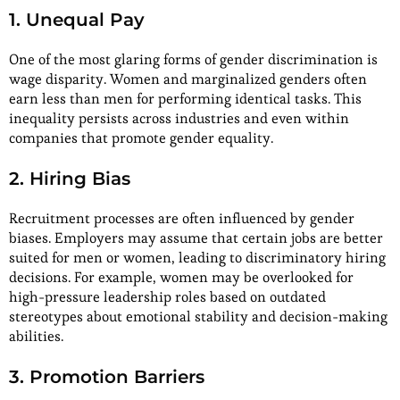
1. Unequal Pay
One of the most glaring forms of gender discrimination is
wage disparity. Women and marginalized genders often
earn less than men for performing identical tasks. This
inequality persists across industries and even within
companies that promote gender equality.
2. Hiring Bias
Recruitment processes are often influenced by gender
biases. Employers may assume that certain jobs are better
suited for men or women, leading to discriminatory hiring
decisions. For example, women may be overlooked for
high-pressure leadership roles based on outdated
stereotypes about emotional stability and decision-making
abilities.
3. Promotion Barriers