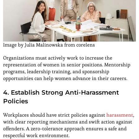
Image by Julia Malinowska from corelens
Organizations must actively work to increase the
representation of women in senior positions. Mentorship
programs, leadership training, and sponsorship
opportunities can help women advance in their careers.
4. Establish Strong Anti-Harassment
Policies
Workplaces should have strict policies against
harassment
,
with clear reporting mechanisms and swift action against
offenders. A zero-tolerance approach ensures a safe and
respectful work environment.