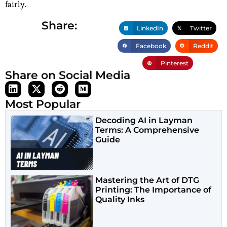
fairly.
Share:
LinkedIn
Twitter
Facebook
Reddit
Pinterest
Share on Social Media
Most Popular
Decoding AI in Layman
Terms: A Comprehensive
Guide
Mastering the Art of DTG
Printing: The Importance of
Quality Inks