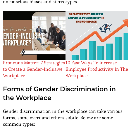
unconscious biases and stereotypes.
Pronouns Matter: 7 Strategies
10 Fast Ways To Increase
to Create a Gender-Inclusive
Employee Productivity In The
Workplace
Workplace
Forms of Gender Discrimination in
the Workplace
Gender discrimination in the workplace can take various
forms, some overt and others subtle. Below are some
common types: