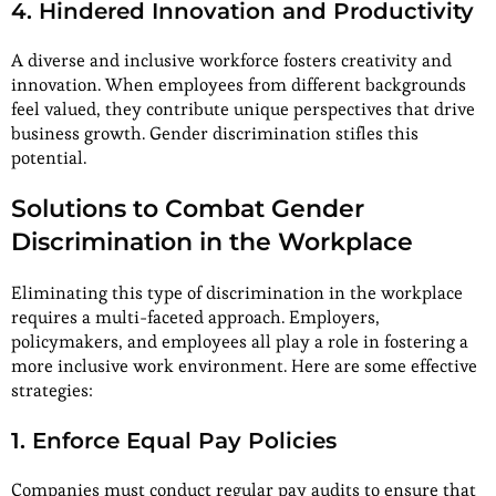
4. Hindered Innovation and Productivity
A diverse and inclusive workforce fosters creativity and
innovation. When employees from different backgrounds
feel valued, they contribute unique perspectives that drive
business growth. Gender discrimination stifles this
potential.
Solutions to Combat Gender
Discrimination in the Workplace
Eliminating this type of discrimination in the workplace
requires a multi-faceted approach. Employers,
policymakers, and employees all play a role in fostering a
more inclusive work environment. Here are some effective
strategies:
1. Enforce Equal Pay Policies
Companies must conduct regular pay audits to ensure that