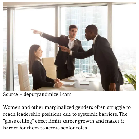
Source – deputyandmizell.com
Women and other marginalized genders often struggle to
reach leadership positions due to systemic barriers. The
“glass ceiling” effect limits career growth and makes it
harder for them to access senior roles.