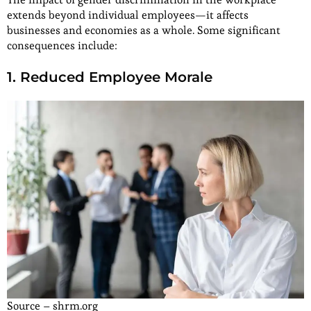
extends beyond individual employees—it affects
businesses and economies as a whole. Some significant
consequences include:
1. Reduced Employee Morale
Source – shrm.org