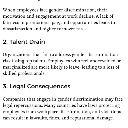
When employees face gender discrimination, their
motivation and engagement at work decline. A lack of
fairness in promotions, pay, and opportunities leads to
dissatisfaction and higher turnover rates.
2. Talent Drain
Organizations that fail to address gender discrimination
risk losing top talent. Employees who feel undervalued or
marginalized are more likely to leave, leading to a loss of
skilled professionals.
3. Legal Consequences
Companies that engage in gender discrimination may face
legal repercussions. Many countries have laws protecting
employees from workplace discrimination, and violations
can result in lawsuits, fines, and reputational damage.