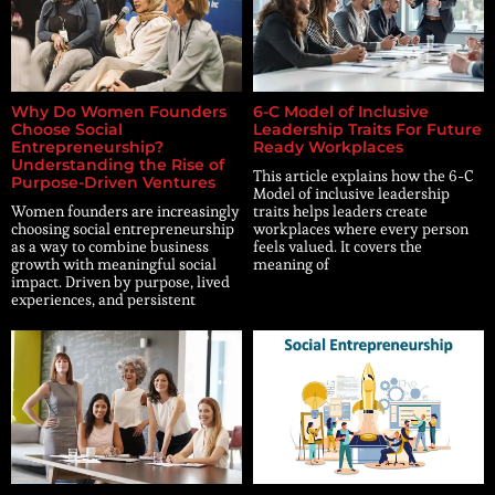
Why Do Women Founders
6-C Model of Inclusive
Choose Social
Leadership Traits For Future
Entrepreneurship?
Ready Workplaces
Understanding the Rise of
This article explains how the 6-C
Purpose-Driven Ventures
Model of inclusive leadership
Women founders are increasingly
traits helps leaders create
choosing social entrepreneurship
workplaces where every person
as a way to combine business
feels valued. It covers the
growth with meaningful social
meaning of
impact. Driven by purpose, lived
experiences, and persistent