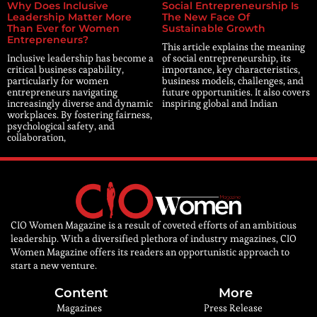
Why Does Inclusive
Social Entrepreneurship Is
Leadership Matter More
The New Face Of
Than Ever for Women
Sustainable Growth
Entrepreneurs?
This article explains the meaning
Inclusive leadership has become a
of social entrepreneurship, its
critical business capability,
importance, key characteristics,
particularly for women
business models, challenges, and
entrepreneurs navigating
future opportunities. It also covers
increasingly diverse and dynamic
inspiring global and Indian
workplaces. By fostering fairness,
psychological safety, and
collaboration,
CIO Women Magazine is a result of coveted efforts of an ambitious
leadership. With a diversified plethora of industry magazines, CIO
Women Magazine offers its readers an opportunistic approach to
start a new venture.
Content
More
Magazines
Press Release