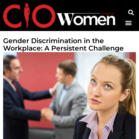
Contact Us
Gender Discrimination in the
Workplace: A Persistent Challenge