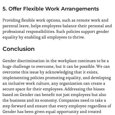
5. Offer Flexible Work Arrangements
Providing flexible work options, such as remote work and
parental leave, helps employees balance their personal and
professional responsibilities. Such policies support gender
equality by enabling all employees to thrive.
Conclusion
Gender discrimination in the workplace continues to be a
huge challenge to overcome, but it can be possible. We can
overcome this issue by acknowledging that it exists,
implementing policies promoting equality, and developing
an inclusive work culture, any organization can create a
secure space for their employees. Addressing the biases
based on Gender can benefit not just employees but also
the business and its economy. Companies need to take a
step forward and ensure that every employee regardless of
Gender has been given equal opportunity and treated