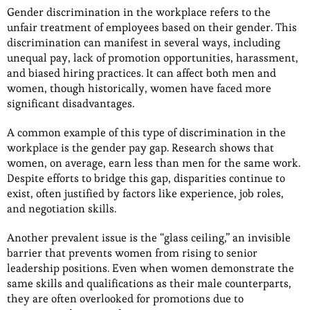
Gender discrimination in the workplace refers to the
unfair treatment of employees based on their gender. This
discrimination can manifest in several ways, including
unequal pay, lack of promotion opportunities, harassment,
and biased hiring practices. It can affect both men and
women, though historically, women have faced more
significant disadvantages.
A common example of this type of discrimination in the
workplace is the gender pay gap. Research shows that
women, on average, earn less than men for the same work.
Despite efforts to bridge this gap, disparities continue to
exist, often justified by factors like experience, job roles,
and negotiation skills.
Another prevalent issue is the “glass ceiling,” an invisible
barrier that prevents women from rising to senior
leadership positions. Even when women demonstrate the
same skills and qualifications as their male counterparts,
they are often overlooked for promotions due to