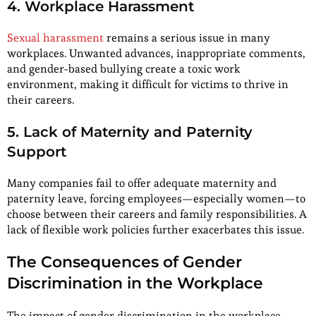
4. Workplace Harassment
Sexual harassment
remains a serious issue in many
workplaces. Unwanted advances, inappropriate comments,
and gender-based bullying create a toxic work
environment, making it difficult for victims to thrive in
their careers.
5. Lack of Maternity and Paternity
Support
Many companies fail to offer adequate maternity and
paternity leave, forcing employees—especially women—to
choose between their careers and family responsibilities. A
lack of flexible work policies further exacerbates this issue.
The Consequences of Gender
Discrimination in the Workplace
The impact of gender discrimination in the workplace