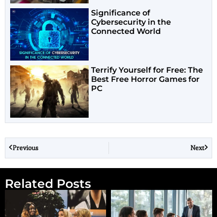
Significance of
Cybersecurity in the
Connected World
Terrify Yourself for Free: The
Best Free Horror Games for
PC
Previous
Next
Related Posts