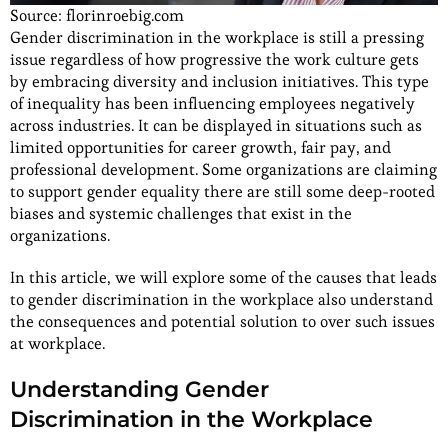
Source: florinroebig.com
Gender discrimination in the workplace is still a pressing
issue regardless of how progressive the work culture gets
by embracing diversity and inclusion initiatives. This type
of inequality has been influencing employees negatively
across industries. It can be displayed in situations such as
limited opportunities for career growth, fair pay, and
professional development. Some organizations are claiming
to support gender equality there are still some deep-rooted
biases and systemic challenges that exist in the
organizations.
In this article, we will explore some of the causes that leads
to gender discrimination in the workplace also understand
the consequences and potential solution to over such issues
at workplace.
Understanding Gender
Discrimination in the Workplace