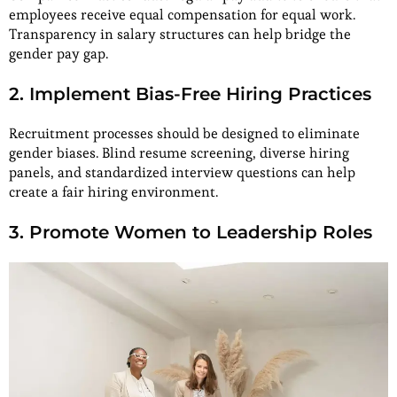
employees receive equal compensation for equal work.
Transparency in salary structures can help bridge the
gender pay gap.
2. Implement Bias-Free Hiring Practices
Recruitment processes should be designed to eliminate
gender biases. Blind resume screening, diverse hiring
panels, and standardized interview questions can help
create a fair hiring environment.
3. Promote Women to Leadership Roles