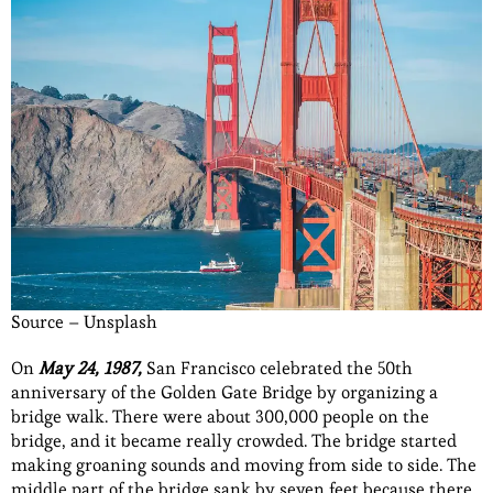
Source – Unsplash
On
May 24, 1987,
San Francisco celebrated the 50th
anniversary of the Golden Gate Bridge by organizing a
bridge walk. There were about 300,000 people on the
bridge, and it became really crowded. The bridge started
making groaning sounds and moving from side to side. The
middle part of the bridge sank by seven feet because there