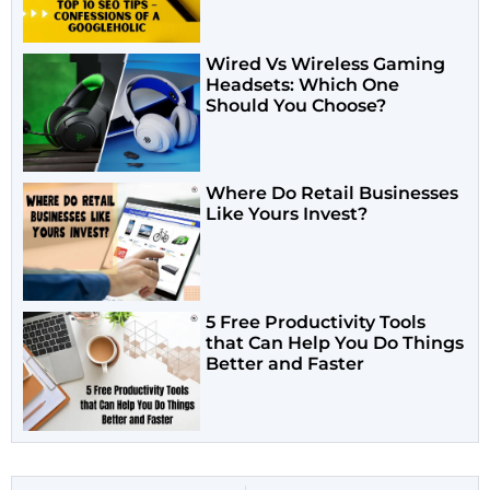
Wired Vs Wireless Gaming
Headsets: Which One
Should You Choose?
Where Do Retail Businesses
Like Yours Invest?
5 Free Productivity Tools
that Can Help You Do Things
Better and Faster