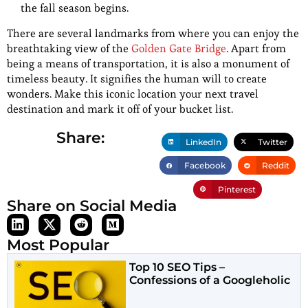
the fall season begins.
There are several landmarks from where you can enjoy the
breathtaking view of the
Golden Gate Bridge
. Apart from
being a means of transportation, it is also a monument of
timeless beauty. It signifies the human will to create
wonders. Make this iconic location your next travel
destination and mark it off of your bucket list.
Share:
LinkedIn
Twitter
Facebook
Reddit
Pinterest
Share on Social Media
Most Popular
Top 10 SEO Tips –
Confessions of a Googleholic