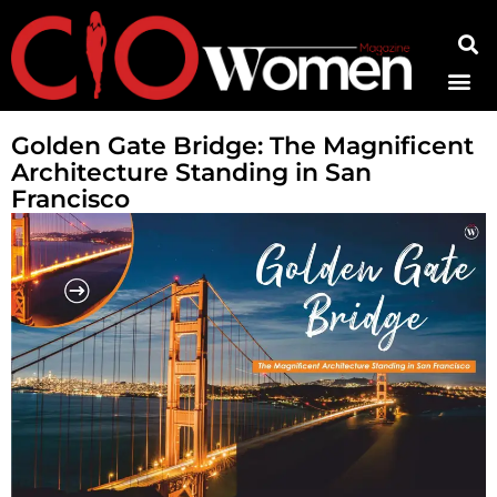
Contact Us
Golden Gate Bridge: The Magnificent
Architecture Standing in San
Francisco