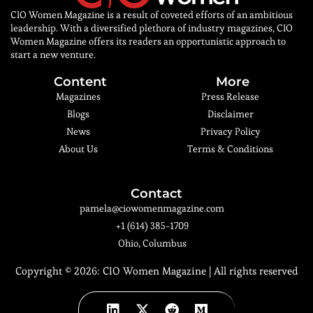
CIO Women Magazine is a result of coveted efforts of an ambitious
leadership. With a diversified plethora of industry magazines, CIO
Women Magazine offers its readers an opportunistic approach to
start a new venture.
Content
More
Magazines
Press Release
Blogs
Disclaimer
News
Privacy Policy
About Us
Terms & Conditions
Contact
pamela@ciowomenmagazine.com
+1 (614) 385-1709
Ohio, Columbus
Copyright © 2026:
CIO Women Magazine
| All rights reserved