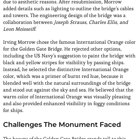
due to aesthetic reasons. After resubmission, Morrow
added details such as lighting to outline the bridge’s cables
and towers. The engineering design of the bridge was a
collaboration between
Joseph Strauss, Charles Ellis, and
Leon Moisseiff.
Irving Morrow chose the famous International Orange color
for the Golden Gate Bridge. He rejected other options,
including the US Navy’s suggestion to paint the bridge with
black and yellow stripes for visibility by passing ships.
Instead, he selected the distinctive International Orange
color, which was a primer of burnt red hue, because it
blended well with the natural surroundings of the bridge
and stood out against the sky and sea. He believed that the
warm color of International Orange was visually pleasing
and also provided enhanced visibility in foggy conditions
for ships.
Challenges The Monument Faced
The beauty of the Golden Gate Bridge stands tall to this