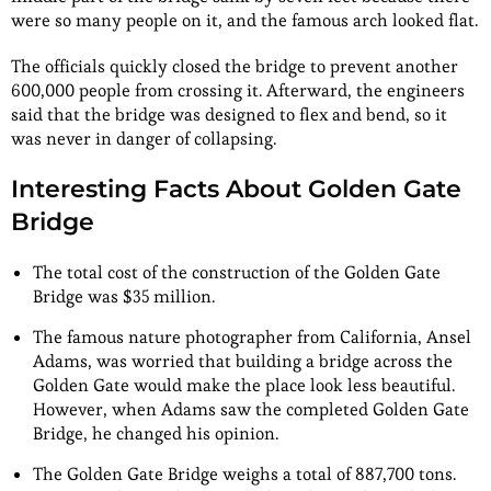
were so many people on it, and the famous arch looked flat.
The officials quickly closed the bridge to prevent another
600,000 people from crossing it. Afterward, the engineers
said that the bridge was designed to flex and bend, so it
was never in danger of collapsing.
Interesting Facts About Golden Gate
Bridge
The total cost of the construction of the Golden Gate
Bridge was $35 million.
The famous nature photographer from California, Ansel
Adams, was worried that building a bridge across the
Golden Gate would make the place look less beautiful.
However, when Adams saw the completed Golden Gate
Bridge, he changed his opinion.
The Golden Gate Bridge weighs a total of 887,700 tons.