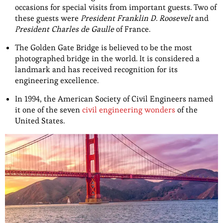
occasions for special visits from important guests. Two of
these guests were
President Franklin D. Roosevelt
and
President Charles de Gaulle
of France.
The Golden Gate Bridge is believed to be the most
photographed bridge in the world. It is considered a
landmark and has received recognition for its
engineering excellence.
In 1994, the American Society of Civil Engineers named
it one of the seven
civil engineering wonders
of the
United States.