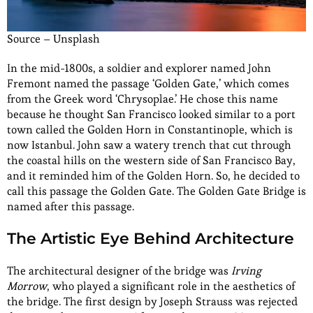
Source – Unsplash
In the mid-1800s, a soldier and explorer named John
Fremont named the passage ‘Golden Gate,’ which comes
from the Greek word ‘Chrysoplae.’ He chose this name
because he thought San Francisco looked similar to a port
town called the Golden Horn in Constantinople, which is
now Istanbul. John saw a watery trench that cut through
the coastal hills on the western side of San Francisco Bay,
and it reminded him of the Golden Horn. So, he decided to
call this passage the Golden Gate. The Golden Gate Bridge is
named after this passage.
The Artistic Eye Behind Architecture
The architectural designer of the bridge was
Irving
Morrow
, who played a significant role in the aesthetics of
the bridge. The first design by Joseph Strauss was rejected