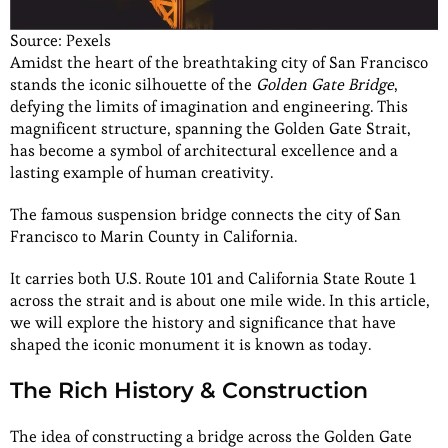
Source: Pexels
Amidst the heart of the breathtaking city of San Francisco
stands the iconic silhouette of the
Golden Gate Bridge
,
defying the limits of imagination and engineering. This
magnificent structure, spanning the Golden Gate Strait,
has become a symbol of architectural excellence and a
lasting example of human creativity.
The famous suspension bridge connects the city of San
Francisco to Marin County in California.
It carries both U.S. Route 101 and California State Route 1
across the strait and is about one mile wide. In this article,
we will explore the history and significance that have
shaped the iconic monument it is known as today.
The Rich History & Construction
The idea of constructing a bridge across the Golden Gate