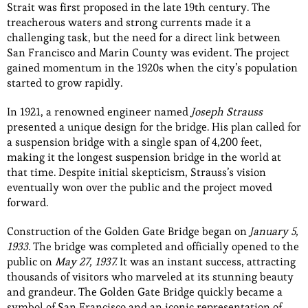
Strait was first proposed in the late 19th century. The
treacherous waters and strong currents made it a
challenging task, but the need for a direct link between
San Francisco and Marin County was evident. The project
gained momentum in the 1920s when the city’s population
started to grow rapidly.
In 1921, a renowned engineer named
Joseph Strauss
presented a unique design for the bridge. His plan called for
a suspension bridge with a single span of 4,200 feet,
making it the longest suspension bridge in the world at
that time. Despite initial skepticism, Strauss’s vision
eventually won over the public and the project moved
forward.
Construction of the Golden Gate Bridge began on
January 5,
1933.
The bridge was completed and officially opened to the
public on
May 27, 1937.
It was an instant success, attracting
thousands of visitors who marveled at its stunning beauty
and grandeur. The Golden Gate Bridge quickly became a
symbol of San Francisco and an iconic representation of