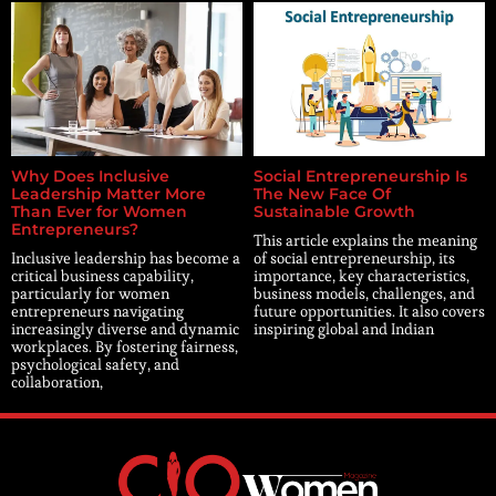
Why Does Inclusive
Social Entrepreneurship Is
Leadership Matter More
The New Face Of
Than Ever for Women
Sustainable Growth
Entrepreneurs?
This article explains the meaning
Inclusive leadership has become a
of social entrepreneurship, its
critical business capability,
importance, key characteristics,
particularly for women
business models, challenges, and
entrepreneurs navigating
future opportunities. It also covers
increasingly diverse and dynamic
inspiring global and Indian
workplaces. By fostering fairness,
psychological safety, and
collaboration,