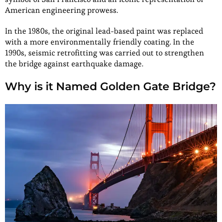
American engineering prowess.
In the 1980s, the original lead-based paint was replaced
with a more environmentally friendly coating. In the
1990s, seismic retrofitting was carried out to strengthen
the bridge against earthquake damage.
Why is it Named Golden Gate Bridge?