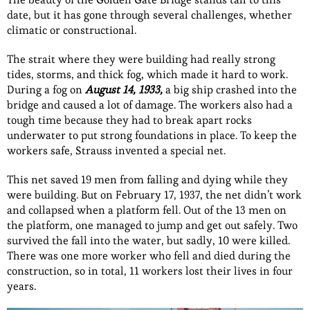
date, but it has gone through several challenges, whether
climatic or constructional.
The strait where they were building had really strong
tides, storms, and thick fog, which made it hard to work.
During a fog on
August 14, 1933,
a big ship crashed into the
bridge and caused a lot of damage. The workers also had a
tough time because they had to break apart rocks
underwater to put strong foundations in place. To keep the
workers safe, Strauss invented a special net.
This net saved 19 men from falling and dying while they
were building. But on February 17, 1937, the net didn’t work
and collapsed when a platform fell. Out of the 13 men on
the platform, one managed to jump and get out safely. Two
survived the fall into the water, but sadly, 10 were killed.
There was one more worker who fell and died during the
construction, so in total, 11 workers lost their lives in four
years.