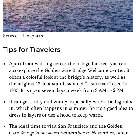
Source – Unsplash
Tips for Travelers
Apart from walking across the bridge for free, you can
also explore the Golden Gate Bridge Welcome Center. It
offers a colorful look at the bridge’s history, as well as
the original 12-foot stainless-steel “test tower” used in
1933. It is open seven days a week from 9 AM to 5 PM.
It can get chilly and windy, especially when the fog rolls
in, which often happens in summer. So it’s a good idea to
dress in layers or use a hood to keep warm.
The ideal time to visit San Francisco and the Golden
Gate Bridge is between
September to November
, when