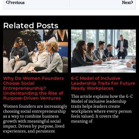
Previous
Next
Related Posts
Why Do Women Founders
6-C Model of Inclusive
Choose Social
Leadership Traits For Future
Entrepreneurship?
Ready Workplaces
Understanding the Rise of
This article explains how the 6-C
Purpose-Driven Ventures
Model of inclusive leadership
Women founders are increasingly
traits helps leaders create
choosing social entrepreneurship
workplaces where every person
as a way to combine business
feels valued. It covers the
growth with meaningful social
meaning of
impact. Driven by purpose, lived
experiences, and persistent