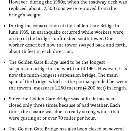
However, during the 1980s, when the roadway deck was
replaced, about 12,300 tons were removed from the
bridge’s weight.
During the construction of the Golden Gate Bridge in
June 1935, an earthquake occurred while workers were
on top of the bridge’s unfinished south tower. One
worker described how the tower swayed back and forth,
about 16 feet in each direction.
The Golden Gate Bridge used to be the longest
suspension bridge in the world until 1964. However, it is
now the ninth-longest suspension bridge. The main
span of the bridge, which is the part suspended between
the towers, measures 1,280 meters (4,200 feet) in length.
Since the Golden Gate Bridge was built, it has been
closed only three times because of bad weather. Each
time, the closure was due to really strong winds that
were gusting at or over 70 miles per hour.
The Golden Gate Bridge has also been closed on several