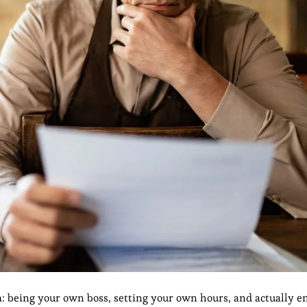
m: being your own boss, setting your own hours, and actually en