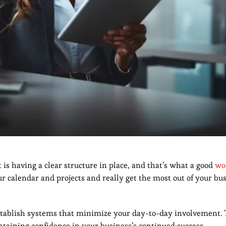
 is having a clear structure in place, and that’s what a good
wo
ur calendar and projects and really get the most out of your bus
 establish systems that minimize your day-to-day involvement. 
ntaining confidence in your business’s continued success.