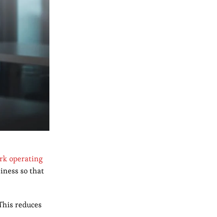
rk operating
iness so that
This reduces