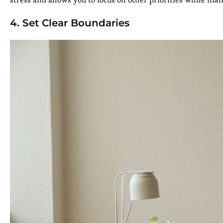
4. Set Clear Boundaries