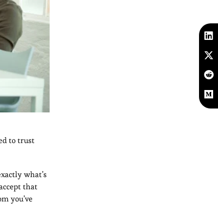
ed to trust
exactly what’s
accept that
dom you’ve