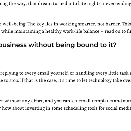
ng the way, that dream turned into late nights, never-ending
 well-being. The key lies in working smarter, not harder. This 
 while maintaining a healthy work-life balance – read on to f
business without being bound to it?
replying to every email yourself, or handling every little task a
to stop. If that is the case, it’s time to let technology take ov
ter without any effort, and you can set email templates and au
 how about investing in some scheduling tools for social medi