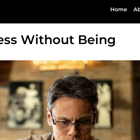
Home
Ab
ess Without Being