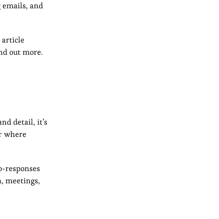
 emails, and
article
ind out more.
nd detail, it’s
er where
to-responses
a, meetings,