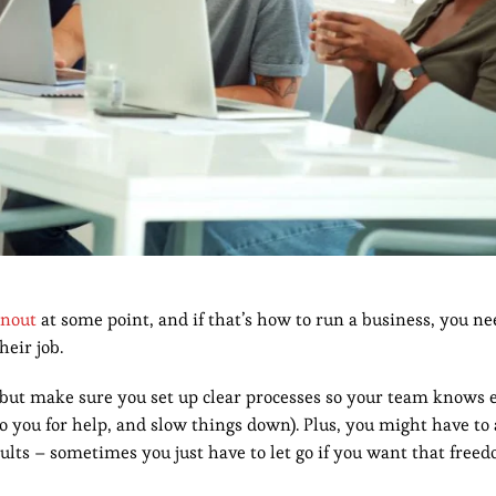
rnout
at some point, and if that’s how to run a business, you ne
their job.
 but make sure you set up clear processes so your team knows 
o you for help, and slow things down). Plus, you might have to 
ults – sometimes you just have to let go if you want that free