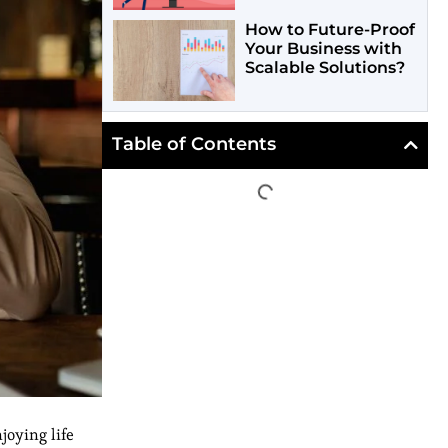
How to Future-Proof
Your Business with
Scalable Solutions?
Table of Contents
joying life