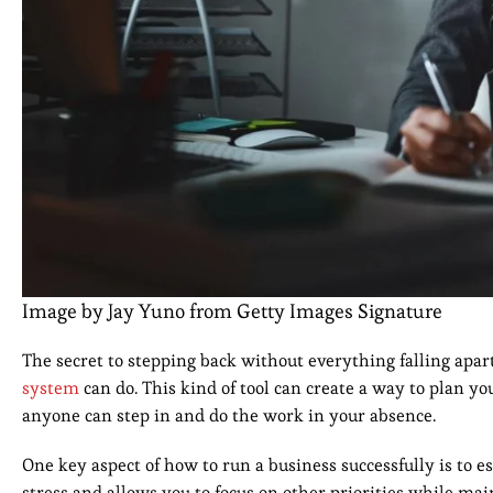
Image by Jay Yuno from Getty Images Signature
The secret to stepping back without everything falling apart
system
can do. This kind of tool can create a way to plan yo
anyone can step in and do the work in your absence.
One key aspect of how to run a business successfully is to
stress and allows you to focus on other priorities while mai