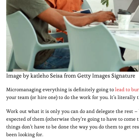
Image by katleho Seisa from Getty Images Signature
Micromanaging everything is definitely going to
lead to bu
your team (or hire one) to do the work for you. It’s literally 
Work out what it is only you can do and delegate the rest –
expected of them (otherwise they’re going to have to come t
things don’t have to be done the way you do them to get res
been looking for.