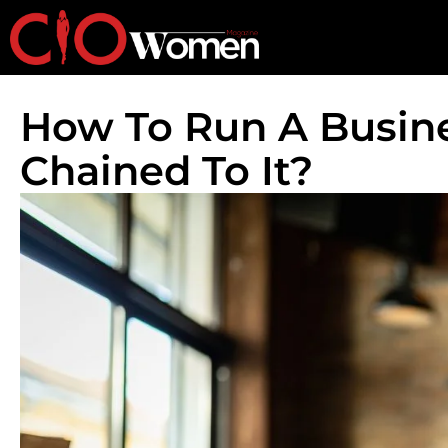
How To Run A Busin
Chained To It?