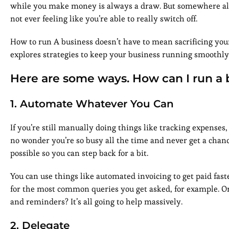
while you make money is always a draw. But somewhere alo
not ever feeling like you’re able to really switch off.
How to run A business doesn’t have to mean sacrificing your
explores strategies to keep your business running smoothly
Here are some ways. How can I run a 
1. Automate Whatever You Can
If you’re still manually doing things like tracking expenses, 
no wonder you’re so busy all the time and never get a chance 
possible so you can step back for a bit.
You can use things like automated invoicing to get paid fas
for the most common queries you get asked, for example. Or
and reminders? It’s all going to help massively.
2. Delegate