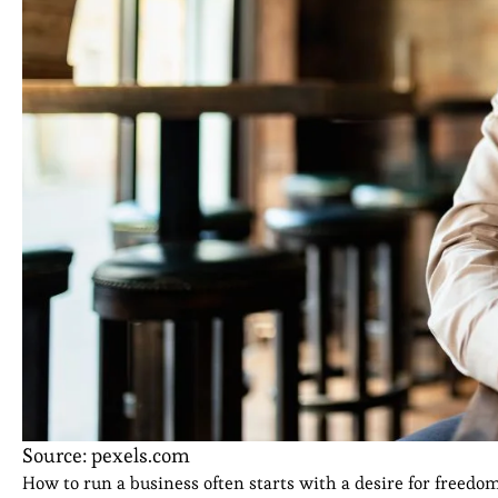
Source: pexels.com
How to run a business often starts with a desire for freedo