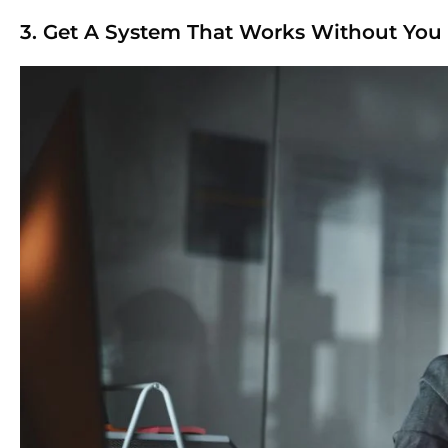
3. Get A System That Works Without You