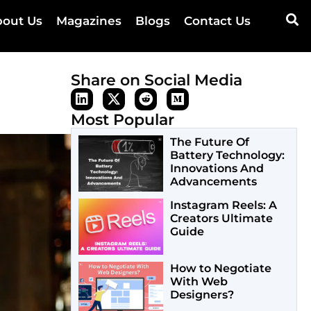
out Us
Magazines
Blogs
Contact Us
Share on Social Media
Most Popular
The Future Of
Battery Technology:
Innovations And
Advancements
Instagram Reels: A
Creators Ultimate
Guide
How to Negotiate
With Web
Designers?