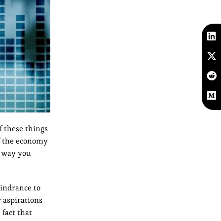
f these things
if the economy
e way you
hindrance to
 aspirations
 fact that