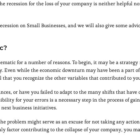
the recession for the loss of your company is neither helpful no
Recession on Small Businesses, and we will also give some advic
ic?
matic for a number of reasons. To begin, it may be a strategy 
ny. Even while the economic downturn may have been a part of
 that you recognize the other variables that contributed to you
ces, or have you failed to adapt to the many shifts that have 
ility for your errors is a necessary step in the process of gai
ext business initiatives.
 the problem might serve as an excuse for not taking any action.
 factor contributing to the collapse of your company, you may