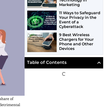
Technology in
Marketing
11 Ways to Safeguard
Your Privacy in the
Event of a
Cyberattack
9 Best Wireless
Chargers for Your
Phone and Other
Devices
Table of Contents
share of
 detrimental