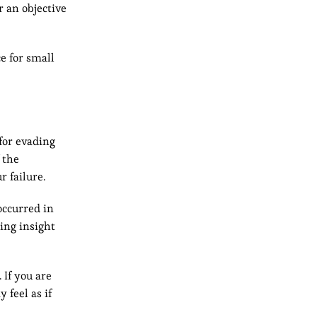
r an objective
e for small
for evading
 the
r failure.
occurred in
ning insight
 If you are
 feel as if