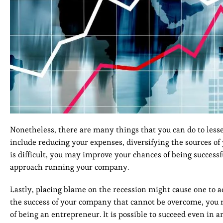
Nonetheless, there are many things that you can do to less
include reducing your expenses, diversifying the sources o
is difficult, you may improve your chances of being succes
approach running your company.
Lastly, placing blame on the recession might cause one to ad
the success of your company that cannot be overcome, you 
of being an entrepreneur. It is possible to succeed even in 