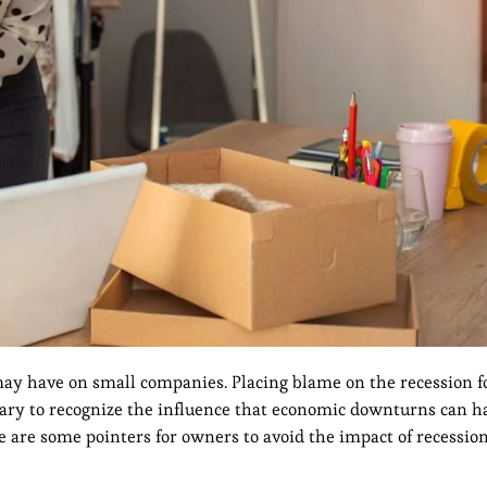
may have on small companies. Placing blame on the recession fo
ssary to recognize the influence that economic downturns can h
re are some pointers for owners to avoid the impact of recessio