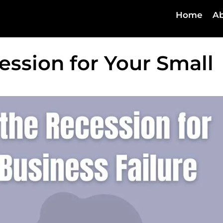
Home
Ab
ession for Your Small