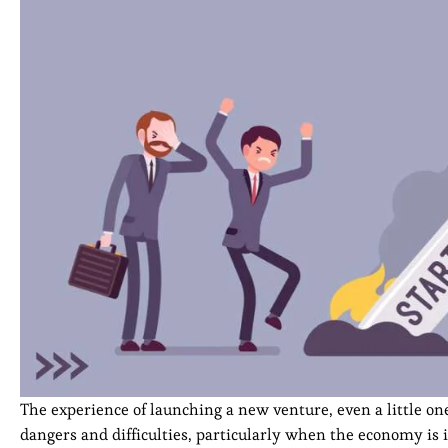
The experience of launching a new venture, even a little one, 
dangers and difficulties, particularly when the economy is