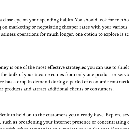
 a close eye on your spending habits. You should look for metho
on marketing or negotiating cheaper rates with your various s
business operations for much longer, one option to explore is 
 is one of the most effective strategies you can use to shiel
 the bulk of your income comes from only one product or servi
vice has a drop in demand during a period of economic contracti
 products and attract additional clients or consumers.
icult to hold on to the customers you already have. Explore se
s, such as broadening your internet presence or concentrating 