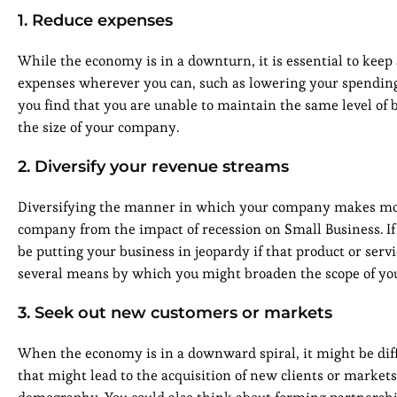
1. Reduce expenses
While the economy is in a downturn, it is essential to keep
expenses wherever you can, such as lowering your spending 
you find that you are unable to maintain the same level of 
the size of your company.
2. Diversify your revenue streams
Diversifying the manner in which your company makes money
company from the impact of recession on Small Business. If
be putting your business in jeopardy if that product or ser
several means by which you might broaden the scope of your
3. Seek out new customers or markets
When the economy is in a downward spiral, it might be diff
that might lead to the acquisition of new clients or market