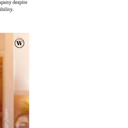
ompany despite
bility.