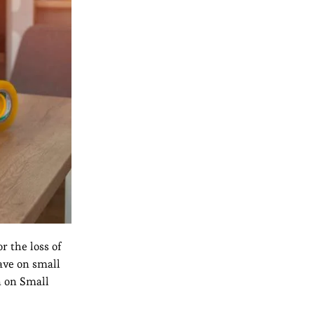
r the loss of
ave on small
n on Small