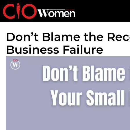
Don’t Blame the Rec
Business Failure