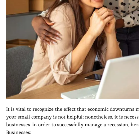
It is vital to recognize the effect that economic downturns 
your small company is not helpful; nonetheless, it is nece
businesses. In order to successfully manage a recession, he
Businesses: