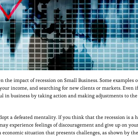
en the impact of recession on Small Business. Some examples o
f your income, and searching for new clients or markets. Even 
sful in business by taking action and making adjustments to th
opt a defeated mentality. If you think that the recession is a 
may experience feelings of discouragement and give up on your
an economic situation that presents challenges, as shown by the