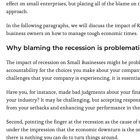
effect on small enterprises, but placing all of the blame on 
approach.
In the following paragraphs, we will discuss the impact of 
business owners on how to manage tough economic times.
Why blaming the recession is problemat
The impact of recession on Small Businesses might be proble
accountability for the choices you make about your compa
challenges that your company is experiencing, it is essential
Have you, for instance, made bad judgments about your finan
your industry? It may be challenging, but accepting responsib
from your setbacks and enhancing your performance in the n
Second, pointing the finger at the recession as the cause of
under the impression that the economic downturn is the only
there is nothing you can do to turn things around.