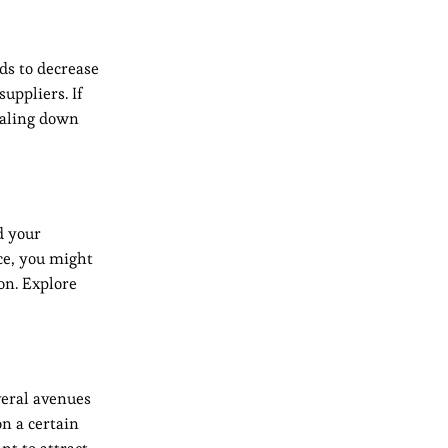
ds to decrease
uppliers. If
scaling down
d your
ce, you might
on. Explore
veral avenues
on a certain