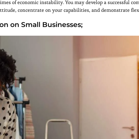
imes of economic instability. You may develop a successful c
attitude, concentrate on your capabilities, and demonstrate flexi
ion on Small Businesses;