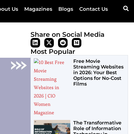
out Us
Magazines
Blogs
Contact Us
Share on Social Media
Most Popular
Free Movie
Streaming Websites
in 2026: Your Best
Options for No-Cost
Films
The Transformative
Role of Information