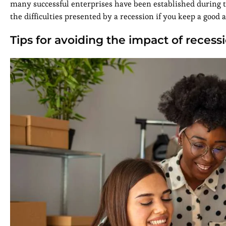
many successful enterprises have been established during t
the difficulties presented by a recession if you keep a good 
Tips for avoiding the impact of recess