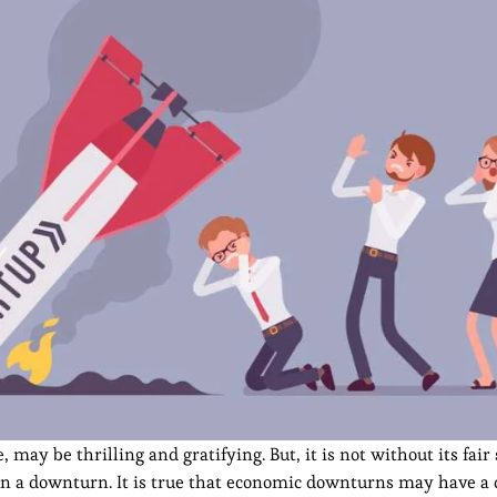
may be thrilling and gratifying. But, it is not without its fair 
 in a downturn. It is true that economic downturns may have a