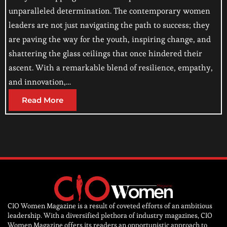
unparalleled determination. The contemporary women
leaders are not just navigating the path to success; they
are paving the way for the youth, inspiring change, and
shattering the glass ceilings that once hindered their
ascent. With a remarkable blend of resilience, empathy,
and innovation,…
Read More
CIO Women Magazine is a result of coveted efforts of an ambitious
leadership. With a diversified plethora of industry magazines, CIO
Women Magazine offers its readers an opportunistic approach to