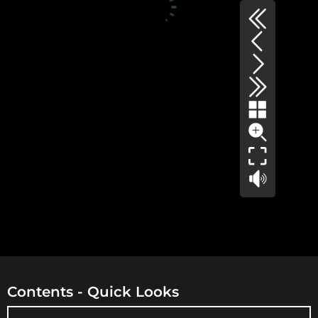
Contents - Quick Looks