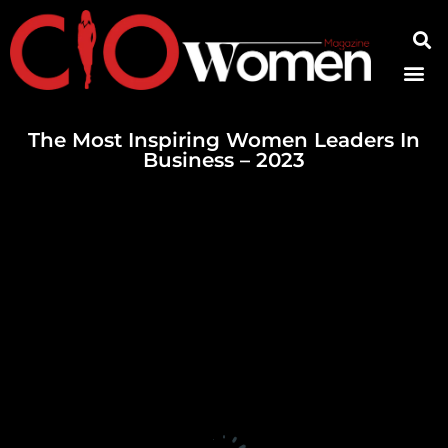
Contact Us
The Most Inspiring Women Leaders In
Business – 2023