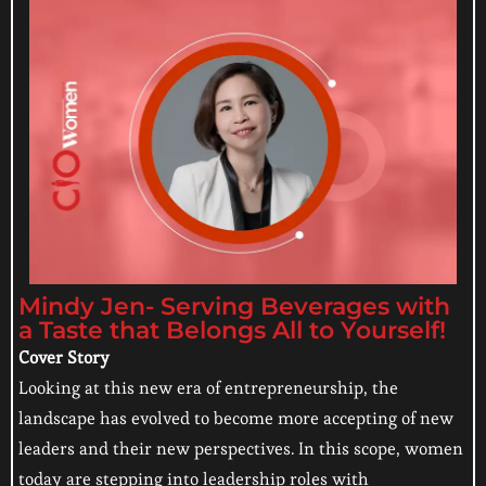
Mindy Jen- Serving Beverages with
a Taste that Belongs All to Yourself!
Cover Story
Looking at this new era of entrepreneurship, the
landscape has evolved to become more accepting of new
leaders and their new perspectives. In this scope, women
today are stepping into leadership roles with