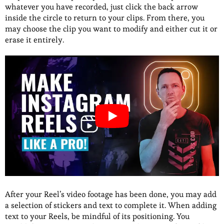
whatever you have recorded, just click the back arrow
inside the circle to return to your clips. From there, you
may choose the clip you want to modify and either cut it or
erase it entirely.
After your Reel’s video footage has been done, you may add
a selection of stickers and text to complete it. When adding
text to your Reels, be mindful of its positioning. You