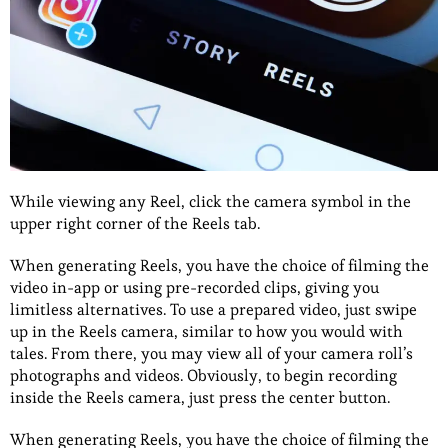
While viewing any Reel, click the camera symbol in the
upper right corner of the Reels tab.
When generating Reels, you have the choice of filming the
video in-app or using pre-recorded clips, giving you
limitless alternatives. To use a prepared video, just swipe
up in the Reels camera, similar to how you would with
tales. From there, you may view all of your camera roll’s
photographs and videos. Obviously, to begin recording
inside the Reels camera, just press the center button.
When generating Reels, you have the choice of filming the