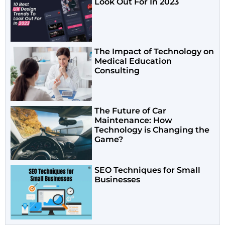
Look Out For In 2023
The Impact of Technology on
Medical Education
Consulting
The Future of Car
Maintenance: How
Technology is Changing the
Game?
SEO Techniques for Small
Businesses