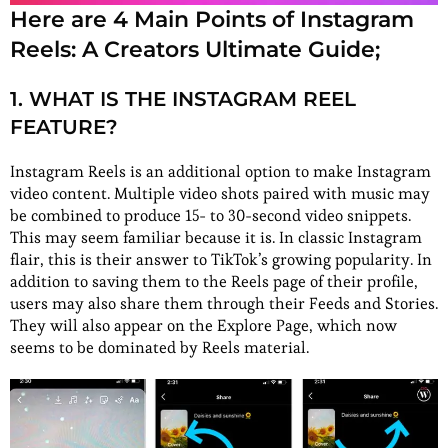
Here are 4 Main Points of Instagram
Reels: A Creators Ultimate Guide;
1. WHAT IS THE INSTAGRAM REEL
FEATURE?
Instagram Reels is an additional option to make Instagram
video content. Multiple video shots paired with music may
be combined to produce 15- to 30-second video snippets.
This may seem familiar because it is. In classic Instagram
flair, this is their answer to TikTok’s growing popularity. In
addition to saving them to the Reels page of their profile,
users may also share them through their Feeds and Stories.
They will also appear on the Explore Page, which now
seems to be dominated by Reels material.