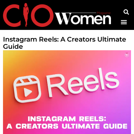
Contact Us
Instagram Reels: A Creators Ultimate
Guide