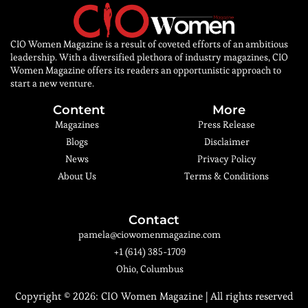
CIO Women Magazine is a result of coveted efforts of an ambitious
leadership. With a diversified plethora of industry magazines, CIO
Women Magazine offers its readers an opportunistic approach to
start a new venture.
Content
More
Magazines
Press Release
Blogs
Disclaimer
News
Privacy Policy
About Us
Terms & Conditions
Contact
pamela@ciowomenmagazine.com
+1 (614) 385-1709
Ohio, Columbus
Copyright © 2026:
CIO Women Magazine
| All rights reserved