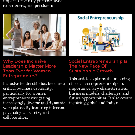
impact. Driven by purpose, lived
experiences, and persistent
Why Does Inclusive
Social Entrepreneurship Is
Leadership Matter More
The New Face Of
Than Ever for Women
Sustainable Growth
Entrepreneurs?
This article explains the meaning
Inclusive leadership has become a
of social entrepreneurship, its
critical business capability,
importance, key characteristics,
particularly for women
business models, challenges, and
entrepreneurs navigating
future opportunities. It also covers
increasingly diverse and dynamic
inspiring global and Indian
workplaces. By fostering fairness,
psychological safety, and
collaboration,