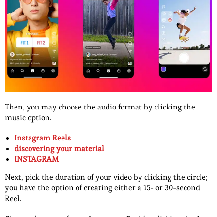
Then, you may choose the audio format by clicking the
music option.
Instagram Reels
discovering your material
INSTAGRAM
Next, pick the duration of your video by clicking the circle;
you have the option of creating either a 15- or 30-second
Reel.