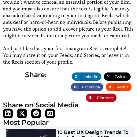
wouldn’t want to conceal an essential portion of your film,
and you must also ensure that the text is legible. You may
also add closed captioning to your Instagram Reels, which
aids deaf or hard-of-hearing individuals. Before publishing,
you have the option to add a cover picture to your Reel. This
might be a video frame or a picture you made or captured.
And just like that, your first Instagram Reel is complete!
You may share it on your Feeds, and Stories, or leave it in
the Reels section of your profile.
Share:
LinkedIn
Twitter
Facebook
Reddit
Pinterest
Share on Social Media
Most Popular
10 Best UX Design Trends To