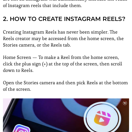
of Instagram reels that include them.
2. HOW TO CREATE INSTAGRAM REELS?
Creating Instagram Reels has never been simpler. The
Reels creator may be accessed from the home screen, the
Stories camera, or the Reels tab.
Home Screen — To make a Reel from the home screen,
click the plus sign (+) at the top of the screen, then scroll
down to Reels.
Open the Stories camera and then pick Reels at the bottom
of the screen.