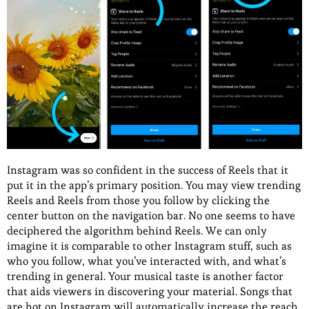
Instagram was so confident in the success of Reels that it
put it in the app’s primary position. You may view trending
Reels and Reels from those you follow by clicking the
center button on the navigation bar. No one seems to have
deciphered the algorithm behind Reels. We can only
imagine it is comparable to other Instagram stuff, such as
who you follow, what you’ve interacted with, and what’s
trending in general. Your musical taste is another factor
that aids viewers in discovering your material. Songs that
are hot on Instagram will automatically increase the reach