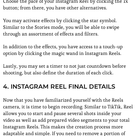
Choose the pace of your Instagram Reel by clicking the 1x
button; from there, you have other alternatives.
You may activate effects by clicking the star symbol.
Similar to the Stories mode, you will be able to swipe
through an assortment of effects and filters.
In addition to the effects, you have access to a touch-up
option by clicking the magic wand in Instagram Reels.
Lastly, you may set a timer to not just countdown before
shooting, but also define the duration of each click.
4. INSTAGRAM REEL FINAL DETAILS
Now that you have familiarized yourself with the Reels
camera, it is time to begin recording. Similar to TikTik, Reel
allows you to start and pause several shots inside your
video as well as add prepared video segments to your total
Instagram Reels. This makes the creation process more
adaptable and simple. If you need to remove a portion of