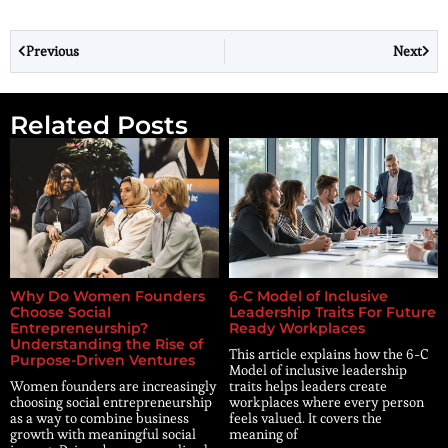
Previous
Next
Related Posts
Why Do Women Founders
6-C Model of Inclusive
Choose Social
Leadership Traits For Future
Entrepreneurship?
Ready Workplaces
Understanding the Rise of
This article explains how the 6-C
Purpose-Driven Ventures
Model of inclusive leadership
Women founders are increasingly
traits helps leaders create
choosing social entrepreneurship
workplaces where every person
as a way to combine business
feels valued. It covers the
growth with meaningful social
meaning of