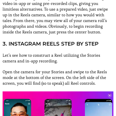
video in-app or using pre-recorded clips, giving you
limitless alternatives. To use a prepared video, just swipe
up in the Reels camera, similar to how you would with
tales. From there, you may view all of your camera roll’s
photographs and videos. Obviously, to begin recording
inside the Reels camera, just press the center button.
3. INSTAGRAM REELS STEP BY STEP
Let’s see how to construct a Reel utilizing the Stories
camera and in-app recording.
Open the camera for your Stories and swipe to the Reels
mode at the bottom of the screen. On the left side of the
screen, you will find (so to speak) all Reel controls.