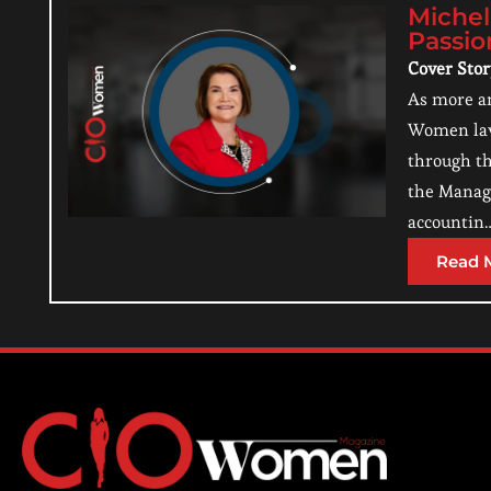
Michel
Passio
Cover Sto
As more an
Women lawy
through th
the Managi
accountin
Read 