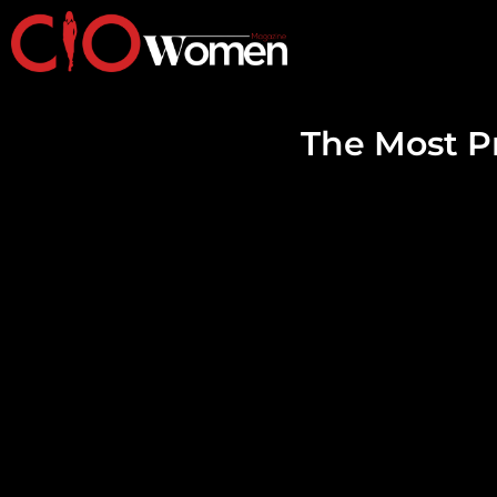
The Most 