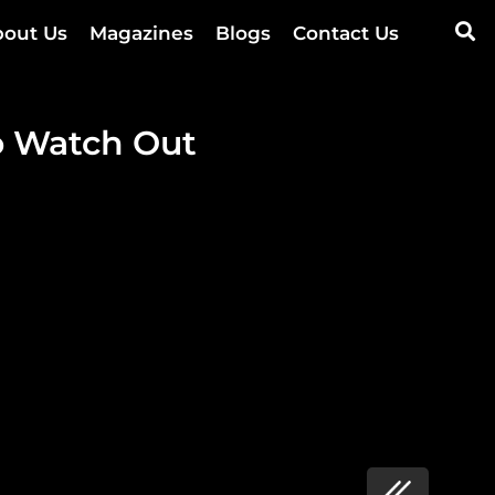
out Us
Magazines
Blogs
Contact Us
 Watch Out