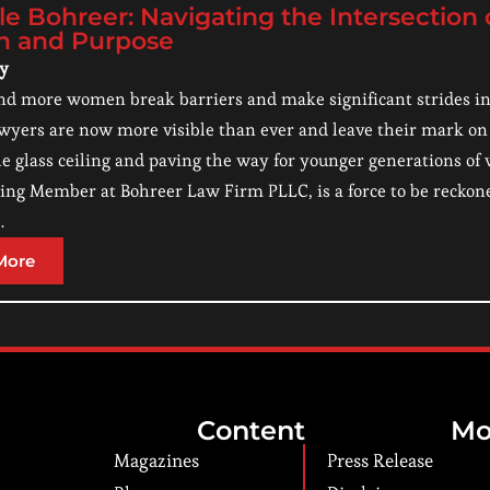
le Bohreer: Navigating the Intersection
n and Purpose
ry
d more women break barriers and make significant strides in va
ers are now more visible than ever and leave their mark on 
e glass ceiling and paving the way for younger generations of 
ng Member at Bohreer Law Firm PLLC, is a force to be reckoned
…
More
Content
Mo
Magazines
Press Release