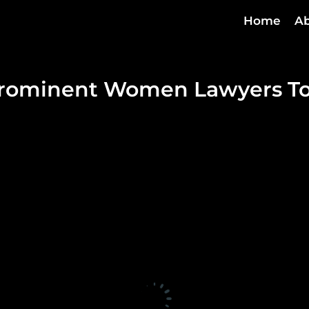
Home
Ab
Prominent Women Lawyers To