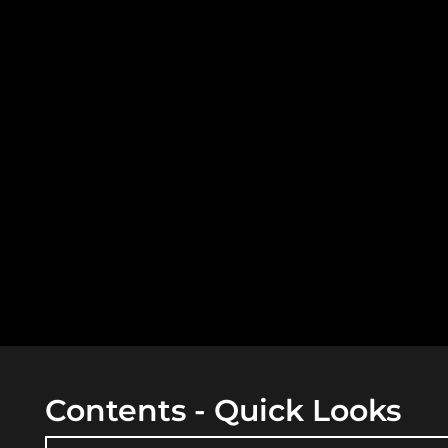
Contents - Quick Looks