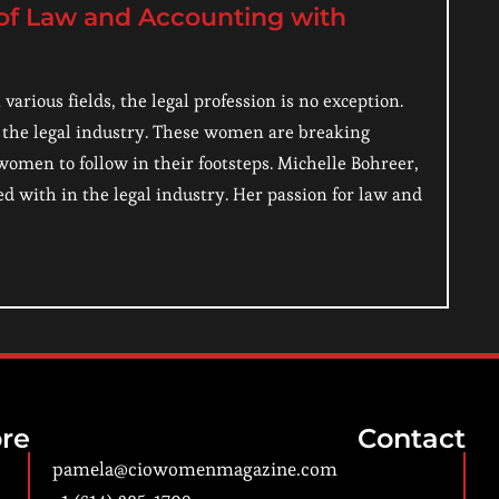
 of Law and Accounting with
rious fields, the legal profession is no exception.
the legal industry. These women are breaking
women to follow in their footsteps. Michelle Bohreer,
 with in the legal industry. Her passion for law and
re
Contact
pamela@ciowomenmagazine.com