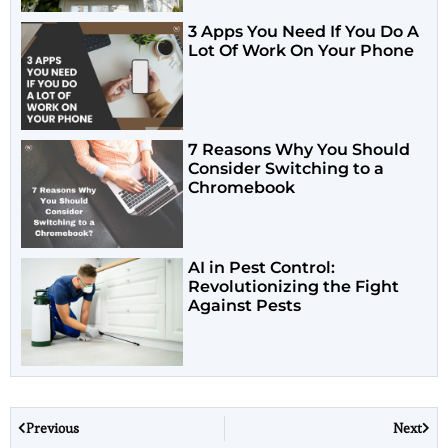
3 Apps You Need If You Do A
Lot Of Work On Your Phone
7 Reasons Why You Should
Consider Switching to a
Chromebook
AI in Pest Control:
Revolutionizing the Fight
Against Pests
Previous
Next