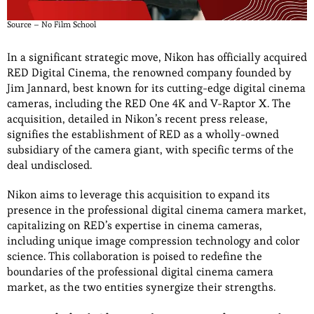
Source – No Film School
In a significant strategic move, Nikon has officially acquired
RED Digital Cinema, the renowned company founded by
Jim Jannard, best known for its cutting-edge digital cinema
cameras, including the RED One 4K and V-Raptor X. The
acquisition, detailed in Nikon’s recent press release,
signifies the establishment of RED as a wholly-owned
subsidiary of the camera giant, with specific terms of the
deal undisclosed.
Nikon aims to leverage this acquisition to expand its
presence in the professional digital cinema camera market,
capitalizing on RED’s expertise in cinema cameras,
including unique image compression technology and color
science. This collaboration is poised to redefine the
boundaries of the professional digital cinema camera
market, as the two entities synergize their strengths.