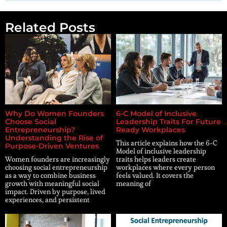
Related Posts
Why Do Women Founders
6-C Model of Inclusive
Choose Social
Leadership Traits For Future
Entrepreneurship?
Ready Workplaces
Understanding the Rise of
This article explains how the 6-C
Purpose-Driven Ventures
Model of inclusive leadership
Women founders are increasingly
traits helps leaders create
choosing social entrepreneurship
workplaces where every person
as a way to combine business
feels valued. It covers the
growth with meaningful social
meaning of
impact. Driven by purpose, lived
experiences, and persistent