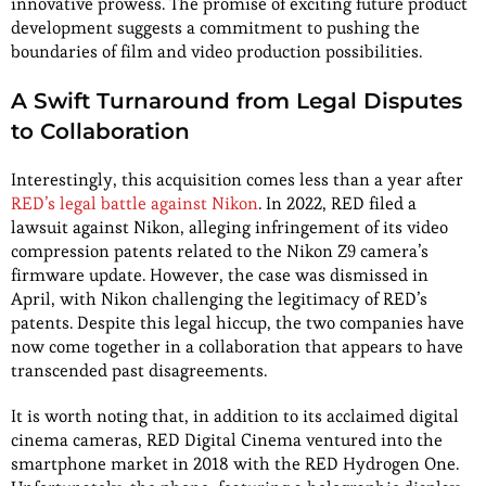
innovative prowess. The promise of exciting future product
development suggests a commitment to pushing the
boundaries of film and video production possibilities.
A Swift Turnaround from Legal Disputes
to Collaboration
Interestingly, this acquisition comes less than a year after
RED’s legal battle against Nikon
. In 2022, RED filed a
lawsuit against Nikon, alleging infringement of its video
compression patents related to the Nikon Z9 camera’s
firmware update. However, the case was dismissed in
April, with Nikon challenging the legitimacy of RED’s
patents. Despite this legal hiccup, the two companies have
now come together in a collaboration that appears to have
transcended past disagreements.
It is worth noting that, in addition to its acclaimed digital
cinema cameras, RED Digital Cinema ventured into the
smartphone market in 2018 with the RED Hydrogen One.