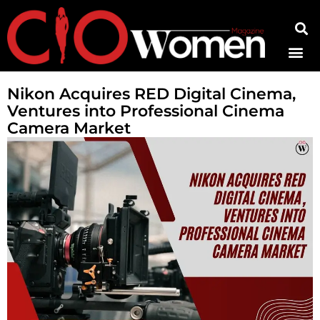
Contact Us
Nikon Acquires RED Digital Cinema,
Ventures into Professional Cinema
Camera Market