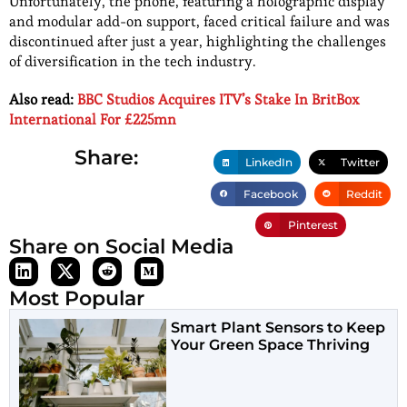
Unfortunately, the phone, featuring a holographic display
and modular add-on support, faced critical failure and was
discontinued after just a year, highlighting the challenges
of diversification in the tech industry.
Also read:
BBC Studios Acquires ITV’s Stake In BritBox
International For £225mn
Share:
LinkedIn
Twitter
Facebook
Reddit
Pinterest
Share on Social Media
Most Popular
Smart Plant Sensors to Keep
Your Green Space Thriving