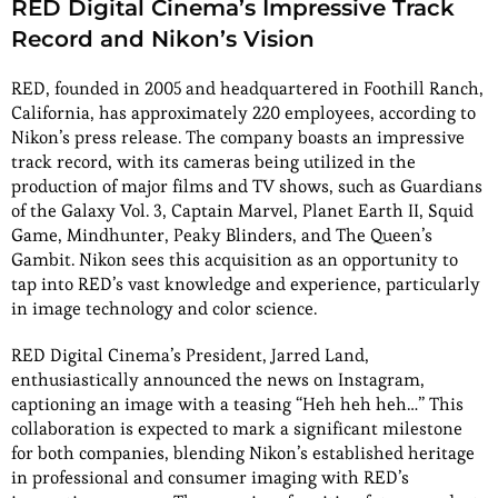
RED Digital Cinema’s Impressive Track
Record and Nikon’s Vision
RED, founded in 2005 and headquartered in Foothill Ranch,
California, has approximately 220 employees, according to
Nikon’s press release. The company boasts an impressive
track record, with its cameras being utilized in the
production of major films and TV shows, such as Guardians
of the Galaxy Vol. 3, Captain Marvel, Planet Earth II, Squid
Game, Mindhunter, Peaky Blinders, and The Queen’s
Gambit. Nikon sees this acquisition as an opportunity to
tap into RED’s vast knowledge and experience, particularly
in image technology and color science.
RED Digital Cinema’s President, Jarred Land,
enthusiastically announced the news on Instagram,
captioning an image with a teasing “Heh heh heh…” This
collaboration is expected to mark a significant milestone
for both companies, blending Nikon’s established heritage
in professional and consumer imaging with RED’s