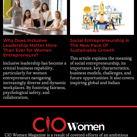
Why Does Inclusive
Social Entrepreneurship Is
Leadership Matter More
The New Face Of
Than Ever for Women
Sustainable Growth
Entrepreneurs?
This article explains the meaning
Inclusive leadership has become a
of social entrepreneurship, its
critical business capability,
importance, key characteristics,
particularly for women
business models, challenges, and
entrepreneurs navigating
future opportunities. It also covers
increasingly diverse and dynamic
inspiring global and Indian
workplaces. By fostering fairness,
psychological safety, and
collaboration,
CIO Women Magazine is a result of coveted efforts of an ambitious