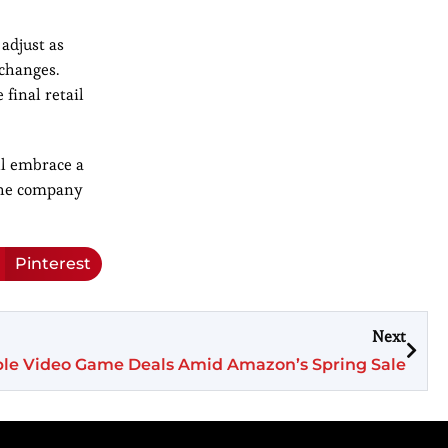
 adjust as
 changes.
 final retail
ll embrace a
 the company
Pinterest
Next
le Video Game Deals Amid Amazon’s Spring Sale