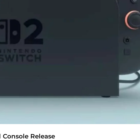
d Console Release