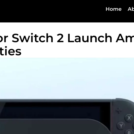
Home
Ab
or Switch 2 Launch A
ties