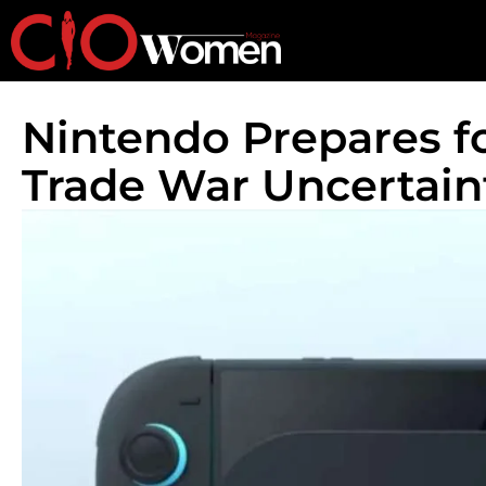
Nintendo Prepares f
Trade War Uncertain