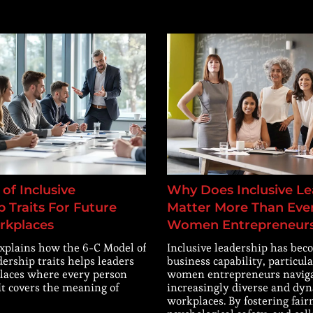
of Inclusive
Why Does Inclusive Le
 Traits For Future
Matter More Than Ever
rkplaces
Women Entrepreneur
explains how the 6-C Model of
Inclusive leadership has beco
dership traits helps leaders
business capability, particula
laces where every person
women entrepreneurs navig
 It covers the meaning of
increasingly diverse and dy
workplaces. By fostering fair