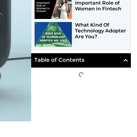
Important Role of
Women in Fintech
What Kind Of
Technology Adopter
Are You?
Table of Contents