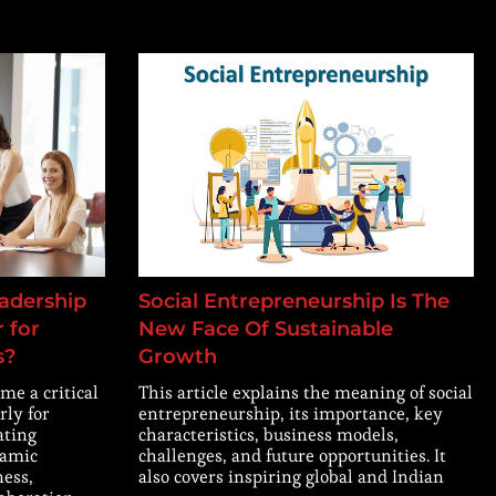
adership
Social Entrepreneurship Is The
 for
New Face Of Sustainable
s?
Growth
me a critical
This article explains the meaning of social
rly for
entrepreneurship, its importance, key
ating
characteristics, business models,
namic
challenges, and future opportunities. It
ness,
also covers inspiring global and Indian