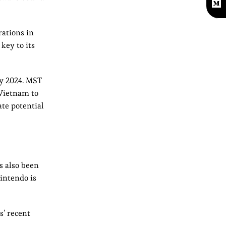
rations in
key to its
ly 2024. MST
 Vietnam to
ate potential
s also been
Nintendo is
s’ recent