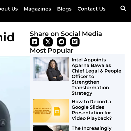
out Us
Magazines
Blogs
Contact Us
mid
Share on Social Media
Most Popular
Intel Appoints
Aparna Bawa as
Chief Legal & People
Officer to
Strengthen
Transformation
Strategy
How to Record a
Google Slides
Presentation for
Video Playback?
The Increasingly