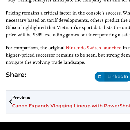
Pricing remains a critical factor in the console’s success. W
necessary based on tariff developments, others predict the
Gibson highlighted that Vietnam’s export data lists the unit 
price will be $399, excluding games but incorporating a saf
For comparison, the original
Nintendo Switch launched
in t
higher-priced successor remains to be seen, but strong de
navigate the evolving trade landscape.
Share:
LinkedIn
Previous