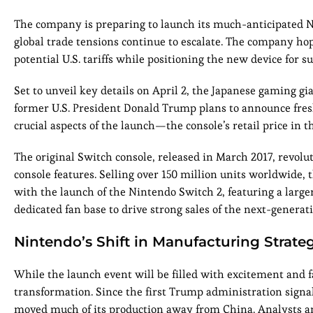
The company is preparing to launch its much-anticipated N
global trade tensions continue to escalate. The company hop
potential U.S. tariffs while positioning the new device for su
Set to unveil key details on April 2, the Japanese gaming gi
former U.S. President Donald Trump plans to announce fresh 
crucial aspects of the launch—the console’s retail price in t
The original Switch console, released in March 2017, revo
console features. Selling over 150 million units worldwide,
with the launch of the Nintendo Switch 2, featuring a larg
dedicated fan base to drive strong sales of the next-genera
Nintendo’s Shift in Manufacturing Strate
While the launch event will be filled with excitement and 
transformation. Since the first Trump administration signal
moved much of its production away from China. Analysts a