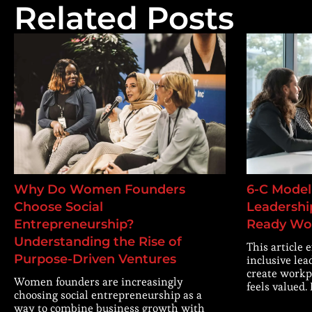
Related Posts
Why Do Women Founders
6-C Model 
Choose Social
Leadership
Entrepreneurship?
Ready Wo
Understanding the Rise of
This article 
Purpose-Driven Ventures
inclusive lea
create workp
Women founders are increasingly
feels valued.
choosing social entrepreneurship as a
way to combine business growth with