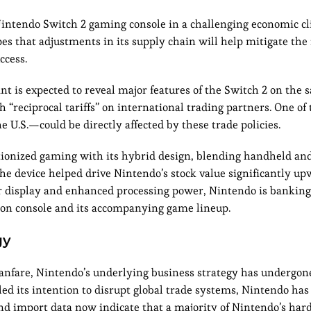
intendo Switch 2 gaming console in a challenging economic cl
es that adjustments in its supply chain will help mitigate the
ccess.
ant is expected to reveal major features of the Switch 2 on the
“reciprocal tariffs” on international trading partners. One of
he U.S.—could be directly affected by these trade policies.
lutionized gaming with its hybrid design, blending handheld a
 the device helped drive Nintendo’s stock value significantly u
er display and enhanced processing power, Nintendo is banking
tion console and its accompanying game lineup.
gy
fanfare, Nintendo’s underlying business strategy has undergone
ed its intention to disrupt global trade systems, Nintendo has 
nd import data now indicate that a majority of Nintendo’s ha