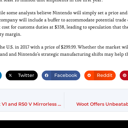
hile some analysts believe Nintendo will simply set a price and
 company will include a buffer to accommodate potential trade
cost for customs duties at $338, leading to speculation that the
ety margin.
he U.S. in 2017 with a price of $299.99. Whether the market wi
mand and Nintendo’s strategic manufacturing shifts may help
Twitter
Facebook
Reddit
Canon Expands Vlogging Lineup with PowerShot V1 and R50 V Mirrorless Cameras
Woot Offers Unbeatab