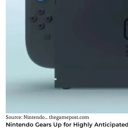
Source: Nintendo_ thegamepost.com
Nintendo Gears Up for Highly Anticipate