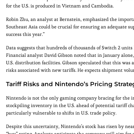
for the U.S. is produced in Vietnam and Cambodia.
Robin Zhu, an analyst at Bernstein, emphasized the importan
Southeast Asia could be crucial for ensuring an adequate sup
success this year.”
Data suggests that hundreds of thousands of Switch 2 units
Financial analyst David Gibson noted that in January alon
U.S. distribution facilities. Gibson speculated that this was
risks associated with new tariffs. He expects shipment vol
Tariff Risks and Nintendo’s Pricing Strate
Nintendo is not the only gaming company bracing for the im
stockpiling inventory in the U.S. ahead of potential tariff 
particularly vulnerable to shifts in U.S. trade policy.
Despite this uncertainty, Nintendo’s stock has risen by nea
“buy” rating. Analysts anticipate the company will aim for a