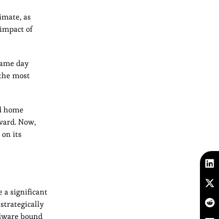
imate, as
 impact of
 same day
 the most
nd home
pward. Now,
 on its
 a significant
strategically
rdware bound