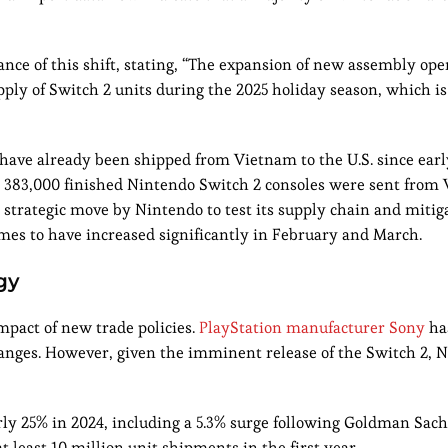
ce of this shift, stating, “The expansion of new assembly ope
ply of Switch 2 units during the 2025 holiday season, which is 
 have already been shipped from Vietnam to the U.S. since ear
e, 383,000 finished Nintendo Switch 2 consoles were sent from
 a strategic move by Nintendo to test its supply chain and mitig
umes to have increased significantly in February and March.
gy
pact of new trade policies.
PlayStation manufacturer Sony
ha
changes. However, given the imminent release of the Switch 2, 
rly 25% in 2024, including a 5.3% surge following Goldman Sach
t least 10 million unit shipments in the first year.