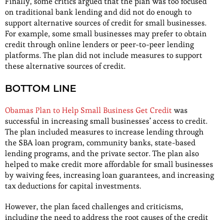
Finally, some critics argued that the plan was too focused
on traditional bank lending and did not do enough to
support alternative sources of credit for small businesses.
For example, some small businesses may prefer to obtain
credit through online lenders or peer-to-peer lending
platforms. The plan did not include measures to support
these alternative sources of credit.
BOTTOM LINE
Obamas Plan to Help Small Business Get Credit
was
successful in increasing small businesses’ access to credit.
The plan included measures to increase lending through
the SBA loan program, community banks, state-based
lending programs, and the private sector. The plan also
helped to make credit more affordable for small businesses
by waiving fees, increasing loan guarantees, and increasing
tax deductions for capital investments.
However, the plan faced challenges and criticisms,
including the need to address the root causes of the credit