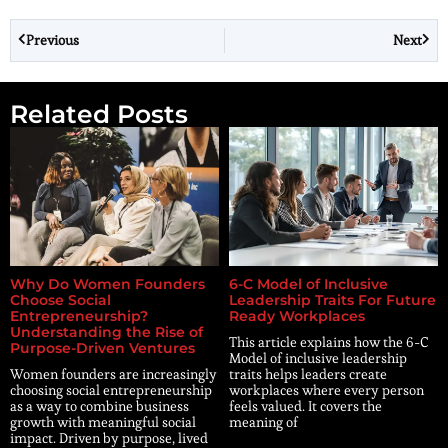
Previous
Next
Related Posts
Why Do Women Founders
6-C Model of Inclusive
Choose Social
Leadership Traits For Future
Entrepreneurship?
Ready Workplaces
Understanding the Rise of
This article explains how the 6-C
Purpose-Driven Ventures
Model of inclusive leadership
Women founders are increasingly
traits helps leaders create
choosing social entrepreneurship
workplaces where every person
as a way to combine business
feels valued. It covers the
growth with meaningful social
meaning of
impact. Driven by purpose, lived