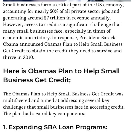
Small businesses form a critical part of the US economy,
accounting for nearly 50% of all private sector jobs and
generating around $7 trillion in revenue annually.
However, access to credit is a significant challenge that
many small businesses face, especially in times of
economic uncertainty. In response, President Barack
Obama announced Obamas Plan to Help Small Business
Get Credit to obtain the credit they need to survive and
thrive in 2010.
Here is Obamas Plan to Help Small
Business Get Credit;
The Obamas Plan to Help Small Business Get Credit was
multifaceted and aimed at addressing several key
challenges that small businesses face in accessing credit.
The plan had several key components:
1. Expanding SBA Loan Programs: