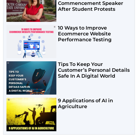
Commencement Speaker
After Student Protests
10 Ways to Improve
Ecommerce Website
Performance Testing
Tips To Keep Your
Customer’s Personal Details
Safe In A Digital World
9 Applications of AI in
Agriculture