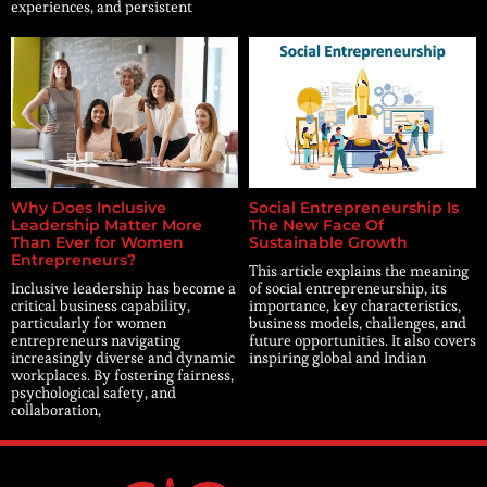
experiences, and persistent
Why Does Inclusive
Social Entrepreneurship Is
Leadership Matter More
The New Face Of
Than Ever for Women
Sustainable Growth
Entrepreneurs?
This article explains the meaning
Inclusive leadership has become a
of social entrepreneurship, its
critical business capability,
importance, key characteristics,
particularly for women
business models, challenges, and
entrepreneurs navigating
future opportunities. It also covers
increasingly diverse and dynamic
inspiring global and Indian
workplaces. By fostering fairness,
psychological safety, and
collaboration,