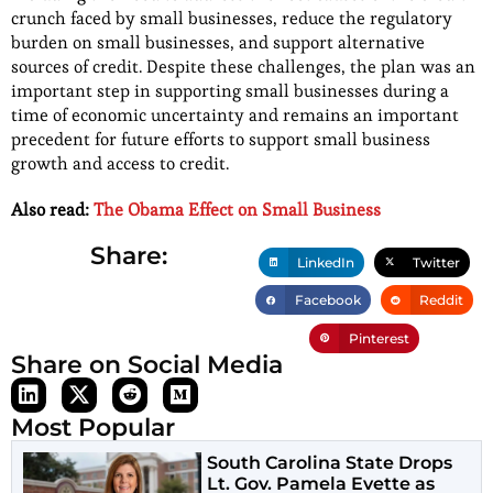
crunch faced by small businesses, reduce the regulatory
burden on small businesses, and support alternative
sources of credit. Despite these challenges, the plan was an
important step in supporting small businesses during a
time of economic uncertainty and remains an important
precedent for future efforts to support small business
growth and access to credit.
Also read:
The Obama Effect on Small Business
Share:
LinkedIn
Twitter
Facebook
Reddit
Pinterest
Share on Social Media
Most Popular
South Carolina State Drops
Lt. Gov. Pamela Evette as