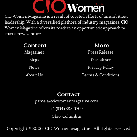
CIO Women Magazine is a result of coveted efforts of an ambitious
leadership. With a diversified plethora of industry magazines, CIO
Women Magazine offers its readers an opportunistic approach to
start a new venture.
Content
More
Magazines
Press Release
Blogs
Disclaimer
News
Privacy Policy
About Us
Terms & Conditions
Contact
pamela@ciowomenmagazine.com
+1 (614) 385-1709
Ohio, Columbus
Copyright © 2026:
CIO Women Magazine
| All rights reserved