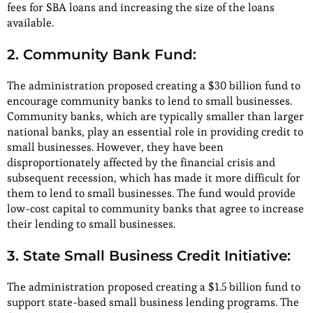
fees for SBA loans and increasing the size of the loans
available.
2. Community Bank Fund:
The administration proposed creating a $30 billion fund to
encourage community banks to lend to small businesses.
Community banks, which are typically smaller than larger
national banks, play an essential role in providing credit to
small businesses. However, they have been
disproportionately affected by the financial crisis and
subsequent recession, which has made it more difficult for
them to lend to small businesses. The fund would provide
low-cost capital to community banks that agree to increase
their lending to small businesses.
3. State Small Business Credit Initiative:
The administration proposed creating a $1.5 billion fund to
support state-based small business lending programs. The