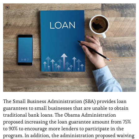
The Small Business Administration (SBA) provides loan
guarantees to small businesses that are unable to obtain
traditional bank loans. The Obama Administration
proposed increasing the loan guarantee amount from 75%
to 90% to encourage more lenders to participate in the
program. In addition, the administration proposed waiving