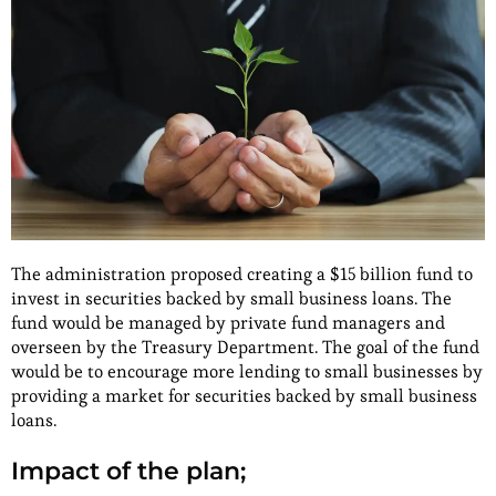
The administration proposed creating a $15 billion fund to
invest in securities backed by small business loans. The
fund would be managed by private fund managers and
overseen by the Treasury Department. The goal of the fund
would be to encourage more lending to small businesses by
providing a market for securities backed by small business
loans.
Impact of the plan;