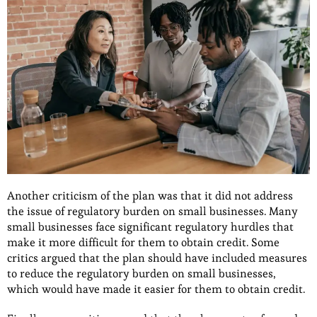
Another criticism of the plan was that it did not address
the issue of regulatory burden on small businesses. Many
small businesses face significant regulatory hurdles that
make it more difficult for them to obtain credit. Some
critics argued that the plan should have included measures
to reduce the regulatory burden on small businesses,
which would have made it easier for them to obtain credit.