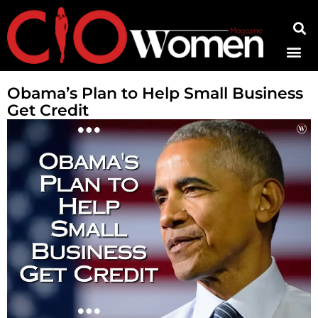
Contact Us
Obama’s Plan to Help Small Business
Get Credit