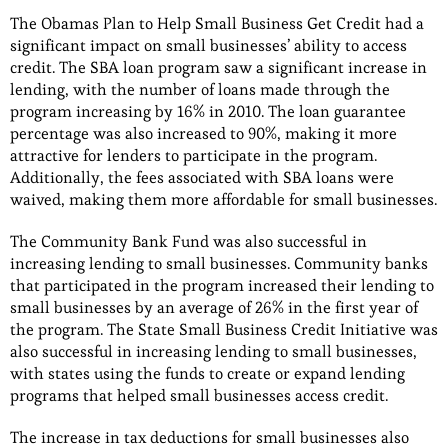
The Obamas Plan to Help Small Business Get Credit had a
significant impact on small businesses’ ability to access
credit. The SBA loan program saw a significant increase in
lending, with the number of loans made through the
program increasing by 16% in 2010. The loan guarantee
percentage was also increased to 90%, making it more
attractive for lenders to participate in the program.
Additionally, the fees associated with SBA loans were
waived, making them more affordable for small businesses.
The Community Bank Fund was also successful in
increasing lending to small businesses. Community banks
that participated in the program increased their lending to
small businesses by an average of 26% in the first year of
the program. The State Small Business Credit Initiative was
also successful in increasing lending to small businesses,
with states using the funds to create or expand lending
programs that helped small businesses access credit.
The increase in tax deductions for small businesses also