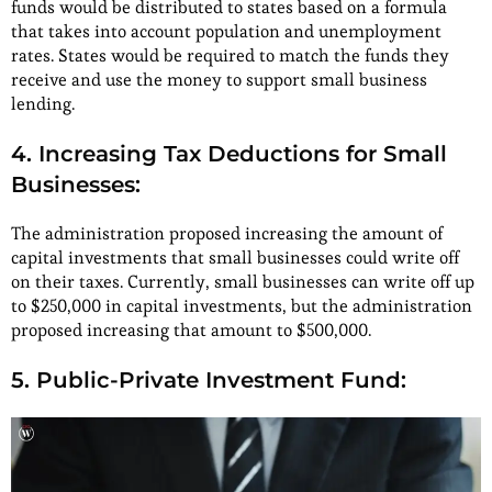
funds would be distributed to states based on a formula
that takes into account population and unemployment
rates. States would be required to match the funds they
receive and use the money to support small business
lending.
4. Increasing Tax Deductions for Small
Businesses:
The administration proposed increasing the amount of
capital investments that small businesses could write off
on their taxes. Currently, small businesses can write off up
to $250,000 in capital investments, but the administration
proposed increasing that amount to $500,000.
5. Public-Private Investment Fund: