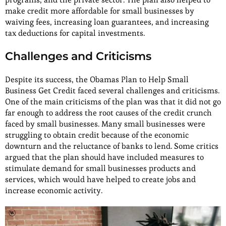
make credit more affordable for small businesses by
waiving fees, increasing loan guarantees, and increasing
tax deductions for capital investments.
Challenges and Criticisms
Despite its success, the Obamas Plan to Help Small
Business Get Credit faced several challenges and criticisms.
One of the main criticisms of the plan was that it did not go
far enough to address the root causes of the credit crunch
faced by small businesses. Many small businesses were
struggling to obtain credit because of the economic
downturn and the reluctance of banks to lend. Some critics
argued that the plan should have included measures to
stimulate demand for small businesses products and
services, which would have helped to create jobs and
increase economic activity.