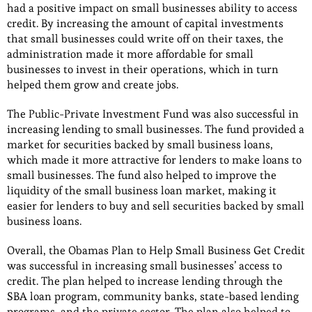
had a positive impact on small businesses ability to access
credit. By increasing the amount of capital investments
that small businesses could write off on their taxes, the
administration made it more affordable for small
businesses to invest in their operations, which in turn
helped them grow and create jobs.
The Public-Private Investment Fund was also successful in
increasing lending to small businesses. The fund provided a
market for securities backed by small business loans,
which made it more attractive for lenders to make loans to
small businesses. The fund also helped to improve the
liquidity of the small business loan market, making it
easier for lenders to buy and sell securities backed by small
business loans.
Overall, the Obamas Plan to Help Small Business Get Credit
was successful in increasing small businesses’ access to
credit. The plan helped to increase lending through the
SBA loan program, community banks, state-based lending
programs, and the private sector. The plan also helped to