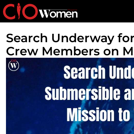
Search Underway for
Crew Members on Mi