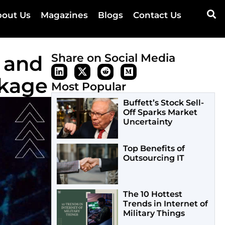
out Us
Magazines
Blogs
Contact Us
 and
Share on Social Media
ckage
Most Popular
Buffett’s Stock Sell-
Off Sparks Market
Uncertainty
Top Benefits of
Outsourcing IT
The 10 Hottest
Trends in Internet of
Military Things