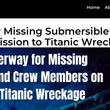
Home
Ab
 Missing Submersible
ssion to Titanic Wre