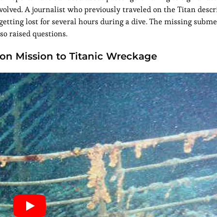
nvolved. A journalist who previously traveled on the Titan desc
tting lost for several hours during a dive. The missing subme
so raised questions.
n Mission to Titanic Wreckage