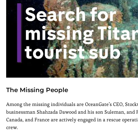
The Missing People
Among the missing individuals are OceanGate’s CEO, Stockt
businessman Shahzada Dawood and his son Suleman, and Fre
Canada, and France are actively engaged in a rescue operatio
crew.