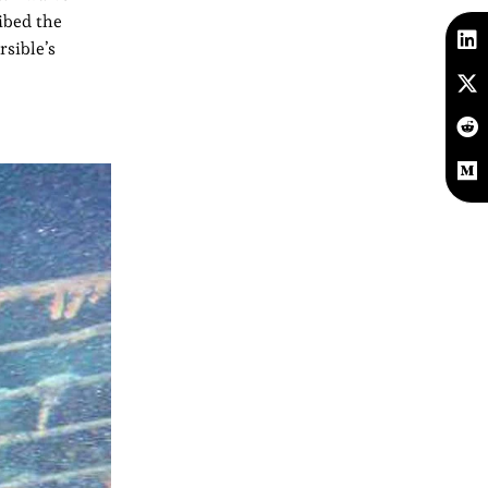
ribed the
rsible’s