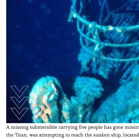
A missing submersible carrying five people has gone missin
the Titan, was attempting to reach the sunken ship, located