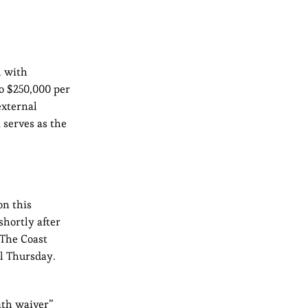
l with
to $250,000 per
external
 serves as the
on this
shortly after
 The Coast
l Thursday.
ath waiver”