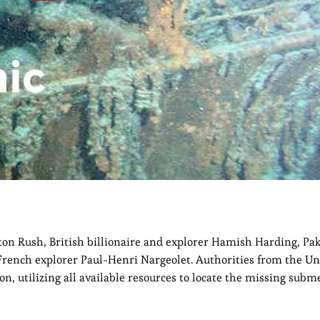
on Rush, British billionaire and explorer Hamish Harding, Pak
nch explorer Paul-Henri Nargeolet. Authorities from the Uni
n, utilizing all available resources to locate the missing subme