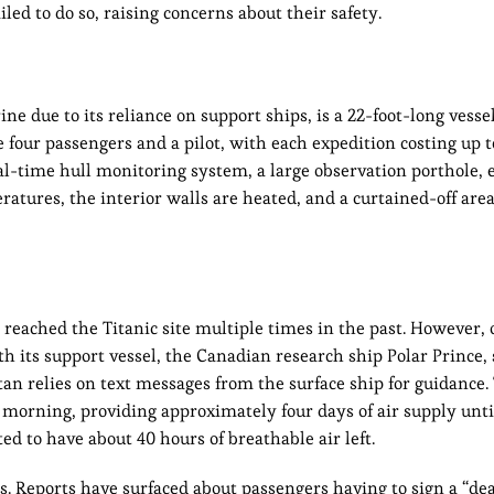
ed to do so, raising concerns about their safety.
e due to its reliance on support ships, is a 22-foot-long vesse
four passengers and a pilot, with each expedition costing up 
al-time hull monitoring system, a large observation porthole, 
atures, the interior walls are heated, and a curtained-off area
reached the Titanic site multiple times in the past. However, 
h its support vessel, the Canadian research ship Polar Prince, 
an relies on text messages from the surface ship for guidance.
morning, providing approximately four days of air supply unti
d to have about 40 hours of breathable air left.
s. Reports have surfaced about passengers having to sign a “de