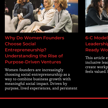
Why Do Women Founders
6-C Model 
Choose Social
Leadership
Entrepreneurship?
Ready Wo
Understanding the Rise of
This article 
Purpose-Driven Ventures
inclusive lea
create workp
Women founders are increasingly
feels valued.
choosing social entrepreneurship as a
way to combine business growth with
meaningful social impact. Driven by
purpose, lived experiences, and persistent