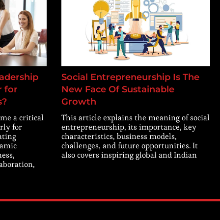
adership
Social Entrepreneurship Is The
 for
New Face Of Sustainable
s?
Growth
me a critical
This article explains the meaning of social
rly for
entrepreneurship, its importance, key
ating
characteristics, business models,
namic
challenges, and future opportunities. It
ness,
also covers inspiring global and Indian
laboration,