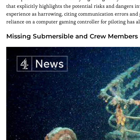
that explicitly highlights the potential risks and dangers i
experience as harrowing, citing communication errors and ge
reliance on a computer gaming controller for piloting has al
Missing Submersible and Crew Members o