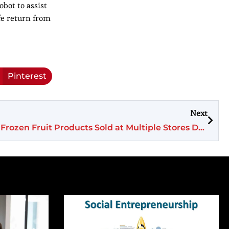
bot to assist
fe return from
Pinterest
Next
Voluntary Recall Issued for Frozen Fruit Products Sold at Multiple Stores Due to Listeria Contamination