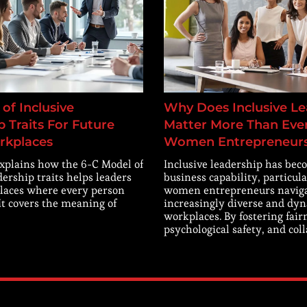
of Inclusive
Why Does Inclusive Le
 Traits For Future
Matter More Than Ever
rkplaces
Women Entrepreneur
explains how the 6-C Model of
Inclusive leadership has beco
dership traits helps leaders
business capability, particula
laces where every person
women entrepreneurs navig
 It covers the meaning of
increasingly diverse and dy
workplaces. By fostering fair
psychological safety, and col