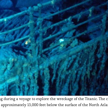
g during a voyage to explore the wreckage of the Titanic. The 
 approximately 13,000 feet below the surface of the North Atla