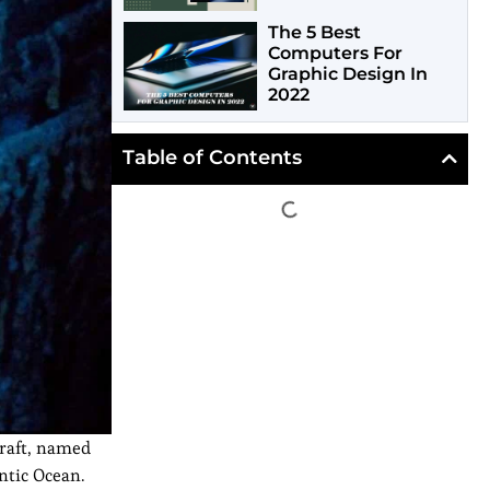
The 5 Best
Computers For
Graphic Design In
2022
Table of Contents
craft, named
ntic Ocean.