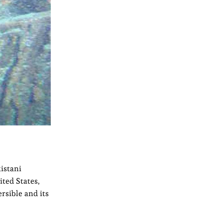
istani
ted States,
rsible and its