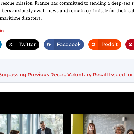
 rescue mission. France has committed to sending a deep-sea ro
embers anxiously await news and remain optimistic for their sa
c maritime disasters.
in
Twitter
Facebook
Reddit
India Secures Major Plane Deal at Paris Airshow, Surpassing Previous Records