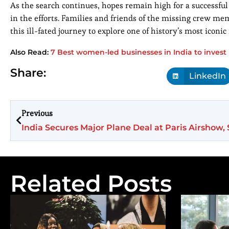
As the search continues, hopes remain high for a successful
in the efforts. Families and friends of the missing crew m
this ill-fated journey to explore one of history’s most iconi
Also Read:
7 Best women-led businesses in India to invest 
Share:
LinkedIn
Previous
Related Posts