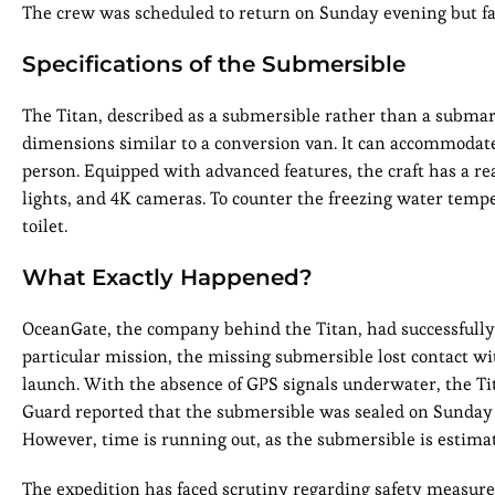
The crew was scheduled to return on Sunday evening but fail
Specifications of the Submersible
The Titan, described as a submersible rather than a submarin
dimensions similar to a conversion van. It can accommodate 
person. Equipped with advanced features, the craft has a re
lights, and 4K cameras. To counter the freezing water temper
toilet.
What Exactly Happened?
OceanGate, the company behind the Titan, had successfully 
particular mission, the missing submersible lost contact wit
launch. With the absence of GPS signals underwater, the Tit
Guard reported that the submersible was sealed on Sunday 
However, time is running out, as the submersible is estimate
The expedition has faced scrutiny regarding safety measure