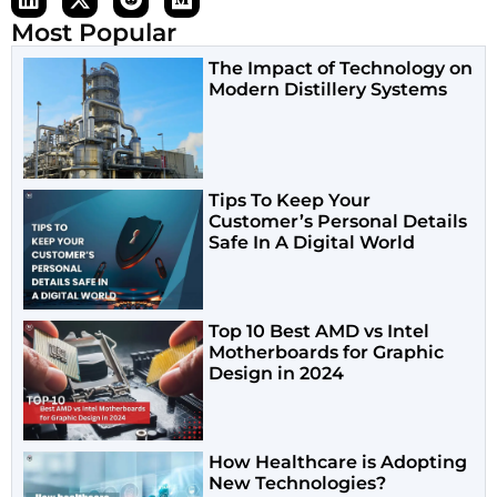
Most Popular
The Impact of Technology on
Modern Distillery Systems
Tips To Keep Your
Customer’s Personal Details
Safe In A Digital World
Top 10 Best AMD vs Intel
Motherboards for Graphic
Design in 2024
How Healthcare is Adopting
New Technologies?