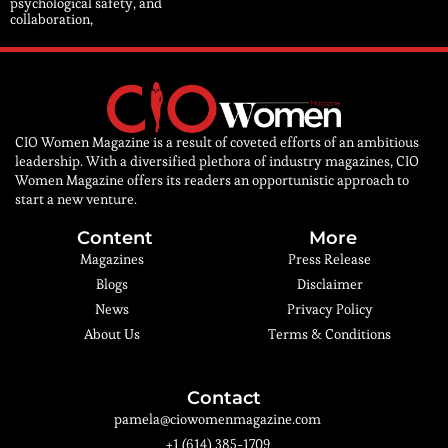
psychological safety, and
collaboration,
CIO Women Magazine is a result of coveted efforts of an ambitious
leadership. With a diversified plethora of industry magazines, CIO
Women Magazine offers its readers an opportunistic approach to
start a new venture.
Content
More
Magazines
Press Release
Blogs
Disclaimer
News
Privacy Policy
About Us
Terms & Conditions
Contact
pamela@ciowomenmagazine.com
+1 (614) 385-1709