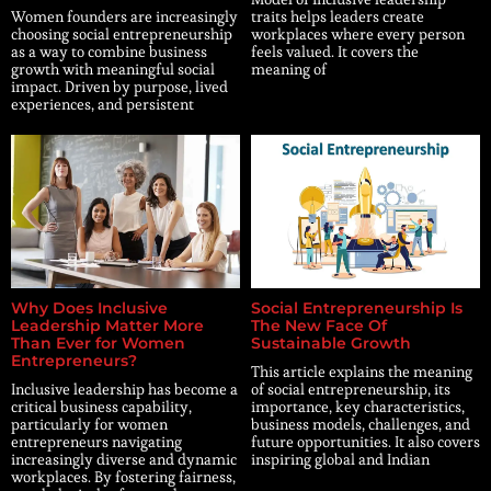
Women founders are increasingly
traits helps leaders create
choosing social entrepreneurship
workplaces where every person
as a way to combine business
feels valued. It covers the
growth with meaningful social
meaning of
impact. Driven by purpose, lived
experiences, and persistent
Why Does Inclusive
Social Entrepreneurship Is
Leadership Matter More
The New Face Of
Than Ever for Women
Sustainable Growth
Entrepreneurs?
This article explains the meaning
Inclusive leadership has become a
of social entrepreneurship, its
critical business capability,
importance, key characteristics,
particularly for women
business models, challenges, and
entrepreneurs navigating
future opportunities. It also covers
increasingly diverse and dynamic
inspiring global and Indian
workplaces. By fostering fairness,