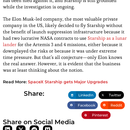
has been filed against it, and Starship is still grounded
while the investigation is ongoing.
The Elon Musk-led company, the most valuable private
company in the US, likely decided to fly Starship without
the benefit of launch suppression infrastructure because it
had two lucrative NASA contracts to use
Starship as a lunar
lander
for the Artemis 3 and 4 missions, either because it
downplayed the risks or because it was under extreme
time pressure. But that’s all conjecture—only Elon knows
the real answer. However, it is evident that the business
was at least thinking about the notion.
Read More:
SpaceX Starship gets Major Upgrades
Share:
LinkedIn
Twitter
Facebook
Reddit
Pinterest
Share on Social Media