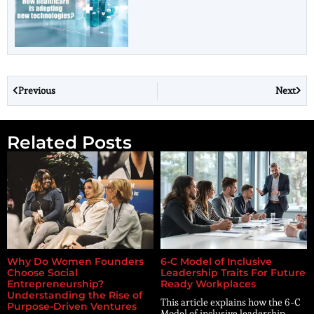
Previous
Next
Related Posts
Why Do Women Founders
6-C Model of Inclusive
Choose Social
Leadership Traits For Future
Entrepreneurship?
Ready Workplaces
Understanding the Rise of
This article explains how the 6-C
Purpose-Driven Ventures
Model of inclusive leadership