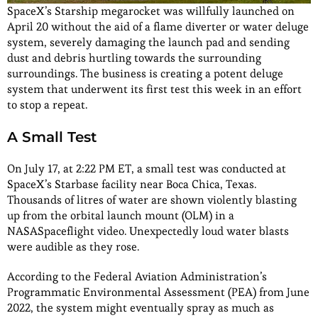
SpaceX’s Starship megarocket was willfully launched on
April 20 without the aid of a flame diverter or water deluge
system, severely damaging the launch pad and sending
dust and debris hurtling towards the surrounding
surroundings. The business is creating a potent deluge
system that underwent its first test this week in an effort
to stop a repeat.
A Small Test
On July 17, at 2:22 PM ET, a small test was conducted at
SpaceX’s Starbase facility near Boca Chica, Texas.
Thousands of litres of water are shown violently blasting
up from the orbital launch mount (OLM) in a
NASASpaceflight video. Unexpectedly loud water blasts
were audible as they rose.
According to the Federal Aviation Administration’s
Programmatic Environmental Assessment (PEA) from June
2022, the system might eventually spray as much as