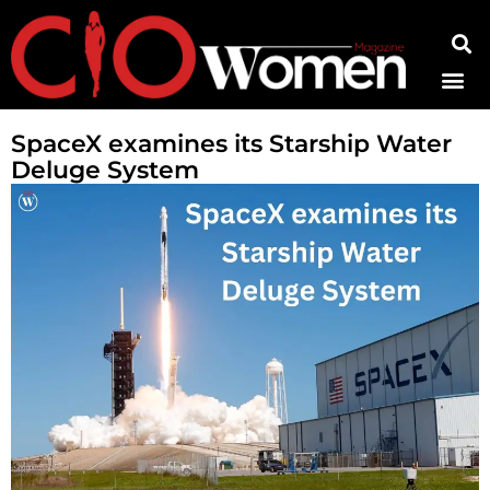
Contact Us
SpaceX examines its Starship Water
Deluge System