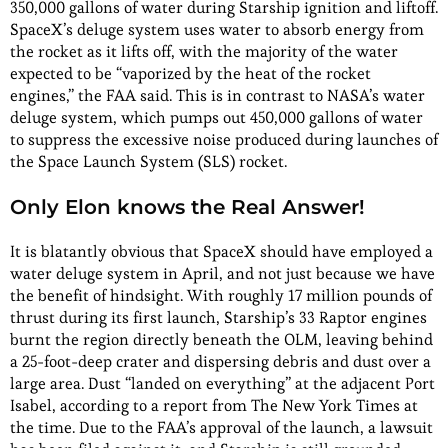
350,000 gallons of water during Starship ignition and liftoff.
SpaceX’s deluge system uses water to absorb energy from
the rocket as it lifts off, with the majority of the water
expected to be “vaporized by the heat of the rocket
engines,” the FAA said. This is in contrast to NASA’s water
deluge system, which pumps out 450,000 gallons of water
to suppress the excessive noise produced during launches of
the Space Launch System (SLS) rocket.
Only Elon knows the Real Answer!
It is blatantly obvious that SpaceX should have employed a
water deluge system in April, and not just because we have
the benefit of hindsight. With roughly 17 million pounds of
thrust during its first launch, Starship’s 33 Raptor engines
burnt the region directly beneath the OLM, leaving behind
a 25-foot-deep crater and dispersing debris and dust over a
large area. Dust “landed on everything” at the adjacent Port
Isabel, according to a report from The New York Times at
the time. Due to the FAA’s approval of the launch, a lawsuit