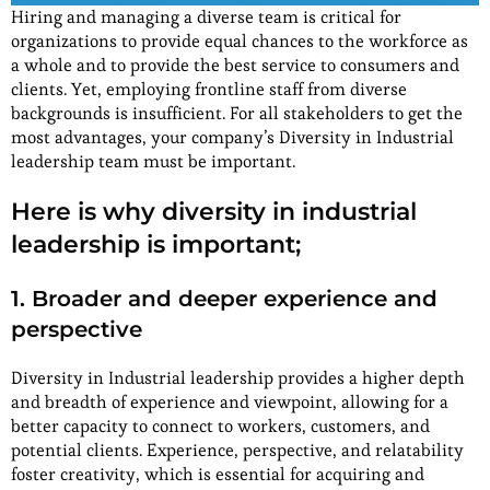
Hiring and managing a diverse team is critical for
organizations to provide equal chances to the workforce as
a whole and to provide the best service to consumers and
clients. Yet, employing frontline staff from diverse
backgrounds is insufficient. For all stakeholders to get the
most advantages, your company’s Diversity in Industrial
leadership team must be important.
Here is why diversity in industrial
leadership is important;
1. Broader and deeper experience and
perspective
Diversity in Industrial leadership provides a higher depth
and breadth of experience and viewpoint, allowing for a
better capacity to connect to workers, customers, and
potential clients. Experience, perspective, and relatability
foster creativity, which is essential for acquiring and