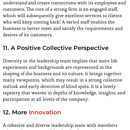
understand and create connections with its employees and
customers. The core of a strong firm is an engaged staff,
which will subsequently give excellent services to clients
who will keep coming back! A varied staff enables the
business to better meet and satisfy the requirements and
desires of its customers.
11. A Positive Collective Perspective
Diversity in the leadership team implies that more life
experiences and backgrounds are represented in the
shaping of the business and its culture. It brings together
many viewpoints, which may result in a strong collective
outlook and early detection of blind spots. It is a lovely
tapestry that weaves in depths of knowledge, insights, and
participation at all levels of the company.
12. More
Innovation
A cohesive and diverse leadership team with members