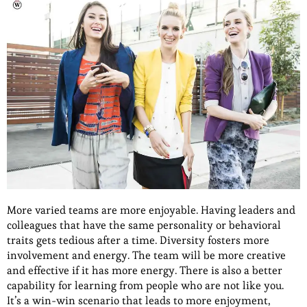
More varied teams are more enjoyable. Having leaders and
colleagues that have the same personality or behavioral
traits gets tedious after a time. Diversity fosters more
involvement and energy. The team will be more creative
and effective if it has more energy. There is also a better
capability for learning from people who are not like you.
It’s a win-win scenario that leads to more enjoyment,