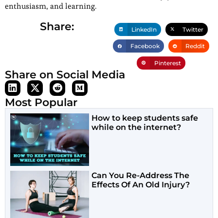
enthusiasm, and learning.
Share:
LinkedIn
Twitter
Facebook
Reddit
Pinterest
Share on Social Media
Most Popular
How to keep students safe
while on the internet?
Can You Re-Address The
Effects Of An Old Injury?