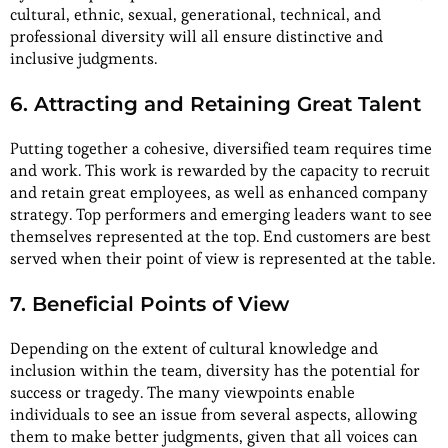
cultural, ethnic, sexual, generational, technical, and
professional diversity will all ensure distinctive and
inclusive judgments.
6. Attracting and Retaining Great Talent
Putting together a cohesive, diversified team requires time
and work. This work is rewarded by the capacity to recruit
and retain great employees, as well as enhanced company
strategy. Top performers and emerging leaders want to see
themselves represented at the top. End customers are best
served when their point of view is represented at the table.
7. Beneficial Points of View
Depending on the extent of cultural knowledge and
inclusion within the team, diversity has the potential for
success or tragedy. The many viewpoints enable
individuals to see an issue from several aspects, allowing
them to make better judgments, given that all voices can