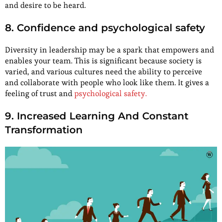
and desire to be heard.
8. Confidence and psychological safety
Diversity in leadership may be a spark that empowers and
enables your team. This is significant because society is
varied, and various cultures need the ability to perceive
and collaborate with people who look like them. It gives a
feeling of trust and
psychological safety.
9. Increased Learning And Constant
Transformation