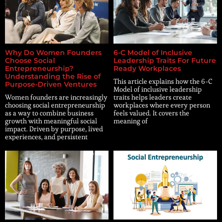
Why Do Women Founders
6-C Model of Inclusive
Choose Social
Leadership Traits For Future
Entrepreneurship?
Ready Workplaces
Understanding the Rise of
This article explains how the 6-C
Purpose-Driven Ventures
Model of inclusive leadership
Women founders are increasingly
traits helps leaders create
choosing social entrepreneurship
workplaces where every person
as a way to combine business
feels valued. It covers the
growth with meaningful social
meaning of
impact. Driven by purpose, lived
experiences, and persistent