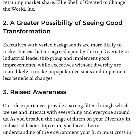
retaining market share. Ellie Shefi of Created to Change
the World, Inc.
2. A Greater Possibility of Seeing Good
Transformation
Executives with varied backgrounds are more likely to
make choices that are agreed upon by the top Diversity in
Industrial leadership group and implement good
improvements, while executives without diversity are
more likely to make unpopular decisions and implement
less beneficial changes.
3. Raised Awareness
Our life experiences provide a strong filter through which
we see and interact with everything and everyone around
us. As you broaden the range of filters on your Diversity in
Industrial leadership team, you have a better
understanding of the environment your firm must cross in