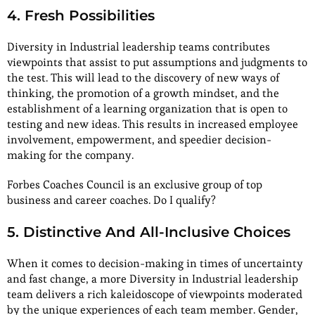
4. Fresh Possibilities
Diversity in Industrial leadership teams contributes
viewpoints that assist to put assumptions and judgments to
the test. This will lead to the discovery of new ways of
thinking, the promotion of a growth mindset, and the
establishment of a learning organization that is open to
testing and new ideas. This results in increased employee
involvement, empowerment, and speedier decision-
making for the company.
Forbes Coaches Council is an exclusive group of top
business and career coaches. Do I qualify?
5. Distinctive And All-Inclusive Choices
When it comes to decision-making in times of uncertainty
and fast change, a more Diversity in Industrial leadership
team delivers a rich kaleidoscope of viewpoints moderated
by the unique experiences of each team member. Gender,