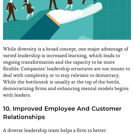
While diversity is a broad concept, one major advantage of
varied leadership is increased learning, which leads to
ongoing transformation and the capacity to be more
flexible. Companies’ leadership structures are not meant to
deal with complexity or to stay relevant to democracy.
While the bottleneck is usually at the top of the bottle,
democratizing firms and enhancing mental models begins
with leaders.
10. Improved Employee And Customer
Relationships
A diverse leadership team helps a firm to better