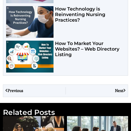
How Technology is
Reinventing Nursing
Practices?
How To Market Your
Websites? – Web Directory
Listing
Previous
Next
Related Posts