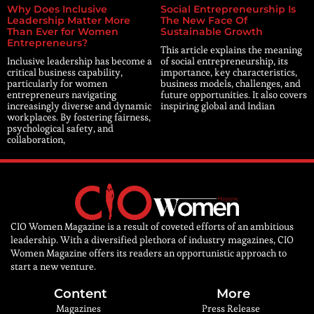
Why Does Inclusive
Social Entrepreneurship Is
Leadership Matter More
The New Face Of
Than Ever for Women
Sustainable Growth
Entrepreneurs?
This article explains the meaning
Inclusive leadership has become a
of social entrepreneurship, its
critical business capability,
importance, key characteristics,
particularly for women
business models, challenges, and
entrepreneurs navigating
future opportunities. It also covers
increasingly diverse and dynamic
inspiring global and Indian
workplaces. By fostering fairness,
psychological safety, and
collaboration,
CIO Women Magazine is a result of coveted efforts of an ambitious
leadership. With a diversified plethora of industry magazines, CIO
Women Magazine offers its readers an opportunistic approach to
start a new venture.
Content
More
Magazines
Press Release