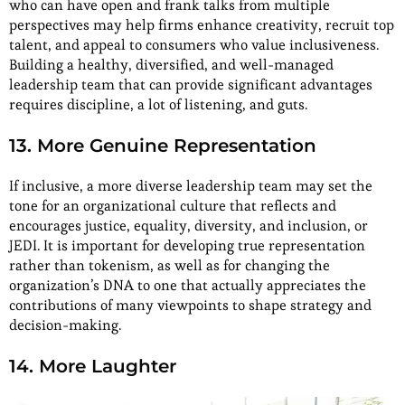
who can have open and frank talks from multiple
perspectives may help firms enhance creativity, recruit top
talent, and appeal to consumers who value inclusiveness.
Building a healthy, diversified, and well-managed
leadership team that can provide significant advantages
requires discipline, a lot of listening, and guts.
13. More Genuine Representation
If inclusive, a more diverse leadership team may set the
tone for an organizational culture that reflects and
encourages justice, equality, diversity, and inclusion, or
JEDI. It is important for developing true representation
rather than tokenism, as well as for changing the
organization’s DNA to one that actually appreciates the
contributions of many viewpoints to shape strategy and
decision-making.
14. More Laughter