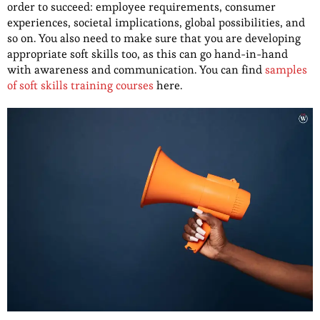
order to succeed: employee requirements, consumer
experiences, societal implications, global possibilities, and
so on. You also need to make sure that you are developing
appropriate soft skills too, as this can go hand-in-hand
with awareness and communication. You can find
samples
of soft skills training courses
here.