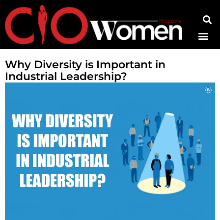
Contact Us
Why Diversity is Important in
Industrial Leadership?