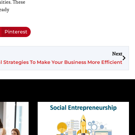
ities. These
ready
Pinterest
Next
al Strategies To Make Your Business More Efficient