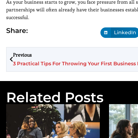
As your business starts to grow, you face pressure from all 
partnerships will often already have their businesses estab
successful.
Share:
LinkedIn
Previous
3 Practical Tips For Throwing Your First Business
Related Posts