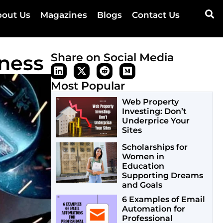
out Us
Magazines
Blogs
Contact Us
iness
Share on Social Media
Most Popular
Web Property
Investing: Don’t
Underprice Your
Sites
Scholarships for
Women in
Education
Supporting Dreams
and Goals
6 Examples of Email
Automation for
Professional