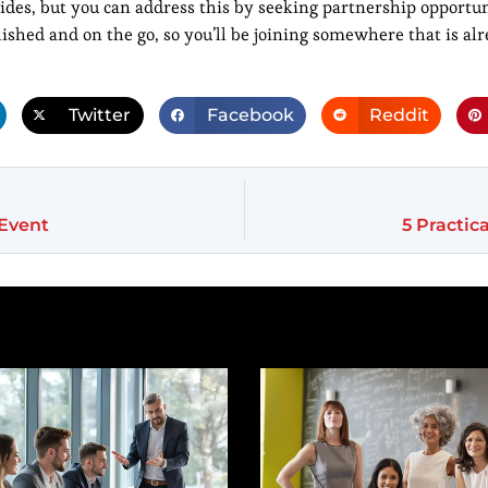
sides, but you can address this by seeking partnership opportun
lished and on the go, so you’ll be joining somewhere that is al
Twitter
Facebook
Reddit
 Event
5 Practic