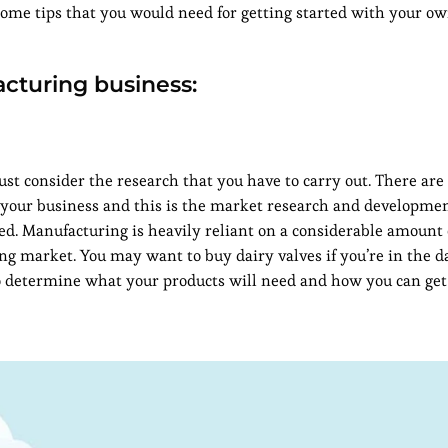
ome tips that you would need for getting started with your o
acturing business:
ust consider the research that you have to carry out. There ar
n your business and this is the market research and developmen
ed. Manufacturing is heavily reliant on a considerable amount
g market. You may want to buy dairy valves if you’re in the d
to determine what your products will need and how you can ge