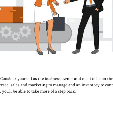
Consider yourself as the business owner and need to be on the
oversee, sales and marketing to manage and an inventory to cont
ou’ll be able to take more of a step back.