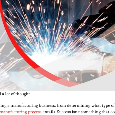
 a lot of thought.
ing a manufacturing business, from determining what type of
manufacturing process
entails. Success isn’t something that o